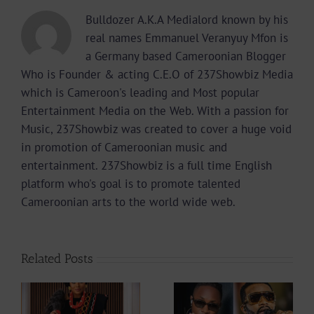
Bulldozer A.K.A Medialord known by his
real names Emmanuel Veranyuy Mfon is
a Germany based Cameroonian Blogger
Who is Founder & acting C.E.O of 237Showbiz Media
which is Cameroon's leading and Most popular
Entertainment Media on the Web. With a passion for
Music, 237Showbiz was created to cover a huge void
in promotion of Cameroonian music and
entertainment. 237Showbiz is a full time English
platform who's goal is to promote talented
Cameroonian arts to the world wide web.
Related Posts
Why did Fally
Actress