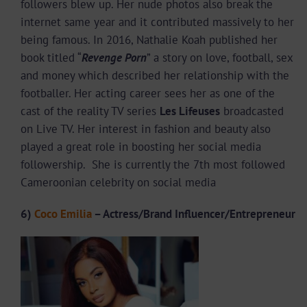
followers blew up. Her nude photos also break the
internet same year and it contributed massively to her
being famous. In 2016, Nathalie Koah published her
book titled “
Revenge Porn
” a story on love, football, sex
and money which described her relationship with the
footballer. Her acting career sees her as one of the
cast of the reality TV series
Les Lifeuses
broadcasted
on Live TV. Her interest in fashion and beauty also
played a great role in boosting her social media
followership. She is currently the 7th most followed
Cameroonian celebrity on social media
6)
Coco Emilia
– Actress/Brand Influencer/Entrepreneur