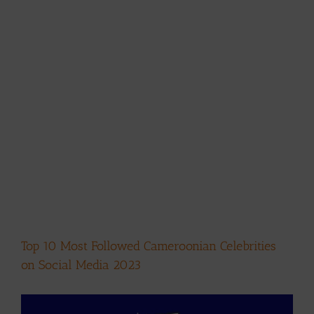
Top 10 Most Followed Cameroonian Celebrities
on Social Media 2023
View