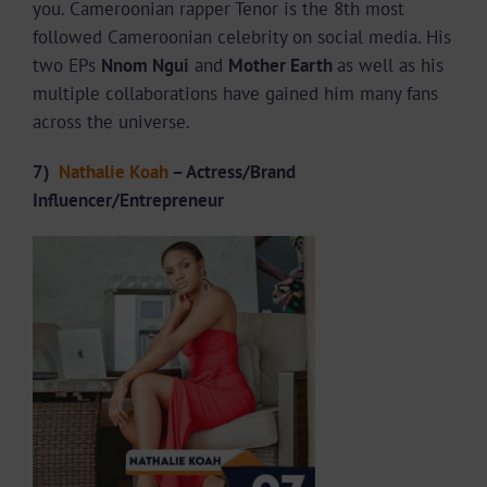
you. Cameroonian rapper Tenor is the 8th most
followed Cameroonian celebrity on social media. His
two EPs
Nnom Ngui
and
Mother Earth
as well as his
multiple collaborations have gained him many fans
across the universe.
7)
Nathalie Koah
– Actress/Brand
Influencer/Entrepreneur