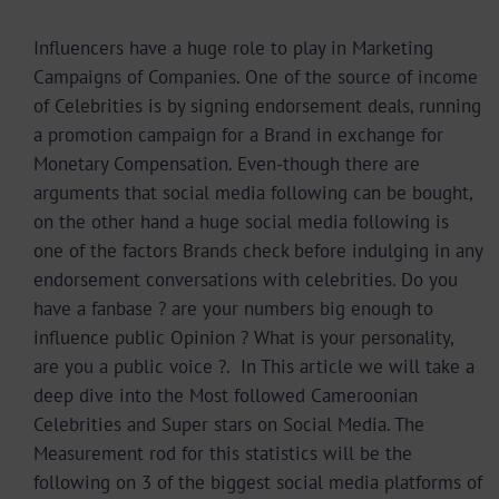
Influencers have a huge role to play in Marketing
Campaigns of Companies. One of the source of income
of Celebrities is by signing endorsement deals, running
a promotion campaign for a Brand in exchange for
Monetary Compensation. Even-though there are
arguments that social media following can be bought,
on the other hand a huge social media following is
one of the factors Brands check before indulging in any
endorsement conversations with celebrities. Do you
have a fanbase ? are your numbers big enough to
influence public Opinion ? What is your personality,
are you a public voice ?. In This article we will take a
deep dive into the Most followed Cameroonian
Celebrities and Super stars on Social Media. The
Measurement rod for this statistics will be the
following on 3 of the biggest social media platforms of