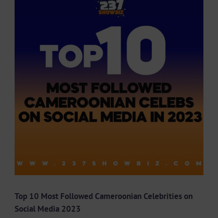
Larger
Image
Top 10 Most Followed Cameroonian Celebrities on
Social Media 2023