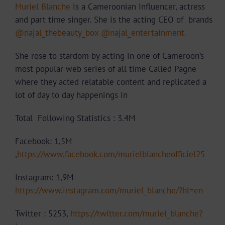
Muriel Blanche
is a Cameroonian Influencer, actress
and part time singer. She is the acting CEO of brands
@najal_thebeauty_box
@najal_entertainment.
She rose to stardom by acting in one of Cameroon’s
most popular web series of all time Called Pagne
where they acted relatable content and replicated a
lot of day to day happenings in
Total Following Statistics : 3.4M
Facebook: 1,5M
,
https://www.facebook.com/murielblancheofficiel25
Instagram: 1,9M
https://www.instagram.com/muriel_blanche/?hl=en
Twitter : 5253,
https://twitter.com/muriel_blanche?