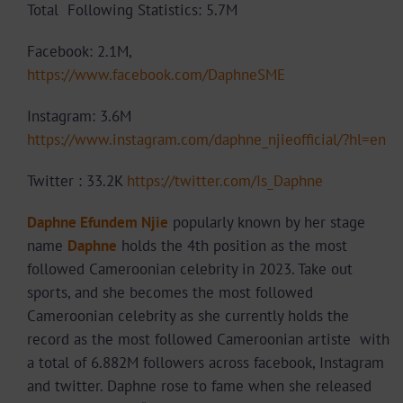
Total Following Statistics: 5.7M
Facebook: 2.1M,
https://www.facebook.com/DaphneSME
Instagram: 3.6M
https://www.instagram.com/daphne_njieofficial/?hl=en
Twitter : 33.2K
https://twitter.com/Is_Daphne
Daphne Efundem Njie
popularly known by her stage
name
Daphne
holds the 4th position as the most
followed Cameroonian celebrity in 2023. Take out
sports, and she becomes the most followed
Cameroonian celebrity as she currently holds the
record as the most followed Cameroonian artiste with
a total of 6.882M followers across facebook, Instagram
and twitter. Daphne rose to fame when she released