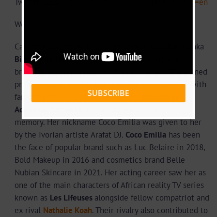
Twitter :2280,
https://twitter.com/emilianawe?lang=en
Website:
www.eyliam.com
Cameroonian socialite and influencer
Coco Emilia
aka
Biscuite de Mer
is so popular, her wedding was
broadcasted on popular TV channel Canal+. She gained
prominence following her trips and relationships with
SUBSCRIBE
famous persons such as
David Eto’o
, Emmanuel
Adebayor,
Samuel Eto’o
and
DJ Arafat
of blessed
memory. Her nickname Coco Emilia was given to her
by the Ivorian artiste Arafat DJ.
Coco Emilia
has been
the face of popular brand such as Luc Belaire in 2018,
Bold Makeup in 2016 and cosmetics brand Belle
Nubian Skincare in 2021. Her acting career saw her as
one of the main characters of African reality TV series
known as
Les Lifeuses
alongside fellow compatriot and
ex rival
Nathalie Koah
. Their rivalry also contributed to