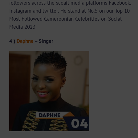
followers across the scoail media platforms Facebook.
Instagram and twitter. He stand at No.5 on our Top 10
Most Followed Cameroonian Celebrities on Social
Media 2023.
4 )
Daphne
– Singer