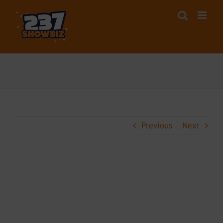
Skip
to
content
Previous
Next