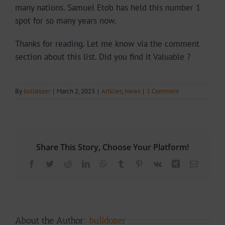
many nations. Samuel Eto’o has held this number 1
spot for so many years now.
Thanks for reading. Let me know via the comment
section about this list. Did you find it Valuable ?
By
bulldozer
|
March 2, 2023
|
Articles
,
News
|
1 Comment
Share This Story, Choose Your Platform!
Facebook
Twitter
Reddit
LinkedIn
WhatsApp
Tumblr
Pinterest
Vk
Xing
Email
About the Author:
bulldozer