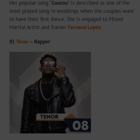
Her popular song “
Coucou
” is described as one of the
most played song in weddings when the couples want
to have their first dance. She is engaged to Mixed
Martial Artist and Trainer
Fernand Lopez
.
8)
Tenor
– Rapper