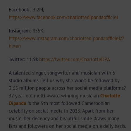
Facebook : 3.2M,
https://www.facebook.com/charlottedipandaofficiel
Instagram: 455K,
https://www.instagram.com/charlottedipandaofficiel/?
hl=en
Twitter: 11.9k
https://twitter.com/CharlotteDPA
A talented singer, songwriter and musician with 5
studio albums. Tell us why she won’t be followed by
3.65 million people across her social media platforms?
37 year old multi award winning musician
Charlotte
Dipanda
is the 9th most followed Cameroonian
celebrity on social media in 2023. Apart from her
music, her decency and beautiful smile draws many
fans and followers on her social media on a daily basis.