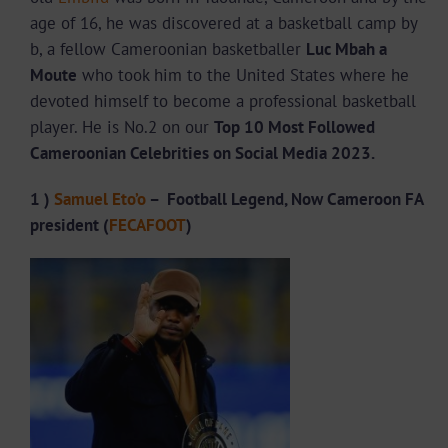
age of 16, he was discovered at a basketball camp by
b, a fellow Cameroonian basketballer
Luc Mbah a
Moute
who took him to the United States where he
devoted himself to become a professional basketball
player. He is No.2 on our
Top 10 Most Followed
Cameroonian Celebrities on Social Media 2023.
1 )
Samuel Eto’o
– Football Legend, Now Cameroon FA
president (
FECAFOOT
)