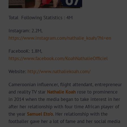
Total Following Statistics : 4M
Instagram: 2.2M,
https://www.instagram.com/nathalie_koah/?hl=en
FacebooK: 1.8M,
https://www.facebook.com/KoahNathalieOfficiel
Website:
http://www.nathaliekoah.com/
Cameroonian influencer, flight attendant, entrepreneur
and reality TV star
Nathalie Koah
rose to prominence
in 2014 when the media began to take interest in her
after her relationship with four time African player of
the year
Samuel Eto’o
. Her relationship with the
footballer gave her a lot of fame and her social media