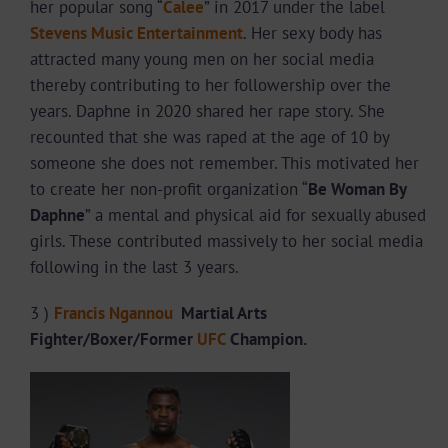
her popular song “
Calee
” in 2017 under the label
Stevens Music Entertainment
. Her sexy body has
attracted many young men on her social media
thereby contributing to her followership over the
years. Daphne in 2020 shared her rape story. She
recounted that she was raped at the age of 10 by
someone she does not remember. This motivated her
to create her non-profit organization “
Be Woman By
Daphne
” a mental and physical aid for sexually abused
girls. These contributed massively to her social media
following in the last 3 years.
3 )
Francis Ngannou
Martial Arts
Fighter/Boxer
/Former
UFC
Champion.