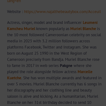
lang=en
Website :
https://www.najalthebeautybox.com/Acceuil
Actress, singer, model and brand influencer
Leumeni
Kamcheu Muriel
known popularly as
Muriel Blanche
is
the 10 most followed Cameroonian celebrity on social
media in 2023 with 3.2 million followers across
platforms Facebook, Twitter and Instagram. She was
born on August 25 1990 in the West Region of
Cameroon precisely from Bandja. Muriel Blanche rose
to fame in 2017 in web series
Pakgne
where she
played the role alongside fellow actress
Marcelle
Kuetche
. She has won multiple awards and featured in
over 5 movies. Muriel Blanche currently has 6 songs in
her discography and her clothing line and beauty
saloon is alive and kicking. As a humanitarian, Muriel
Blanche on her 31st birthday decided to send 10