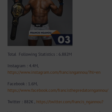
Total Following Statistics : 6.882M
Instagram : 4.4M,
https://www.instagram.com/francisngannou/?hl=en
Facebook : 1.6M,
https://www.facebook.com/francisthepredatorngannou/
Twitter : 882K ,
https://twitter.com/francis_ngannou?