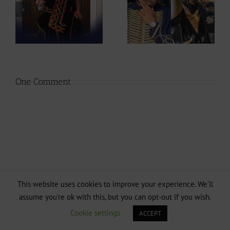
ah
Ipupa show so
Stephanie Tum
at
much love to
Unveils 10 Ideas
Stanley Enow in
to Rescue
Paris?
CAMIFF
One Comment
This website uses cookies to improve your experience. We'll
assume you're ok with this, but you can opt-out if you wish.
Cookie settings
ACCEPT