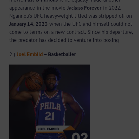
appearance in the movie
Jackass Forever
in 2022.
Ngannou’s UFC heavyweight titled was stripped off on
January 14, 2023
when the UFC and himself could not
come to terms on a new contract. Since his departure,
the predator has decided to venture into boxing
2 )
Joel Embiid
– Basketballer