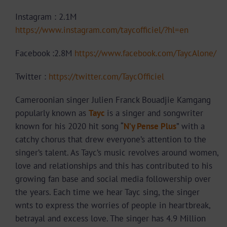
Instagram : 2.1M
https://www.instagram.com/taycofficiel/?hl=en
Facebook :2.8M
https://www.facebook.com/TaycAlone/
Twitter :
https://twitter.com/TaycOfficiel
Cameroonian singer Julien Franck Bouadjie Kamgang
popularly known as
Tayc
is a singer and songwriter
known for his 2020 hit song “
N’y Pense Plus
” with a
catchy chorus that drew everyone’s attention to the
singer’s talent. As Tayc’s music revolves around women,
love and relationships and this has contributed to his
growing fan base and social media followership over
the years. Each time we hear Tayc sing, the singer
wnts to express the worries of people in heartbreak,
betrayal and excess love. The singer has 4.9 Million