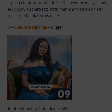
orphan children to school. She is loved by many as her
sexy body also attracts both men and women on her
social media platforms daily.
9 –
Charlotte Dipanda
– Singer
Total Following Statistics : 3.65M