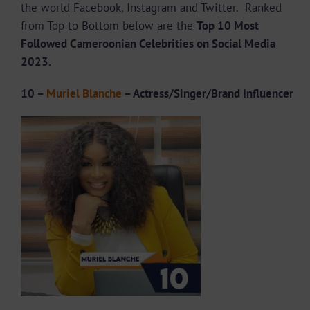
the world Facebook, Instagram and Twitter. Ranked
from Top to Bottom below are the
Top 10 Most
Followed Cameroonian Celebrities on Social Media
2023.
10 –
Muriel Blanche
– Actress/Singer/Brand Influencer