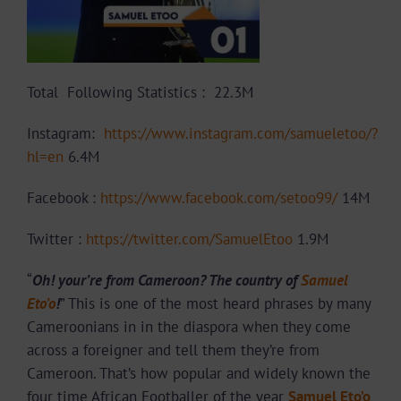
Total Following Statistics :
22.3M
Instagram:
https://www.instagram.com/samueletoo/?
hl=en
6.4M
Facebook :
https://www.facebook.com/setoo99/
14M
Twitter :
https://twitter.com/SamuelEtoo
1.9M
“
Oh! your’re from Cameroon? The country of
Samuel
Eto’o
!
” This is one of the most heard phrases by many
Cameroonians in in the diaspora when they come
across a foreigner and tell them they’re from
Cameroon. That’s how popular and widely known the
four time African Footballer of the year
Samuel Eto’o