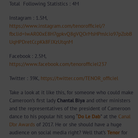
Total Following Statistics : 4M
Instagram : 1.5M,
https://www.instagram.com/tenorofficiel/?
fbclid=IwAR00xE8H7gpkvQ8gVQOrMsHPmJcio97pZobB
UqHPDretCcpKk8FJXzUtqnM
Facebook : 2.5M,
https://www.facebook.com/tenorofficiel237
Twitter : 39K,
https://twitter.com/TENOR_officiel
Take a look at it like this, for someone who could make
Cameroon’s first lady
Chantal Biya
and other ministers
and the representatives of the president of Cameroon
dance to his popular hit song “
Do Le Dab
” at the
Canal
D’or Awards
of 2017. He or she should have a huge
audience on social media right? Well that’s
Tenor
for