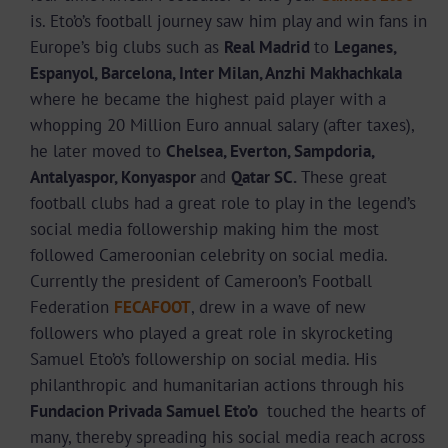
is. Eto’o’s football journey saw him play and win fans in
Europe’s big clubs such as
Real Madrid
to
Leganes,
Espanyol, Barcelona, Inter Milan, Anzhi Makhachkala
where he became the highest paid player with a
whopping 20 Million Euro annual salary (after taxes),
he later moved to
Chelsea, Everton, Sampdoria,
Antalyaspor, Konyaspor
and
Qatar SC.
These great
football clubs had a great role to play in the legend’s
social media followership making him the most
followed Cameroonian celebrity on social media.
Currently the president of Cameroon’s Football
Federation
FECAFOOT
, drew in a wave of new
followers who played a great role in skyrocketing
Samuel Eto’o’s followership on social media. His
philanthropic and humanitarian actions through his
Fundacion Privada Samuel Eto’o
touched the hearts of
many, thereby spreading his social media reach across