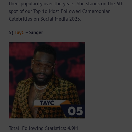
their popularity over the years. She stands on the 6th
spot of our Top 1o Most Followed Cameroonian
Celebrities on Social Media 2023.
5)
TayC
– Singer
Total Following Statistics: 4.9M