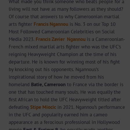
What made you think someone who beats people for a
living will not have as many followers as they should?
Of course that answers to why Cameroonian martial
arts fighter
Francis Ngannou
is No. 3 on our Top 10
Most Followed Cameroonian Celebrities on Social
Media 2023.
Francis Zavier
Ngannou
is a Cameroonian-
French mixed martial arts fighter who was the UFC’s
reigning Heavyweight Champion at the time of his
departure. He is known for winning most of his fight
by knocking out his opponents. Ngannous’s
inspirational story of how he moved from his
homeland
Batie, Cameroon
to France via the border is
one that has touched many souls. He was equally the
first African to hold the UFC Heavyweight titled after
defeating
Stipe Miocic
in 2021. Ngannou’s performance
in the UFC and popularity earned him a cameo
appearance as a ferocious professional in Hollywood
movie
Fast & Furious 9
, he equally made another