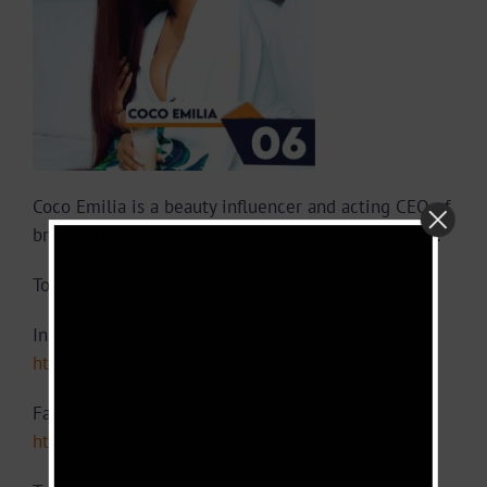
Coco Emilia is a beauty influencer and acting CEO of
brand Eyliam a cosmetic Brand that takes care of …
Total Following Statistics :4.29M
Instagram: 3.3M
https://www.instagram.com/biscuitdemer/?hl=en
Facebook : 919k,
https://www.facebook.com/Biscuitdemer