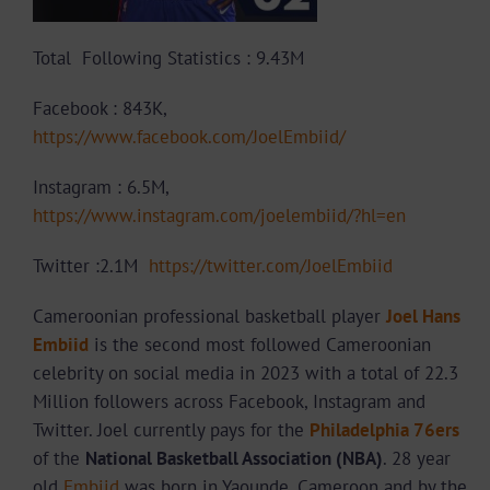
Total Following Statistics : 9.43M
Facebook : 843K,
https://www.facebook.com/JoelEmbiid/
Instagram : 6.5M,
https://www.instagram.com/joelembiid/?hl=en
Twitter :2.1M
https://twitter.com/JoelEmbiid
Cameroonian professional basketball player
Joel Hans
Embiid
is the second most followed Cameroonian
celebrity on social media in 2023 with a total of 22.3
Million followers across Facebook, Instagram and
Twitter. Joel currently pays for the
Philadelphia 76ers
of the
National Basketball Association (NBA)
. 28 year
old
Embiid
was born in Yaounde, Cameroon and by the