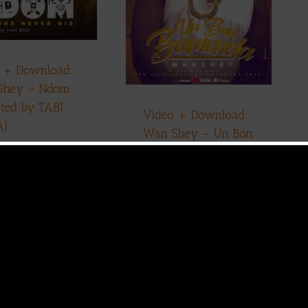
Bamenda (Prod. By
Sango Edi)
ownload
Music
Music Videos
 + Download:
Shey – Ndom
cted by TABI
Video + Download:
A)
Wan Shey – Un Bon
ll
|
March 1,
Bamenda (Prod. By
Download
,
Music
,
Sango Edi)
ideos
By
Victor Kange
|
November
15, 2020
|
Download
,
Music
,
Music Videos
re
0
Read More
0