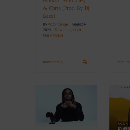
Manorh, Wan Shey
& Chris (Prod. By DJ
Bass)
By
Victor Kange
|
August 4,
2024
|
Download
,
Music
,
Music Videos
Read Mo
Read More
1
Features His
 Jessie Joy &
i Leon in
Video + Download:
ing Album
Wan Shey – Ndom
f Africa, See
(Directed by TABI
acklist.
ZAMA)