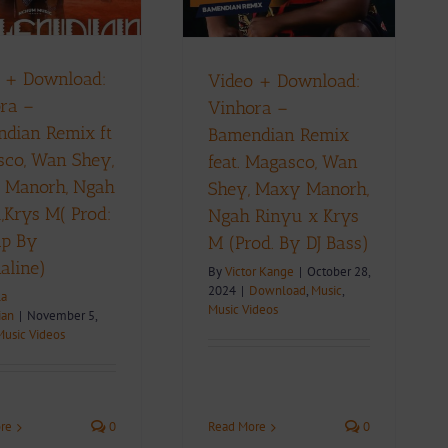
Bass)
ownload
Music
Music Videos
 + Download:
Video + Download:
ra –
Vinhora –
dian Remix ft
Bamendian Remix
co, Wan Shey,
feat. Magasco, Wan
 Manorh, Ngah
Shey, Maxy Manorh,
,Krys M( Prod:
Ngah Rinyu x Krys
ap By
M (Prod. By DJ Bass)
aline)
By
Victor Kange
|
October 28,
2024
|
Download
,
Music
,
la
Music Videos
ian
|
November 5,
Music Videos
Read More
0
re
0