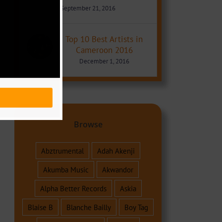
September 21, 2016
Top 10 Best Artists in
Cameroon 2016
December 1, 2016
Browse
Abztrumental
Adah Akenji
Akumba Music
Akwandor
Alpha Better Records
Askia
Blaise B
Blanche Bailly
Boy Tag