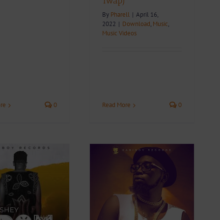
Twap)
By
Pharell
|
April 16,
2022
|
Download
,
Music
,
Music Videos
re
0
Read More
0
Video + Download:
Wan Shey – Un Bon