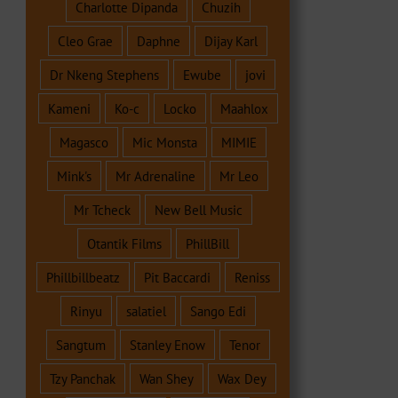
Charlotte Dipanda
Chuzih
Cleo Grae
Daphne
Dijay Karl
Dr Nkeng Stephens
Ewube
jovi
Kameni
Ko-c
Locko
Maahlox
Magasco
Mic Monsta
MIMIE
Mink's
Mr Adrenaline
Mr Leo
Mr Tcheck
New Bell Music
Otantik Films
PhillBill
Phillbillbeatz
Pit Baccardi
Reniss
Rinyu
salatiel
Sango Edi
Sangtum
Stanley Enow
Tenor
Tzy Panchak
Wan Shey
Wax Dey