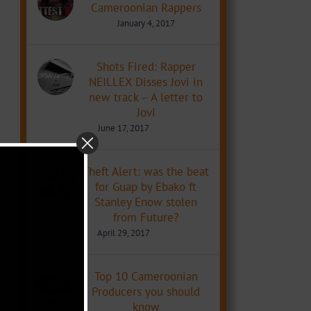
Cameroonian Rappers
January 4, 2017
Shots Fired: Rapper
NEILLEX Disses Jovi in
new track – A letter to
Jovi
June 17, 2017
Theft Alert: was the beat
for Guap by Ebako ft
Stanley Enow stolen
from Future?
April 29, 2017
Top 10 Cameroonian
Producers you should
know