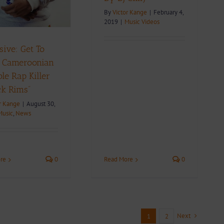
By
Victor Kange
|
February 4,
2019
|
Music Videos
sive: Get To
 Cameroonian
e Rap Killer
ck Rims”
r Kange
|
August 30,
Music
,
News
re
0
Read More
0
Next
1
2