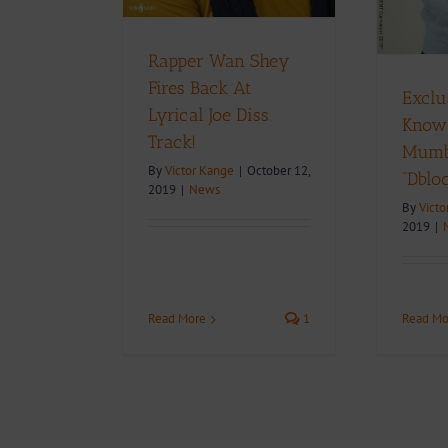
Rapper Wan Shey
Fires Back At
Exclu
Lyrical Joe Diss
Know
Track!
Mumbl
By
Victor Kange
|
October 12,
“Dblo
2019
|
News
By
Victo
2019
|
Read Mo
Read More
1