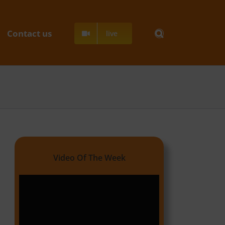
Contact us
live
Video Of The Week
Video
Player