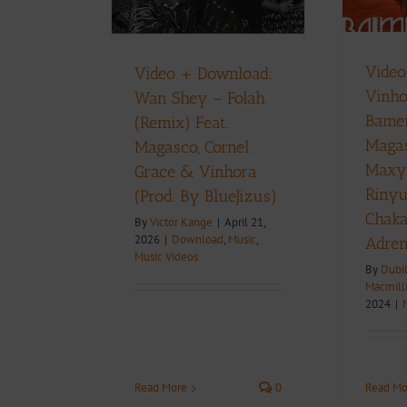
Chakap By
By BlueJizus)
Adrenaline)
Music
Music Videos
D
Music Videos
Video
Video + Download:
Vinho
Wan Shey – Folah
Bamen
(Remix) Feat.
Magas
Magasco, Cornel
Maxy
Grace & Vinhora
Rinyu
(Prod. By BlueJizus)
Chak
By
Victor Kange
|
April 21,
2026
|
Download
,
Music
,
Adren
Music Videos
By
Dubi
Macmill
2024
|
Read More
0
Read Mo