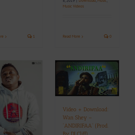
8, 2019
|
Download
,
Music
,
Music Videos
re
1
Read More
0
Video + Download:
Wan Shey –
”ANDIRIFAA” (Prod.
By DJ Cliff)
Music Videos
Video + Download:
Wan Shey –
”ANDIRIFAA” (Prod.
By DJ Cliff)