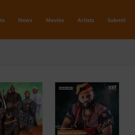
ts
News
Movies
Artists
Submit
Video + Download:
Vinhora – Bamendian
Remix feat. Magasco,
Wan Shey, Maxy
Manorh, Ngah Rinyu x
Krys M (Prod. By DJ