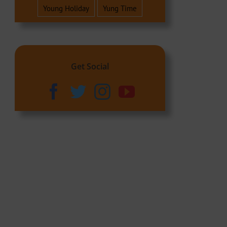
Young Holiday
Yung Time
Get Social