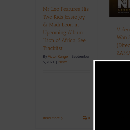
News
Download
Music
Music Videos
Mr Leo Features His
Two Kids Jessie Joy
D
& Madi Leon in
Video
Upcoming Album
Wan 
“Lion of Africa, See
(Dire
Tracklist.
ZAM
By
Victor Kange
|
September
By
Phare
5, 2021
|
News
2021
|
Music V
Read More
0
Read Mo