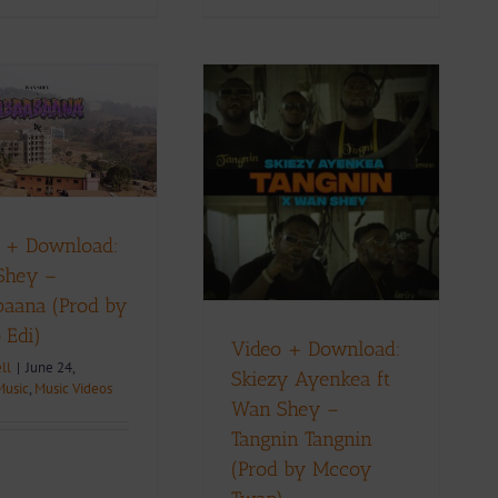
Video + Download:
Skiezy Ayenkea ft
Wan Shey – Tangnin
Tangnin (Prod by
 + Download:
Mccoy Twap)
Shey –
ownload
Music
Music Videos
aana (Prod by
 Edi)
Video + Download:
ll
|
June 24,
Skiezy Ayenkea ft
Music
,
Music Videos
Wan Shey –
Tangnin Tangnin
(Prod by Mccoy