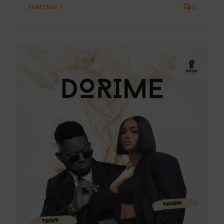
Read More
0