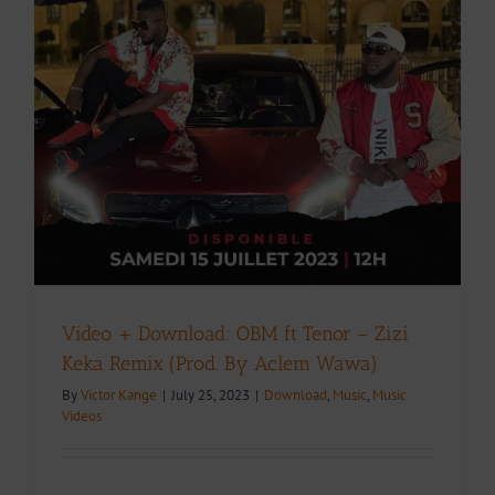
Video + Download: OBM ft Tenor – Zizi
Keka Remix (Prod. By Aclem Wawa)
By
Victor Kange
|
July 25, 2023
|
Download
,
Music
,
Music
Videos