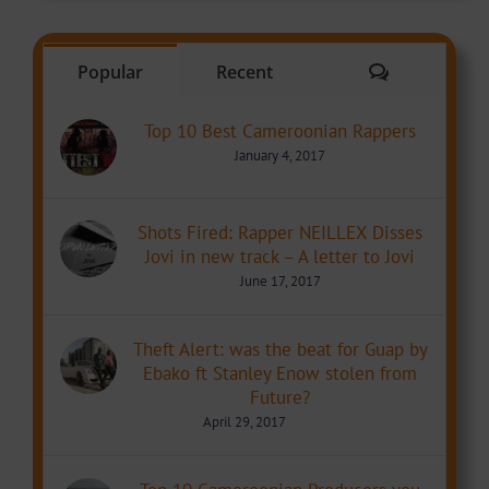
Comments
Popular
Recent
Top 10 Best Cameroonian Rappers
January 4, 2017
Shots Fired: Rapper NEILLEX Disses
Jovi in new track – A letter to Jovi
June 17, 2017
Theft Alert: was the beat for Guap by
Ebako ft Stanley Enow stolen from
Future?
April 29, 2017