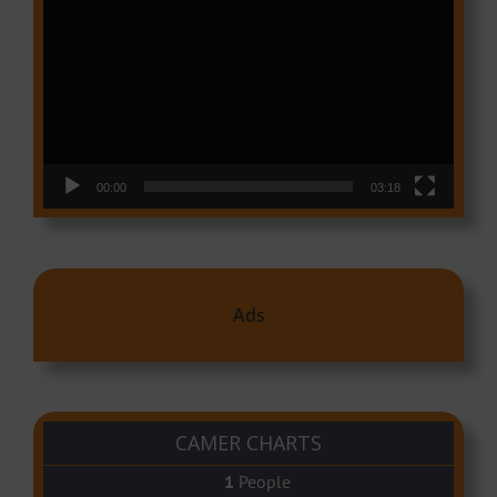
Player
00:00
03:18
Ads
CAMER CHARTS
People