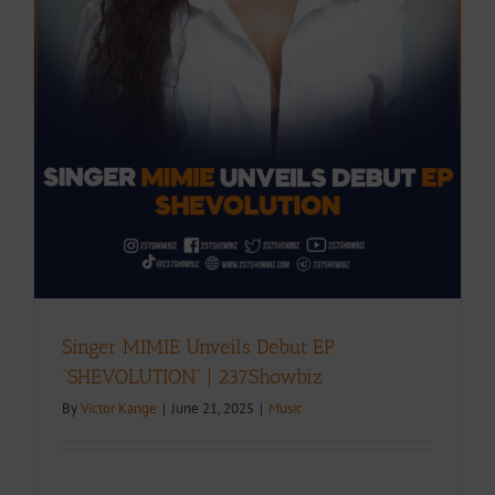
Singer MIMIE Unveils Debut EP
“SHEVOLUTION” | 237Showbiz
By
Victor Kange
|
June 21, 2025
|
Music