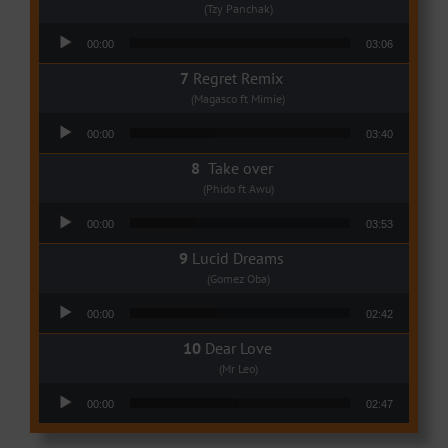
(Tzy Panchak)
Audio Player
00:00
03:06
Regret Remix
(Magasco ft Mimie)
Audio Player
00:00
03:40
Take over
(Phido ft Awu)
Audio Player
00:00
03:53
Lucid Dreams
(Gomez Oba)
Audio Player
00:00
02:42
Dear Love
(Mr Leo)
Audio Player
00:00
02:47