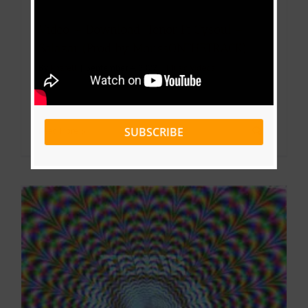
Video + Download: Tenor Ft Cysoul –
Salazar (Prod by MoussONTHETRACK)
By
Pharell
|
September 4, 2022
|
Music Videos
SUBSCRIBE
Read More
0