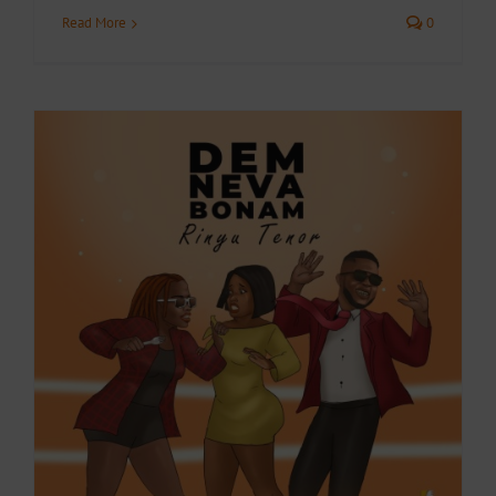
Read More
0