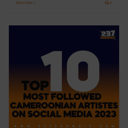
Read More
0