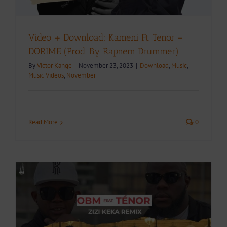
Video + Download: Kameni Ft. Tenor –
DORIME (Prod. By Rapnem Drummer)
By
Victor Kange
|
November 23, 2023
|
Download
,
Music
,
Music Videos
,
November
Read More
0