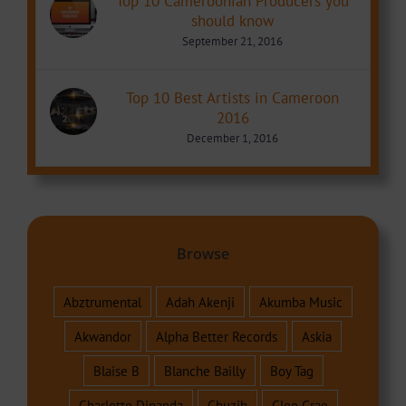
Top 10 Cameroonian Producers you
should know
September 21, 2016
Top 10 Best Artists in Cameroon
2016
December 1, 2016
Browse
Abztrumental
Adah Akenji
Akumba Music
Akwandor
Alpha Better Records
Askia
Blaise B
Blanche Bailly
Boy Tag
Charlotte Dipanda
Chuzih
Cleo Grae