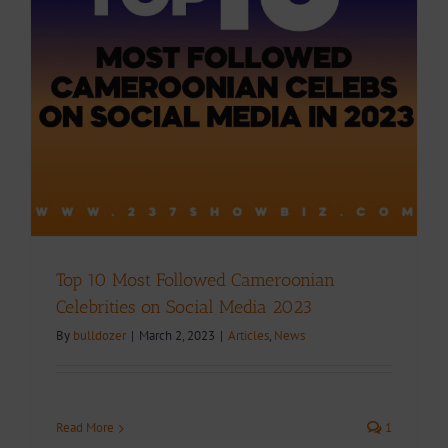
Top 10 Most Followed Cameroonian
Celebrities on Social Media 2023
By
bulldozer
|
March 2, 2023
|
Articles
,
News
Read More
1