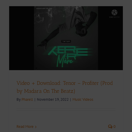
Video + Download: Tenor – Profiter (Prod
by Madara On The Beatz)
By
Pharell
|
November 19, 2022
|
Music Videos
Read More
0