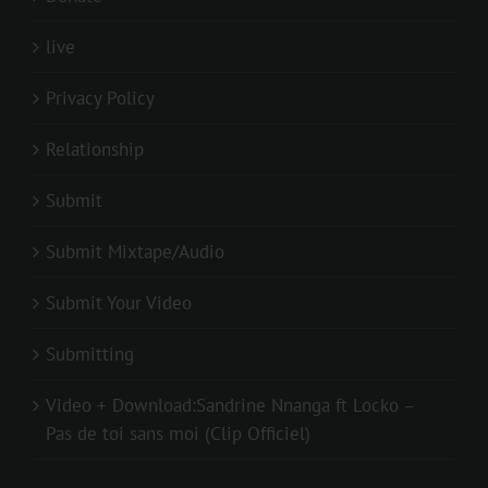
live
Privacy Policy
Relationship
Submit
Submit Mixtape/Audio
Submit Your Video
Submitting
Video + Download:Sandrine Nnanga ft Locko –
Pas de toi sans moi (Clip Officiel)