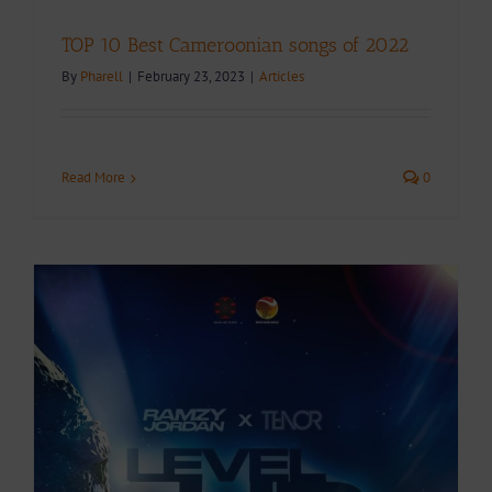
TOP 10 Best Cameroonian songs of 2022
By
Pharell
|
February 23, 2023
|
Articles
Read More
0