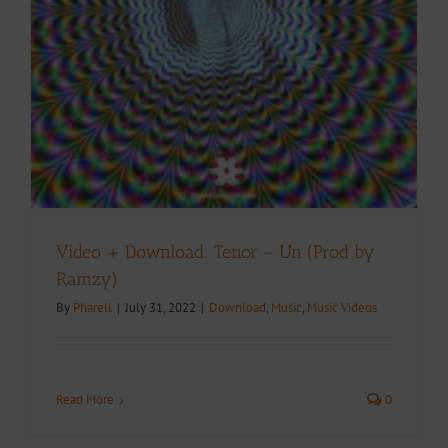
Video + Download: Tenor – Un (Prod by
Ramzy)
By
Pharell
|
July 31, 2022
|
Download
,
Music
,
Music Videos
Read More
0