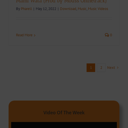
Mami Wata (Prod by Mouss Onthetrack)
By
Pharell
|
May 12, 2022
|
Download
,
Music
,
Music Videos
Read More
0
Next
1
2
Video Of The Week
Video