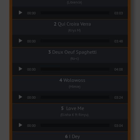
(Libianca)
Audio Player
00:00
03:03
Qui Croira Verra
(Krys M)
Audio Player
00:00
03:48
Deux Oeuf Spaghetti
(Ko-c)
Audio Player
00:00
04:08
Wolowoss
(Mimie)
Audio Player
00:00
03:24
Love Me
(Elisha K ft Rinyu)
Audio Player
00:00
03:04
I Dey