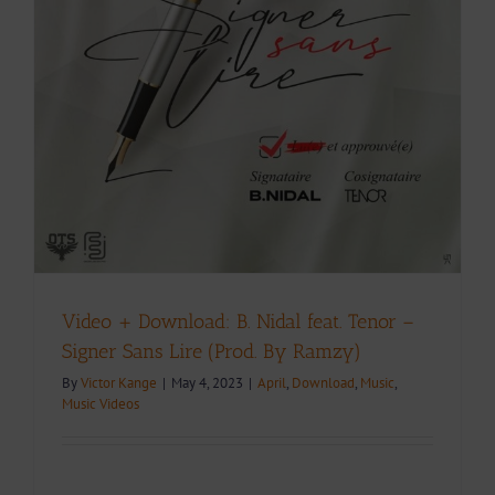
Video + Download: B. Nidal feat. Tenor –
Signer Sans Lire (Prod. By Ramzy)
By
Victor Kange
|
May 4, 2023
|
April
,
Download
,
Music
,
Music Videos