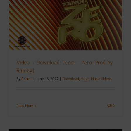
Video + Download: Tenor – Zero (Prod by
Ramzy)
By
Pharell
|
June 16, 2022
|
Download
,
Music
,
Music Videos
Read More
0