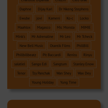
Daphne
Dijay Karl
Dr Nkeng Stephens
Ewube
jovi
Kameni
Ko-c
Locko
Maahlox
Magasco
Mic Monsta
MIMIE
Mink's
Mr Adrenaline
Mr Leo
Mr Tcheck
New Bell Music
Otantik Films
PhillBill
Phillbillbeatz
Pit Baccardi
Reniss
Rinyu
salatiel
Sango Edi
Sangtum
Stanley Enow
Tenor
Tzy Panchak
Wan Shey
Wax Dey
Young Holiday
Yung Time