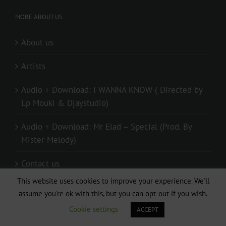
MORE ABOUT US..
About us
Artists
Audio + Download: I WANNA KNOW ( Directed by
Lp Mouki & Djaystudio)
Audio + Download: Mr Elad – Special (Prod. By
Mister Melody)
Contact us
This website uses cookies to improve your experience. We'll
Donate
assume you're ok with this, but you can opt-out if you wish.
Cookie settings
ACCEPT
live