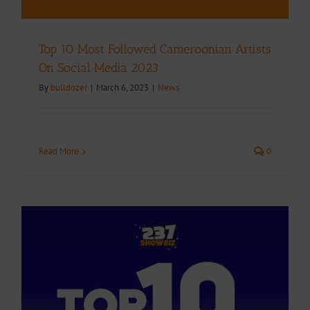
Top 10 Most Followed Cameroonian Artists
On Social Media 2023
By
bulldozer
|
March 6, 2023
|
News
Read More
0