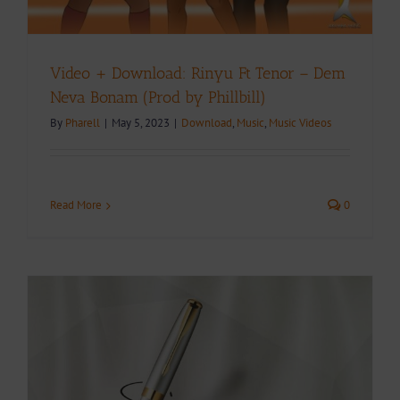
Video + Download: Rinyu Ft Tenor – Dem
Neva Bonam (Prod by Phillbill)
By
Pharell
|
May 5, 2023
|
Download
,
Music
,
Music Videos
Read More
0