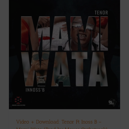
Video + Download: Tenor Ft Inoss B –