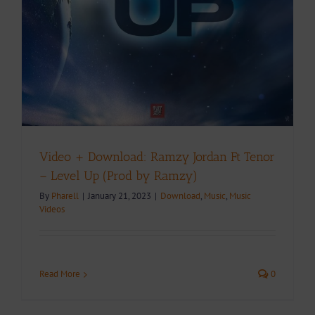
Video + Download: Ramzy Jordan Ft Tenor
– Level Up (Prod by Ramzy)
By
Pharell
|
January 21, 2023
|
Download
,
Music
,
Music
Videos
Read More
0