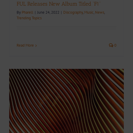
FUL Releases New Album Titled “F1”
By
Pharell
|
June 24, 2022
|
Discography
,
Music
,
News
,
Trending Topics
Read More
0