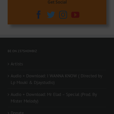
Get Social
BE ON 237SHOWBIZ
Artists
Audio + Download: I WANNA KNOW ( Directed by
Lp Mouki & Djaystudio)
Audio + Download: Mr Elad – Special (Prod. By
Mister Melody)
Donate