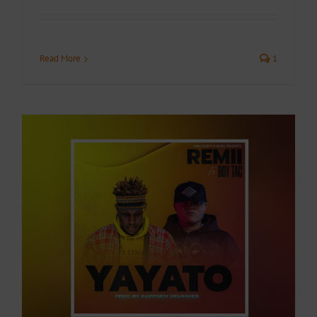
Read More
1