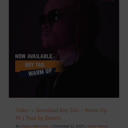
Video + Download:Boy TAG – Warm Up
Pt. ( Prod by Desire)
By
Dubila Macmillian
|
December 11, 2024
|
Music Videos