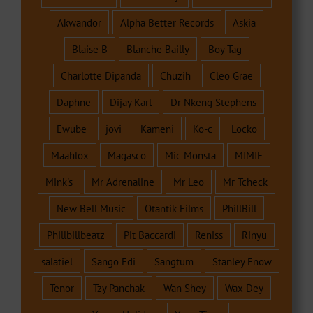
Akwandor
Alpha Better Records
Askia
Blaise B
Blanche Bailly
Boy Tag
Charlotte Dipanda
Chuzih
Cleo Grae
Daphne
Dijay Karl
Dr Nkeng Stephens
Ewube
jovi
Kameni
Ko-c
Locko
Maahlox
Magasco
Mic Monsta
MIMIE
Mink's
Mr Adrenaline
Mr Leo
Mr Tcheck
New Bell Music
Otantik Films
PhillBill
Phillbillbeatz
Pit Baccardi
Reniss
Rinyu
salatiel
Sango Edi
Sangtum
Stanley Enow
Tenor
Tzy Panchak
Wan Shey
Wax Dey