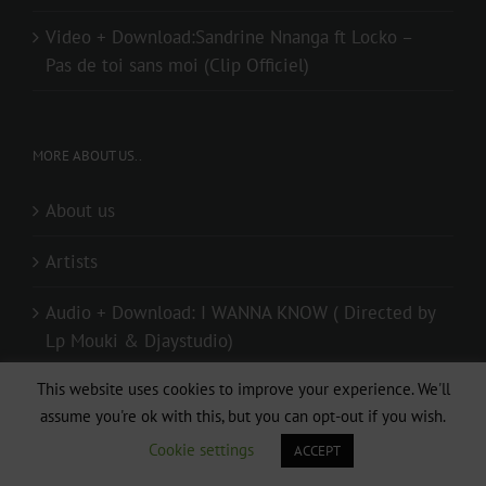
Video + Download:Sandrine Nnanga ft Locko –
Pas de toi sans moi (Clip Officiel)
MORE ABOUT US..
About us
Artists
Audio + Download: I WANNA KNOW ( Directed by
Lp Mouki & Djaystudio)
This website uses cookies to improve your experience. We'll
Audio + Download: Mr Elad – Special (Prod. By
assume you're ok with this, but you can opt-out if you wish.
Mister Melody)
Cookie settings
ACCEPT
Contact us