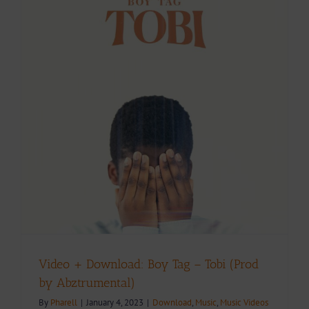
y
Video + Download: Boy Tag – Tobi (Prod
by Abztrumental)
By
Pharell
|
January 4, 2023
|
Download
,
Music
,
Music Videos