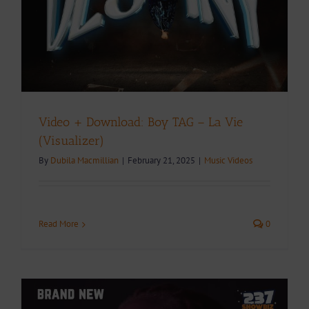
Video + Download: Boy TAG – La Vie
(Visualizer)
By
Dubila Macmillian
|
February 21, 2025
|
Music Videos
Read More
0