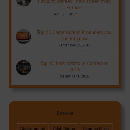
Ebako ft Stanley Enow stolen from
Future?
April 29, 2017
Top 10 Cameroonian Producers you
should know
September 21, 2016
Top 10 Best Artists in Cameroon
2016
December 1, 2016
Browse
Abztrumental
Adah Akenji
Akumba Music