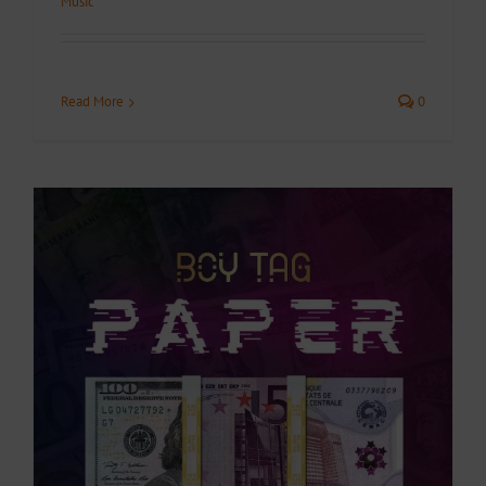
Music
Read More
0
.