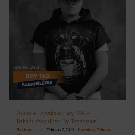
Audio + Download: Boy TAG –
Babahéléeee (Prod. By Timanation)
By
Victor Kange
|
February 5, 2024
|
Download
,
February
,