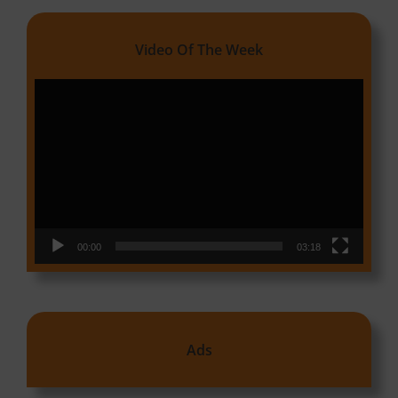
Video Of The Week
Video
Player
00:00
03:18
Ads