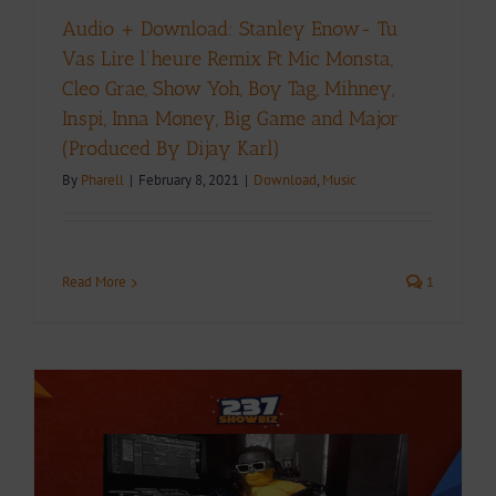
Audio + Download: Stanley Enow- Tu
Vas Lire l’heure Remix Ft Mic Monsta,
Cleo Grae, Show Yoh, Boy Tag, Mihney,
Inspi, Inna Money, Big Game and Major
(Produced By Dijay Karl)
By
Pharell
|
February 8, 2021
|
Download
,
Music
Read More
1