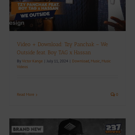
Video + Download: Tzy Panchak – We
Outside feat. Boy TAG x Hassan
By
Victor Kange
|
July 11, 2024
|
Download
,
Music
,
Music
Videos
Read More
0