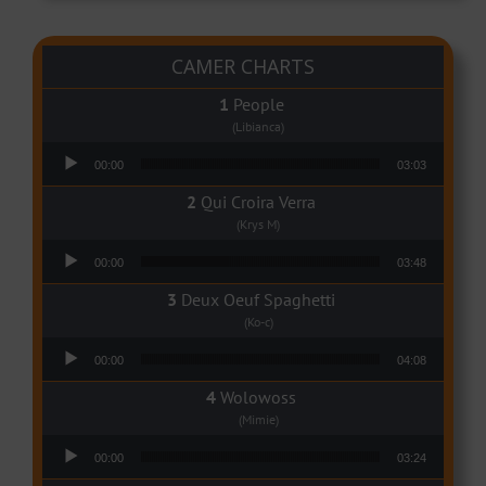
CAMER CHARTS
People
(Libianca)
Audio Player
00:00
03:03
Qui Croira Verra
(Krys M)
Audio Player
00:00
03:48
Deux Oeuf Spaghetti
(Ko-c)
Audio Player
00:00
04:08
Wolowoss
(Mimie)
Audio Player
00:00
03:24