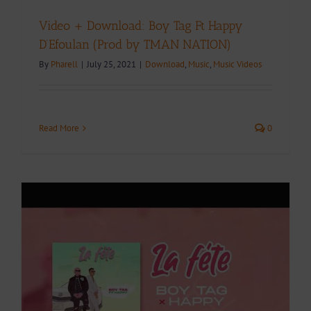
Video + Download: Boy Tag Ft Happy
D’Efoulan (Prod by TMAN NATION)
By
Pharell
|
July 25, 2021
|
Download
,
Music
,
Music Videos
Read More
0