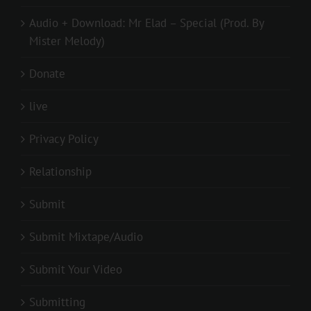
Audio + Download: Mr Elad – Special (Prod. By
Mister Melody)
Donate
live
Privacy Policy
Relationship
Submit
Submit Mixtape/Audio
Submit Your Video
Submitting