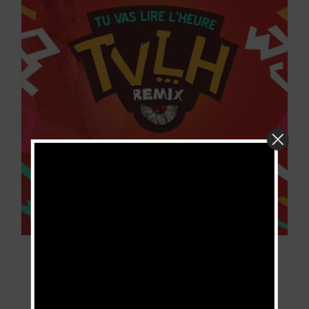
Video + Download: Stanley Enow- Tu
Vas Lire l’heure Remix Ft Mic Monsta,
Cleo Grae, Show Yoh, Boy Tag, Mihney,