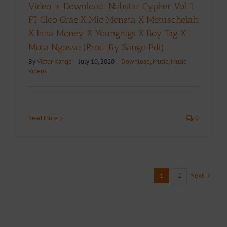
Video + Download: Nabstar Cypher Vol 1
FT Cleo Grae X Mic Monsta X Metuschelah
X Inna Money X Youngnigs X Boy Tag X
Mota Ngosso (Prod. By Sango Edi)
By
Victor Kange
|
July 10, 2020
|
Download
,
Music
,
Music
Videos
Read More
0
Next
1
2