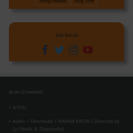
Young Holiday
Yung Time
Get Social
BE ON 237SHOWBIZ
Artists
Audio + Download: I WANNA KNOW ( Directed by
Lp Mouki & Djaystudio)