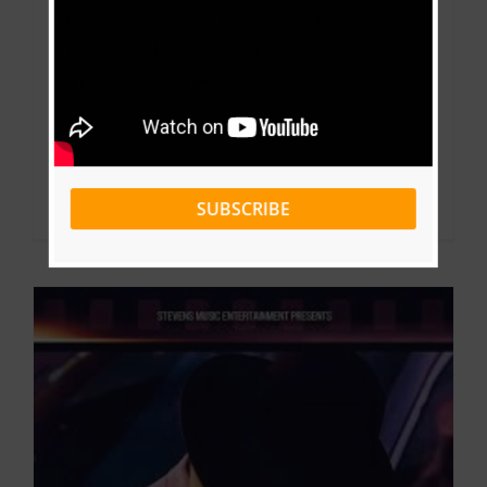
Inspi, Inna Money, Big Game and Major
(Produced By Dijay Karl)
By
Pharell
|
February 24, 2021
|
Download
,
Music
,
Music
Videos
Read More
0
SUBSCRIBE