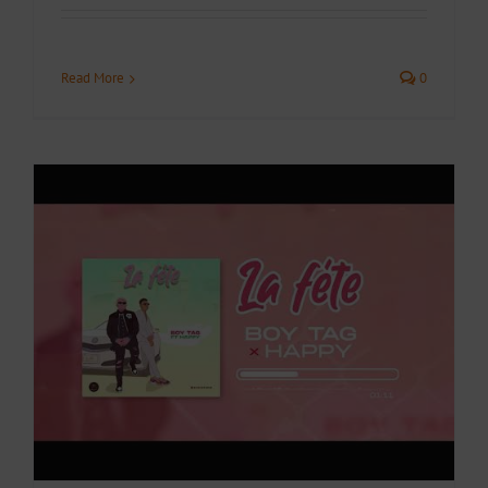
Read More
0