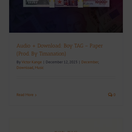
Audio + Download: Boy TAG – Paper
(Prod. By Timanation)
By
Victor Kange
|
December 12, 2023
|
December
,
Download
,
Music
Read More
0