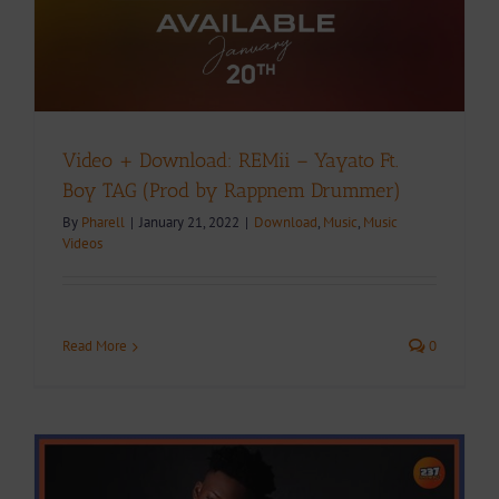
Video + Download: REMii – Yayato Ft.
Boy TAG (Prod by Rappnem Drummer)
By
Pharell
|
January 21, 2022
|
Download
,
Music
,
Music
Videos
Read More
0