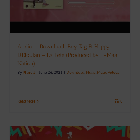
Audio + Download: Boy Tag Ft Happy
D’Efoulan – La Fete (Produced by T-Maa
Nation)
By
Pharell
|
June 26, 2021
|
Download
,
Music
,
Music Videos
Read More
0