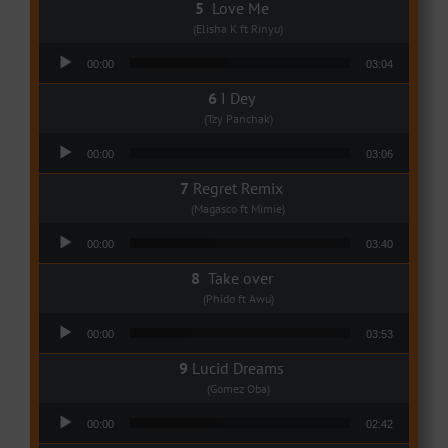
Love Me
(Elisha K ft Rinyu)
Audio Player
00:00
03:04
I Dey
(Tzy Panchak)
Audio Player
00:00
03:06
Regret Remix
(Magasco ft Mimie)
Audio Player
00:00
03:40
Take over
(Phido ft Awu)
Audio Player
00:00
03:53
Lucid Dreams
(Gomez Oba)
Audio Player
00:00
02:42