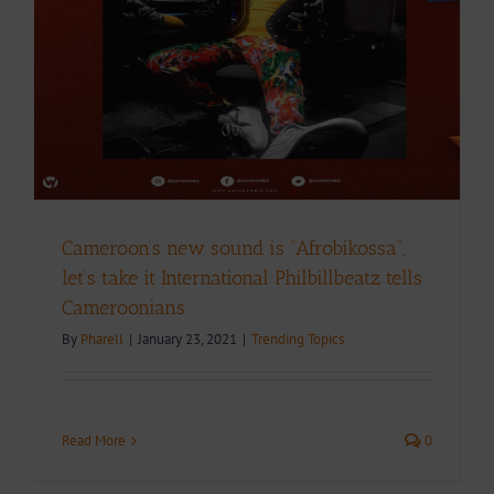
Cameroon’s new sound is “Afrobikossa”,
let’s take it International Philbillbeatz tells
Cameroonians
By
Pharell
|
January 23, 2021
|
Trending Topics
Read More
0