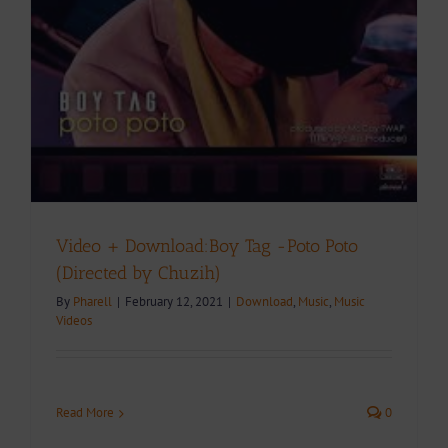
Video + Download:Boy Tag -Poto Poto
(Directed by Chuzih)
By
Pharell
|
February 12, 2021
|
Download
,
Music
,
Music
Videos
Read More
0