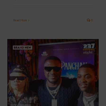
Read More
0