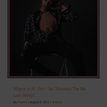
Where is M-Pro ? So “Showbiz The No
Last Helep?”
By
Pharell
|
August 8, 2021
|
Articles