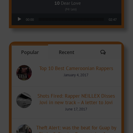
Dear Love
(Mr Leo)
Audio Player
00:00
02:47
Comments
Popular
Recent
Top 10 Best Cameroonian Rappers
January 4, 2017
Shots Fired: Rapper NEILLEX Disses
Jovi in new track – A letter to Jovi
June 17, 2017
Theft Alert: was the beat for Guap by