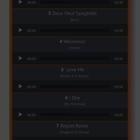
00:00
03:48
Deux Oeuf Spaghetti
(Ko-c)
Audio Player
00:00
04:08
Wolowoss
(Mimie)
Audio Player
00:00
03:24
Love Me
(Elisha K ft Rinyu)
Audio Player
00:00
03:04
I Dey
(Tzy Panchak)
Audio Player
00:00
03:06
Regret Remix
(Magasco ft Mimie)
Audio Player