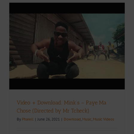
e
Video + Download: Mink’s – Paye Ma
Chose (Directed by Mr Tcheck)
By
Pharell
|
June 26, 2021
|
Download
,
Music
,
Music Videos