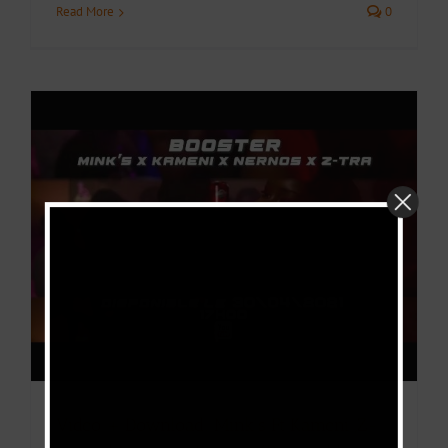
Read More
0
Video + Download: Mink’s Ft Kameni ,Z-