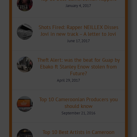
January 4, 2017
Shots Fired: Rapper NEILLEX Disses
Jovi in new track – A letter to Jovi
June 17, 2017
Theft Alert: was the beat for Guap by
Ebako ft Stanley Enow stolen from
Future?
April 29, 2017
Top 10 Cameroonian Producers you
should know
September 21, 2016
Top 10 Best Artists in Cameroon