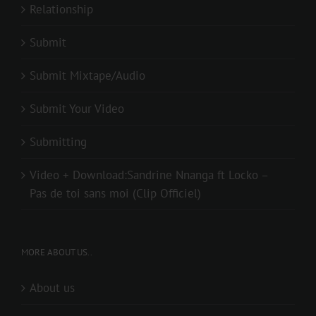
Relationship
Submit
Submit Mixtape/Audio
Submit Your Video
Submitting
Video + Download:Sandrine Nnanga ft Locko –
Pas de toi sans moi (Clip Officiel)
MORE ABOUT US..
About us