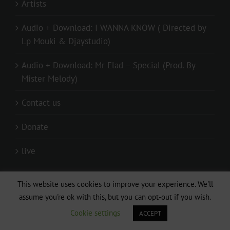
Artists
Audio + Download: I WANNA KNOW ( Directed by
Lp Mouki & Djaystudio)
Audio + Download: Mr Elad – Special (Prod. By
Mister Melody)
Contact us
Donate
live
Privacy Policy
This website uses cookies to improve your experience. We'll
assume you're ok with this, but you can opt-out if you wish.
Relationship
Cookie settings
ACCEPT
Submitting