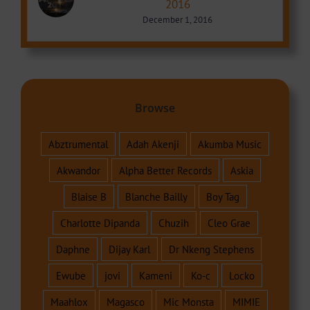
2016
December 1, 2016
Browse
Abztrumental
Adah Akenji
Akumba Music
Akwandor
Alpha Better Records
Askia
Blaise B
Blanche Bailly
Boy Tag
Charlotte Dipanda
Chuzih
Cleo Grae
Daphne
Dijay Karl
Dr Nkeng Stephens
Ewube
jovi
Kameni
Ko-c
Locko
Maahlox
Magasco
Mic Monsta
MIMIE