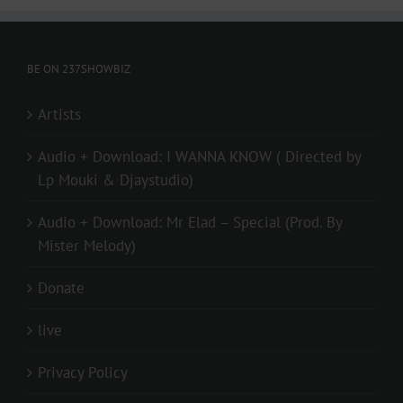
BE ON 237SHOWBIZ
Artists
Audio + Download: I WANNA KNOW ( Directed by
Lp Mouki & Djaystudio)
Audio + Download: Mr Elad – Special (Prod. By
Mister Melody)
Donate
live
Privacy Policy