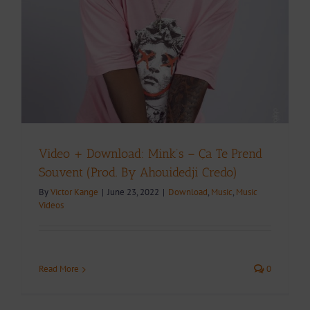
Video + Download: Mink’s – Ça Te Prend
Souvent (Prod. By Ahouidedji Credo)
By
Victor Kange
|
June 23, 2022
|
Download
,
Music
,
Music
Videos
Read More
0