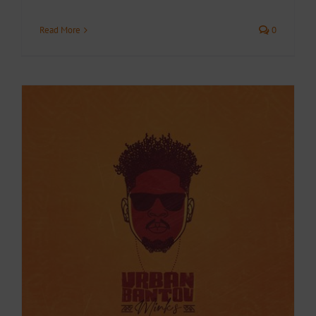
Read More
0