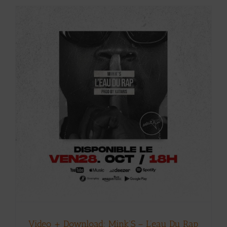
Video + Download: Mink’S – L’eau Du Rap