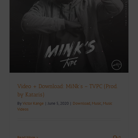
y
Video + Download: MiNk’s – TVPC (Prod.
by Kataris)
By
Victor Kange
|
June 5, 2020
|
Download
,
Music
,
Music
Videos
Read More
0