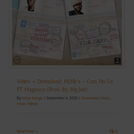
.
Video + Download: MiNk’s – Cam No Go
FT. Magasco (Prod. By Big Joe)
By
Victor Kange
|
September 4, 2020
|
Download
,
Music
,
Music Videos
Read More
0