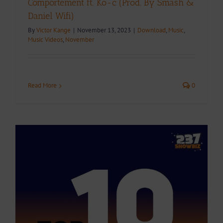
Comportement ft. Ko-c (Prod. By Smash &
Daniel Wifi)
By
Victor Kange
|
November 13, 2023
|
Download
,
Music
,
Music Videos
,
November
Read More
0