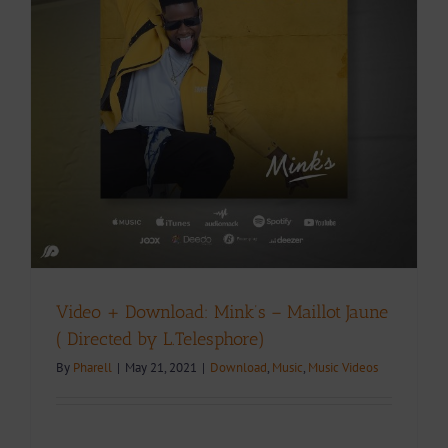
Video + Download: Mink’s – Maillot Jaune
( Directed by L.Telesphore)
By
Pharell
|
May 21, 2021
|
Download
,
Music
,
Music Videos