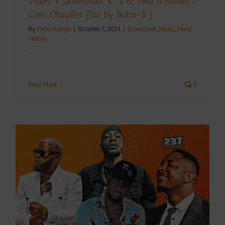
Video + Download: K-2 & TBoi ft Minks –
Cava Chauffer (Dir by Bobo-B )
By
Victor Kange
|
October 7, 2021
|
Download
,
Music
,
Music
Videos
Read More
0