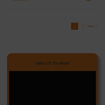
Next
1
2
Video Of The Week
Video
Player