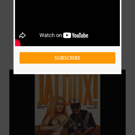
tra and Nernos – Booster (Directed by
Dr.Nkeng Stephens)
By
Pharell
|
April 30, 2021
|
Download
,
Music
,
Music Videos
Read More
0
SUBSCRIBE