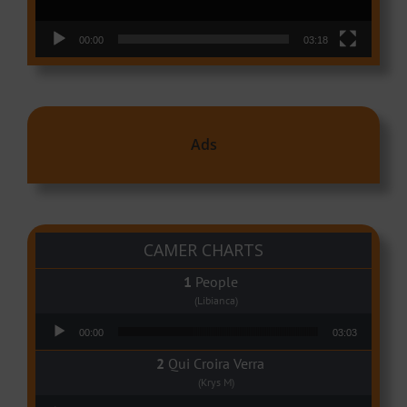
00:00
03:18
Ads
CAMER CHARTS
People
(Libianca)
Audio Player
00:00
03:03
Qui Croira Verra
(Krys M)
Audio Player