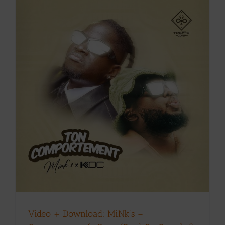
Video + Download: MiNk’s –