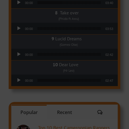
00:00
03:40
Take over
(Phido ft Awu)
Audio Player
00:00
03:53
Lucid Dreams
(Gomez Oba)
Audio Player
00:00
02:42
Dear Love
(Mr Leo)
Audio Player
00:00
02:47
Comments
Popular
Recent
Top 10 Best Cameroonian Rappers