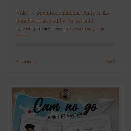
Video + Download: Blanche Bailly ft Tzy
Panchak (Directed by Mr Tcheck)
By
Pharell
|
February 6, 2021
|
Download
,
Music
,
Music
Videos
Read More
0