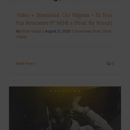
Video + Download: Cici Mignon – Tu N’as
Pas Rencontre FT MiNk’s (Prod. By Brunz)
By
Victor Kange
|
August 21, 2020
|
Download
,
Music
,
Music
Videos
Read More
0