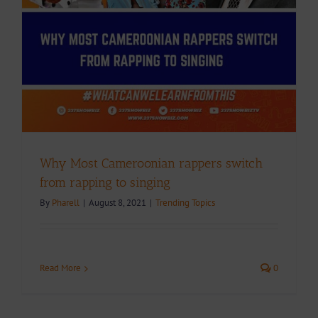
Why Most Cameroonian rappers switch
from rapping to singing
By
Pharell
|
August 8, 2021
|
Trending Topics
Read More
0