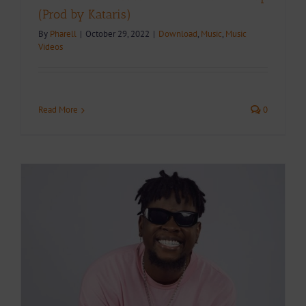
(Prod by Kataris)
By
Pharell
|
October 29, 2022
|
Download
,
Music
,
Music
Videos
Read More
0