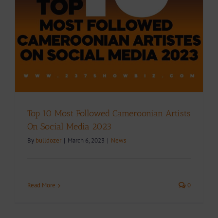
Top 10 Most Followed Cameroonian Artists
On Social Media 2023
By
bulldozer
|
March 6, 2023
|
News
Read More
0