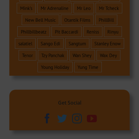
Mink's
Mr Adrenaline
Mr Leo
Mr Tcheck
New Bell Music
Otantik Films
PhillBill
Phillbillbeatz
Pit Baccardi
Reniss
Rinyu
salatiel
Sango Edi
Sangtum
Stanley Enow
Tenor
Tzy Panchak
Wan Shey
Wax Dey
Young Holiday
Yung Time
Get Social