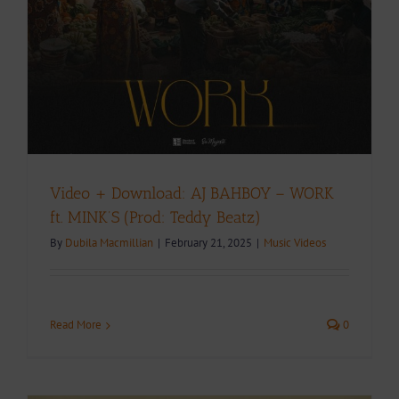
Video + Download: AJ BAHBOY – WORK
ft. MINK’S (Prod: Teddy Beatz)
By
Dubila Macmillian
|
February 21, 2025
|
Music Videos
Read More
0