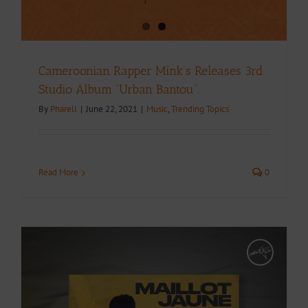
Cameroonian Rapper Mink’s Releases 3rd
Studio Album “Urban Bantou”.
By
Pharell
|
June 22, 2021
|
Music
,
Trending Topics
Read More
0