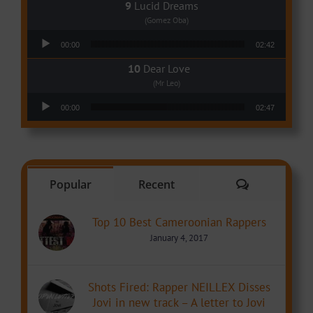
Lucid Dreams
(Gomez Oba)
Audio Player
00:00
02:42
Dear Love
(Mr Leo)
Audio Player
00:00
02:47
Comments
Popular
Recent
Top 10 Best Cameroonian Rappers
January 4, 2017
Shots Fired: Rapper NEILLEX Disses
Jovi in new track – A letter to Jovi