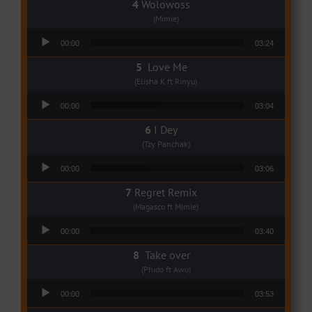
Wolowoss
(Mimie)
Audio Player
00:00
03:24
Love Me
(Elisha K ft Rinyu)
Audio Player
00:00
03:04
I Dey
(Tzy Panchak)
Audio Player
00:00
03:06
Regret Remix
(Magasco ft Mimie)
Audio Player
00:00
03:40
Take over
(Phido ft Awu)
Audio Player
00:00
03:53