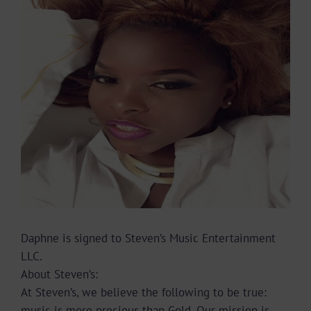
Image
Daphne is signed to Steven’s Music Entertainment
LLC.
About Steven’s:
At Steven’s, we believe the following to be true:
music is more precious than Gold. Our mission is