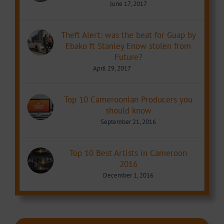
June 17, 2017
Theft Alert: was the beat for Guap by
Ebako ft Stanley Enow stolen from
Future?
April 29, 2017
Top 10 Cameroonian Producers you
should know
September 21, 2016
Top 10 Best Artists in Cameroon
2016
December 1, 2016