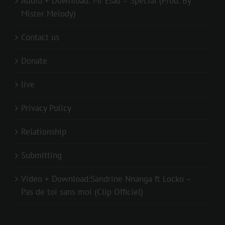
Audio + Download: Mr Elad – Special (Prod. By
Mister Melody)
Contact us
Donate
live
Privacy Policy
Relationship
Submitting
Video + Download:Sandrine Nnanga ft Locko –
Pas de toi sans moi (Clip Officiel)