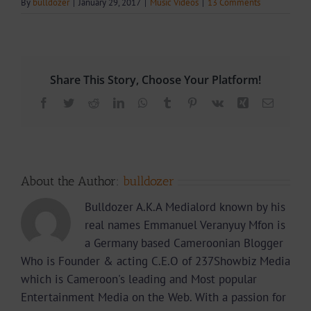
By
bulldozer
|
January 29, 2017
|
Music Videos
|
13 Comments
Share This Story, Choose Your Platform!
Facebook
Twitter
Reddit
LinkedIn
WhatsApp
Tumblr
Pinterest
Vk
Xing
Email
About the Author:
bulldozer
Bulldozer A.K.A Medialord known by his
real names Emmanuel Veranyuy Mfon is
a Germany based Cameroonian Blogger
Who is Founder & acting C.E.O of 237Showbiz Media
which is Cameroon's leading and Most popular
Entertainment Media on the Web. With a passion for