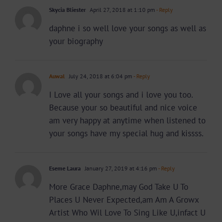
Skycia Bliester
April 27, 2018 at 1:10 pm
- Reply
daphne i so well love your songs as well as
your biography
Auwal
July 24, 2018 at 6:04 pm
- Reply
I Love all your songs and i love you too.
Because your so beautiful and nice voice
am very happy at anytime when listened to
your songs have my special hug and kissss.
Eseme Laura
January 27, 2019 at 4:16 pm
- Reply
More Grace Daphne,may God Take U To
Places U Never Expected,am Am A Growx
Artist Who Wil Love To Sing Like U,infact U