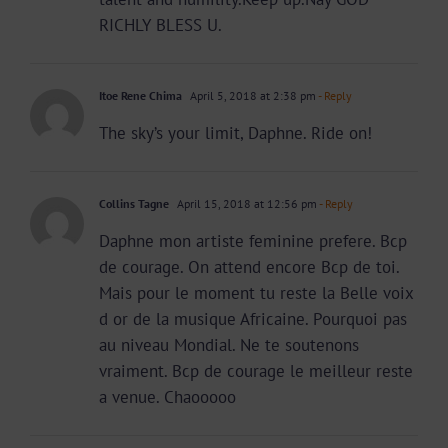
RICHLY BLESS U.
Itoe Rene Chima
April 5, 2018 at 2:38 pm
- Reply
The sky’s your limit, Daphne. Ride on!
Collins Tagne
April 15, 2018 at 12:56 pm
- Reply
Daphne mon artiste feminine prefere. Bcp
de courage. On attend encore Bcp de toi.
Mais pour le moment tu reste la Belle voix
d or de la musique Africaine. Pourquoi pas
au niveau Mondial. Ne te soutenons
vraiment. Bcp de courage le meilleur reste
a venue. Chaooooo