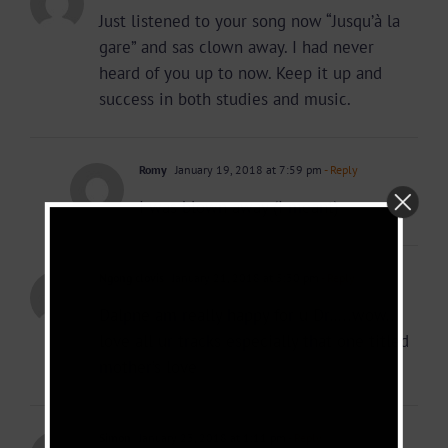
Just listened to your song now “Jusqu’à la
gare” and sas clown away. I had never
heard of you up to now. Keep it up and
success in both studies and music.
Romy
January 19, 2018 at 7:59 pm
- Reply
I was blown away (I meant)
Ngong clovis
January 21, 2018 at 5:30 pm
- Reply
Dalpne am really happy for u Dr…..wow..I
love all ur tracks especially that one titled
mother’s love
Simon
January 23, 2018 at 1:11 pm
- Reply