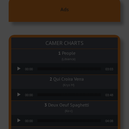
Ads
CAMER CHARTS
People
(Libianca)
Audio Player
00:00
03:03
Qui Croira Verra
(Krys M)
Audio Player
00:00
03:48
Deux Oeuf Spaghetti
(Ko-c)
Audio Player
00:00
04:08