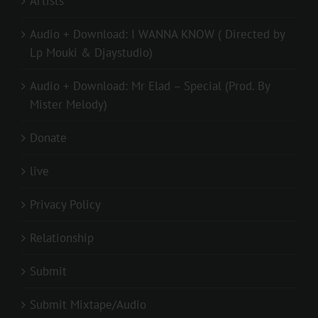
Artists
Audio + Download: I WANNA KNOW ( Directed by
Lp Mouki & Djaystudio)
Audio + Download: Mr Elad – Special (Prod. By
Mister Melody)
Donate
live
Privacy Policy
Relationship
Submit
Submit Mixtape/Audio