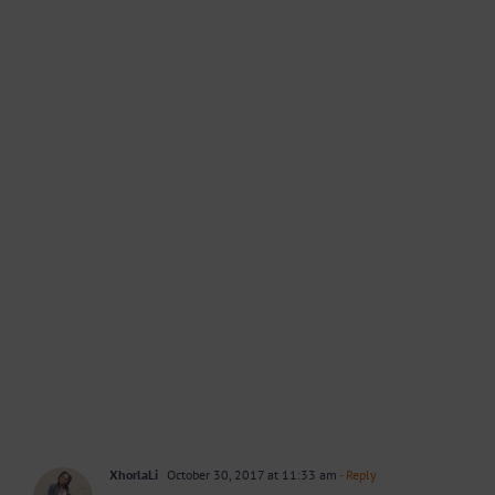
XhorlaLi
October 30, 2017 at 11:33 am
- Reply