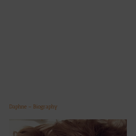
Daphne – Biography
View
Larger