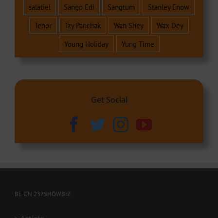
salatiel
Sango Edi
Sangtum
Stanley Enow
Tenor
Tzy Panchak
Wan Shey
Wax Dey
Young Holiday
Yung Time
Get Social
BE ON 237SHOWBIZ