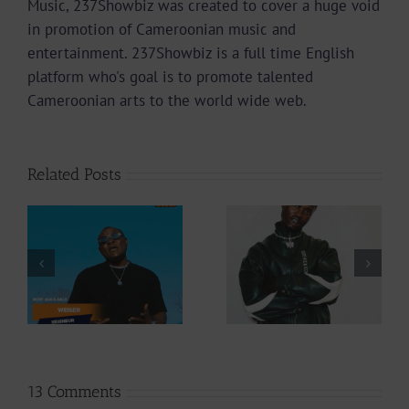
Music, 237Showbiz was created to cover a huge void
in promotion of Cameroonian music and
entertainment. 237Showbiz is a full time English
platform who's goal is to promote talented
Cameroonian arts to the world wide web.
Related Posts
Video +
Video +
Download: Y6ix-
Download: Blizzy
Cory – Changing
Dice – I Don’t
Phases (Prod. By
Care (Prod. By Z-
Jpats)
Prime)
13 Comments