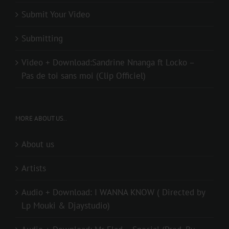
Submit Your Video
Submitting
Video + Download:Sandrine Nnanga ft Locko –
Pas de toi sans moi (Clip Officiel)
MORE ABOUT US..
About us
Artists
Audio + Download: I WANNA KNOW ( Directed by
Lp Mouki & Djaystudio)