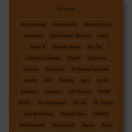
Browse
Abztrumental
Adah Akenji
Akumba Music
Akwandor
Alpha Better Records
Askia
Blaise B
Blanche Bailly
Boy Tag
Charlotte Dipanda
Chuzih
Cleo Grae
Daphne
Dijay Karl
Dr Nkeng Stephens
Ewube
jovi
Kameni
Ko-c
Locko
Maahlox
Magasco
Mic Monsta
MIMIE
Mink's
Mr Adrenaline
Mr Leo
Mr Tcheck
New Bell Music
Otantik Films
PhillBill
Phillbillbeatz
Pit Baccardi
Reniss
Rinyu