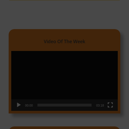
Video Of The Week
Video
Player
00:00
03:18