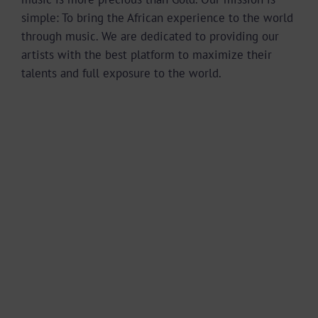
simple: To bring the African experience to the world
through music. We are dedicated to providing our
artists with the best platform to maximize their
talents and full exposure to the world.