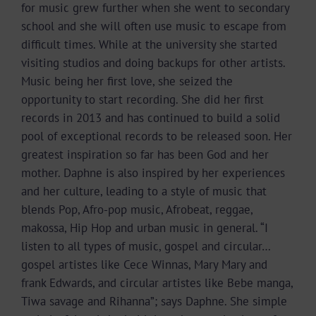
for music grew further when she went to secondary
school and she will often use music to escape from
difficult times. While at the university she started
visiting studios and doing backups for other artists.
Music being her first love, she seized the
opportunity to start recording. She did her first
records in 2013 and has continued to build a solid
pool of exceptional records to be released soon. Her
greatest inspiration so far has been God and her
mother. Daphne is also inspired by her experiences
and her culture, leading to a style of music that
blends Pop, Afro-pop music, Afrobeat, reggae,
makossa, Hip Hop and urban music in general. “I
listen to all types of music, gospel and circular…
gospel artistes like Cece Winnas, Mary Mary and
frank Edwards, and circular artistes like Bebe manga,
Tiwa savage and Rihanna”; says Daphne. She simple