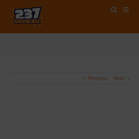
Skip
to
content
Previous
Next