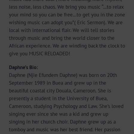
less noise, less chaos. We bring you music “…to relax
your mind so you can be free…to get you in the zone
wishing music can adopt you”( Eric Sermon). We are
local with international flair. We will tell stories
through music and bring the world closer to the
African experience. We are winding back the clock to
give you MUSIC RELOADED!
Daphne’s Bio:
Daphne (Njie Efundem Daphne) was born on 20th
September 1989 in Buea and grew up in the
beautiful coastal city Douala, Cameroon. She is
presently a student in the University of Buea,
Cameroon, studying Psychology and Law. She’s loved
singing ever since she was a kid and grew up
singing in her church choir. Daphne grew up as a
tomboy and music was her best friend. Her passion