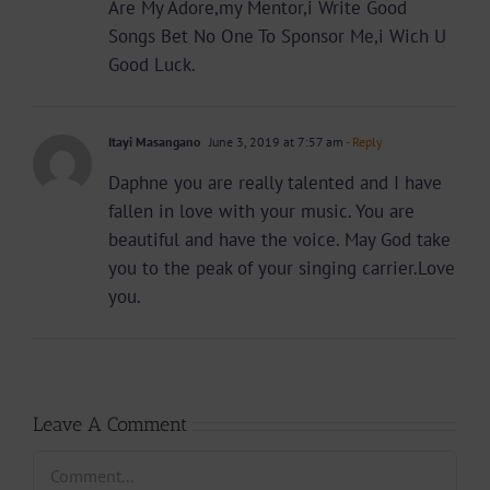
Are My Adore,my Mentor,i Write Good
Songs Bet No One To Sponsor Me,i Wich U
Good Luck.
Itayi Masangano
June 3, 2019 at 7:57 am
- Reply
Daphne you are really talented and I have
fallen in love with your music. You are
beautiful and have the voice. May God take
you to the peak of your singing carrier.Love
you.
Leave A Comment
Comment