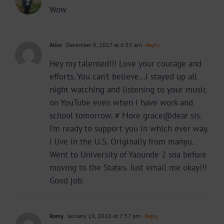
Wow
Alice
December 9, 2017 at 6:55 am
- Reply
Hey my talented!!! Love your courage and
efforts. You can’t believe…i stayed up all
night watching and listening to your music
on YouTube even when i have work and
school tomorrow. # More grace@dear sis.
I’m ready to support you in which ever way.
I live in the U.S. Originally from manyu.
Went to University of Yaounde 2 soa before
moving to the States. Just email me okay!!!
Good job.
Romy
January 19, 2018 at 7:57 pm
- Reply