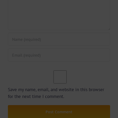
Save my name, email, and website in this browser
for the next time I comment.