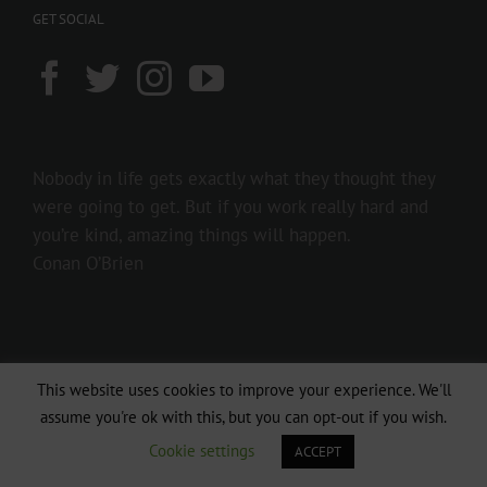
GET SOCIAL
Nobody in life gets exactly what they thought they
were going to get. But if you work really hard and
you’re kind, amazing things will happen.
Conan O’Brien
This website uses cookies to improve your experience. We'll
assume you're ok with this, but you can opt-out if you wish.
Cookie settings
ACCEPT
Copyright 2016 237showbiz | All Rights Reserved