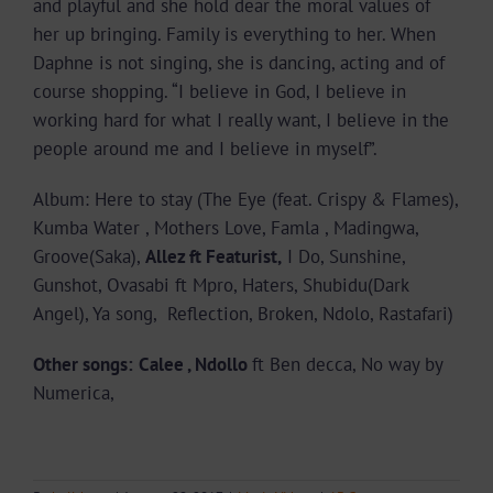
and playful and she hold dear the moral values of
her up bringing. Family is everything to her. When
Daphne is not singing, she is dancing, acting and of
course shopping. “I believe in God, I believe in
working hard for what I really want, I believe in the
people around me and I believe in myself”.
Album: Here to stay (The Eye (feat. Crispy & Flames),
Kumba Water , Mothers Love, Famla , Madingwa,
Groove(Saka),
Allez ft Featurist,
I Do, Sunshine,
Gunshot, Ovasabi ft Mpro, Haters, Shubidu(Dark
Angel), Ya song, Reflection, Broken, Ndolo, Rastafari)
Other songs:
Calee , Ndollo
ft Ben decca, No way by
Numerica,