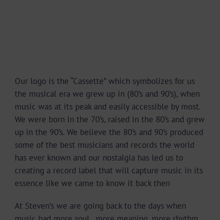
Our logo is the “Cassette” which symbo
lizes for us
the musical era we grew up in (80’s and 90’s), when
music was at its peak and easily accessible by most.
We were born in the 70’s, raised in the 80’s and grew
up in the 90’s. We believe the 80’s and 90’s produced
some of the best musicians and records the world
has ever known and our nostalgia has led us to
creating a record label that will capture music in its
essence like we came to know it back then
At Steven’s we are going back to the days when
music had more soul , more meaning, more rhythm,