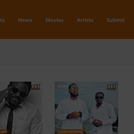
ts
News
Movies
Artists
Submit
Video + Download: T
Jay feat. Mic Monsta –
Holla (Prod. By 8
Beats & Gaiux ODT)