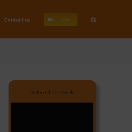
Contact us
live
Video Of The Week
Video
Player