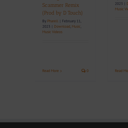
2023
|
Scammer Remix
Music V
(Prod by D Touch)
By
Pharell
|
February 11,
2023
|
Download
,
Music
,
Music Videos
Read Mo
Read More
0