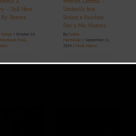
onsta X
Freeboi Lamma –
y – Still Here
Umbrella feat.
. By Stormz
Stainz x Faashon
)
Dee x Mic Monsta
r Kange
|
October 14,
By
Dubila
Download
,
Music
,
Macmillian
|
September 11,
ideos
2024
|
Music Videos
re
0
Read More
0
Lyric Video +
Download: Shanzy