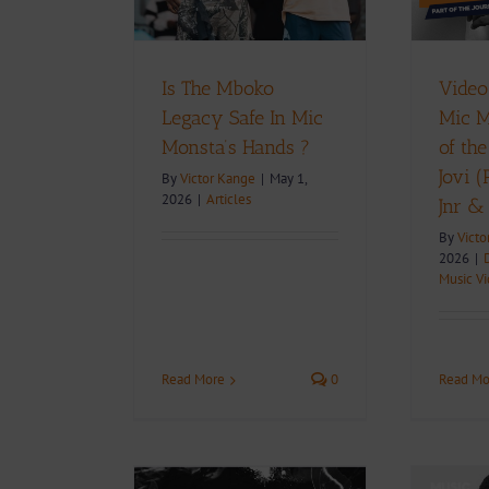
D
Download
Music
Music Videos
Is The Mboko
Video
Legacy Safe In Mic
Mic M
Monsta’s Hands ?
of the
Jovi 
By
Victor Kange
|
May 1,
2026
|
Articles
Jnr &
By
Victo
2026
|
Music V
Read More
0
Read Mo
+ Download: