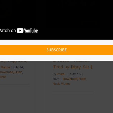
Bebe Ft Mic Monsta &
Askia – Atalaku (Prod
by Dijay Karl)
ownload
Music
Music Videos
 + Download:
Lyric Video +
 – Les Doigts
Download: Shanzy
SUBSCRIBE
ic Monsta
Bebe Ft Mic Monsta
. By Rappnem)
& Askia – Atalaku
(Prod by Dijay Karl)
r Kange
|
July 14,
Download
,
Music
,
By
Pharell
|
March 30,
ideos
2023
|
Download
,
Music
,
Music Videos