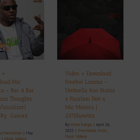
Video + Download:
Freeboi Lamma –
Umbrella feat Stainz x
Faashon Dee x Mic
Monsta | 237Showbiz
ownload
Music
Music Videos
 +
Video + Download:
load:Mic
Freeboi Lamma –
a – Bar 4 Bar
Umbrella feat Stainz
dom Thoughts
x Faashon Dee x
Visualizer)
Mic Monsta |
 By: Gaiuxx
237Showbiz
By
Victor Kange
|
April 26,
2025
|
Download
,
Music
,
la Macmillian
|
May
Music Videos
5
|
Music Videos