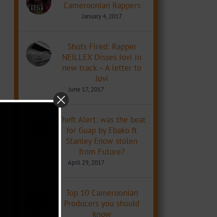
Cameroonian Rappers
January 4, 2017
Shots Fired: Rapper
NEILLEX Disses Jovi in
new track – A letter to
Jovi
June 17, 2017
Theft Alert: was the beat
for Guap by Ebako ft
Stanley Enow stolen
from Future?
April 29, 2017
Top 10 Cameroonian
Producers you should
know