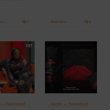
Read More
0
re
0
Audio + Download:
Freeboi Lamma –
mbrella feat. Stainz x
Faashon Dee x Mic
Monsta
Music Videos
 + Download:
Audio + Download: