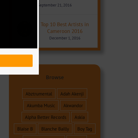
September 21, 2016
Top 10 Best Artists in
Cameroon 2016
December 1, 2016
Browse
Abztrumental
Adah Akenji
Akumba Music
Akwandor
Alpha Better Records
Askia
Blaise B
Blanche Bailly
Boy Tag