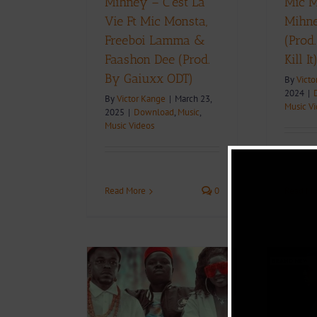
Mihney – C’est La
Mic M
Vie Ft Mic Monsta,
Mihne
Freeboi Lamma &
(Prod
Faashon Dee (Prod.
Kill It
By Gaiuxx ODT)
By
Victo
2024
|
By
Victor Kange
|
March 23,
Music V
2025
|
Download
,
Music
,
Music Videos
Read Mo
Read More
0
+ Download:
Video + Download:
sta – Kwata