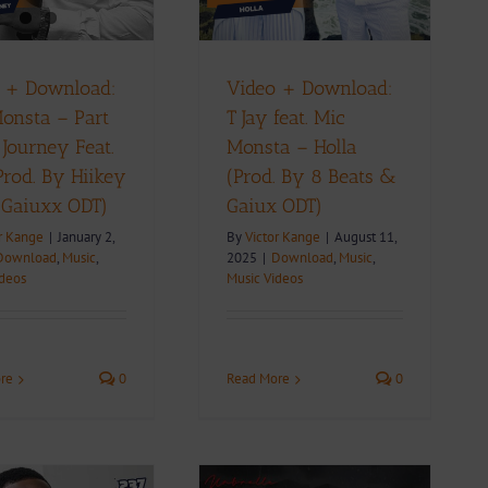
ownload
Music
Music Videos
 + Download:
Video + Download:
onsta – Part
T Jay feat. Mic
 Journey Feat.
Monsta – Holla
(Prod. By Hiikey
(Prod. By 8 Beats &
 Gaiuxx ODT)
Gaiux ODT)
r Kange
|
January 2,
By
Victor Kange
|
August 11,
Download
,
Music
,
2025
|
Download
,
Music
,
ideos
Music Videos
re
0
Read More
0