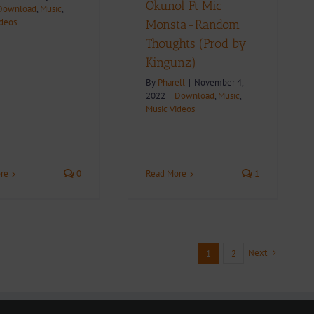
Okunol Ft Mic
Download
,
Music
,
ideos
Monsta-Random
Thoughts (Prod by
Kingunz)
By
Pharell
|
November 4,
2022
|
Download
,
Music
,
Music Videos
re
0
Read More
1
Next
1
2