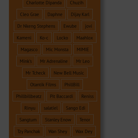
Charlotte Dipanda
Chuzih
Cleo Grae
Daphne
Dijay Karl
Dr Nkeng Stephens
Ewube
jovi
Kameni
Ko-c
Locko
Maahlox
Magasco
Mic Monsta
MIMIE
Mink's
Mr Adrenaline
Mr Leo
Mr Tcheck
New Bell Music
Otantik Films
PhillBill
Phillbillbeatz
Pit Baccardi
Reniss
Rinyu
salatiel
Sango Edi
Sangtum
Stanley Enow
Tenor
Tzy Panchak
Wan Shey
Wax Dey