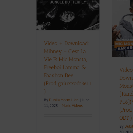
 C’est La Vie
ic Monsta,
Video + Download:Mic
oi Lamma &
Monsta – Bar 4 Bar
shon Dee
[Random Thoughts
iuxxodt3611‬)
Pt.6](Visualizer) (Prod
ic Videos
By: Gaiuxx ODT )
Video + Download:
Music Videos
D
Mihney – C’est La
Vie Ft Mic Monsta,
Freeboi Lamma &
Video
Faashon Dee
Down
(Prod:gaiuxxodt3611‬
Monst
)
[Ran
By
Dubila Macmillian
|
June
Pt.6](
11, 2025
|
Music Videos
(Prod
ODT )
By
Dubi
30, 202