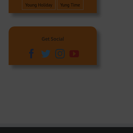
Young Holiday
Yung Time
Get Social