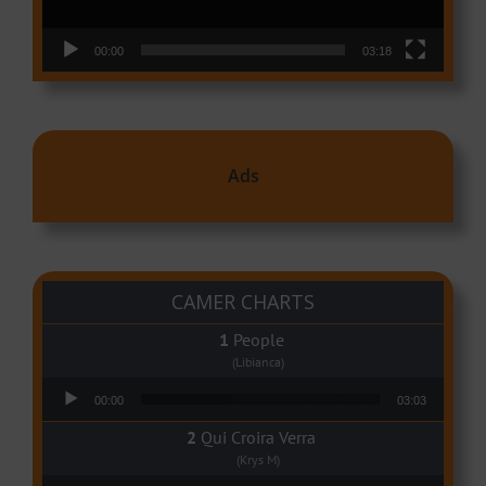
00:00
03:18
Ads
CAMER CHARTS
People
(Libianca)
Audio Player
00:00
03:03
Qui Croira Verra
(Krys M)