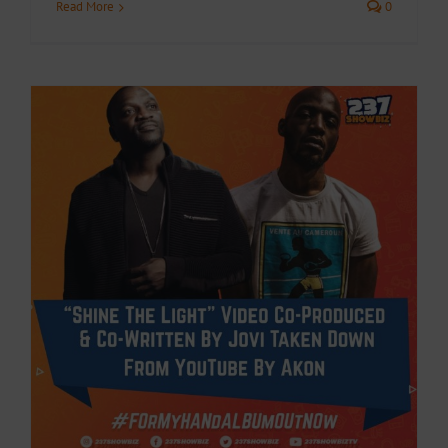
Read More
0