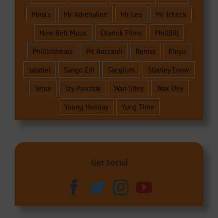
Mink's
Mr Adrenaline
Mr Leo
Mr Tcheck
New Bell Music
Otantik Films
PhillBill
Phillbillbeatz
Pit Baccardi
Reniss
Rinyu
salatiel
Sango Edi
Sangtum
Stanley Enow
Tenor
Tzy Panchak
Wan Shey
Wax Dey
Young Holiday
Yung Time
Get Social