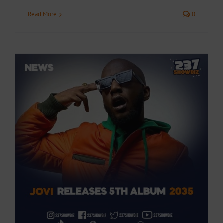
Read More
0