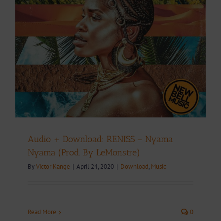
Audio + Download: RENISS – Nyama
Nyama (Prod. By LeMonstre)
By
Victor Kange
|
April 24, 2020
|
Download
,
Music
Read More
0