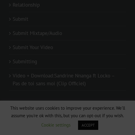
Relationship
Submit
Submit Mixtape/Audio
Submit Your Video
Submitting
Video + Download:Sandrine Nnanga ft Locko –
Pas de toi sans moi (Clip Officiel)
This website uses cookies to improve your experience. We'll
MORE ABOUT US..
assume you're ok with this, but you can opt-out if you wish.
About us
Cookie settings
ACCEPT