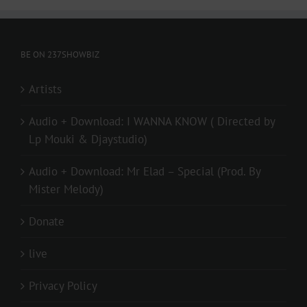
BE ON 237SHOWBIZ
Artists
Audio + Download: I WANNA KNOW ( Directed by
Lp Mouki & Djaystudio)
Audio + Download: Mr Elad – Special (Prod. By
Mister Melody)
Donate
live
Privacy Policy