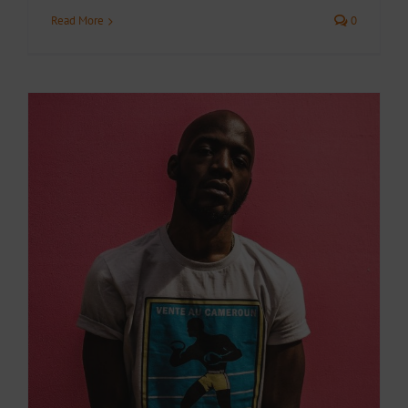
Read More
0