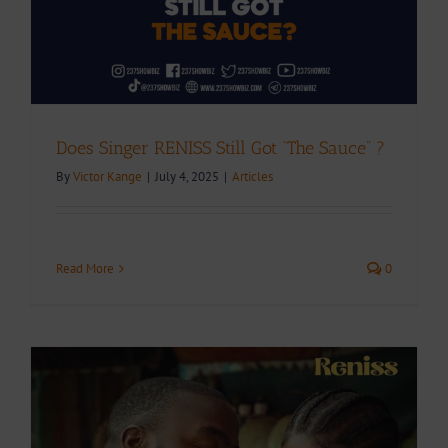
Does Singer RENISS Still Got “The Sauce” ?
By
Victor Kange
|
July 4, 2025
|
Articles
Read More
0