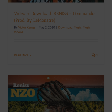
Video + Download: RENISS – Commando
(Prod. By LeMonstre)
By
Victor Kange
|
May 2, 2020
|
Download
,
Music
,
Music
Videos
Read More
1