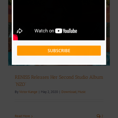
SUBSCRIBE
RENISS Releases Her Second Studio Album
“NZO”
By
Victor Kange
|
May 2, 2020
|
Download
,
Music
Read More
2