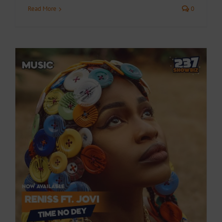
Read More
0