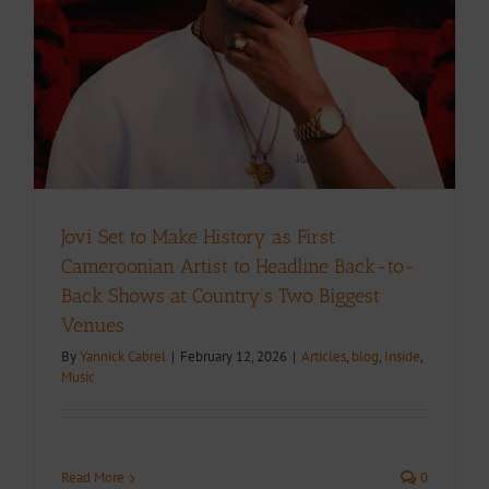
Jovi Set to Make History as First
Cameroonian Artist to Headline Back-to-
Back Shows at Country’s Two Biggest
Venues
By
Yannick Cabrel
|
February 12, 2026
|
Articles
,
blog
,
Inside
,
Music
Read More
0