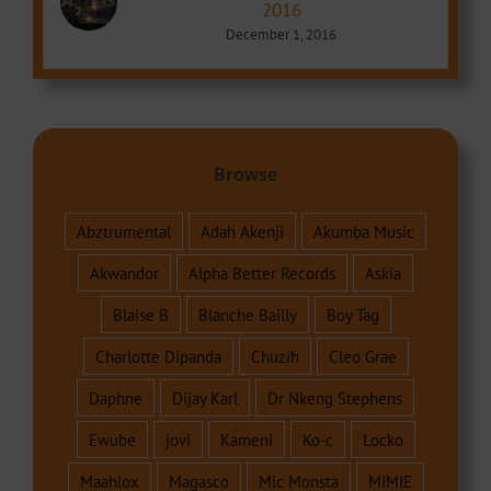
2016
December 1, 2016
Browse
Abztrumental
Adah Akenji
Akumba Music
Akwandor
Alpha Better Records
Askia
Blaise B
Blanche Bailly
Boy Tag
Charlotte Dipanda
Chuzih
Cleo Grae
Daphne
Dijay Karl
Dr Nkeng Stephens
Ewube
jovi
Kameni
Ko-c
Locko
Maahlox
Magasco
Mic Monsta
MIMIE