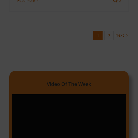
Read More
0
Next
1
2
Video Of The Week
Video
Player