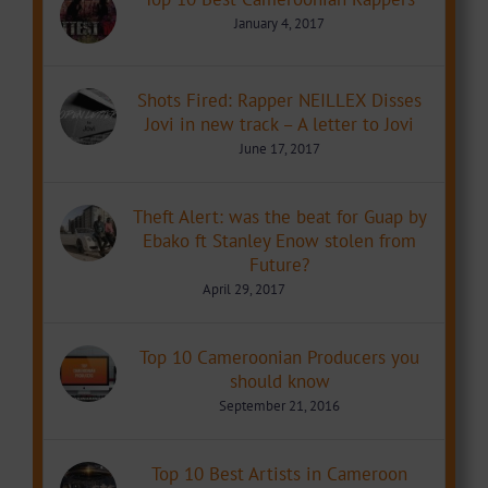
January 4, 2017
Shots Fired: Rapper NEILLEX Disses
Jovi in new track – A letter to Jovi
June 17, 2017
Theft Alert: was the beat for Guap by
Ebako ft Stanley Enow stolen from
Future?
April 29, 2017
Top 10 Cameroonian Producers you
should know
September 21, 2016
Top 10 Best Artists in Cameroon