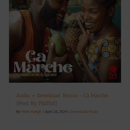
Audio + Download: Reniss – Ça Marche
(Prod. By Phillbill)
By
Victor Kange
|
April 26, 2024
|
Download
,
Music