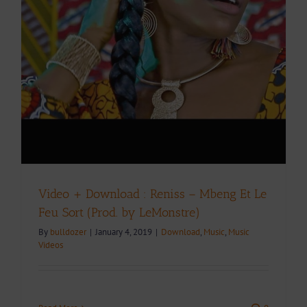
Video + Download : Reniss – Mbeng Et Le
Feu Sort (Prod. by LeMonstre)
By
bulldozer
|
January 4, 2019
|
Download
,
Music
,
Music
Videos