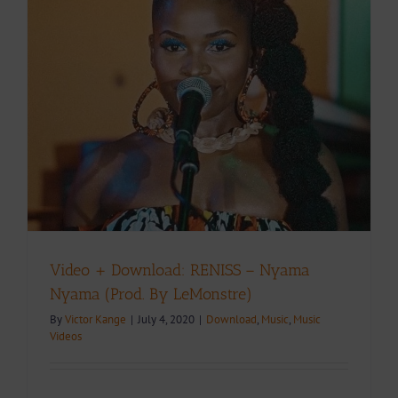
Video + Download: RENISS – Nyama
Nyama (Prod. By LeMonstre)
By
Victor Kange
|
July 4, 2020
|
Download
,
Music
,
Music
Videos