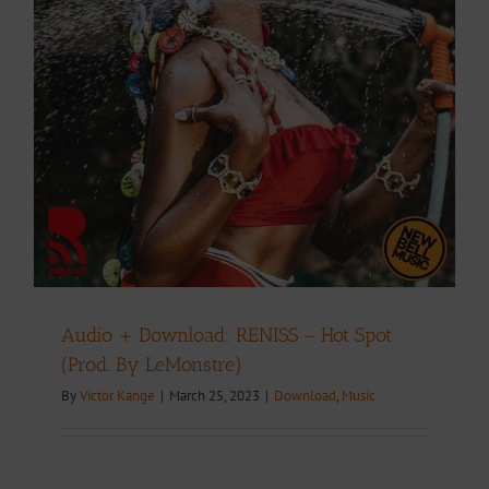
Audio + Download: RENISS – Hot Spot
(Prod. By LeMonstre)
By
Victor Kange
|
March 25, 2023
|
Download
,
Music