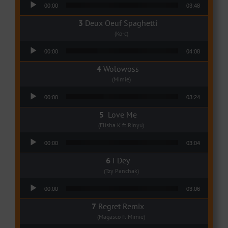
Audio Player
00:00
03:48
Deux Oeuf Spaghetti
(Ko-c)
Audio Player
00:00
04:08
Wolowoss
(Mimie)
Audio Player
00:00
03:24
Love Me
(Elisha K ft Rinyu)
Audio Player
00:00
03:04
I Dey
(Tzy Panchak)
Audio Player
00:00
03:06
Regret Remix
(Magasco ft Mimie)