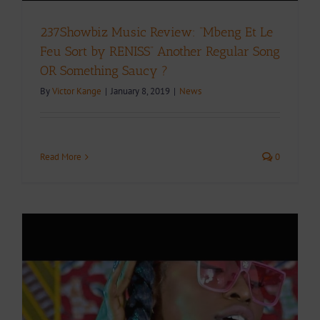
237Showbiz Music Review: “Mbeng Et Le
Feu Sort by RENISS” Another Regular Song
OR Something Saucy ?
By
Victor Kange
|
January 8, 2019
|
News
Read More
0