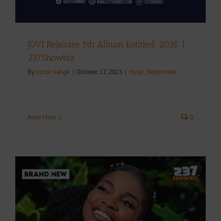
JOVI Releases 5th Album Entitled ‘2035’ |
237Showbiz
By
Victor Kange
|
October 17, 2023
|
Music
,
September
Read More
0