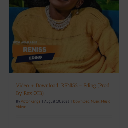
Video + Download: RENISS – Eding (Prod.
By Rex OTB)
By
Victor Kange
|
August 18, 2023
|
Download
,
Music
,
Music
Videos