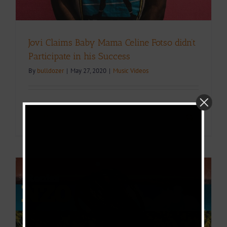
Jovi Claims Baby Mama Celine Fotso didn’t
Participate in his Success
By
bulldozer
|
May 27, 2020
|
Music Videos
Read More
1