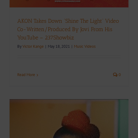
AKON Takes Down “Shine The Light” Video
Co-Written/Produced By Jovi From His
YouTube – 237Showbiz
By
Victor Kange
|
May 18, 2021
|
Music Videos
Read More
0