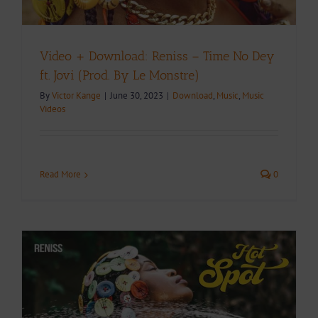
Video + Download: Reniss – Time No Dey
ft. Jovi (Prod. By Le Monstre)
By
Victor Kange
|
June 30, 2023
|
Download
,
Music
,
Music
Videos
Read More
0