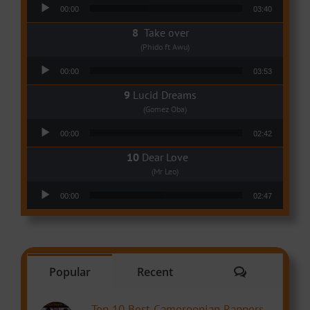
Audio Player
00:00
03:40
Take over
(Phido ft Awu)
Audio Player
00:00
03:53
Lucid Dreams
(Gomez Oba)
Audio Player
00:00
02:42
Dear Love
(Mr Leo)
Audio Player
00:00
02:47
Comments
Popular
Recent
Top 10 Best Cameroonian Rappers