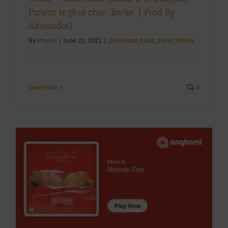
Piment le plus cher “Invite” ( Prod by
Akwandor)
By
Pharell
|
June 21, 2022
|
Download
,
Music
,
Music Videos
Read More
0