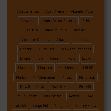
Abztrumental
Adah Akenji
Akumba Music
Akwandor
Alpha Better Records
Askia
Blaise B
Blanche Bailly
Boy Tag
Charlotte Dipanda
Chuzih
Cleo Grae
Daphne
Dijay Karl
Dr Nkeng Stephens
Ewube
jovi
Kameni
Ko-c
Locko
Maahlox
Magasco
Mic Monsta
MIMIE
Mink's
Mr Adrenaline
Mr Leo
Mr Tcheck
New Bell Music
Otantik Films
PhillBill
Phillbillbeatz
Pit Baccardi
Reniss
Rinyu
salatiel
Sango Edi
Sangtum
Stanley Enow