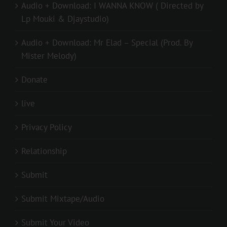
Audio + Download: I WANNA KNOW ( Directed by
Lp Mouki & Djaystudio)
Audio + Download: Mr Elad – Special (Prod. By
Mister Melody)
Donate
live
Privacy Policy
Relationship
Submit
Submit Mixtape/Audio
Submit Your Video