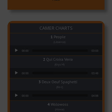
CAMER CHARTS
People
(Libianca)
Audio Player
00:00
03:03
Qui Croira Verra
(Krys M)
Audio Player
00:00
03:48
Deux Oeuf Spaghetti
(Ko-c)
Audio Player
00:00
04:08
Wolowoss
(Mimie)