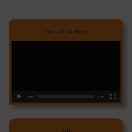
Video Of The Week
Video
Player
00:00
03:18
Ads