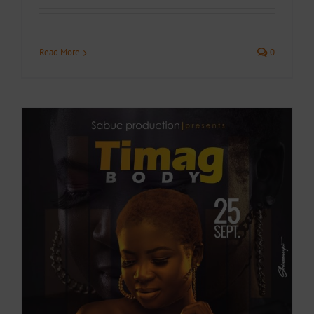
Read More
0