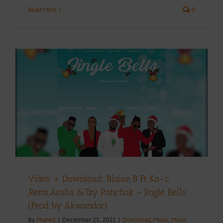
Read More
0
Video + Download: Blaise B Ft Ko-c
,Remi,Asaba &Tzy Panchak – Jingle Bells
(Prod by Akwandor)
By
Pharell
|
December 25, 2021
|
Download
,
Music
,
Music