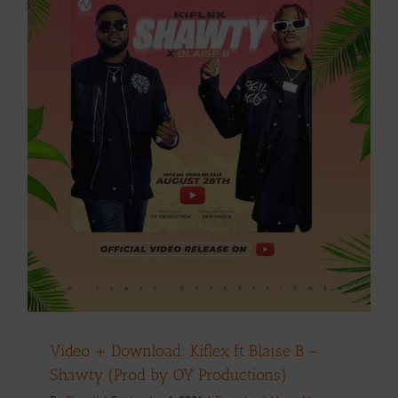
Video + Download: Kiflex ft Blaise B –
Shawty (Prod by OY Productions)