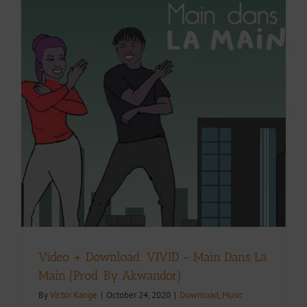
Video + Download: VIVID – Main Dans La
Main (Prod. By Akwandor)
By
Victor Kange
|
October 24, 2020
|
Download
,
Music