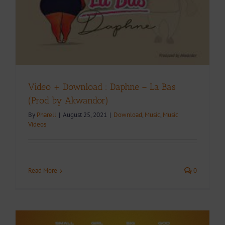
Video + Download : Daphne – La Bas
(Prod by Akwandor)
By
Pharell
|
August 25, 2021
|
Download
,
Music
,
Music
Videos
Read More
0