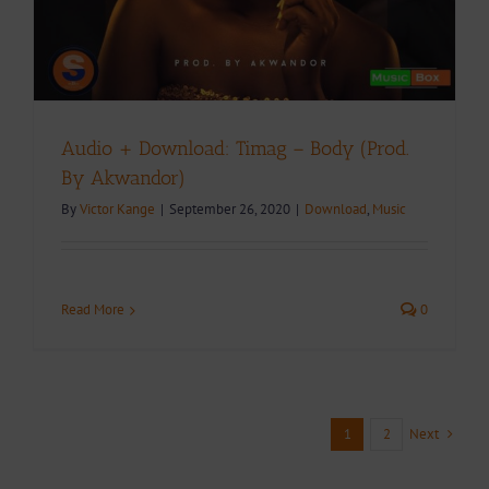
Audio + Download: Timag – Body (Prod.
By Akwandor)
By
Victor Kange
|
September 26, 2020
|
Download
,
Music
Read More
0
Next
1
2