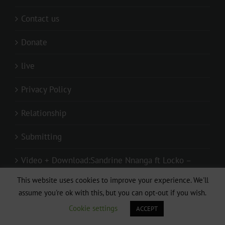
Contact us
Donate
live
Privacy Policy
Relationship
Submitting
Video + Download:Sandrine Nnanga ft Locko –
Pas de toi sans moi (Clip Officiel)
This website uses cookies to improve your experience. We'll
assume you're ok with this, but you can opt-out if you wish.
Cookie settings
ACCEPT
GET SOCIAL