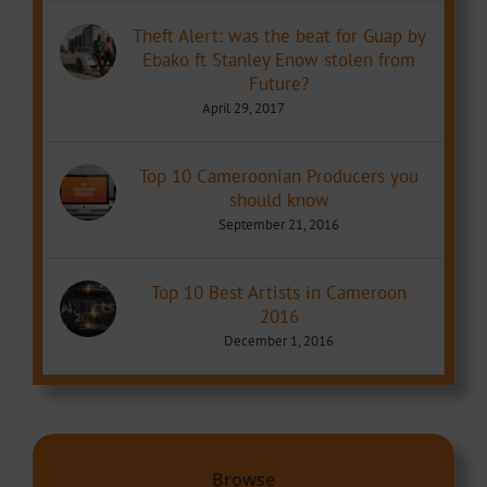
Theft Alert: was the beat for Guap by
Ebako ft Stanley Enow stolen from
Future?
April 29, 2017
Top 10 Cameroonian Producers you
should know
September 21, 2016
Top 10 Best Artists in Cameroon
2016
December 1, 2016
Browse