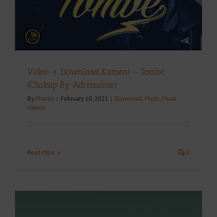
Video + Download:Kameni – Tombé
(Chakap By Adrenaline)
By
Pharell
|
February 10, 2021
|
Download
,
Music
,
Music
Videos
Read More
0