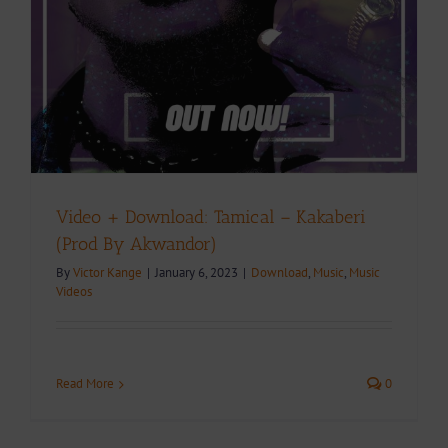
Video + Download: Tamical – Kakaberi
(Prod By Akwandor)
By
Victor Kange
|
January 6, 2023
|
Download
,
Music
,
Music
Videos
Read More
0