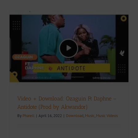
Video + Download: Ozaguin Ft Daphne –
Antidote (Prod by Akwandor)
By
Pharell
|
April 16, 2022
|
Download
,
Music
,
Music Videos