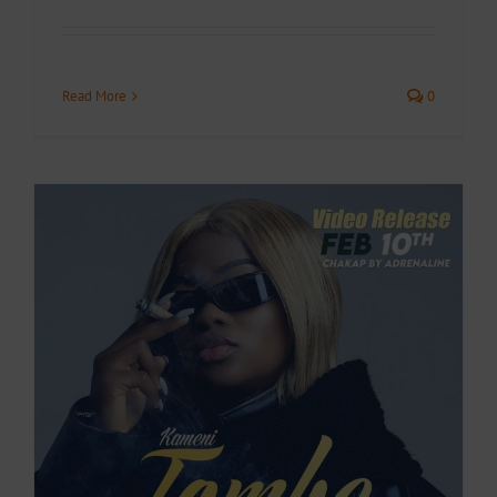
Read More
0