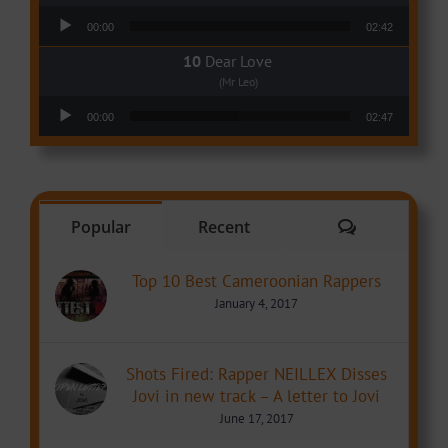
Audio Player
00:00
02:42
Dear Love
(Mr Leo)
Audio Player
00:00
02:47
Comments
Popular
Recent
Top 10 Best Cameroonian Rappers
January 4, 2017
Shots Fired: Rapper NEILLEX Disses
Jovi in new track – A letter to Jovi
June 17, 2017