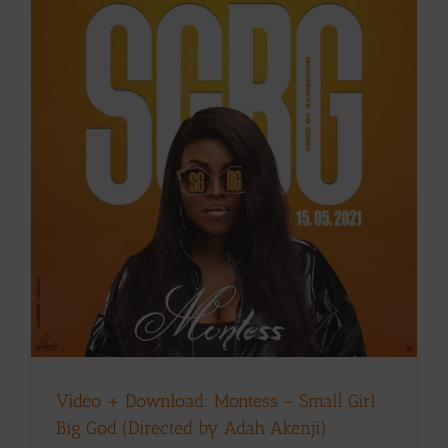
Video + Download: Montess – Small Girl
Big God (Directed by Adah Akenji)