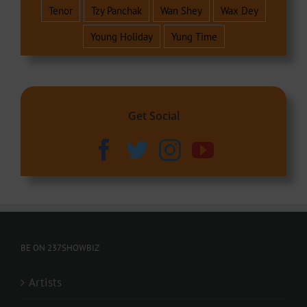
Tenor
Tzy Panchak
Wan Shey
Wax Dey
Young Holiday
Yung Time
Get Social
BE ON 237SHOWBIZ
Artists