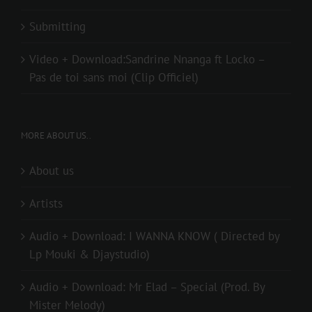
Submitting
Video + Download:Sandrine Nnanga ft Locko –
Pas de toi sans moi (Clip Officiel)
MORE ABOUT US..
About us
Artists
Audio + Download: I WANNA KNOW ( Directed by
Lp Mouki & Djaystudio)
Audio + Download: Mr Elad – Special (Prod. By
Mister Melody)