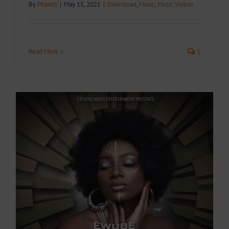
By
Pharell
|
May 15, 2021
|
Download
,
Music
,
Music Videos
Read More
1