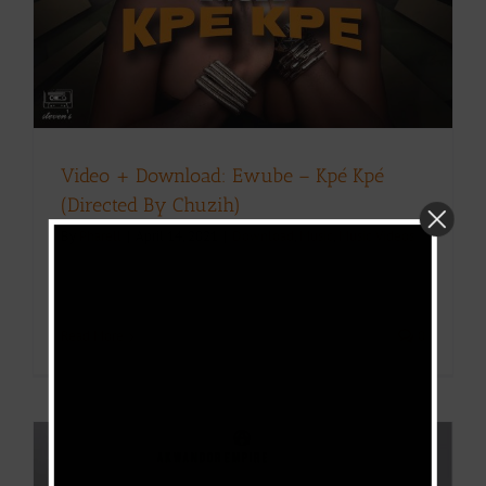
Video + Download: Ewube – Kpé Kpé
(Directed By Chuzih)
By
Pharell
|
April 14, 2021
|
Download
,
Music
,
Music Videos
Read More
0