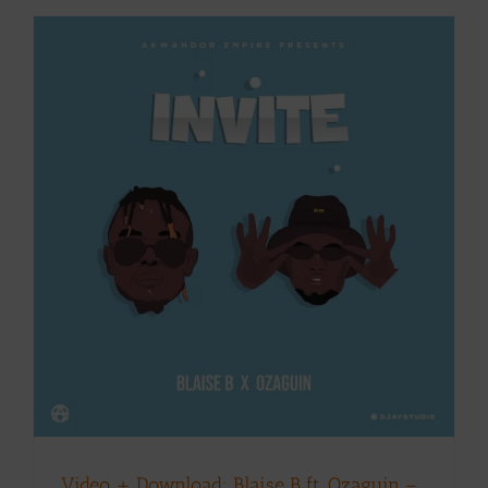
Video + Download: Blaise B ft. Ozaguin –