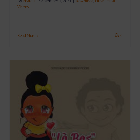
By
Pharell
|
September 1, 2021
|
Download
,
Music
,
Music
Videos
Read More
0