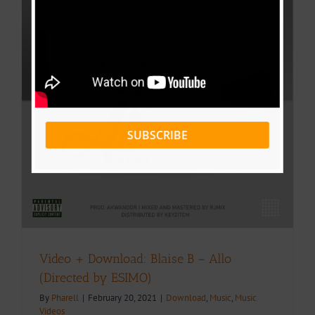
d
SUBSCRIBE
Video + Download: Blaise B – Allo
(Directed by ESIMO)
By
Pharell
|
February 20, 2021
|
Download
,
Music
,
Music
Videos