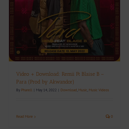
Video + Download: Remii Ft Blaise B –
Para (Prod by Akwandor)
By
Pharell
|
May 14, 2022
|
Download
,
Music
,
Music Videos
Read More
0