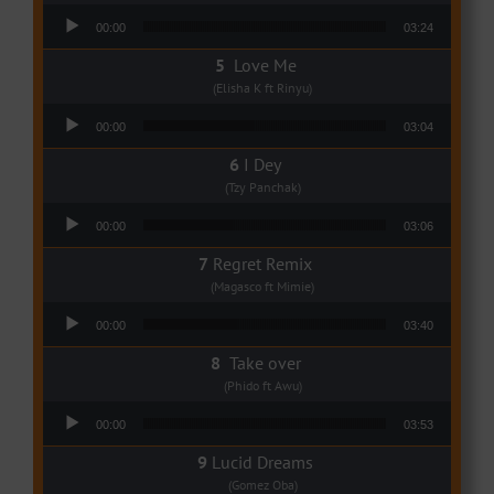
Audio Player
00:00
03:24
Love Me
(Elisha K ft Rinyu)
Audio Player
00:00
03:04
I Dey
(Tzy Panchak)
Audio Player
00:00
03:06
Regret Remix
(Magasco ft Mimie)
Audio Player
00:00
03:40
Take over
(Phido ft Awu)
Audio Player
00:00
03:53
Lucid Dreams
(Gomez Oba)