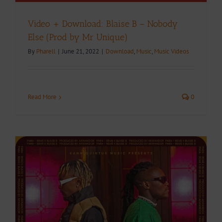
Video + Download: Blaise B – Nobody
Else (Prod by Mr Unique)
By
Pharell
|
June 21, 2022
|
Download
,
Music
,
Music Videos
Read More
0