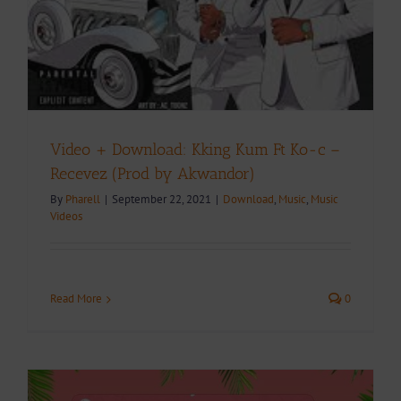
Video + Download: Kking Kum Ft Ko-c –
Recevez (Prod by Akwandor)
By
Pharell
|
September 22, 2021
|
Download
,
Music
,
Music
Videos
Read More
0