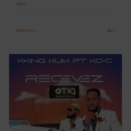
Videos
Read More
0