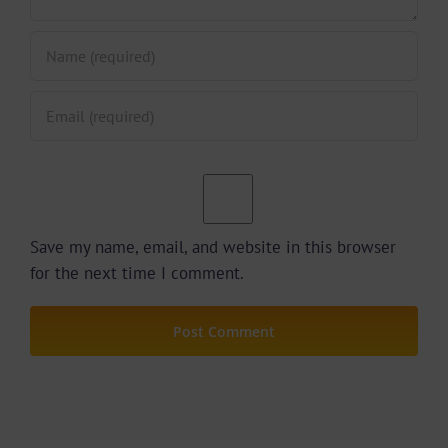
Save my name, email, and website in this browser
for the next time I comment.