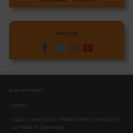
Get Social
BE ON 237SHOWBIZ
Artists
Audio + Download: I WANNA KNOW ( Directed by
Lp Mouki & Djaystudio)