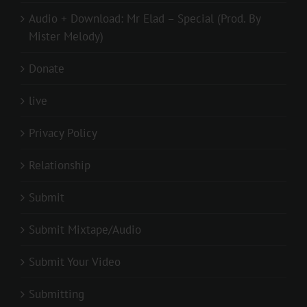
Audio + Download: Mr Elad – Special (Prod. By
Mister Melody)
Donate
live
Privacy Policy
Relationship
Submit
Submit Mixtape/Audio
Submit Your Video
Submitting