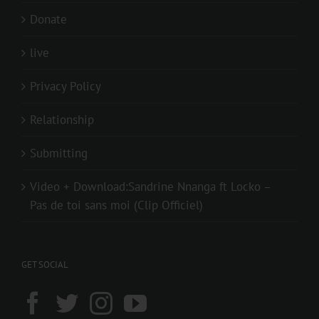
Donate
live
Privacy Policy
Relationship
Submitting
Video + Download:Sandrine Nnanga ft Locko –
Pas de toi sans moi (Clip Officiel)
GET SOCIAL