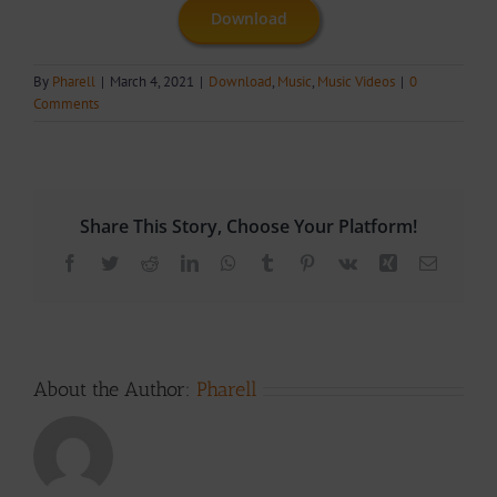
Download
By
Pharell
|
March 4, 2021
|
Download
,
Music
,
Music Videos
|
0
Comments
Share This Story, Choose Your Platform!
Facebook
Twitter
Reddit
LinkedIn
WhatsApp
Tumblr
Pinterest
Vk
Xing
Email
About the Author:
Pharell