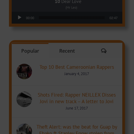
Dear Love
(Mr Leo)
Audio Player
00:00
02:47
Comments
Popular
Recent
Top 10 Best Cameroonian Rappers
January 4, 2017
Shots Fired: Rapper NEILLEX Disses
Jovi in new track – A letter to Jovi
June 17, 2017
Theft Alert: was the beat for Guap by
Ebako ft Stanley Enow stolen from