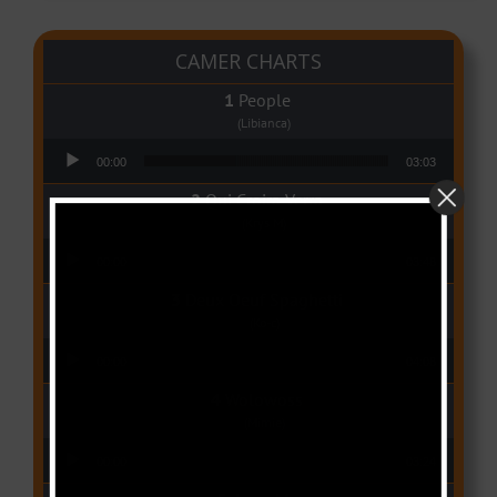
CAMER CHARTS
People
(Libianca)
Audio Player
00:00
03:03
Qui Croira Verra
(Krys M)
Audio Player
00:00
03:48
Deux Oeuf Spaghetti
(Ko-c)
Audio Player
00:00
04:08
Wolowoss
(Mimie)
Audio Player
00:00
03:24