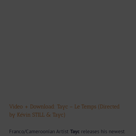
Video + Download: Tayc – Le Temps (Directed
by Kévin STILL & Tayc)
Franco/Cameroonian Artist
Tayc
releases his newest