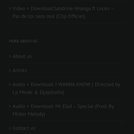
Video + Download:Sandrine Nnanga ft Locko –
Pas de toi sans moi (Clip Officiel)
MORE ABOUT US..
About us
Artists
Audio + Download: I WANNA KNOW ( Directed by
Lp Mouki & Djaystudio)
Audio + Download: Mr Elad – Special (Prod. By
Mister Melody)
Contact us