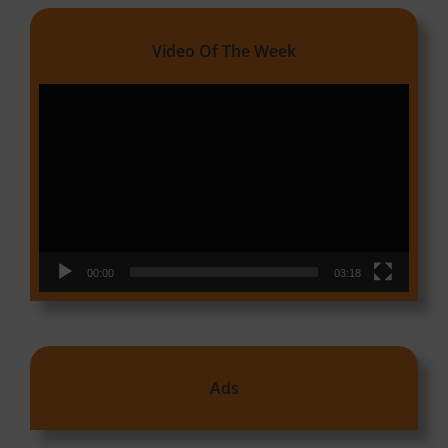
Video Of The Week
Video
Player
00:00
03:18
Ads