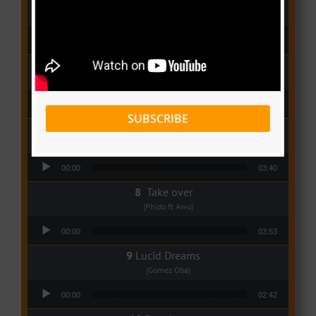
Love Me
(Elisha K ft Rinyu)
Audio Player
00:00
03:04
I Dey
(Tzy Panchak)
Audio Player
00:00
03:06
SUBSCRIBE
Regret Remix
(Magasco ft Mimie)
Audio Player
00:00
03:40
Take over
(Phido ft Awu)
Audio Player
00:00
03:53
Lucid Dreams
(Gomez Oba)
Audio Player
00:00
02:42