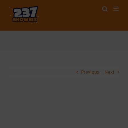
Skip
to
content
Previous
Next