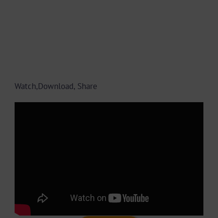
Watch,Download, Share