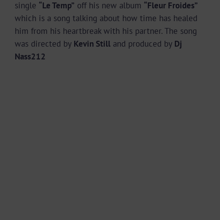
single
“Le Temp”
off his new album
“Fleur Froides”
which is a song talking about how time has healed
him from his heartbreak with his partner. The song
was directed by
Kevin Still
and produced by
Dj
Nass212