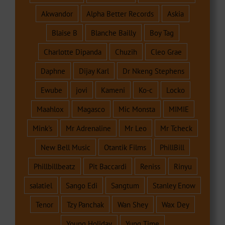
Akwandor
Alpha Better Records
Askia
Blaise B
Blanche Bailly
Boy Tag
Charlotte Dipanda
Chuzih
Cleo Grae
Daphne
Dijay Karl
Dr Nkeng Stephens
Ewube
jovi
Kameni
Ko-c
Locko
Maahlox
Magasco
Mic Monsta
MIMIE
Mink's
Mr Adrenaline
Mr Leo
Mr Tcheck
New Bell Music
Otantik Films
PhillBill
Phillbillbeatz
Pit Baccardi
Reniss
Rinyu
salatiel
Sango Edi
Sangtum
Stanley Enow
Tenor
Tzy Panchak
Wan Shey
Wax Dey
Young Holiday
Yung Time