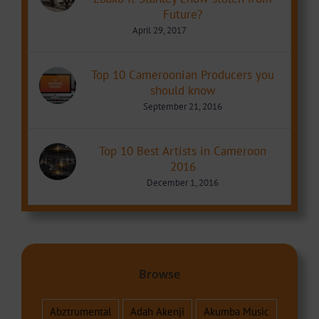
Future?
April 29, 2017
Top 10 Cameroonian Producers you
should know
September 21, 2016
Top 10 Best Artists in Cameroon
2016
December 1, 2016
Browse
Abztrumental
Adah Akenji
Akumba Music