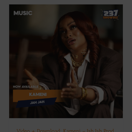
Video + Download: Kameni – Jah Jah Prod.