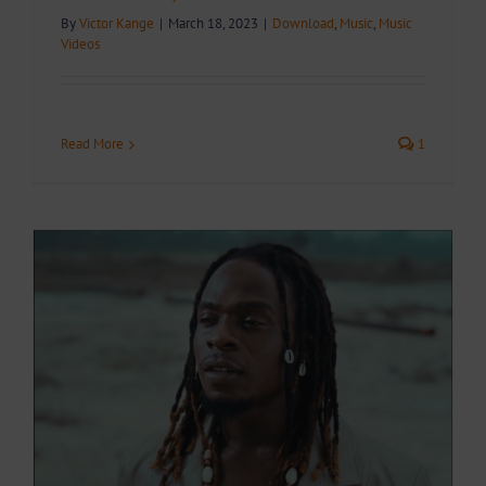
By
Victor Kange
|
March 18, 2023
|
Download
,
Music
,
Music
Videos
Read More
1