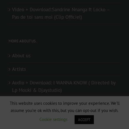
Video + Download:Sandrine Nnanga ft Locko –
Pas de toi sans moi (Clip Officiel)
MORE ABOUT US..
About us
Artists
Audio + Download: I WANNA KNOW ( Directed by
Lp Mouki & Djaystudio)
Audio + Download: Mr Elad – Special (Prod. By
This website uses cookies to improve your experience. We'll
assume you're ok with this, but you can opt-out if you wish.
Mister Melody)
Cookie settings
ACCEPT
Contact us