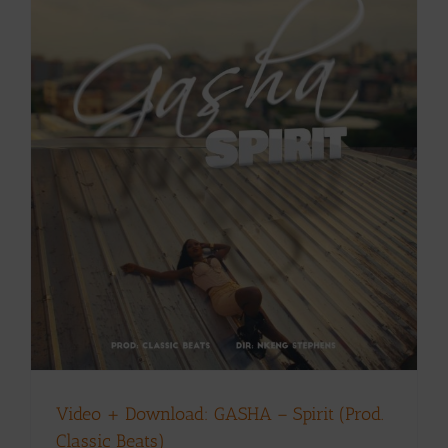
Video + Download: GASHA – Spirit (Prod.
Classic Beats)