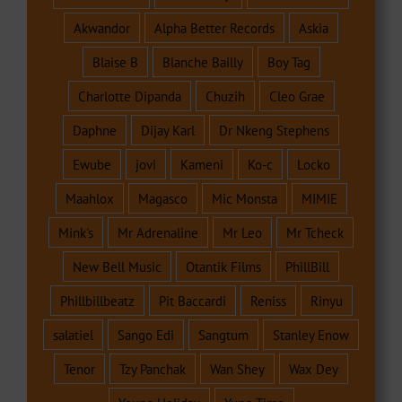
Akwandor
Alpha Better Records
Askia
Blaise B
Blanche Bailly
Boy Tag
Charlotte Dipanda
Chuzih
Cleo Grae
Daphne
Dijay Karl
Dr Nkeng Stephens
Ewube
jovi
Kameni
Ko-c
Locko
Maahlox
Magasco
Mic Monsta
MIMIE
Mink's
Mr Adrenaline
Mr Leo
Mr Tcheck
New Bell Music
Otantik Films
PhillBill
Phillbillbeatz
Pit Baccardi
Reniss
Rinyu
salatiel
Sango Edi
Sangtum
Stanley Enow
Tenor
Tzy Panchak
Wan Shey
Wax Dey