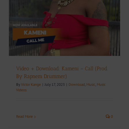
Video + Download: Kameni – Call (Prod.
By Rapnem Drummer)
By
Victor Kange
|
July 17, 2023
|
Download
,
Music
,
Music
Videos
Read More
0