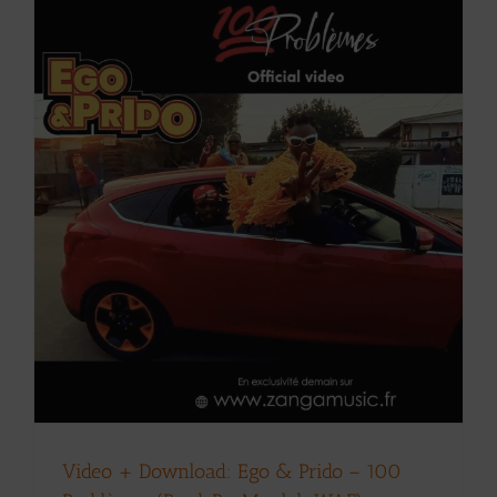
Video + Download: Ego & Prido – 100