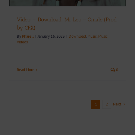
Video + Download: Mr Leo – Omale (Prod
by CFX)
By
Pharell
|
January 16, 2023
|
Download
,
Music
,
Music
Videos
Read More
0
Next
1
2