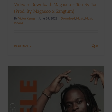
Video + Download: Magasco – Ton By Ton
(Prod. By Magasco x Sangtum)
By
Victor Kange
|
June 24, 2023
|
Download
,
Music
,
Music
Videos
Read More
0