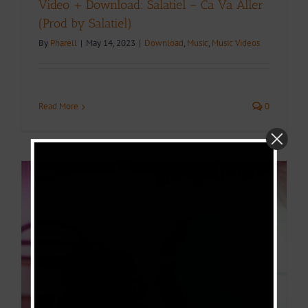
Video + Download: Salatiel – Ca Va Aller
(Prod by Salatiel)
By
Pharell
|
May 14, 2023
|
Download
,
Music
,
Music Videos
Read More
0