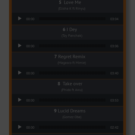
Love Me
(Elisha K ft Rinyu)
Audio Player
00:00
03:04
I Dey
(Tzy Panchak)
Audio Player
00:00
03:06
Regret Remix
(Magasco ft Mimie)
Audio Player
00:00
03:40
Take over
(Phido ft Awu)
Audio Player
00:00
03:53
Lucid Dreams
(Gomez Oba)
Audio Player
00:00
02:42