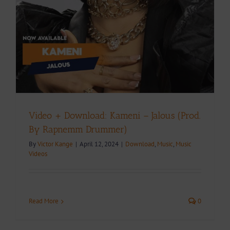
Video + Download: Kameni – Jalous (Prod.
By Rapnemm Drummer)
By
Victor Kange
|
April 12, 2024
|
Download
,
Music
,
Music
Videos
Read More
0