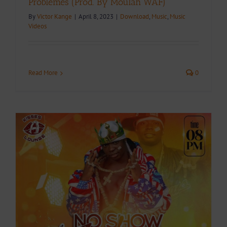
Problèmes (Prod. By Moulah WAF)
By
Victor Kange
|
April 8, 2023
|
Download
,
Music
,
Music
Videos
Read More
0