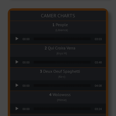
CAMER CHARTS
People
(Libianca)
Audio Player
00:00
03:03
Qui Croira Verra
(Krys M)
Audio Player
00:00
03:48
Deux Oeuf Spaghetti
(Ko-c)
Audio Player
00:00
04:08
Wolowoss
(Mimie)
Audio Player
00:00
03:24