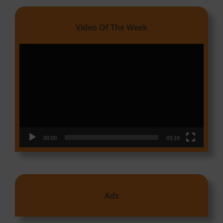
Video Of The Week
Video
Player
00:00
03:18
Ads