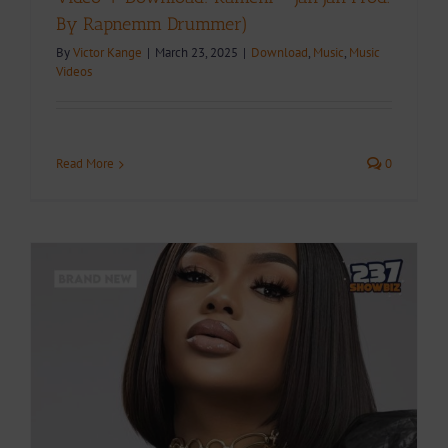
By Rapnemm Drummer)
By
Victor Kange
|
March 23, 2025
|
Download
,
Music
,
Music
Videos
Read More
0