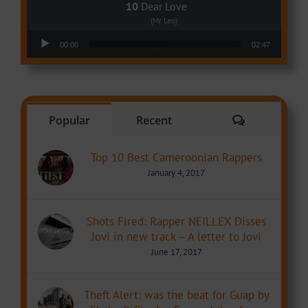
Dear Love
(Mr Leo)
Audio Player
00:00
02:47
Comments
Popular
Recent
Top 10 Best Cameroonian Rappers
January 4, 2017
Shots Fired: Rapper NEILLEX Disses
Jovi in new track – A letter to Jovi
June 17, 2017
Theft Alert: was the beat for Guap by