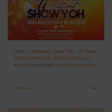
Video + Download: Show Yoh – No Show
Without Show Yoh ( Prod by Dj Kezzy)
By
Pharell
|
March 29, 2023
|
Download
,
Music
,
Music Videos
Read More
0