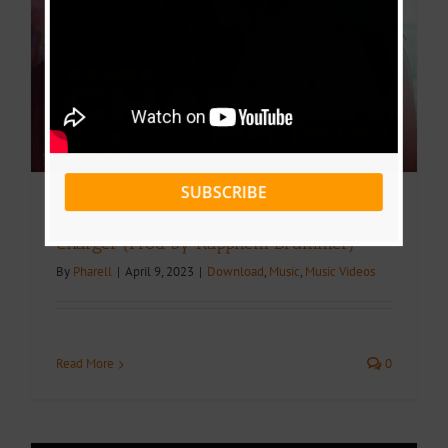
SUBSCRIBE
Video + Download: Asaba Ft Mr Leo –
Charger (Prod by Rappnem Drummer)
By
Pharell
|
April 9, 2023
|
Download
,
Music
,
Music Videos
Read More
0