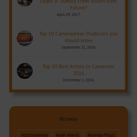
Ebako ft Stanley Enow stolen from
Future?
April 29, 2017
Top 10 Cameroonian Producers you
should know
September 21, 2016
Top 10 Best Artists in Cameroon
2016
December 1, 2016
Browse
Abztrumental
Adah Akenji
Akumba Music