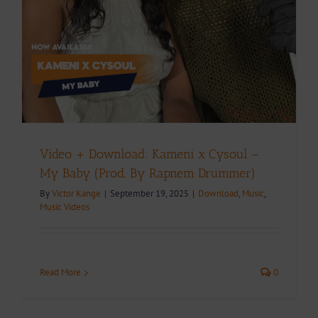
Video + Download: Kameni x Cysoul –
My Baby (Prod. By Rapnem Drummer)
By
Victor Kange
|
September 19, 2025
|
Download
,
Music
,
Music Videos
Read More
0