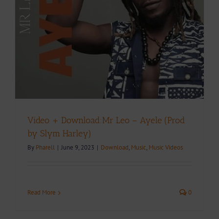
Video + Download:Mr Leo – Ayele (Prod
by Slym Harley)
By
Pharell
|
June 9, 2023
|
Download
,
Music
,
Music Videos
Read More
0