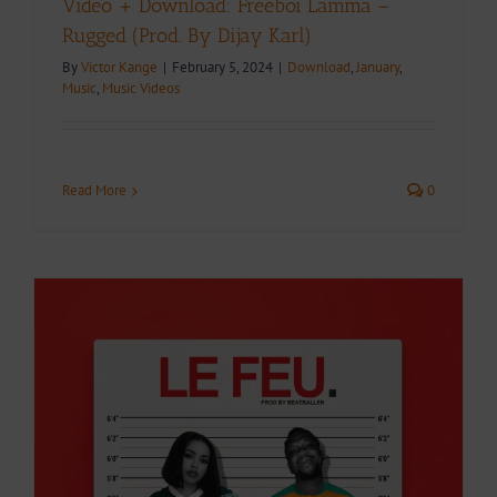
Video + Download: Freeboi Lamma –
Rugged (Prod. By Dijay Karl)
By
Victor Kange
|
February 5, 2024
|
Download
,
January
,
Music
,
Music Videos
Read More
0