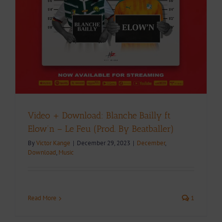
Video + Download: Blanche Bailly ft
Elow’n – Le Feu (Prod. By Beatballer)
By
Victor Kange
|
December 29, 2023
|
December
,
Download
,
Music
Read More
1