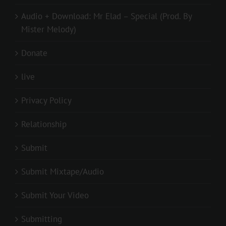
Audio + Download: Mr Elad – Special (Prod. By
Mister Melody)
Donate
live
Privacy Policy
Relationship
Submit
Submit Mixtape/Audio
Submit Your Video
Submitting