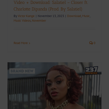
Video + Download: Salatiel – Closer ft.
Charlotte Dipanda (Prod. By Salatiel)
By
Victor Kange
|
November 13, 2023
|
Download
,
Music
,
Music Videos
,
November
Read More
0