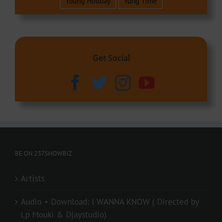
Young Holiday
Yung Time
Get Social
BE ON 237SHOWBIZ
Artists
Audio + Download: I WANNA KNOW ( Directed by
Lp Mouki & Djaystudio)