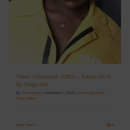
Video +Download: ASKIA – Sakani (Prod.
By Sango Edi)
By
Victor Kange
|
November 7, 2020
|
Download
,
Music
,
Music Videos
Read More
0