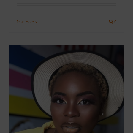
Read More
0