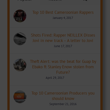
Top 10 Best Cameroonian Rappers
January 4, 2017
Shots Fired: Rapper NEILLEX Disses
Jovi in new track – A letter to Jovi
June 17, 2017
Theft Alert: was the beat for Guap by
Ebako ft Stanley Enow stolen from
Future?
April 29, 2017
Top 10 Cameroonian Producers you
should know
September 21, 2016