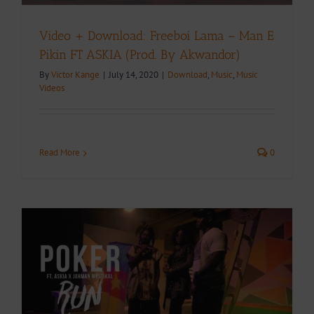
Video + Download: Freeboi Lama – Man E
Pikin FT ASKIA (Prod. By Akwandor)
By
Victor Kange
|
July 14, 2020
|
Download
,
Music
,
Music
Videos
Read More
0