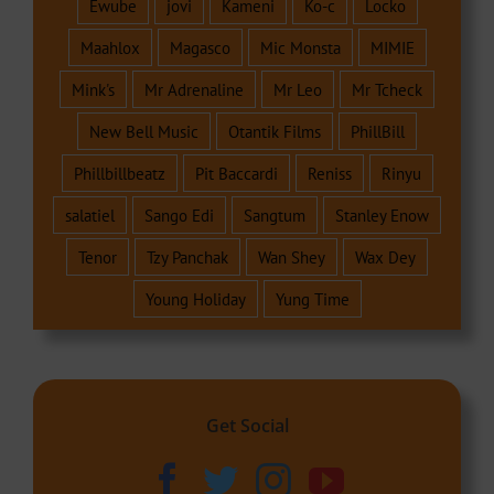
Ewube
jovi
Kameni
Ko-c
Locko
Maahlox
Magasco
Mic Monsta
MIMIE
Mink's
Mr Adrenaline
Mr Leo
Mr Tcheck
New Bell Music
Otantik Films
PhillBill
Phillbillbeatz
Pit Baccardi
Reniss
Rinyu
salatiel
Sango Edi
Sangtum
Stanley Enow
Tenor
Tzy Panchak
Wan Shey
Wax Dey
Young Holiday
Yung Time
Get Social