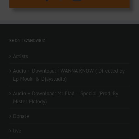
BE ON 237SHOWBIZ
Artists
Audio + Download: I WANNA KNOW ( Directed by
Lp Mouki & Djaystudio)
Audio + Download: Mr Elad – Special (Prod. By
Mister Melody)
Donate
live