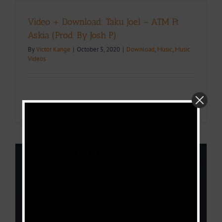
Video + Download: Taku Joel – ATM Ft
Askia (Prod. By Josh P)
By
Victor Kange
|
October 5, 2020
|
Download
,
Music
,
Music
Videos
Read More
0