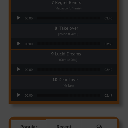
Regret Remix
(Magasco ft Mimie)
Audio Player
00:00
03:40
Take over
(Phido ft Awu)
Audio Player
00:00
03:53
Lucid Dreams
(Gomez Oba)
Audio Player
00:00
02:42
Dear Love
(Mr Leo)
Audio Player
00:00
02:47
Comments
Popular
Recent