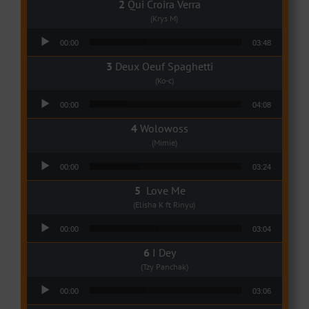
Qui Croira Verra
(Krys M)
Audio Player
00:00
03:48
Deux Oeuf Spaghetti
(Ko-c)
Audio Player
00:00
04:08
Wolowoss
(Mimie)
Audio Player
00:00
03:24
Love Me
(Elisha K ft Rinyu)
Audio Player
00:00
03:04
I Dey
(Tzy Panchak)
Audio Player
00:00
03:06