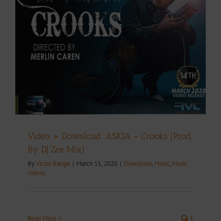
Video + Download: ASKIA – Crooks (Prod.
By DJ Zee Mix)
By
Victor Kange
|
March 15, 2020
|
Download
,
Music
,
Music
Videos
Read More
1