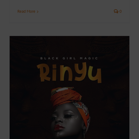
Read More
0