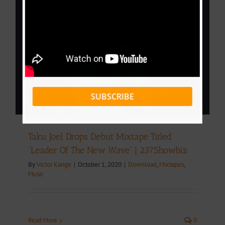
SUBSCRIBE
Taku Joel Drops Debut Mixtape Titled
“Leader Of The New Wave” | 237Showbiz
By
Victor Kange
|
October 1, 2020
|
Download
,
Mixtapes
,
Music
Read More
0