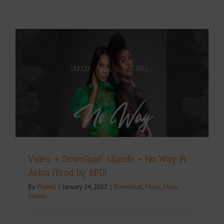
Video + Download: Ulanda – No Way Ft
Askia (Prod by BPD)
By
Pharell
|
January 24, 2022
|
Download
,
Music
,
Music
Videos