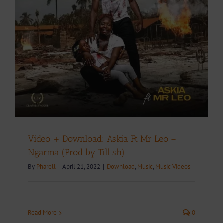
Video + Download: Askia Ft Mr Leo –
Ngarma (Prod by Tillish)
By
Pharell
|
April 21, 2022
|
Download
,
Music
,
Music Videos
Read More
0