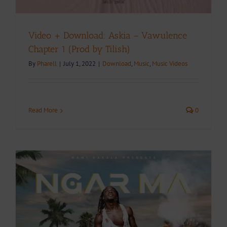
Video + Download: Askia – Vawulence
Chapter 1 (Prod by Tilish)
By
Pharell
|
July 1, 2022
|
Download
,
Music
,
Music Videos
Read More
0