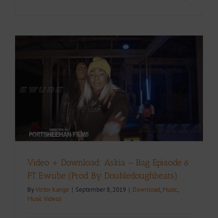
Video + Download: Askia – Bag Episode 6
FT Ewube (Prod By Doubledoughbeats)
By
Victor Kange
|
September 8, 2019
|
Download
,
Music
,
Music Videos