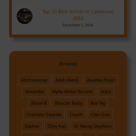
Top 10 Best Artists in Cameroon
2016
December 1, 2016
Browse
Abztrumental
Adah Akenji
Akumba Music
Akwandor
Alpha Better Records
Askia
Blaise B
Blanche Bailly
Boy Tag
Charlotte Dipanda
Chuzih
Cleo Grae
Daphne
Dijay Karl
Dr Nkeng Stephens