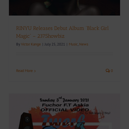
RINYU Releases Debut Album “Black Girl
Magic” – 237Showbiz
By
Victor Kange
|
July 25, 2021
|
Music
,
News
Read More
0