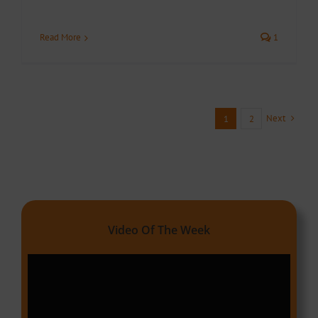
Read More
1
Next
1
2
Video Of The Week
Video
Player