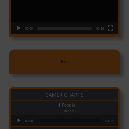
00:00
03:18
Ads
CAMER CHARTS
People
(Libianca)
Audio Player
00:00
03:03