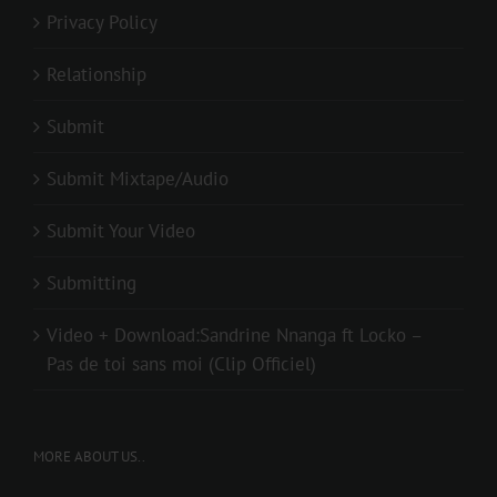
Privacy Policy
Relationship
Submit
Submit Mixtape/Audio
Submit Your Video
Submitting
Video + Download:Sandrine Nnanga ft Locko –
Pas de toi sans moi (Clip Officiel)
MORE ABOUT US..