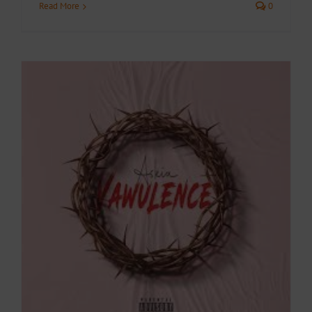
Read More
0