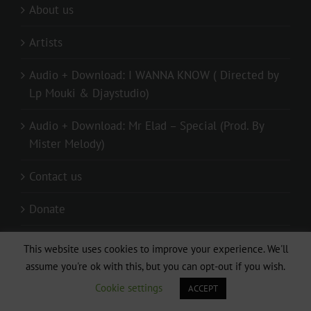
About us
Artists
Audio + Download: I WANNA KNOW ( Directed by
Lp Mouki & Djaystudio)
Audio + Download: Mr Elad – Special (Prod. By
Mister Melody)
Contact us
Donate
live
This website uses cookies to improve your experience. We'll
assume you're ok with this, but you can opt-out if you wish.
Privacy Policy
Cookie settings
ACCEPT
Relationship