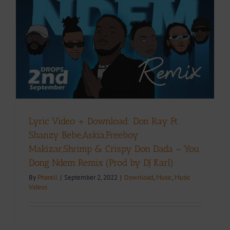
Lyric Video + Download: Don Ray Ft
Shanzy Bebe,Askia,Freeboy
Makizar,Shrimp & Crispy Don Dada – You
Dong Ndem Remix (Prod by DJ Karl)
By
Pharell
|
September 2, 2022
|
Download
,
Music
,
Music
Videos