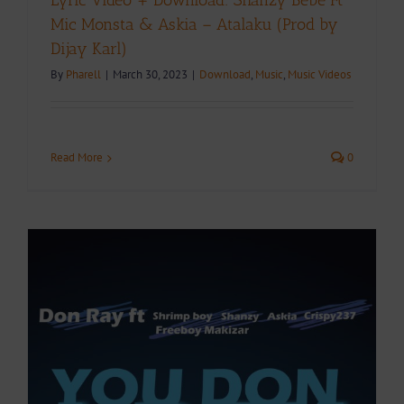
Lyric Video + Download: Shanzy Bebe Ft
Mic Monsta & Askia – Atalaku (Prod by
Dijay Karl)
By
Pharell
|
March 30, 2023
|
Download
,
Music
,
Music Videos
Read More
0