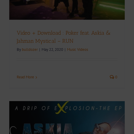
Video + Download : Poker feat. Askia &
Jahman Mystical – RUN
By
bulldozer
|
May 22, 2020
|
Music Videos
Read More
0