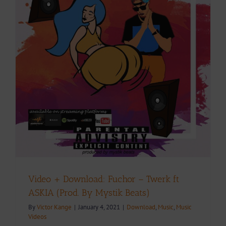
Video + Download: Fuchor – Twerk ft
ASKIA (Prod. By Mystik Beats)
By
Victor Kange
|
January 4, 2021
|
Download
,
Music
,
Music
Videos