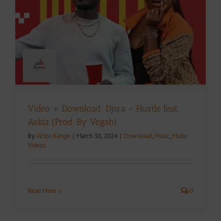
Video + Download: Djara – Hustle feat.
Askia (Prod. By Vegah)
By
Victor Kange
|
March 30, 2024
|
Download
,
Music
,
Music
Videos
Read More
0