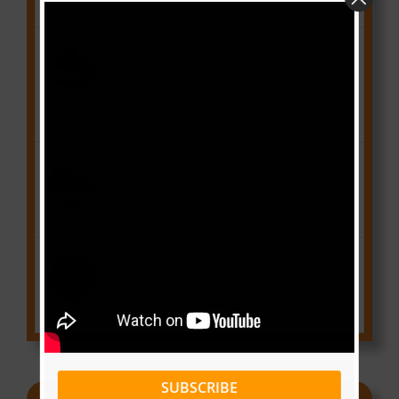
Theft Alert: was the beat for Guap by
Ebako ft Stanley Enow stolen from
Future?
April 29, 2017
Top 10 Cameroonian Producers you
should know
September 21, 2016
Top 10 Best Artists in Cameroon
2016
December 1, 2016
SUBSCRIBE