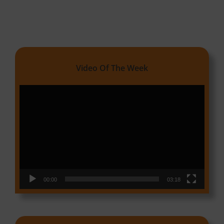
Video Of The Week
Video
Player
00:00
03:18