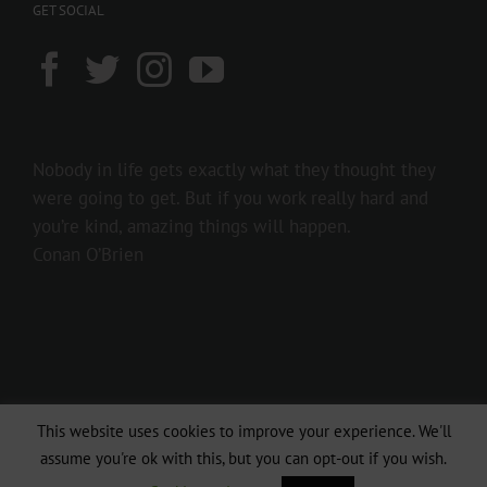
GET SOCIAL
Nobody in life gets exactly what they thought they
were going to get. But if you work really hard and
you’re kind, amazing things will happen.
Conan O’Brien
This website uses cookies to improve your experience. We'll
Copyright 2016 237showbiz | All Rights Reserved
assume you're ok with this, but you can opt-out if you wish.
Facebook
Twitter
Instagram