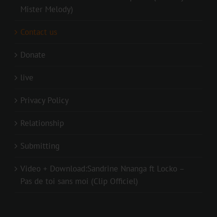
Mister Melody)
Contact us
Donate
live
Privacy Policy
Relationship
Submitting
Video + Download:Sandrine Nnanga ft Locko –
Pas de toi sans moi (Clip Officiel)