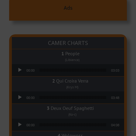
Ads
CAMER CHARTS
People
(Libianca)
Audio Player
00:00
03:03
Qui Croira Verra
(Krys M)
Audio Player
00:00
03:48
Deux Oeuf Spaghetti
(Ko-c)
Audio Player
00:00
04:08
Wolowoss