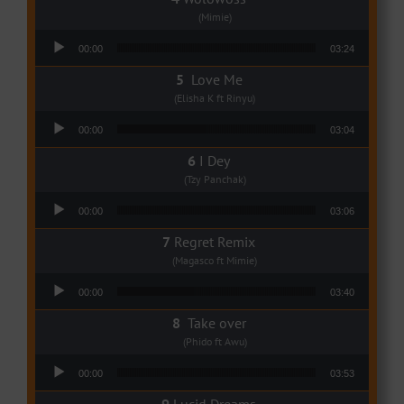
(Mimie)
Audio Player
00:00
03:24
Love Me
(Elisha K ft Rinyu)
Audio Player
00:00
03:04
I Dey
(Tzy Panchak)
Audio Player
00:00
03:06
Regret Remix
(Magasco ft Mimie)
Audio Player
00:00
03:40
Take over
(Phido ft Awu)
Audio Player
00:00
03:53