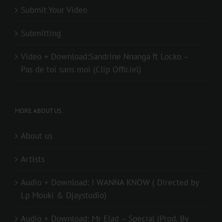
Submit Your Video
Submitting
Video + Download:Sandrine Nnanga ft Locko –
Pas de toi sans moi (Clip Officiel)
MORE ABOUT US..
About us
Artists
Audio + Download: I WANNA KNOW ( Directed by
Lp Mouki & Djaystudio)
Audio + Download: Mr Elad – Special (Prod. By