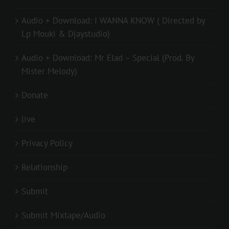
Audio + Download: I WANNA KNOW ( Directed by
Lp Mouki & Djaystudio)
Audio + Download: Mr Elad – Special (Prod. By
Mister Melody)
Donate
live
Privacy Policy
Relationship
Submit
Submit Mixtape/Audio