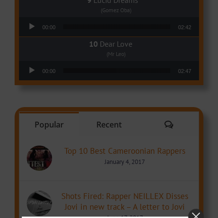
Lucid Dreams
(Gomez Oba)
Audio Player
00:00
02:42
Dear Love
(Mr Leo)
Audio Player
00:00
02:47
Comments
Popular
Recent
Top 10 Best Cameroonian Rappers
January 4, 2017
Shots Fired: Rapper NEILLEX Disses
Jovi in new track – A letter to Jovi
June 17, 2017