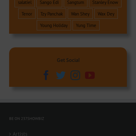
salatiel
Sango Edi
Sangtum
Stanley Enow
Tenor
Tzy Panchak
Wan Shey
Wax Dey
Young Holiday
Yung Time
Get Social
BE ON 237SHOWBIZ
Artists