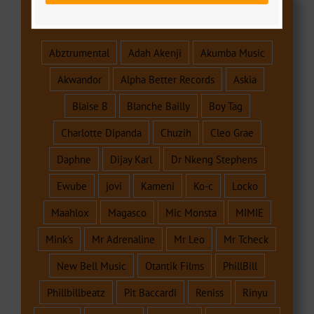
Browse
Abztrumental
Adah Akenji
Akumba Music
Akwandor
Alpha Better Records
Askia
Blaise B
Blanche Bailly
Boy Tag
Charlotte Dipanda
Chuzih
Cleo Grae
Daphne
Dijay Karl
Dr Nkeng Stephens
Ewube
jovi
Kameni
Ko-c
Locko
Maahlox
Magasco
Mic Monsta
MIMIE
Mink's
Mr Adrenaline
Mr Leo
Mr Tcheck
New Bell Music
Otantik Films
PhillBill
Phillbillbeatz
Pit Baccardi
Reniss
Rinyu