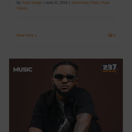
By
Victor Kange
|
June 21, 2026
|
Download
,
Music
,
Music
Videos
Read More
0