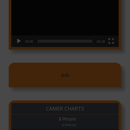
00:00
03:18
Ads
CAMER CHARTS
People
(Libianca)