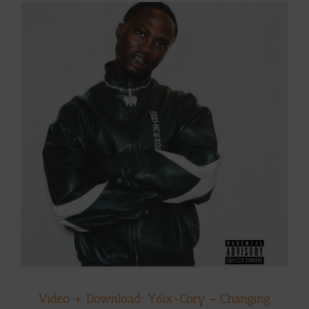
Video + Download: Y6ix-Cory – Changing