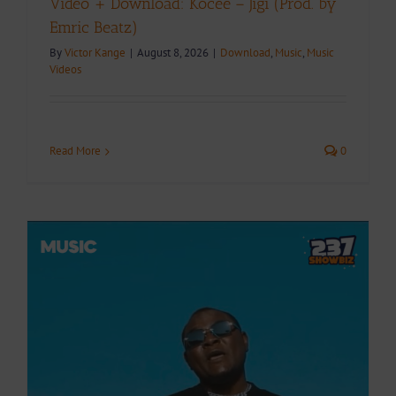
Video + Download: Kocee – Jigi (Prod. by
Emric Beatz)
By
Victor Kange
|
August 8, 2026
|
Download
,
Music
,
Music
Videos
Read More
0