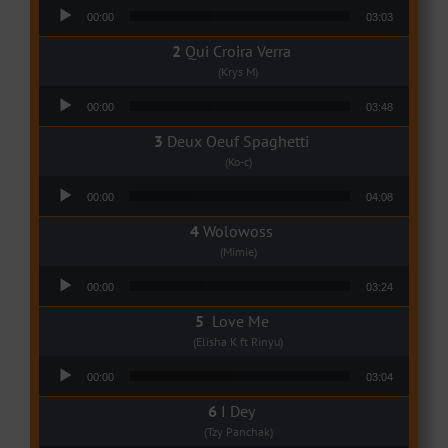
Audio Player
00:00
03:03
Qui Croira Verra
(Krys M)
Audio Player
00:00
03:48
Deux Oeuf Spaghetti
(Ko-c)
Audio Player
00:00
04:08
Wolowoss
(Mimie)
Audio Player
00:00
03:24
Love Me
(Elisha K ft Rinyu)
Audio Player
00:00
03:04
I Dey
(Tzy Panchak)