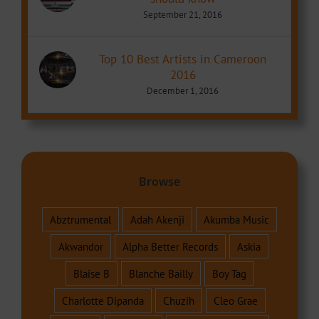
September 21, 2016
Top 10 Best Artists in Cameroon
2016
December 1, 2016
Browse
Abztrumental
Adah Akenji
Akumba Music
Akwandor
Alpha Better Records
Askia
Blaise B
Blanche Bailly
Boy Tag
Charlotte Dipanda
Chuzih
Cleo Grae