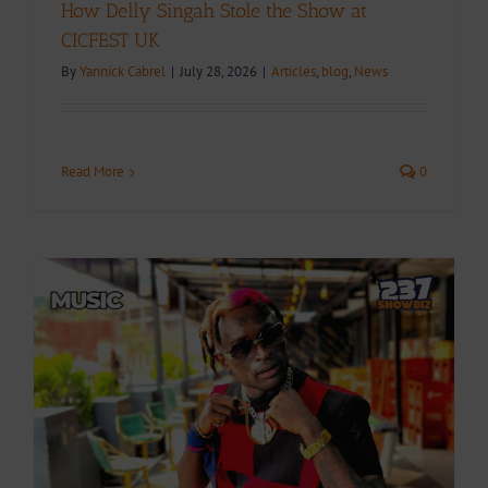
How Delly Singah Stole the Show at
CICFEST UK
By
Yannick Cabrel
|
July 28, 2026
|
Articles
,
blog
,
News
Read More
0