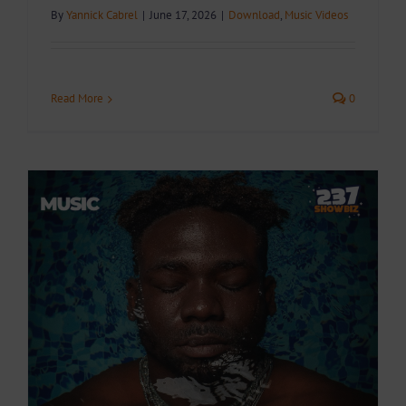
By
Yannick Cabrel
|
June 17, 2026
|
Download
,
Music Videos
Read More
0