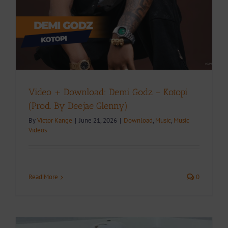
Video + Download: Demi Godz – Kotopi
(Prod. By Deejae Glenny)
By
Victor Kange
|
June 21, 2026
|
Download
,
Music
,
Music
Videos
Read More
0