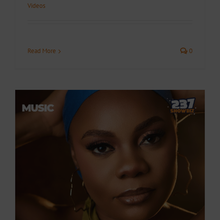
Videos
Read More
0