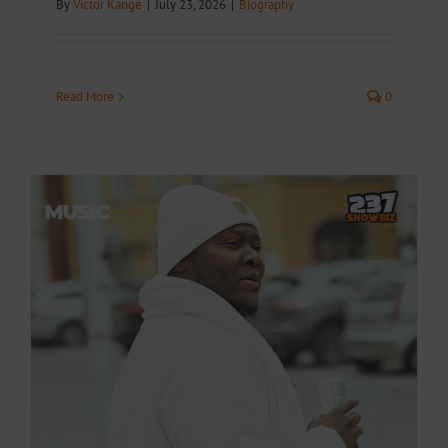
By
Victor Kange
|
July 23, 2026
|
Biography
Read More
0