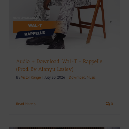
Audio + Download: Wal-T – Rappelle
(Prod. By Afanyu Lesley)
By
Victor Kange
|
July 30, 2026
|
Download
,
Music
Read More
0