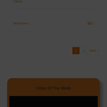
Videos
Read More
0
Next
1
2
Video Of The Week
Video
Player