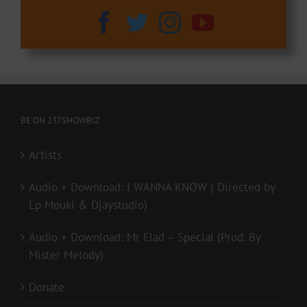
BE ON 237SHOWBIZ
Artists
Audio + Download: I WANNA KNOW ( Directed by
Lp Mouki & Djaystudio)
Audio + Download: Mr Elad – Special (Prod. By
Mister Melody)
Donate