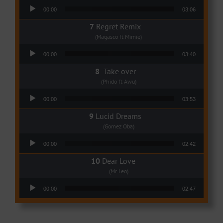
Audio Player
00:00
03:06
Regret Remix
(Magasco ft Mimie)
Audio Player
00:00
03:40
Take over
(Phido ft Awu)
Audio Player
00:00
03:53
Lucid Dreams
(Gomez Oba)
Audio Player
00:00
02:42
Dear Love
(Mr Leo)
Audio Player
00:00
02:47