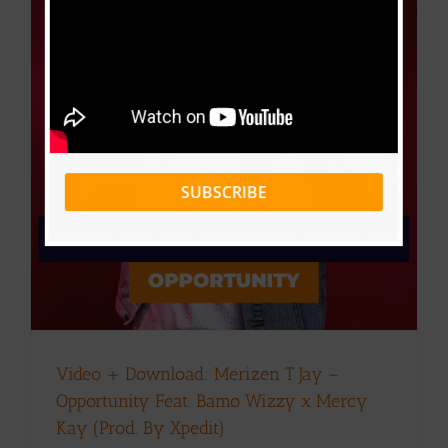
SUBSCRIBE
Video + Download: Merizen T Jay –
Opportunity Feat. Bamo Wizzy x Mercy
Kay (Prod. By Xpedit)