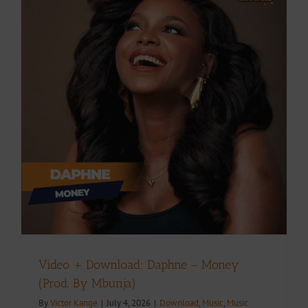
.
Video + Download: Daphne – Money
(Prod. By Mbunja)
By
Victor Kange
|
July 4, 2026
|
Download
,
Music
,
Music