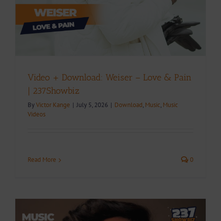
Video + Download: Weiser – Love & Pain
| 237Showbiz
By
Victor Kange
|
July 5, 2026
|
Download
,
Music
,
Music
Videos
Read More
0