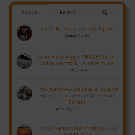
Comments
Popular
Recent
Top 10 Best Cameroonian Rappers
January 4, 2017
Shots Fired: Rapper NEILLEX Disses
Jovi in new track – A letter to Jovi
June 17, 2017
Theft Alert: was the beat for Guap by
Ebako ft Stanley Enow stolen from
Future?
April 29, 2017
Top 10 Cameroonian Producers you
should know