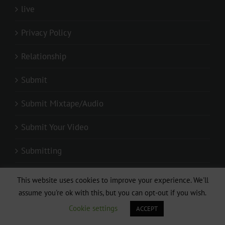
live
Privacy Policy
Relationship
Submit
Submit Mixtape/Audio
Submit Your Video
Submitting
Video + Download:Sandrine Nnanga ft Locko –
This website uses cookies to improve your experience. We'll
Pas de toi sans moi (Clip Officiel)
assume you're ok with this, but you can opt-out if you wish.
Cookie settings
ACCEPT