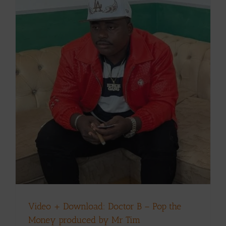
Video + Download: Doctor B – Pop the
Money produced by Mr Tim