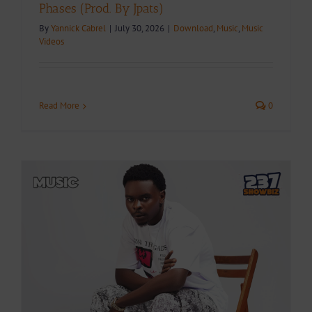
Phases (Prod. By Jpats)
By
Yannick Cabrel
|
July 30, 2026
|
Download
,
Music
,
Music
Videos
Read More
0