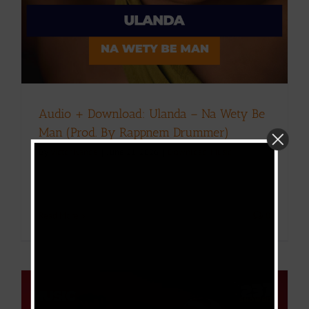
Audio + Download: Ulanda – Na Wety Be
Man (Prod. By Rappnem Drummer)
By
Victor Kange
|
June 21, 2026
|
Download
,
Music
Read More
0