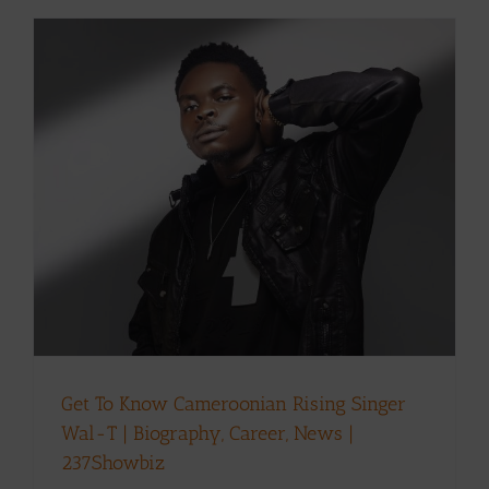
Get To Know Cameroonian Rising Singer
Wal-T | Biography, Career, News |
237Showbiz