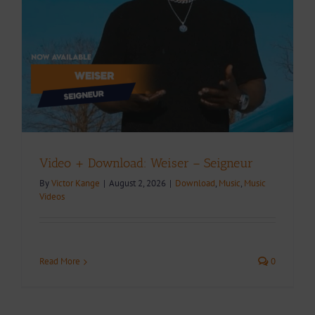
Video + Download: Weiser – Seigneur
By
Victor Kange
|
August 2, 2026
|
Download
,
Music
,
Music
Videos
Read More
0