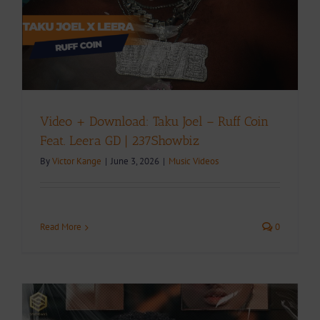
Video + Download: Taku Joel – Ruff Coin
Feat. Leera GD | 237Showbiz
By
Victor Kange
|
June 3, 2026
|
Music Videos
Read More
0