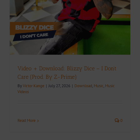
Video + Download: Blizzy Dice – I Don’t
Care (Prod. By Z-Prime)
By
Victor Kange
|
July 27, 2026
|
Download
,
Music
,
Music
Videos
Read More
0