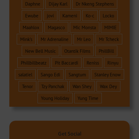
Daphne
Dijay Karl
Dr Nkeng Stephens
Ewube
jovi
Kameni
Ko-c
Locko
Maahlox
Magasco
Mic Monsta
MIMIE
Mink's
Mr Adrenaline
Mr Leo
Mr Tcheck
New Bell Music
Otantik Films
PhillBill
Phillbillbeatz
Pit Baccardi
Reniss
Rinyu
salatiel
Sango Edi
Sangtum
Stanley Enow
Tenor
Tzy Panchak
Wan Shey
Wax Dey
Young Holiday
Yung Time
Get Social