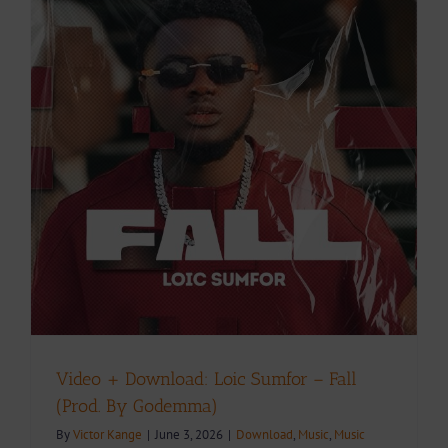
Video + Download: Loic Sumfor – Fall
(Prod. By Godemma)
By
Victor Kange
|
June 3, 2026
|
Download
,
Music
,
Music