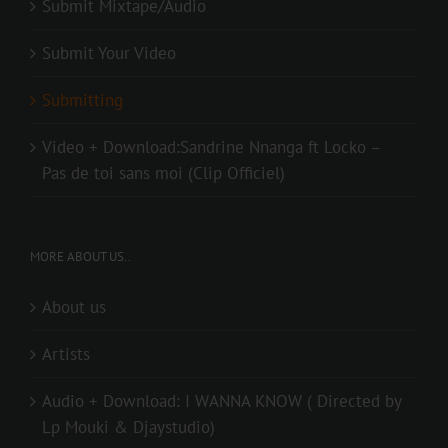
Submit Mixtape/Audio
Submit Your Video
Submitting
Video + Download:Sandrine Nnanga ft Locko –
Pas de toi sans moi (Clip Officiel)
MORE ABOUT US..
About us
Artists
Audio + Download: I WANNA KNOW ( Directed by
Lp Mouki & Djaystudio)