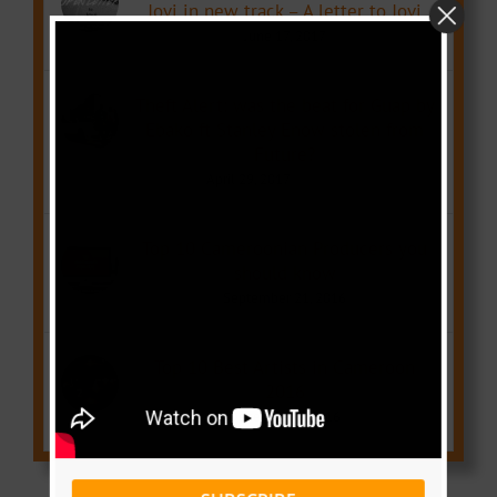
Jovi in new track – A letter to Jovi
June 17, 2017
Theft Alert: was the beat for Guap by
Ebako ft Stanley Enow stolen from
Future?
April 29, 2017
Top 10 Cameroonian Producers you
should know
September 21, 2016
Top 10 Best Artists in Cameroon
2016
December 1, 2016