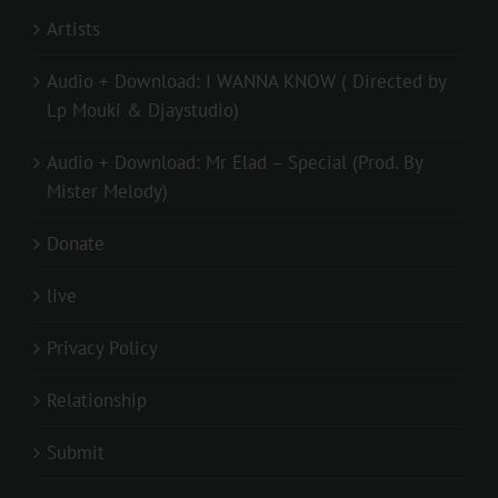
Artists
Audio + Download: I WANNA KNOW ( Directed by
Lp Mouki & Djaystudio)
Audio + Download: Mr Elad – Special (Prod. By
Mister Melody)
Donate
live
Privacy Policy
Relationship
Submit