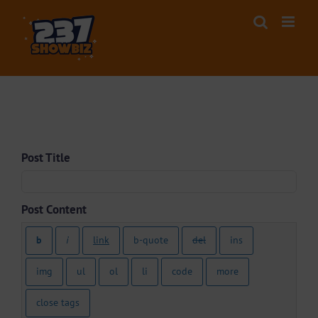
Skip
to
content
Anonymous Post
Post Title
Post Content