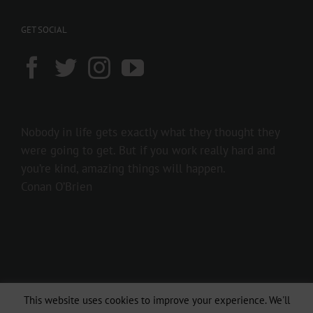
GET SOCIAL
Nobody in life gets exactly what they thought they
were going to get. But if you work really hard and
you’re kind, amazing things will happen.
Conan O’Brien
This website uses cookies to improve your experience. We'll
Copyright 2016 237showbiz | All Rights Reserved