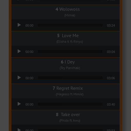
Wolowoss
(Mimie)
Audio Player
00:00
03:24
Love Me
(Elisha K ft Rinyu)
Audio Player
00:00
03:04
I Dey
(Tzy Panchak)
Audio Player
00:00
03:06
Regret Remix
(Magasco ft Mimie)
Audio Player
00:00
03:40
Take over
(Phido ft Awu)
Audio Player
00:00
03:53