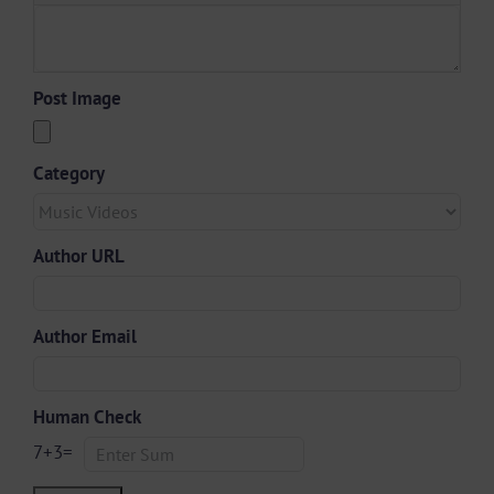
Post Image
Category
Author URL
Author Email
Human Check
7
+
3
=