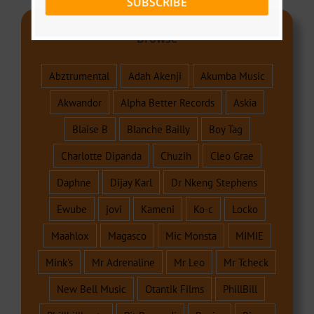
SUBSCRIBE
Browse
Abztrumental
Adah Akenji
Akumba Music
Akwandor
Alpha Better Records
Askia
Blaise B
Blanche Bailly
Boy Tag
Charlotte Dipanda
Chuzih
Cleo Grae
Daphne
Dijay Karl
Dr Nkeng Stephens
Ewube
jovi
Kameni
Ko-c
Locko
Maahlox
Magasco
Mic Monsta
MIMIE
Mink's
Mr Adrenaline
Mr Leo
Mr Tcheck
New Bell Music
Otantik Films
PhillBill