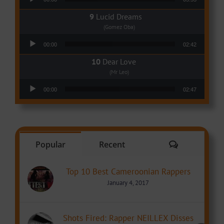
Lucid Dreams
(Gomez Oba)
Audio Player
00:00
02:42
Dear Love
(Mr Leo)
Audio Player
00:00
02:47
Comments
Popular
Recent
Top 10 Best Cameroonian Rappers
January 4, 2017
Shots Fired: Rapper NEILLEX Disses