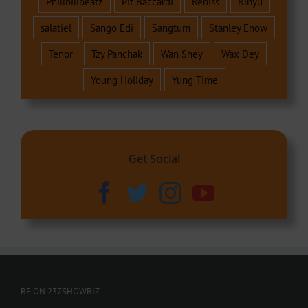
Phillbillbeatz
Pit Baccardi
Reniss
Rinyu
salatiel
Sango Edi
Sangtum
Stanley Enow
Tenor
Tzy Panchak
Wan Shey
Wax Dey
Young Holiday
Yung Time
Get Social
BE ON 237SHOWBIZ