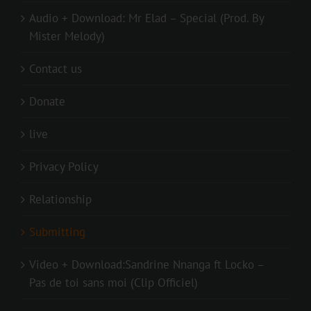
Audio + Download: Mr Elad – Special (Prod. By
Mister Melody)
Contact us
Donate
live
Privacy Policy
Relationship
Submitting
Video + Download:Sandrine Nnanga ft Locko –
Pas de toi sans moi (Clip Officiel)