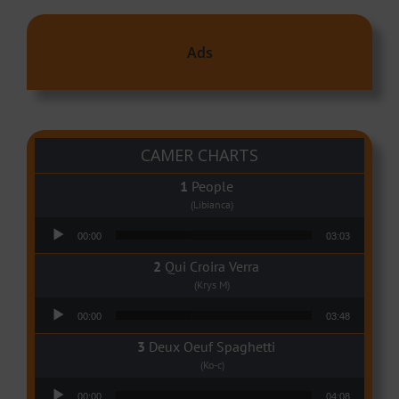
Ads
CAMER CHARTS
People
(Libianca)
Audio Player
00:00
03:03
Qui Croira Verra
(Krys M)
Audio Player
00:00
03:48
Deux Oeuf Spaghetti
(Ko-c)
Audio Player
00:00
04:08