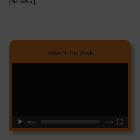
Video Of The Week
Video
Player
00:00
03:18