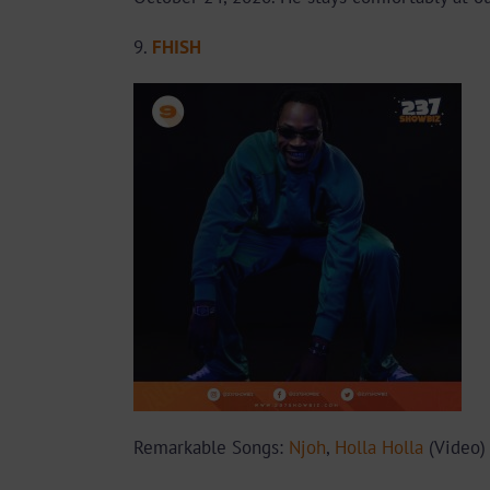
9.
FHISH
Remarkable Songs:
Njoh
,
Holla Holla
(Video)