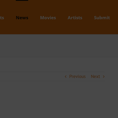
ts
News
Movies
Artists
Submit
Previous
Next