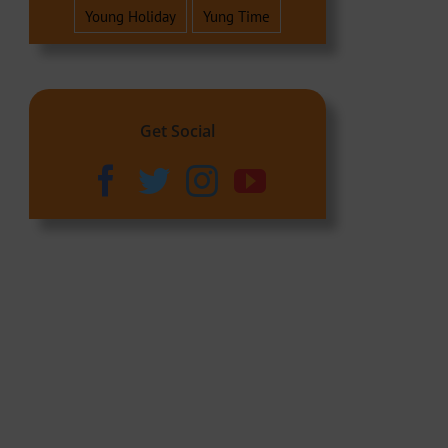
Young Holiday
Yung Time
Get Social