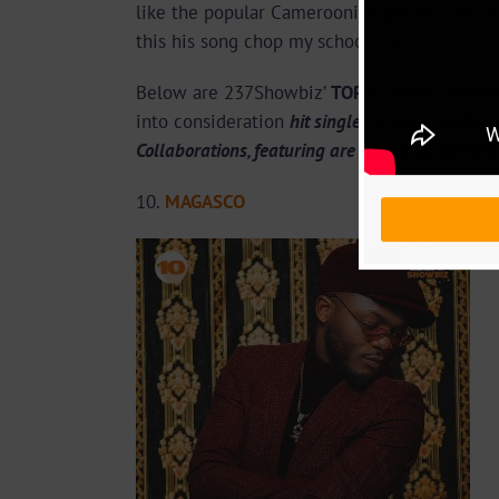
like the popular Cameroonian phrase used to
this his song chop my school fees”.
Below are 237Showbiz’
TOP 10 Best Cameroo
into consideration
hit singles, projects (Albu
Collaborations, featuring are an added advant
10.
MAGASCO