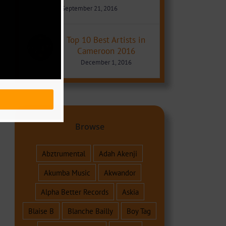
September 21, 2016
Top 10 Best Artists in
Cameroon 2016
December 1, 2016
Browse
Abztrumental
Adah Akenji
Akumba Music
Akwandor
Alpha Better Records
Askia
Blaise B
Blanche Bailly
Boy Tag