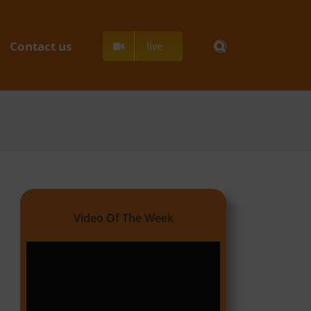
Contact us
live
Video Of The Week
Video
Player