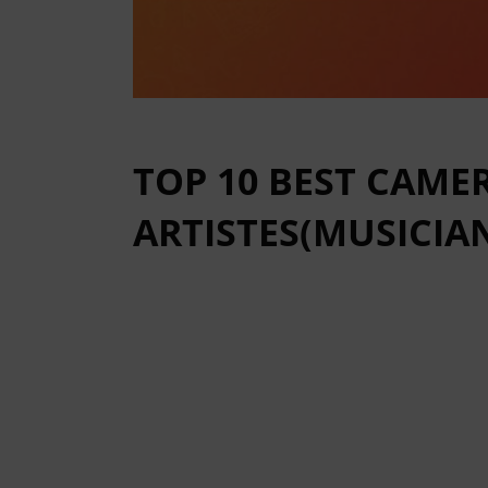
TOP 10 BEST CAM
ARTISTES(MUSICIAN