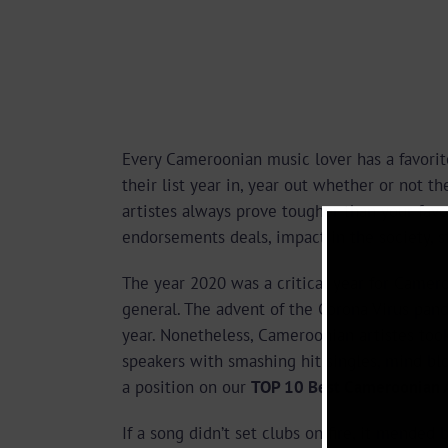
Every Cameroonian music lover has a favorit
their list year in, year out whether or not 
artistes always prove tougher than your favor
endorsements deals, impact in the society, 
The year 2020 was a critical year for Camer
general. The advent of the Corona Virus pan
year. Nonetheless, Cameroonian artistes too
speakers with smashing hit singles, mind 
a position on our
TOP 10 Best Cameroonian Ar
If a song didn’t set clubs on fire, it mended