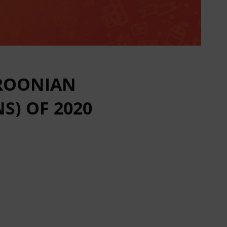
EROONIAN
S) OF 2020