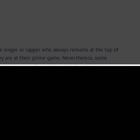
e singer or rapper who always remains at the top of
they are at their prime game. Nevertheless, some
ites in terms of consistency, bodies of work, concerts,
streaming numbers and hit songs.
oonian artistes and the entertainment milieu in
demic made the entire universe pause for the entire
k this advantage to themselves and blessed our
blowing EPS and bodies of work that made them cement
tistes(Musicians) of 2020 list.
 broken hearts, others made couples fall in love and