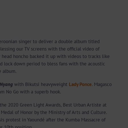
eroonian singer to deliver a double album titled
essing our TV screens with the official video of
s
head honcho backed it up with videos to tracks like
d lock down period to bless fans with the acoustic
e album.
 Nyang
with Bikutsi heavyweight
Lady Ponce
. Magasco
am No Go with a superb hook.
the 2020 Green Light Awards, Best Urban Artiste at
edal of Honor by the Ministry of Arts and Culture.
is protest in Yaoundé after the Kumba Massacre of
r 10th position.