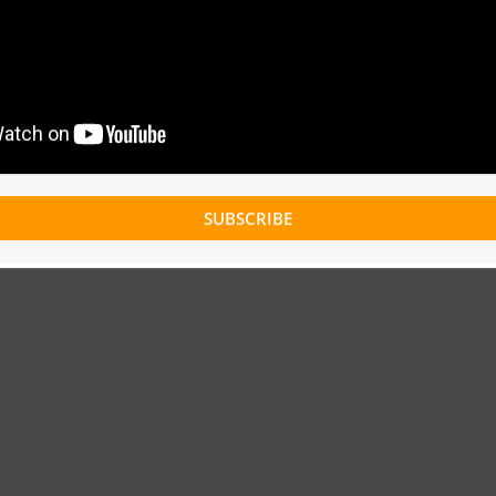
 express one’s love for music which goes thus “Na
nian Artistes(Musicians) of 2020
. We shall be taking
ms, EPs), Nominations, Performances, Awards, Impact,
age.
SUBSCRIBE