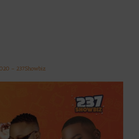
2020 – 237Showbiz