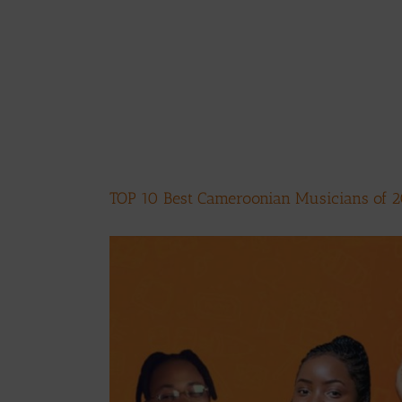
TOP 10 Best Cameroonian Musicians of 
View
Larger
Image