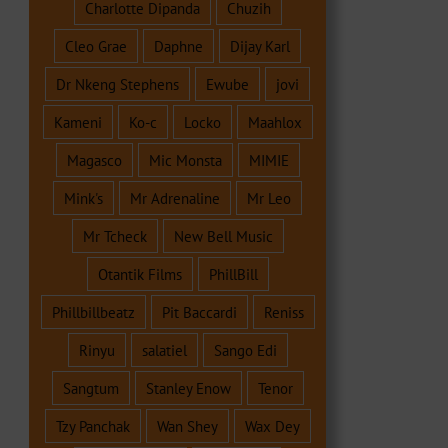
Charlotte Dipanda
Chuzih
Cleo Grae
Daphne
Dijay Karl
Dr Nkeng Stephens
Ewube
jovi
Kameni
Ko-c
Locko
Maahlox
Magasco
Mic Monsta
MIMIE
Mink's
Mr Adrenaline
Mr Leo
Mr Tcheck
New Bell Music
Otantik Films
PhillBill
Phillbillbeatz
Pit Baccardi
Reniss
Rinyu
salatiel
Sango Edi
Sangtum
Stanley Enow
Tenor
Tzy Panchak
Wan Shey
Wax Dey