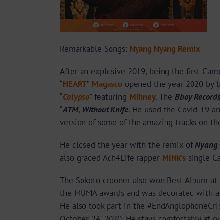
Remarkable Songs:
Nyang Nyang Remix
After an explosive 2019, being the first Cam
“
HEART
”
Magasco
opened the year 2020 by bl
“
Calypso
” featuring
Mihney
. The
Bboy Record
“
ATM
,
Without Knife
. He used the Covid-19 an
version of some of the amazing tracks on th
He closed the year with the remix of
Nyang
also graced Ach4Life rapper
MiNk’s
single C
The Sokoto crooner also won Best Album at 
the MUMA awards and was decorated with a M
He also took part in the #EndAnglophoneCris
October 24, 2020. He stays comfortably at ou