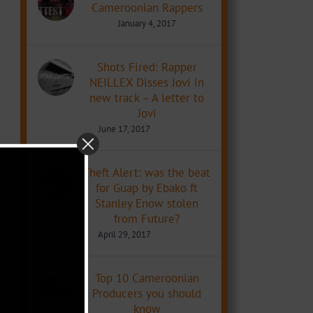
Cameroonian Rappers
January 4, 2017
Shots Fired: Rapper
NEILLEX Disses Jovi in
new track – A letter to
Jovi
June 17, 2017
Theft Alert: was the beat
for Guap by Ebako ft
Stanley Enow stolen
from Future?
April 29, 2017
Top 10 Cameroonian
Producers you should
know