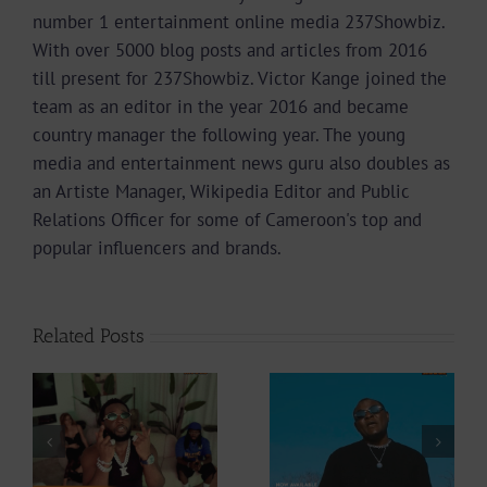
number 1 entertainment online media 237Showbiz.
With over 5000 blog posts and articles from 2016
till present for 237Showbiz. Victor Kange joined the
team as an editor in the year 2016 and became
country manager the following year. The young
media and entertainment news guru also doubles as
an Artiste Manager, Wikipedia Editor and Public
Relations Officer for some of Cameroon's top and
popular influencers and brands.
Related Posts
Video +
Video +
Download: Y6ix-
ee
Download:
Cory – Changing
Weiser –