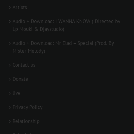
Artists
Audio + Download: I WANNA KNOW ( Directed by
Lp Mouki & Djaystudio)
Audio + Download: Mr Elad – Special (Prod. By
Mister Melody)
Contact us
Donate
live
Privacy Policy
Relationship