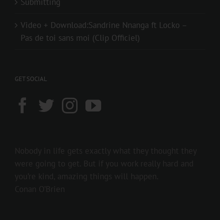
Submitting
Video + Download:Sandrine Nnanga ft Locko –
Pas de toi sans moi (Clip Officiel)
GET SOCIAL
Nobody in life gets exactly what they thought they
were going to get. But if you work really hard and
you’re kind, amazing things will happen.
Conan O’Brien