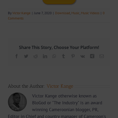
By
Victor Kange
|
June 7, 2020
|
Download
,
Music
,
Music Videos
|
0
Comments
Share This Story, Choose Your Platform!
Facebook
Twitter
Reddit
LinkedIn
WhatsApp
Tumblr
Pinterest
Vk
Xing
Email
About the Author:
Victor Kange
Victor Kange otherwise known as
BloGod or "The Industry" is an award
winning Cameroonian blogger, PR,
Editor in Chief and country manager of Cameroon's