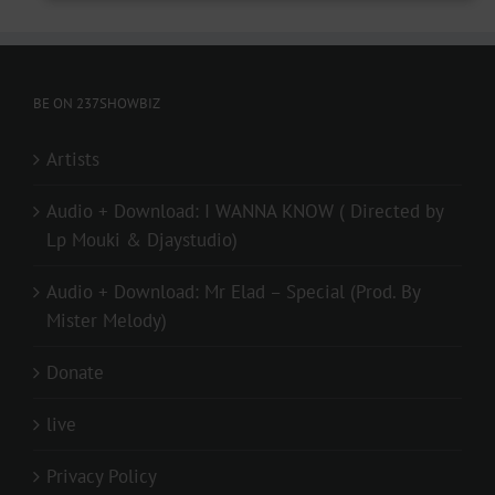
BE ON 237SHOWBIZ
Artists
Audio + Download: I WANNA KNOW ( Directed by
Lp Mouki & Djaystudio)
Audio + Download: Mr Elad – Special (Prod. By
Mister Melody)
Donate
live
Privacy Policy