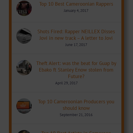
Top 10 Best Cameroonian Rappers
January 4, 2017
Shots Fired: Rapper NEILLEX Disses
Jovi in new track – A letter to Jovi
June 17, 2017
Theft Alert: was the beat for Guap by
Ebako ft Stanley Enow stolen from
Future?
April 29, 2017
Top 10 Cameroonian Producers you
should know
September 21, 2016