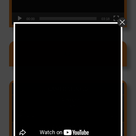
00:00
03:18
Ads
CAMER CHARTS
People
(Libianca)
Audio Player
00:00
03:03
Qui Croira Verra
(Krys M)