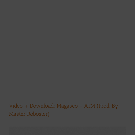
Video + Download: Magasco – ATM (Prod. By
Master Roboster)
View