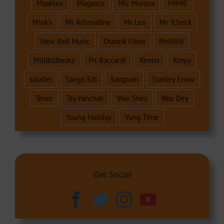
Maahlox
Magasco
Mic Monsta
MIMIE
Mink's
Mr Adrenaline
Mr Leo
Mr Tcheck
New Bell Music
Otantik Films
PhillBill
Phillbillbeatz
Pit Baccardi
Reniss
Rinyu
salatiel
Sango Edi
Sangtum
Stanley Enow
Tenor
Tzy Panchak
Wan Shey
Wax Dey
Young Holiday
Yung Time
Get Social