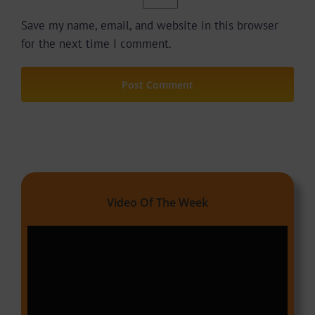
Save my name, email, and website in this browser
for the next time I comment.
Video Of The Week
Video
Player