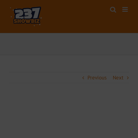
Skip
to
content
Previous
Next