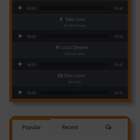
Audio Player
00:00
03:40
Take over
(Phido ft Awu)
Audio Player
00:00
03:53
Lucid Dreams
(Gomez Oba)
Audio Player
00:00
02:42
Dear Love
(Mr Leo)
Audio Player
00:00
02:47
Comments
Popular
Recent