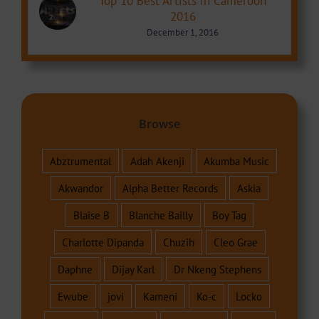
Top 10 Best Artists in Cameroon
2016
December 1, 2016
Browse
Abztrumental
Adah Akenji
Akumba Music
Akwandor
Alpha Better Records
Askia
Blaise B
Blanche Bailly
Boy Tag
Charlotte Dipanda
Chuzih
Cleo Grae
Daphne
Dijay Karl
Dr Nkeng Stephens
Ewube
jovi
Kameni
Ko-c
Locko