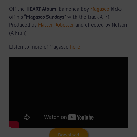
Off the
HEART Album
, Bamenda Boy
Magasco
kicks
off his “
Magasco Sundays
” with the track ATM!
Produced by
Master Roboster
and directed by Nelson
(A Film)
Listen to more of Magasco
here
Download