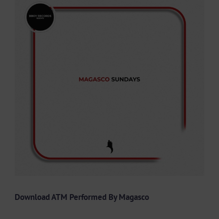
Larger
Image
Download ATM Performed By Magasco