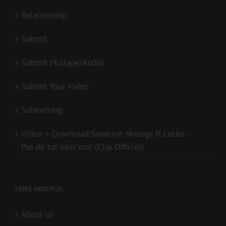
Relationship
Submit
Submit Mixtape/Audio
Submit Your Video
Submitting
Video + Download:Sandrine Nnanga ft Locko –
Pas de toi sans moi (Clip Officiel)
MORE ABOUT US..
About us