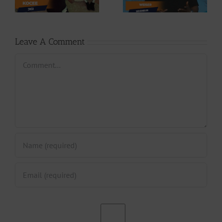
Phases (Prod. By
Seigneur
Jpats)
Leave A Comment
Comment