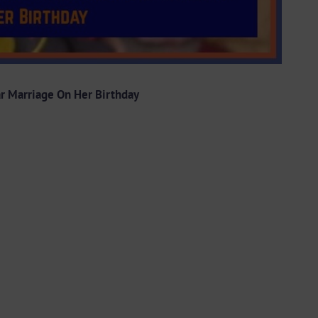
ar Marriage On Her Birthday