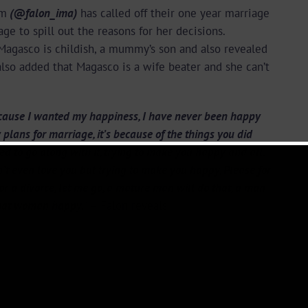
am
(@falon_ima)
has called off their one year marriage
ge to spill out the reasons for her decisions.
Magasco is childish, a mummy’s son and also revealed
 also added that Magasco is a wife beater and she can’t
 because I wanted my happiness, I have never been happy
 plans for marriage, it’s because of the things you did
ded to go along with it, trying to make you happy and all.
 even love you but trying to make you happy, Please for
or a divorce, let me go, a mature man will do that, a man
that woman happy.
” – Falon reveals