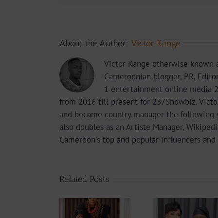
About the Author:
Victor Kange
Victor Kange otherwise known a
Cameroonian blogger, PR, Edito
1 entertainment online media 2
from 2016 till present for 237Showbiz. Vict
and became country manager the following 
also doubles as an Artiste Manager, Wikipedi
Cameroon's top and popular influencers and 
Related Posts
From Ma
Actress
Hits 
How Delly
Stephanie
Maki