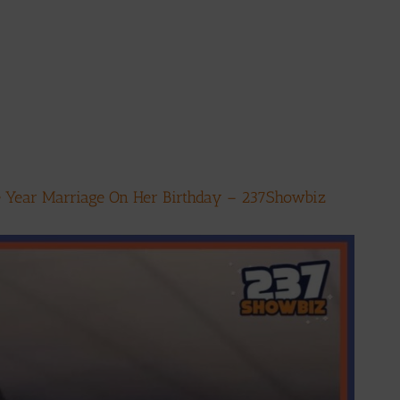
ne Year Marriage On Her Birthday – 237Showbiz