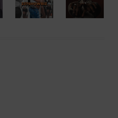
Records For A
Singer
Ghanaian
ess
Artiste In Box
ing
Office History
ild |
| 237Showbiz
wbiz