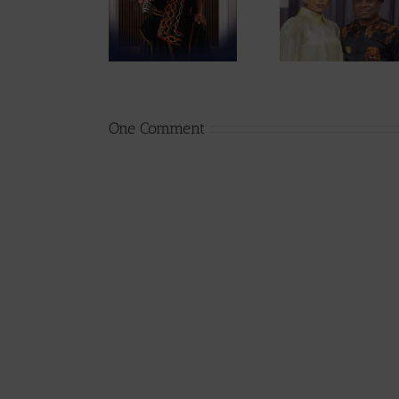
Singah Stole
Tum Unveils
Babies, 
the Show at
10 Ideas to
Mont
CICFEST UK
Rescue
Expect
CAMIFF
First Ch
237Sho
One Comment