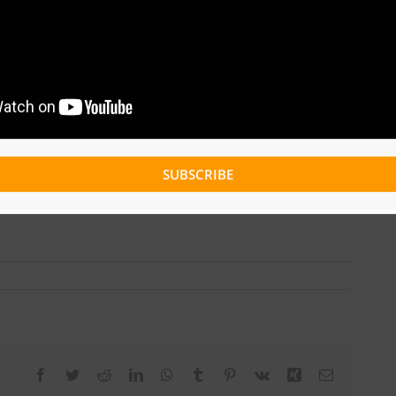
SUBSCRIBE
Facebook
Twitter
Reddit
LinkedIn
WhatsApp
Tumblr
Pinterest
Vk
Xing
Email