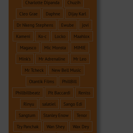
Charlotte Dipanda
Chuzih
Cleo Grae
Daphne
Dijay Karl
Dr Nkeng Stephens
Ewube
jovi
Kameni
Ko-c
Locko
Maahlox
Magasco
Mic Monsta
MIMIE
Mink's
Mr Adrenaline
Mr Leo
Mr Tcheck
New Bell Music
Otantik Films
PhillBill
Phillbillbeatz
Pit Baccardi
Reniss
Rinyu
salatiel
Sango Edi
Sangtum
Stanley Enow
Tenor
Tzy Panchak
Wan Shey
Wax Dey