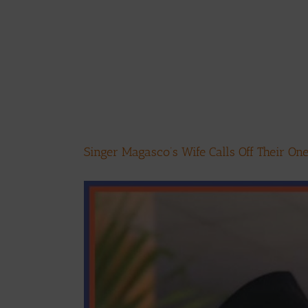
Singer Magasco’s Wife Calls Off Their O
View
Larger
Image