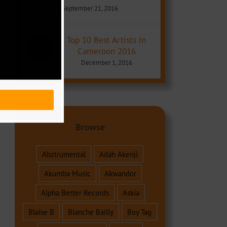
September 21, 2016
Top 10 Best Artists in
Cameroon 2016
December 1, 2016
Browse
Abztrumental
Adah Akenji
Akumba Music
Akwandor
Alpha Better Records
Askia
Blaise B
Blanche Bailly
Boy Tag