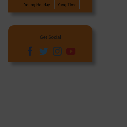
Young Holiday
Yung Time
Get Social