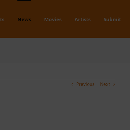
ts
News
Movies
Artists
Submit
Previous
Next