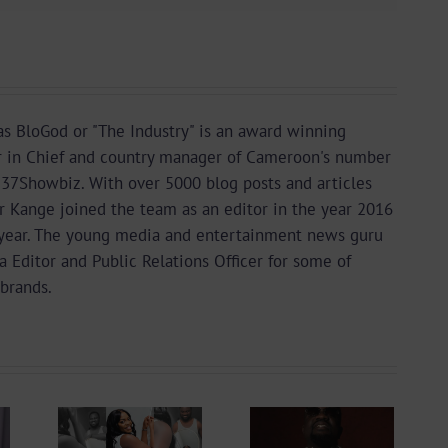
s BloGod or "The Industry" is an award winning
r in Chief and country manager of Cameroon's number
37Showbiz. With over 5000 blog posts and articles
or Kange joined the team as an editor in the year 2016
year. The young media and entertainment news guru
a Editor and Public Relations Officer for some of
brands.
king
Sarkodie Sets
To
4 New
ng