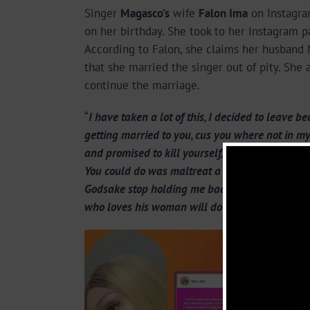
Singer
Magasco’s
wife
Falon Ima
on Instagr
on her birthday. She took to her Instagram pa
According to Falon, she claims her husband 
that she married the singer out of pity. She
continue the marriage.
“
I have taken a lot of this, I decided to leave
getting married to you, cus you where not in my
and promised to kill yourself, that’s why I deci
You could do was maltreat a woman who doesn’t
Godsake stop holding me back, I already filed f
who loves his woman will do what will make 