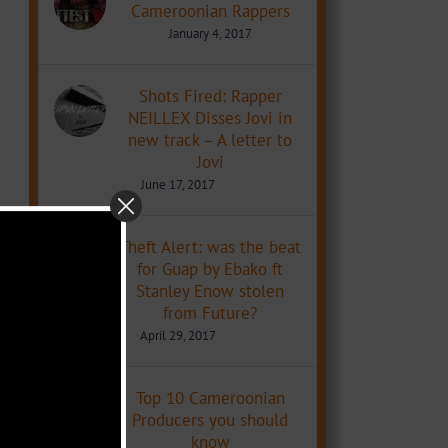
Cameroonian Rappers
January 4, 2017
Shots Fired: Rapper
NEILLEX Disses Jovi in
new track – A letter to
Jovi
June 17, 2017
Theft Alert: was the beat
for Guap by Ebako ft
Stanley Enow stolen
from Future?
April 29, 2017
Top 10 Cameroonian
Producers you should
know