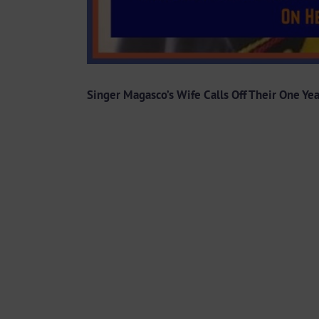
Singer Magasco’s Wife Calls Off Their One Ye