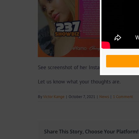
See screenshot of her Instagram post below;
Let us know what your thoughts are.
By
Victor Kange
|
October 7, 2021
|
News
|
1 Comment
Share This Story, Choose Your Platform!