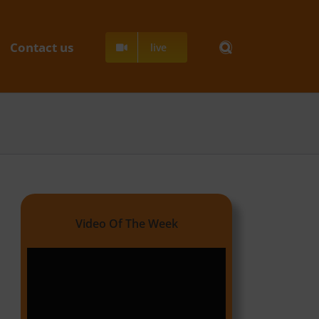
Contact us
live
Video Of The Week
Video
Player