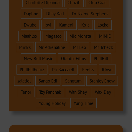
Charlotte Dipanda
Chuzih
Cleo Grae
Daphne
Dijay Karl
Dr Nkeng Stephens
Ewube
jovi
Kameni
Ko-c
Locko
Maahlox
Magasco
Mic Monsta
MIMIE
Mink's
Mr Adrenaline
Mr Leo
Mr Tcheck
New Bell Music
Otantik Films
PhillBill
Phillbillbeatz
Pit Baccardi
Reniss
Rinyu
salatiel
Sango Edi
Sangtum
Stanley Enow
Tenor
Tzy Panchak
Wan Shey
Wax Dey
Young Holiday
Yung Time