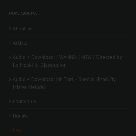
MORE ABOUT US..
About us
Artists
Audio + Download: I WANNA KNOW ( Directed by
Lp Mouki & Djaystudio)
Audio + Download: Mr Elad – Special (Prod. By
Mister Melody)
Contact us
Donate
live