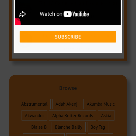
Top 10 Cameroonian Producers you
should know
September 21, 2016
Top 10 Best Artists in Cameroon
SUBSCRIBE
2016
December 1, 2016
Browse
Abztrumental
Adah Akenji
Akumba Music
Akwandor
Alpha Better Records
Askia
Blaise B
Blanche Bailly
Boy Tag