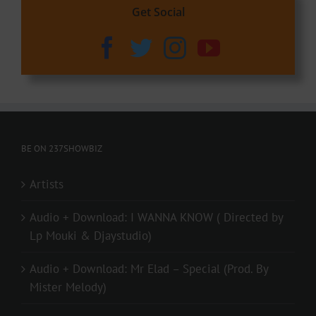
Get Social
BE ON 237SHOWBIZ
Artists
Audio + Download: I WANNA KNOW ( Directed by
Lp Mouki & Djaystudio)
Audio + Download: Mr Elad – Special (Prod. By
Mister Melody)