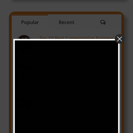
Comments
Popular
Recent
Top 10 Best Cameroonian Rappers
January 4, 2017
Shots Fired: Rapper NEILLEX Disses
Jovi in new track – A letter to Jovi
June 17, 2017
Theft Alert: was the beat for Guap by
Ebako ft Stanley Enow stolen from
Future?
April 29, 2017