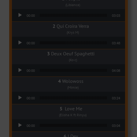
(Libianca)
Audio Player
00:00
03:03
Qui Croira Verra
(Krys M)
Audio Player
00:00
03:48
Deux Oeuf Spaghetti
(Ko-c)
Audio Player
00:00
04:08
Wolowoss
(Mimie)
Audio Player
00:00
03:24
Love Me
(Elisha K ft Rinyu)
Audio Player
00:00
03:04
I Dey