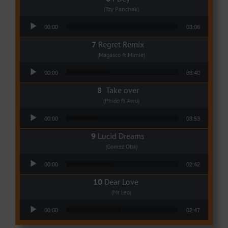
(Tzy Panchak)
Audio Player
00:00
03:06
Regret Remix
(Magasco ft Mimie)
Audio Player
00:00
03:40
Take over
(Phido ft Awu)
Audio Player
00:00
03:53
Lucid Dreams
(Gomez Oba)
Audio Player
00:00
02:42
Dear Love
(Mr Leo)
Audio Player
00:00
02:47