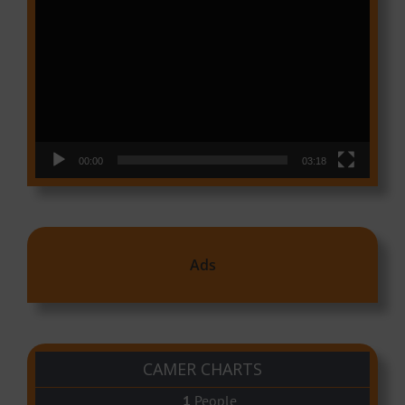
Video
Player
00:00
03:18
Ads
CAMER CHARTS
People