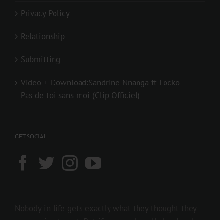
Privacy Policy
Relationship
Submitting
Video + Download:Sandrine Nnanga ft Locko –
Pas de toi sans moi (Clip Officiel)
GET SOCIAL
Nobody in life gets exactly what they thought they