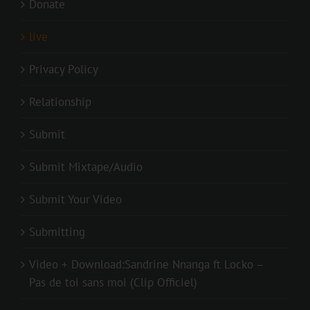
Donate
live
Privacy Policy
Relationship
Submit
Submit Mixtape/Audio
Submit Your Video
Submitting
Video + Download:Sandrine Nnanga ft Locko –
Pas de toi sans moi (Clip Officiel)