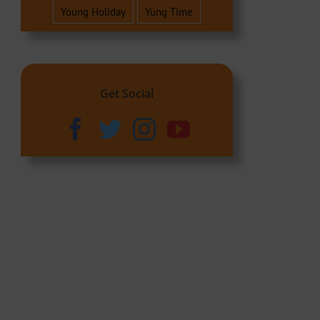
Young Holiday
Yung Time
Get Social