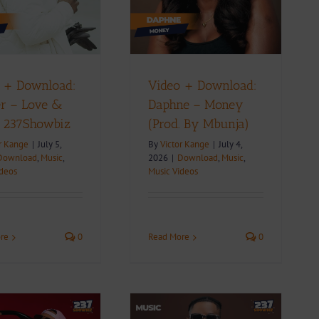
(Prod. By Mbunja)
ownload
Music
Music Videos
 + Download:
Video + Download:
r – Love &
Daphne – Money
| 237Showbiz
(Prod. By Mbunja)
r Kange
|
July 5,
By
Victor Kange
|
July 4,
Download
,
Music
,
2026
|
Download
,
Music
,
ideos
Music Videos
re
0
Read More
0