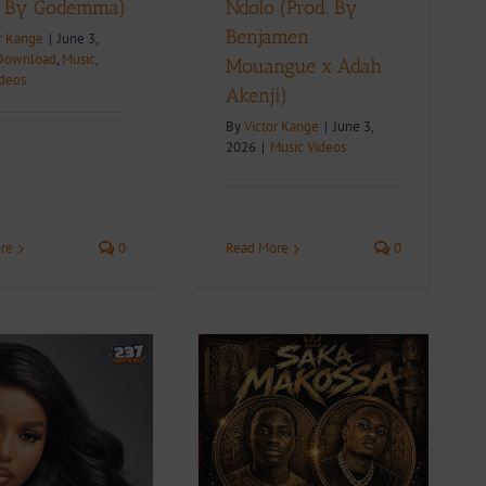
. By Godemma)
Ndolo (Prod. By
Benjamen
r Kange
|
June 3,
Download
,
Music
,
Mouangue x Adah
ideos
Akenji)
By
Victor Kange
|
June 3,
2026
|
Music Videos
re
0
Read More
0
Video + Download:
Drogz – Saka Makossa
Feat. Budget Maestro