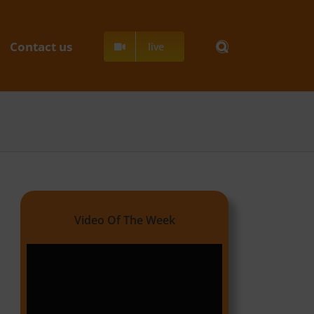
Contact us
live
Video Of The Week
Video
Player