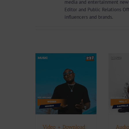
media and entertainment news 
Editor and Public Relations Of
influencers and brands.
Audio + Download:
+ Download:
Wal-T – Rappelle
 – Seigneur
(Prod. By Afanyu
Lesley)
Music
Music Videos
Download
Music
D
Video + Download:
Audio