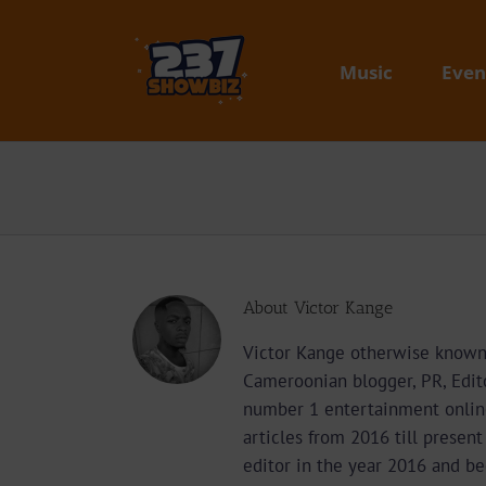
Skip
to
content
Music
Even
About
Victor Kange
Victor Kange otherwise known 
Cameroonian blogger, PR, Edit
number 1 entertainment onlin
articles from 2016 till presen
editor in the year 2016 and b