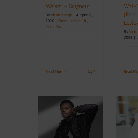
Weiser – Seigneur
Wal-T
(Prod
By
Victor Kange
|
August 2,
2026
|
Download
,
Music
,
Lesle
Music Videos
By
Victo
2026
|
Read More
0
Read Mo
 To Know
nian Rising
Video + Download:
er Wal-T |
Weiser – Love & Pain |
phy, Career,