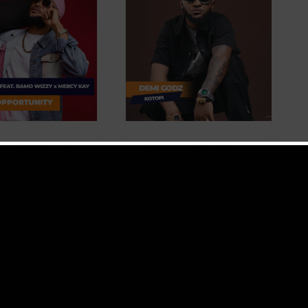
Video + Download:
Demi Godz – Kotopi
(Prod. By Deejae
Glenny)
ownload
Music
Music Videos
 + Download:
Video + Download:
en T Jay –
Demi Godz – Kotopi
tunity Feat.
(Prod. By Deejae
 Wizzy x
Glenny)
 Kay (Prod.
By
Victor Kange
|
June 21,
2026
|
Download
,
Music
,
edit)
Music Videos
r Kange
|
June 21,
Download
,
Music
,
ideos