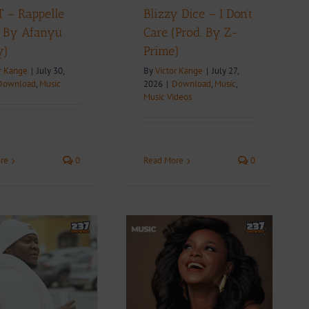
 – Rappelle
Blizzy Dice – I Don’t
. By Afanyu
Care (Prod. By Z-
y)
Prime)
r Kange
|
July 30,
By
Victor Kange
|
July 27,
Download
,
Music
2026
|
Download
,
Music
,
Music Videos
re
0
Read More
0
Video + Download:
Daphne – Money