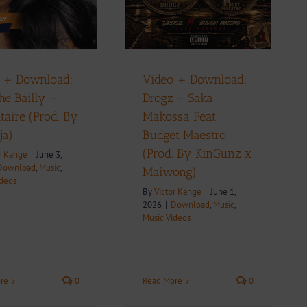
(Prod. By KinGunz x
Maiwong)
ownload
Music
Music Videos
 + Download:
Video + Download:
he Bailly –
Drogz – Saka
taire (Prod. By
Makossa Feat.
ja)
Budget Maestro
(Prod. By KinGunz x
r Kange
|
June 3,
Download
,
Music
,
Maiwong)
ideos
By
Victor Kange
|
June 1,
2026
|
Download
,
Music
,
Music Videos
re
0
Read More
0