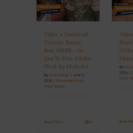
oko (Prod. By
Mbunja)
ukudu)
Download
Music
Music Videos
Music
Music Videos
D
Video + Download:
Video
Vanister Enama
Blanc
Feat. MIMIE – Ce
Celiba
Que Tu M’as Tchoko
Mbun
(Prod. By Mukudu)
By
Victo
2026
|
By
Victor Kange
|
June 3,
Music V
2026
|
Download
,
Music
,
Music Videos
Read Mo
Read More
0