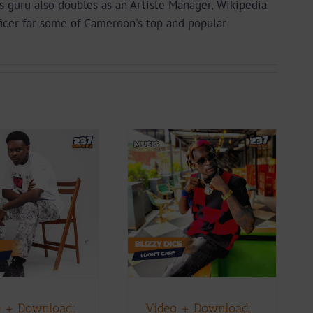
guru also doubles as an Artiste Manager, Wikipedia
ficer for some of Cameroon's top and popular
Video + Download:
Blizzy Dice – I Don’t
Care (Prod. By Z-
Prime)
ownload
Music
Music Videos
 + Download:
Video + Download: