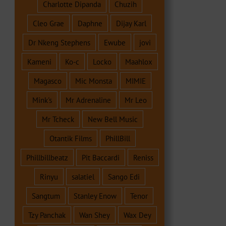
Charlotte Dipanda
Chuzih
Cleo Grae
Daphne
Dijay Karl
Dr Nkeng Stephens
Ewube
jovi
Kameni
Ko-c
Locko
Maahlox
Magasco
Mic Monsta
MIMIE
Mink's
Mr Adrenaline
Mr Leo
Mr Tcheck
New Bell Music
Otantik Films
PhillBill
Phillbillbeatz
Pit Baccardi
Reniss
Rinyu
salatiel
Sango Edi
Sangtum
Stanley Enow
Tenor
Tzy Panchak
Wan Shey
Wax Dey