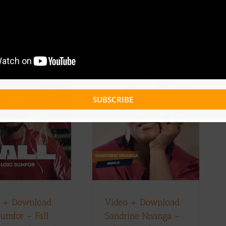
Read More
0
re
0
SUBSCRIBE
Video + Download:
Sandrine Nnanga –
Ndolo (Prod. By
Benjamen Mouangue
x Adah Akenji)
Music Videos
 + Download:
Video + Download:
Sumfor – Fall
Sandrine Nnanga –