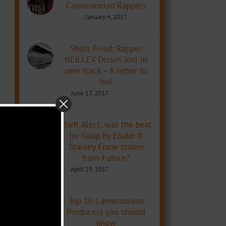
Cameroonian Rappers
January 4, 2017
Shots Fired: Rapper
NEILLEX Disses Jovi in
new track – A letter to
Jovi
June 17, 2017
Theft Alert: was the beat
for Guap by Ebako ft
Stanley Enow stolen
from Future?
April 29, 2017
Top 10 Cameroonian
Producers you should
know