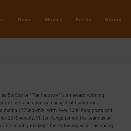
ts
News
Movies
Artists
Submit
as BloGod or "The Industry" is an award winning
or in Chief and country manager of Cameroon's
e media 237Showbiz. With over 5000 blog posts and
t for 237Showbiz. Victor Kange joined the team as an
ecame country manager the following year. The young