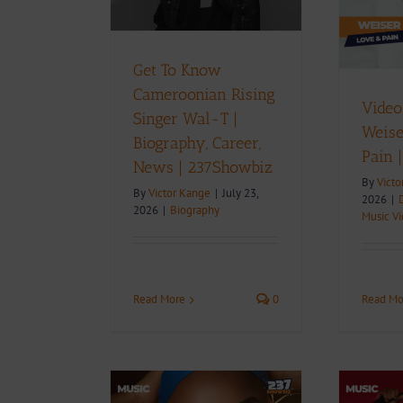
237Showbiz
 237Showbiz
Download
Music
Music Videos
D
iography
Get To Know
Cameroonian Rising
Video
Singer Wal-T |
Weise
Biography, Career,
Pain 
News | 237Showbiz
By
Victo
By
Victor Kange
|
July 23,
2026
|
2026
|
Biography
Music V
Read More
0
Read Mo