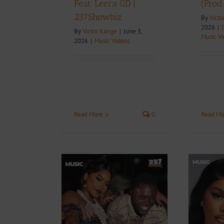
Feat. Leera GD |
(Prod
237Showbiz
By
Victo
2026
|
By
Victor Kange
|
June 3,
Music V
2026
|
Music Videos
Read More
0
Read Mo
+ Download:
Video + Download:
r Enama Feat.
Blanche Bailly –
– Ce Que Tu
Celibataire (Prod. By