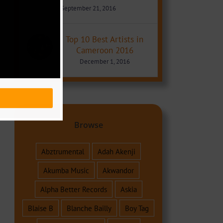
September 21, 2016
Top 10 Best Artists in
Cameroon 2016
December 1, 2016
Browse
Abztrumental
Adah Akenji
Akumba Music
Akwandor
Alpha Better Records
Askia
Blaise B
Blanche Bailly
Boy Tag