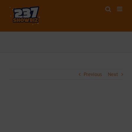
Skip
to
content
Previous
Next