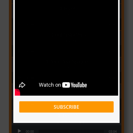
People
(Libianca)
Audio Player
00:00
03:03
Qui Croira Verra
(Krys M)
Audio Player
00:00
03:48
Deux Oeuf Spaghetti
(Ko-c)
Audio Player
00:00
04:08
Wolowoss
(Mimie)
Audio Player
00:00
03:24
SUBSCRIBE
Love Me
(Elisha K ft Rinyu)
Audio Player
00:00
03:04