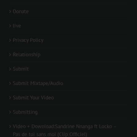
Donate
live
Privacy Policy
Relationship
Submit
Submit Mixtape/Audio
Submit Your Video
Submitting
Video + Download:Sandrine Nnanga ft Locko –
Pas de toi sans moi (Clip Officiel)