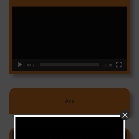
Video
Player
00:00
03:18
Ads
CAMER CHARTS