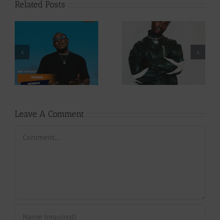
Related Posts
Video +
Audio +
Download: Y6ix-
Download: Wal-T
Cory – Changing
– Rappelle (Prod.
Phases (Prod. By
By Afanyu
Jpats)
Lesley)
Leave A Comment
Comment