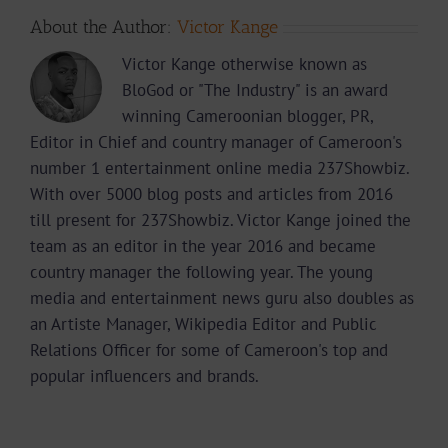
About the Author:
Victor Kange
Victor Kange otherwise known as
BloGod or "The Industry" is an award
winning Cameroonian blogger, PR,
Editor in Chief and country manager of Cameroon's
number 1 entertainment online media 237Showbiz.
With over 5000 blog posts and articles from 2016
till present for 237Showbiz. Victor Kange joined the
team as an editor in the year 2016 and became
country manager the following year. The young
media and entertainment news guru also doubles as
an Artiste Manager, Wikipedia Editor and Public
Relations Officer for some of Cameroon's top and
popular influencers and brands.