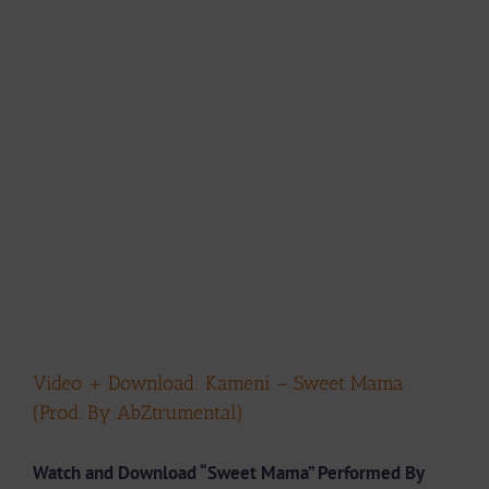
Video + Download: Kameni – Sweet Mama
(Prod. By AbZtrumental)
Watch and Download “Sweet Mama” Performed By