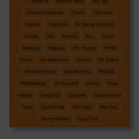
Blaise B
Blanche Bailly
Boy Tag
Charlotte Dipanda
Chuzih
Cleo Grae
Daphne
Dijay Karl
Dr Nkeng Stephens
Ewube
jovi
Kameni
Ko-c
Locko
Maahlox
Magasco
Mic Monsta
MIMIE
Mink's
Mr Adrenaline
Mr Leo
Mr Tcheck
New Bell Music
Otantik Films
PhillBill
Phillbillbeatz
Pit Baccardi
Reniss
Rinyu
salatiel
Sango Edi
Sangtum
Stanley Enow
Tenor
Tzy Panchak
Wan Shey
Wax Dey
Young Holiday
Yung Time