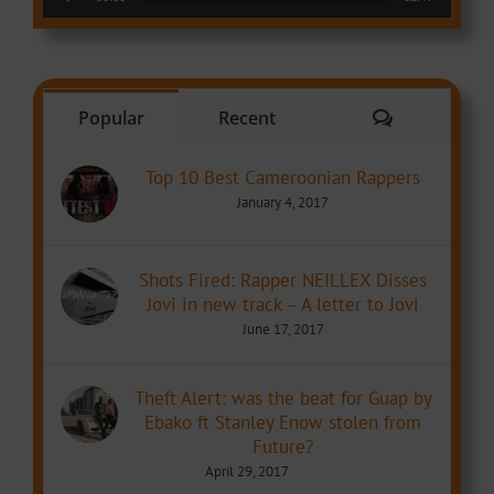
Comments
Popular
Recent
Top 10 Best Cameroonian Rappers
January 4, 2017
Shots Fired: Rapper NEILLEX Disses
Jovi in new track – A letter to Jovi
June 17, 2017
Theft Alert: was the beat for Guap by
Ebako ft Stanley Enow stolen from
Future?
April 29, 2017