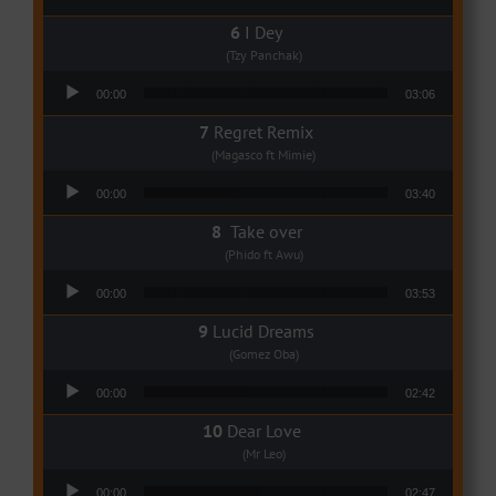
I Dey
(Tzy Panchak)
Audio Player
00:00
03:06
Regret Remix
(Magasco ft Mimie)
Audio Player
00:00
03:40
Take over
(Phido ft Awu)
Audio Player
00:00
03:53
Lucid Dreams
(Gomez Oba)
Audio Player
00:00
02:42
Dear Love
(Mr Leo)
Audio Player
00:00
02:47