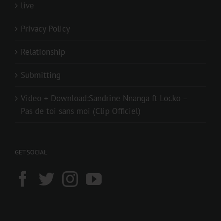
live
Privacy Policy
Relationship
Submitting
Video + Download:Sandrine Nnanga ft Locko –
Pas de toi sans moi (Clip Officiel)
GET SOCIAL