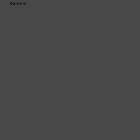
Kameni