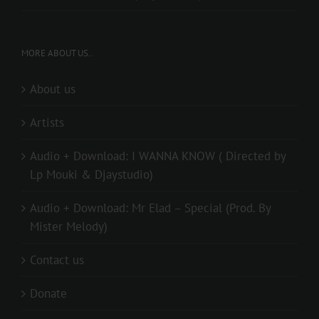
MORE ABOUT US..
About us
Artists
Audio + Download: I WANNA KNOW ( Directed by
Lp Mouki & Djaystudio)
Audio + Download: Mr Elad – Special (Prod. By
Mister Melody)
Contact us
Donate