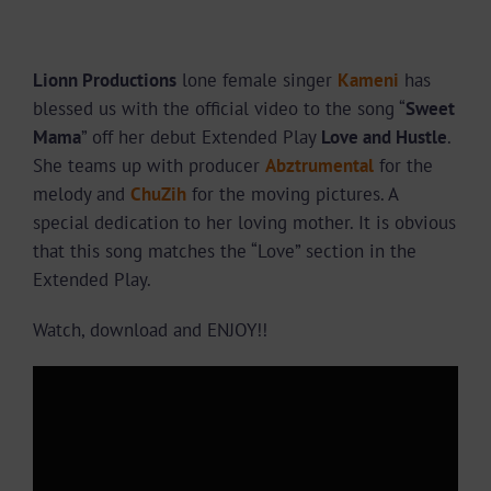
Lionn Productions
lone female singer
Kameni
has
blessed us with the official video to the song “
Sweet
Mama
” off her debut Extended Play
Love and Hustle
.
She teams up with producer
Abztrumental
for the
melody and
ChuZih
for the moving pictures. A
special dedication to her loving mother. It is obvious
that this song matches the “Love” section in the
Extended Play.
Watch, download and ENJOY!!