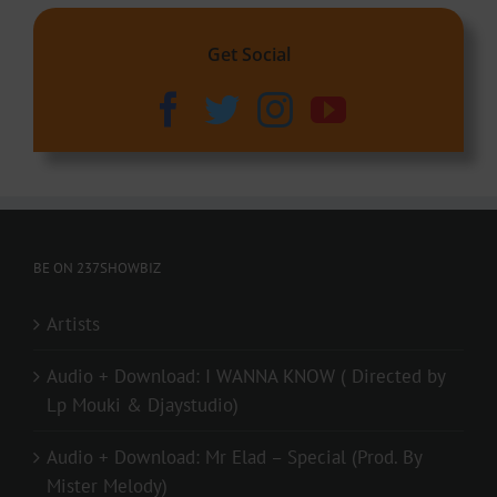
Get Social
BE ON 237SHOWBIZ
Artists
Audio + Download: I WANNA KNOW ( Directed by
Lp Mouki & Djaystudio)
Audio + Download: Mr Elad – Special (Prod. By
Mister Melody)