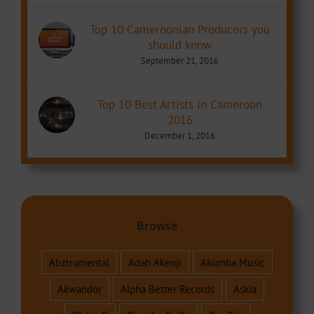
Top 10 Cameroonian Producers you
should know
September 21, 2016
Top 10 Best Artists in Cameroon
2016
December 1, 2016
Browse
Abztrumental
Adah Akenji
Akumba Music
Akwandor
Alpha Better Records
Askia