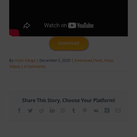
Download
By
Victor Kange
|
December 5, 2020
|
Download
,
Music
,
Music
Videos
|
0 Comments
Share This Story, Choose Your Platform!
Facebook
Twitter
Reddit
LinkedIn
WhatsApp
Tumblr
Pinterest
Vk
Xing
Email