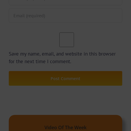
Save my name, email, and website in this browser
for the next time I comment.
Video Of The Week