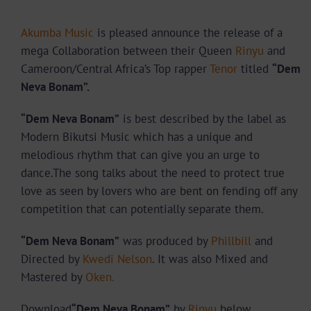
Akumba Music
is pleased announce the release of a
mega Collaboration between their Queen
Rinyu
and
Cameroon/Central Africa’s Top rapper
Tenor
titled
“Dem
Neva Bonam”.
“Dem Neva Bonam”
is best described by the label as
Modern Bikutsi Music which has a unique and
melodious rhythm that can give you an urge to
dance.The song talks about
the need to protect true
love as seen by lovers who are bent on fending off any
competition that can potentially separate them.
“Dem Neva Bonam”
was produced by
Phillbill
and
Directed by
Kwedi Nelson
. It was also Mixed and
Mastered by
Oken.
Download
“Dem Neva Bonam”
by
Rinyu
below