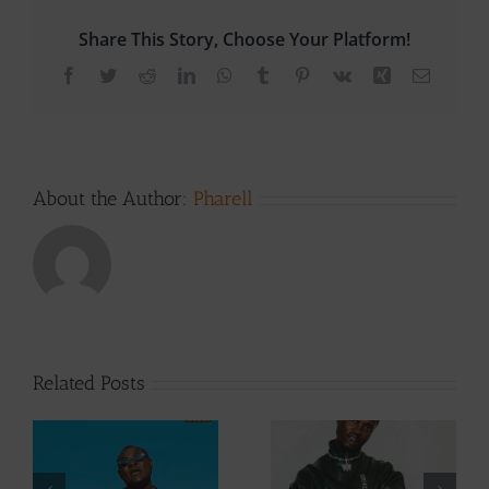
Share This Story, Choose Your Platform!
Facebook
Twitter
Reddit
LinkedIn
WhatsApp
Tumblr
Pinterest
Vk
Xing
Email
About the Author:
Pharell
Related Posts
Video +
Audio +
Download: Y6ix-
Download: Wal-T