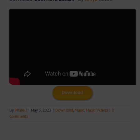
Download
By
Pharell
|
May 5, 2023
|
Download
,
Music
,
Music Videos
|
0
Comments