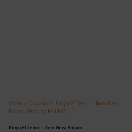
Video + Download: Rinyu Ft Tenor – Dem Neva
Bonam (Prod by Phillbill)
Rinyu Ft Tenor – Dem Neva Bonam