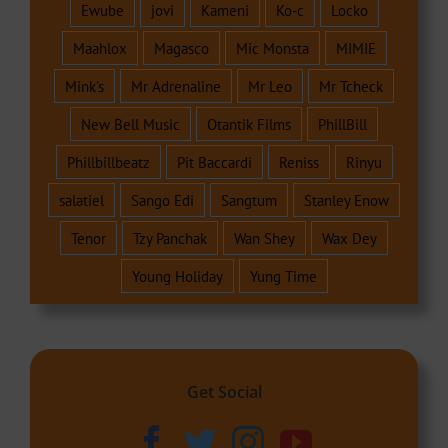
Ewube
jovi
Kameni
Ko-c
Locko
Maahlox
Magasco
Mic Monsta
MIMIE
Mink's
Mr Adrenaline
Mr Leo
Mr Tcheck
New Bell Music
Otantik Films
PhillBill
Phillbillbeatz
Pit Baccardi
Reniss
Rinyu
salatiel
Sango Edi
Sangtum
Stanley Enow
Tenor
Tzy Panchak
Wan Shey
Wax Dey
Young Holiday
Yung Time
Get Social