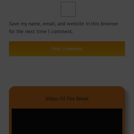
Save my name, email, and website in this browser
for the next time I comment.
Video Of The Week
Video
Player