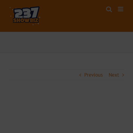
Skip
to
content
Previous
Next