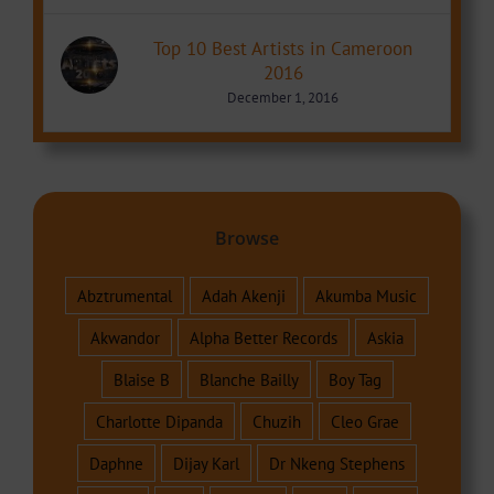
Top 10 Best Artists in Cameroon
2016
December 1, 2016
Browse
Abztrumental
Adah Akenji
Akumba Music
Akwandor
Alpha Better Records
Askia
Blaise B
Blanche Bailly
Boy Tag
Charlotte Dipanda
Chuzih
Cleo Grae
Daphne
Dijay Karl
Dr Nkeng Stephens