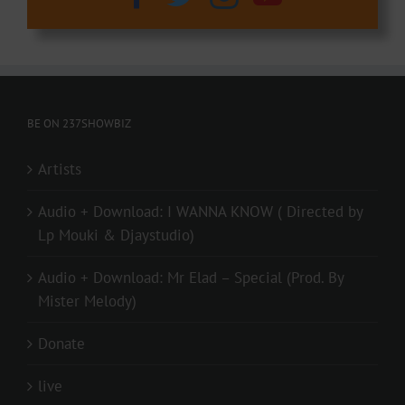
BE ON 237SHOWBIZ
Artists
Audio + Download: I WANNA KNOW ( Directed by
Lp Mouki & Djaystudio)
Audio + Download: Mr Elad – Special (Prod. By
Mister Melody)
Donate
live