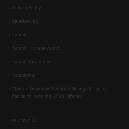
Privacy Policy
Relationship
Submit
Submit Mixtape/Audio
Submit Your Video
Submitting
Video + Download:Sandrine Nnanga ft Locko –
Pas de toi sans moi (Clip Officiel)
MORE ABOUT US..