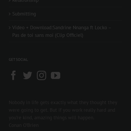
Submitting
Video + Download:Sandrine Nnanga ft Locko –
Pas de toi sans moi (Clip Officiel)
GET SOCIAL
Nobody in life gets exactly what they thought they
were going to get. But if you work really hard and
you’re kind, amazing things will happen.
Conan O’Brien