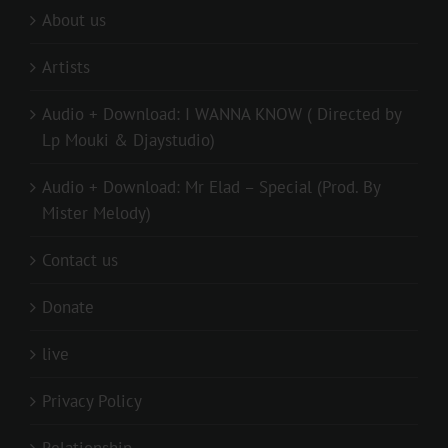
About us
Artists
Audio + Download: I WANNA KNOW ( Directed by
Lp Mouki & Djaystudio)
Audio + Download: Mr Elad – Special (Prod. By
Mister Melody)
Contact us
Donate
live
Privacy Policy
Relationship