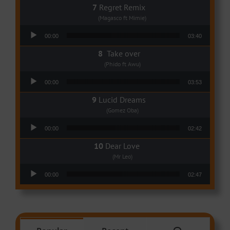
Regret Remix
(Magasco ft Mimie)
Audio Player
00:00
03:40
Take over
(Phido ft Awu)
Audio Player
00:00
03:53
Lucid Dreams
(Gomez Oba)
Audio Player
00:00
02:42
Dear Love
(Mr Leo)
Audio Player
00:00
02:47