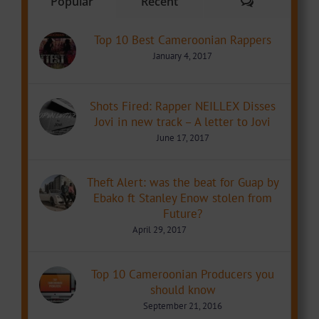
Comments
Popular
Recent
Top 10 Best Cameroonian Rappers
January 4, 2017
Shots Fired: Rapper NEILLEX Disses
Jovi in new track – A letter to Jovi
June 17, 2017
Theft Alert: was the beat for Guap by
Ebako ft Stanley Enow stolen from
Future?
April 29, 2017
Top 10 Cameroonian Producers you
should know
September 21, 2016