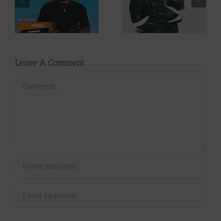
Cory – Changing
– Rappelle (Prod.
Phases (Prod. By
By Afanyu
Jpats)
Lesley)
Leave A Comment
Comment