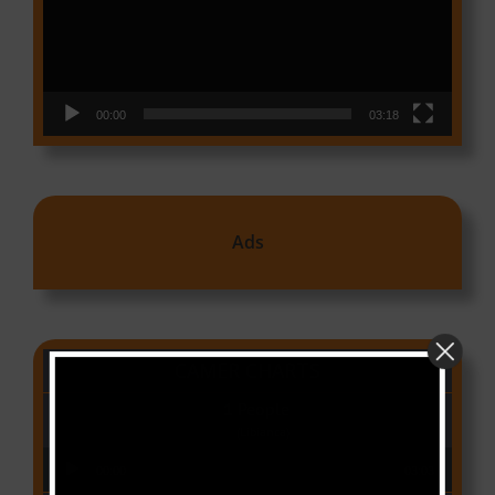
00:00
03:18
Ads
CAMER CHARTS
People
(Libianca)
Audio Player
00:00
03:03