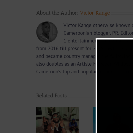
About the Author:
Victor Kange
Victor Kange otherwise known a
Cameroonian blogger, PR, Edito
1 entertainment online media 2
from 2016 till present for 237Showbiz. Vict
and became country manager the following 
also doubles as an Artiste Manager, Wikipedi
Cameroon's top and popular influencers and 
Related Posts
Video
Video +
Video +
Downlo
Download:
Download:
Y6ix-Co
Kocee – Jigi