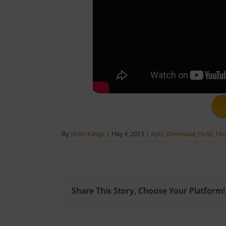
By
Victor Kange
|
May 4, 2023
|
April
,
Download
,
Music
,
Mus
Share This Story, Choose Your Platform!