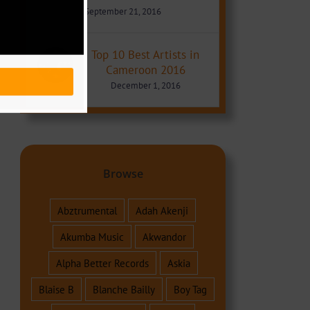
September 21, 2016
Top 10 Best Artists in
Cameroon 2016
December 1, 2016
Browse
Abztrumental
Adah Akenji
Akumba Music
Akwandor
Alpha Better Records
Askia
Blaise B
Blanche Bailly
Boy Tag