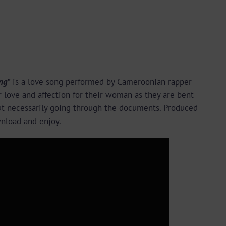
ng
” is a love song performed by Cameroonian rapper
r love and affection for their woman as they are bent
out necessarily going through the documents. Produced
wnload and enjoy.