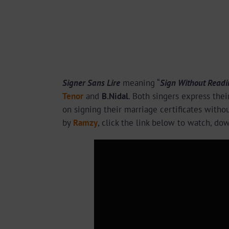
Signer Sans Lire
meaning “
Sign Without Readi
Tenor
and
B.Nidal
. Both singers express thei
on signing their marriage certificates with
by
Ramzy
, click the link below to watch, do