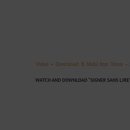
Video + Download: B. Nidal feat. Tenor –
WATCH AND DOWNLOAD “SIGNER SANS LIRE