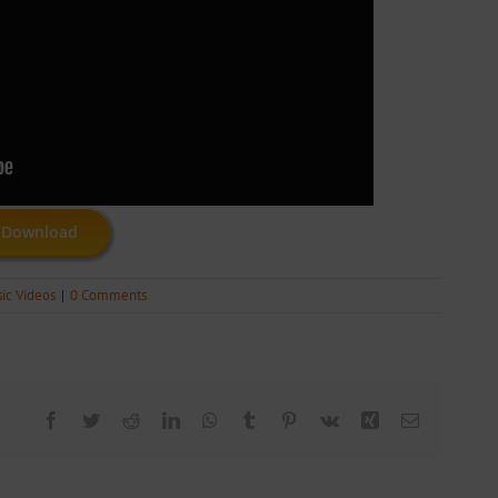
Download
ic Videos
|
0 Comments
Facebook
Twitter
Reddit
LinkedIn
WhatsApp
Tumblr
Pinterest
Vk
Xing
Email