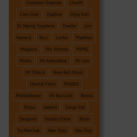
Charlotte Dipanda
Chuzih
Cleo Grae
Daphne
Dijay Karl
Dr Nkeng Stephens
Ewube
jovi
Kameni
Ko-c
Locko
Maahlox
Magasco
Mic Monsta
MIMIE
Mink's
Mr Adrenaline
Mr Leo
Mr Tcheck
New Bell Music
Otantik Films
PhillBill
Phillbillbeatz
Pit Baccardi
Reniss
Rinyu
salatiel
Sango Edi
Sangtum
Stanley Enow
Tenor
Tzy Panchak
Wan Shey
Wax Dey