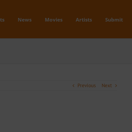
ts
News
Movies
Artists
Submit
Previous
Next