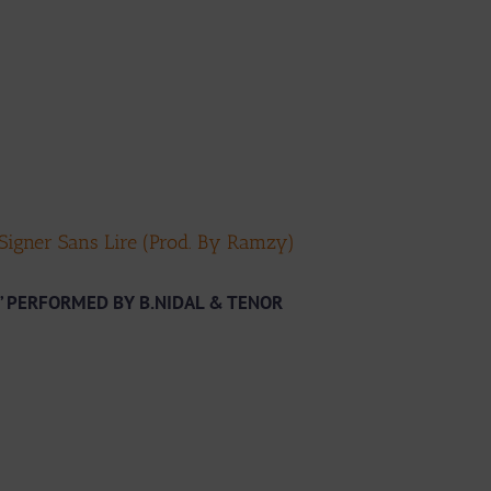
 Signer Sans Lire (Prod. By Ramzy)
” PERFORMED BY B.NIDAL & TENOR