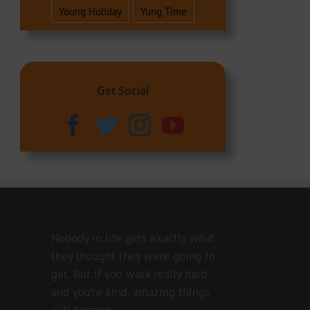
Young Holiday
Yung Time
Get Social
Nobody in life gets exactly what
they thought they were going to
get. But if you work really hard
and you’re kind, amazing things