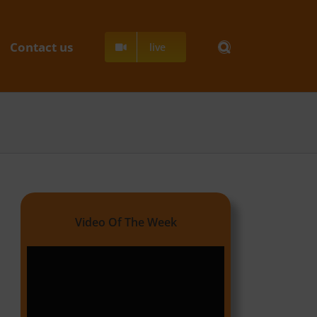
Contact us
live
Video Of The Week
Video
Player