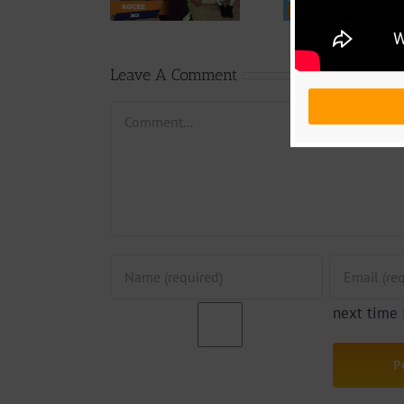
Weiser –
Chang
(Prod. by
Seigneur
Phases (
Emric Beatz)
By Jpa
Leave A Comment
Comment
next time