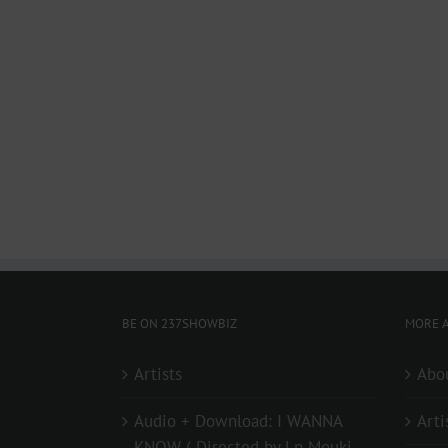
BE ON 237SHOWBIZ
MORE A
Artists
Abo
Audio + Download: I WANNA
Arti
KNOW ( Directed by Lp Mouki