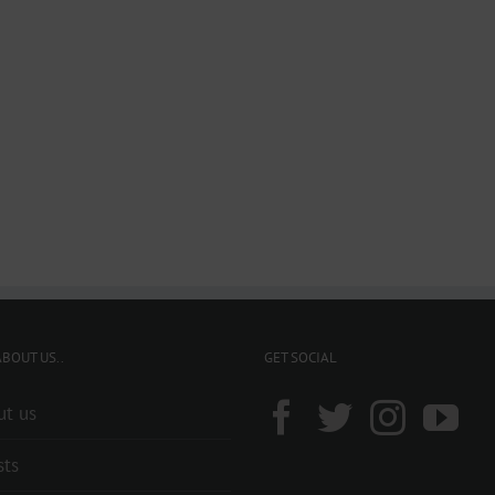
BOUT US..
GET SOCIAL
ut us
sts