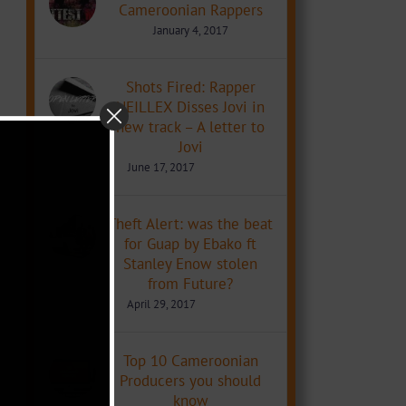
Cameroonian Rappers
January 4, 2017
Shots Fired: Rapper
NEILLEX Disses Jovi in
new track – A letter to
Jovi
June 17, 2017
Theft Alert: was the beat
for Guap by Ebako ft
Stanley Enow stolen
from Future?
April 29, 2017
Top 10 Cameroonian
Producers you should
know