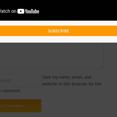
ing
(Prod. By
Prod.
Afanyu
ts)
Lesley)
SUBSCRIBE
Save my name, email, and
website in this browser for the
 I comment.