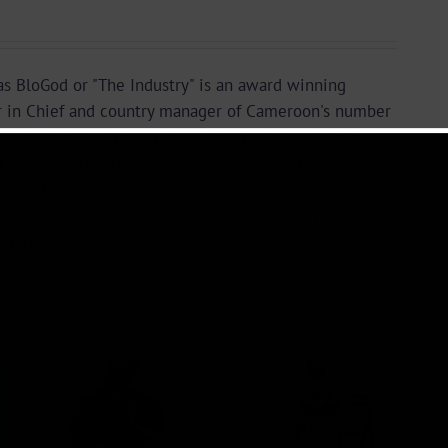
s BloGod or "The Industry" is an award winning
r in Chief and country manager of Cameroon's number
37Showbiz. With over 5000 blog posts and articles
or Kange joined the team as an editor in the year 2016
year. The young media and entertainment news guru
a Editor and Public Relations Officer for some of
brands.
Audio +
 +
Download:
ad:
Wal-T –
ry –
Rappelle