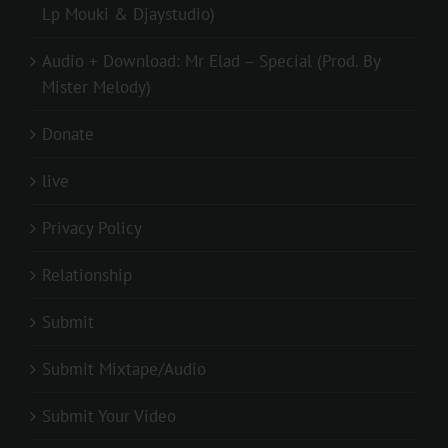
Lp Mouki & Djaystudio)
Audio + Download: Mr Elad – Special (Prod. By
Mister Melody)
Donate
live
Privacy Policy
Relationship
Submit
Submit Mixtape/Audio
Submit Your Video