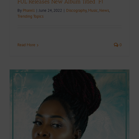
FUL Releases New Album Titled “F1”
By
Pharell
|
June 24, 2022
|
Discography
,
Music
,
News
,
Trending Topics
Read More
0