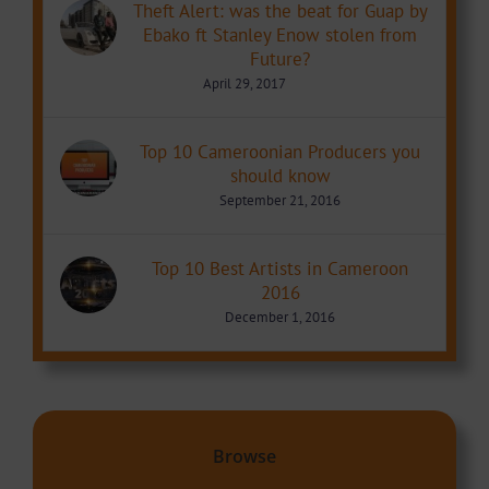
Theft Alert: was the beat for Guap by
Ebako ft Stanley Enow stolen from
Future?
April 29, 2017
Top 10 Cameroonian Producers you
should know
September 21, 2016
Top 10 Best Artists in Cameroon
2016
December 1, 2016
Browse