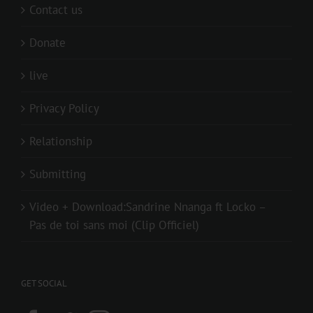
Contact us
Donate
live
Privacy Policy
Relationship
Submitting
Video + Download:Sandrine Nnanga ft Locko –
Pas de toi sans moi (Clip Officiel)
GET SOCIAL