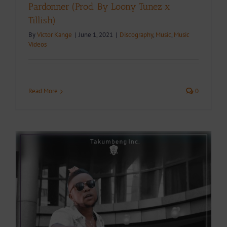
Pardonner (Prod. By Loony Tunez x
Tillish)
By
Victor Kange
|
June 1, 2021
|
Discography
,
Music
,
Music
Videos
Read More
0