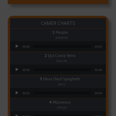
CAMER CHARTS
People
(Libianca)
Audio Player
00:00
03:03
Qui Croira Verra
(Krys M)
Audio Player
00:00
03:48
Deux Oeuf Spaghetti
(Ko-c)
Audio Player
00:00
04:08
Wolowoss
(Mimie)
Audio Player