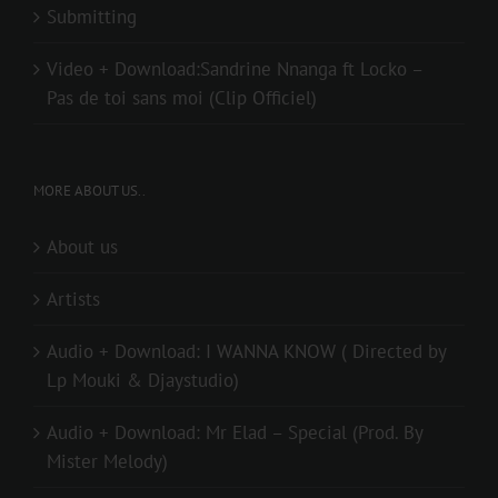
Submitting
Video + Download:Sandrine Nnanga ft Locko –
Pas de toi sans moi (Clip Officiel)
MORE ABOUT US..
About us
Artists
Audio + Download: I WANNA KNOW ( Directed by
Lp Mouki & Djaystudio)
Audio + Download: Mr Elad – Special (Prod. By
Mister Melody)