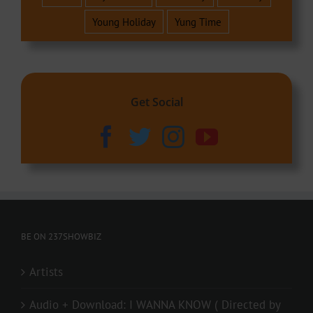
Young Holiday
Yung Time
Get Social
BE ON 237SHOWBIZ
Artists
Audio + Download: I WANNA KNOW ( Directed by