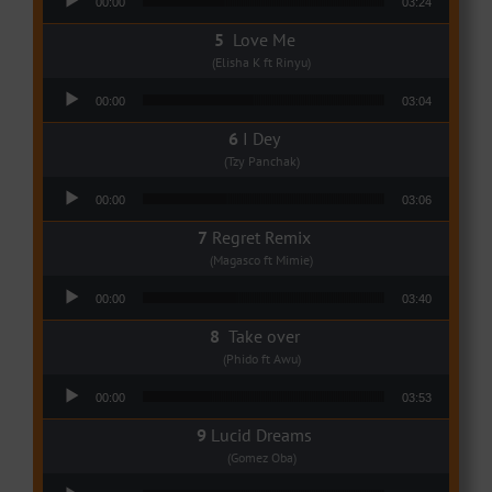
00:00
03:24
Love Me
(Elisha K ft Rinyu)
Audio Player
00:00
03:04
I Dey
(Tzy Panchak)
Audio Player
00:00
03:06
Regret Remix
(Magasco ft Mimie)
Audio Player
00:00
03:40
Take over
(Phido ft Awu)
Audio Player
00:00
03:53
Lucid Dreams
(Gomez Oba)
Audio Player