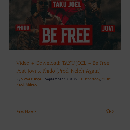
Video + Download: TAKU JOEL – Be Free
Feat. Jovi x Phido (Prod. Neloh Again)
By
Victor Kange
|
September 30, 2025
|
Discography
,
Music
,
Music Videos
Read More
0