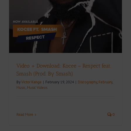
Video + Download: Kocee – Respect feat.
Smash (Prod. By Smash)
By
Victor Kange
|
February 19, 2024
|
Discography
,
February
,
Music
,
Music Videos
Read More
0