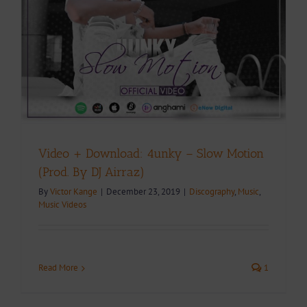
Video + Download: 4unky – Slow Motion
(Prod. By DJ Airraz)
By
Victor Kange
|
December 23, 2019
|
Discography
,
Music
,
Music Videos
Read More
1