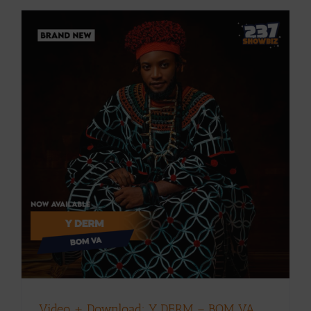
Video + Download: Y DERM – BOM VA