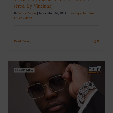
(Prod. By Vincinho)
By
Victor Kange
|
November 26, 2024
|
Discography
,
Music
,
Music Videos
Read More
0