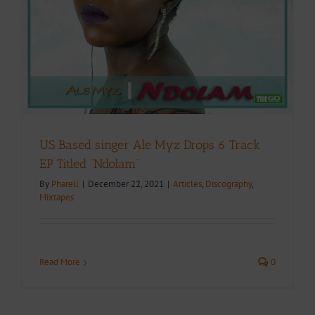
US Based singer Ale Myz Drops 6 Track
EP Titled “Ndolam”
By
Pharell
|
December 22, 2021
|
Articles
,
Discography
,
Mixtapes
Read More
0