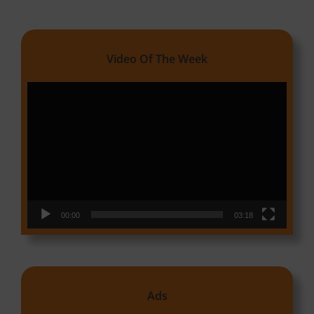
Video Of The Week
Video
Player
00:00
03:18
Ads