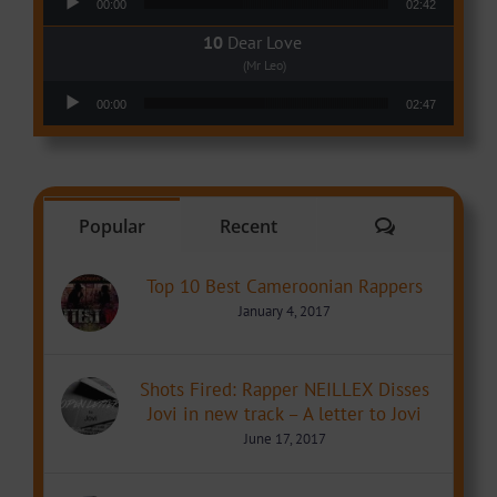
00:00
02:42
Dear Love
(Mr Leo)
Audio Player
00:00
02:47
Comments
Popular
Recent
Top 10 Best Cameroonian Rappers
January 4, 2017
Shots Fired: Rapper NEILLEX Disses
Jovi in new track – A letter to Jovi
June 17, 2017