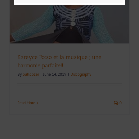
Kareyce Fotso et la musique ; une
harmonie parfaite!!
By
bulldozer
|
June 14, 2019
|
Discography
Read More
0