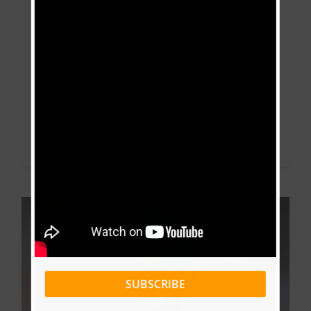
Video+ Download : Mr Shyne – A Jamais
Ft Charlotte Dipanda (Directed by Adah
Akenji)
By
bulldozer
|
June 18, 2019
|
Discography
,
Music
,
Music
Videos
Read More
0
SUBSCRIBE