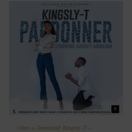
Video + Download: Kingsly-T –