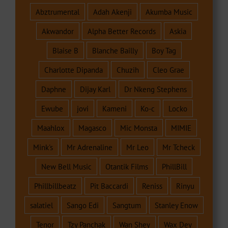
Abztrumental
Adah Akenji
Akumba Music
Akwandor
Alpha Better Records
Askia
Blaise B
Blanche Bailly
Boy Tag
Charlotte Dipanda
Chuzih
Cleo Grae
Daphne
Dijay Karl
Dr Nkeng Stephens
Ewube
jovi
Kameni
Ko-c
Locko
Maahlox
Magasco
Mic Monsta
MIMIE
Mink's
Mr Adrenaline
Mr Leo
Mr Tcheck
New Bell Music
Otantik Films
PhillBill
Phillbillbeatz
Pit Baccardi
Reniss
Rinyu
salatiel
Sango Edi
Sangtum
Stanley Enow
Tenor
Tzy Panchak
Wan Shey
Wax Dey