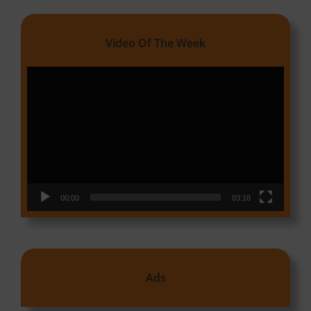
Video Of The Week
Video
Player
00:00
03:18
Ads