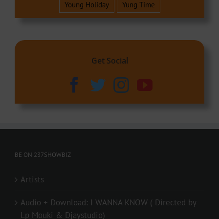
Young Holiday
Yung Time
Get Social
BE ON 237SHOWBIZ
Artists
Audio + Download: I WANNA KNOW ( Directed by
Lp Mouki & Djaystudio)