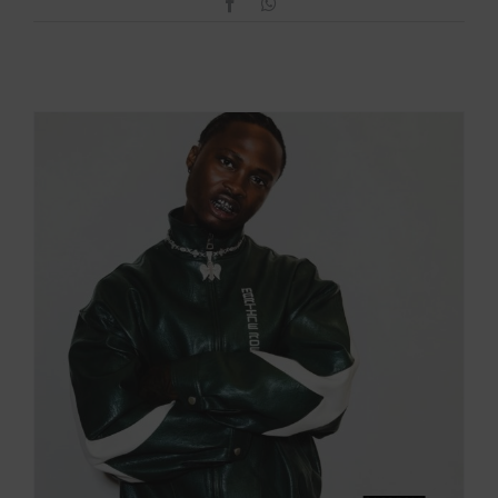
Facebook
WhatsApp