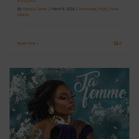
Pinyata
By
Yannick Cabrel
|
March 8, 2026
|
Download
,
Music
,
Music
Videos
Read More
0