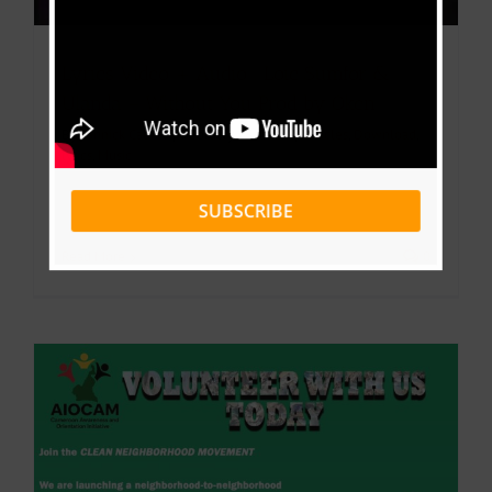
Lyrics Video + Audio : Loic Sumfor &
Ulanda – Without You Prod by Oken
By
Yannick Cabrel
|
February 25, 2026
|
Articles
,
Download
,
lyrics
,
Music
SUBSCRIBE
Read More
0