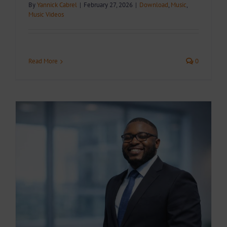
By
Yannick Cabrel
|
February 27, 2026
|
Download
,
Music
,
Music Videos
Read More
0