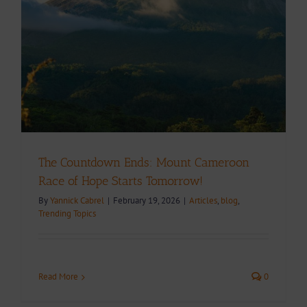
The Countdown Ends: Mount Cameroon
Race of Hope Starts Tomorrow!
By
Yannick Cabrel
|
February 19, 2026
|
Articles
,
blog
,
Trending Topics
Read More
0