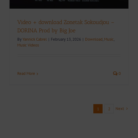
Video + download Zonetak Sokoudjou –
DORINA Prod by Big Joe
By
Yannick Cabrel
|
February 13, 2026
|
Download
,
Music
,
Music Videos
Read More
0
Next
1
2