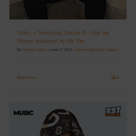
Video + Download: Doctor B – Pop the
Money produced by Mr Tim
By
Yannick Cabrel
|
June 17, 2026
|
Download
,
Music Videos
Read More
0