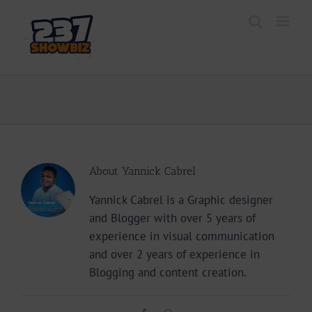
Skip
to
content
About
Yannick Cabrel
Yannick Cabrel is a Graphic designer
and Blogger with over 5 years of
experience in visual communication
and over 2 years of experience in
Blogging and content creation.