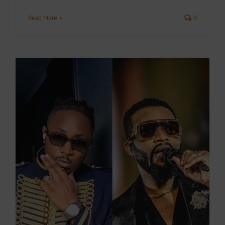
Read More
0