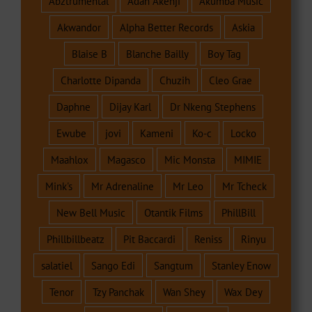
Abztrumental
Adah Akenji
Akumba Music
Akwandor
Alpha Better Records
Askia
Blaise B
Blanche Bailly
Boy Tag
Charlotte Dipanda
Chuzih
Cleo Grae
Daphne
Dijay Karl
Dr Nkeng Stephens
Ewube
jovi
Kameni
Ko-c
Locko
Maahlox
Magasco
Mic Monsta
MIMIE
Mink's
Mr Adrenaline
Mr Leo
Mr Tcheck
New Bell Music
Otantik Films
PhillBill
Phillbillbeatz
Pit Baccardi
Reniss
Rinyu
salatiel
Sango Edi
Sangtum
Stanley Enow
Tenor
Tzy Panchak
Wan Shey
Wax Dey