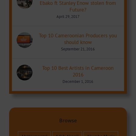
Ebako ft Stanley Enow stolen from
Future?
April 29, 2017
Top 10 Cameroonian Producers you
should know
September 21, 2016
Top 10 Best Artists in Cameroon
2016
December 1, 2016
Browse