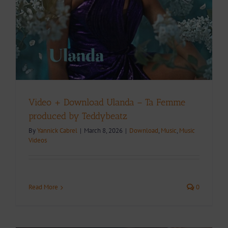
Video + Download Ulanda – Ta Femme
produced by Teddybeatz
By
Yannick Cabrel
|
March 8, 2026
|
Download
,
Music
,
Music
Videos
Read More
0