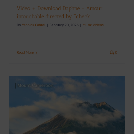
Video + Download Daphne – Amour
intouchable directed by Tcheck
By
Yannick Cabrel
|
February 20, 2026
|
Music Videos
Read More
0