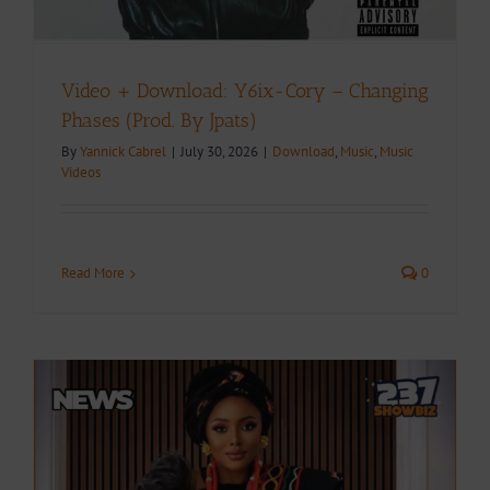
Video + Download: Y6ix-Cory – Changing
Phases (Prod. By Jpats)
By
Yannick Cabrel
|
July 30, 2026
|
Download
,
Music
,
Music
Videos
Read More
0