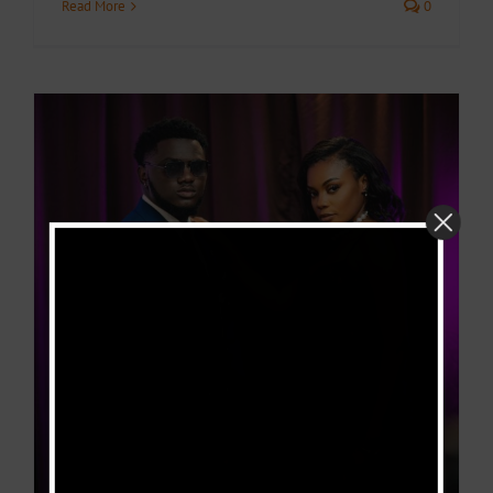
Read More
0