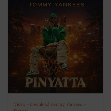
Video +Download Tommy Yankees –