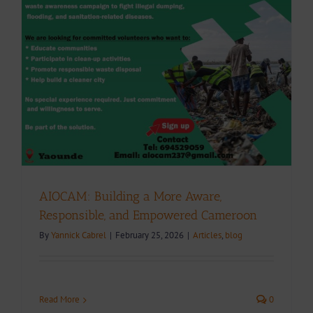
AIOCAM: Building a More Aware,
Responsible, and Empowered Cameroon
By
Yannick Cabrel
|
February 25, 2026
|
Articles
,
blog
Read More
0