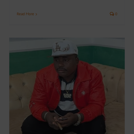
Read More
0