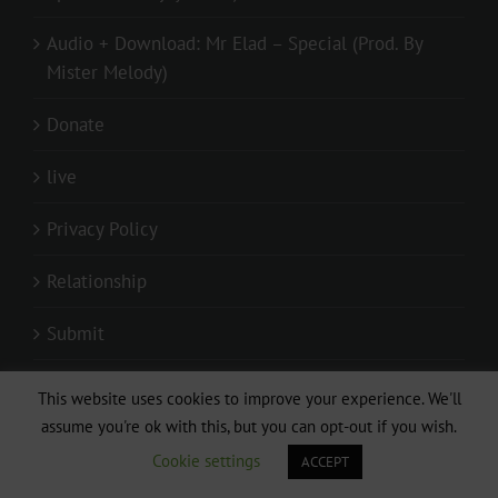
Audio + Download: Mr Elad – Special (Prod. By
Mister Melody)
Donate
live
Privacy Policy
Relationship
Submit
Submit Mixtape/Audio
This website uses cookies to improve your experience. We'll
assume you're ok with this, but you can opt-out if you wish.
Submit Your Video
Cookie settings
ACCEPT
Submitting