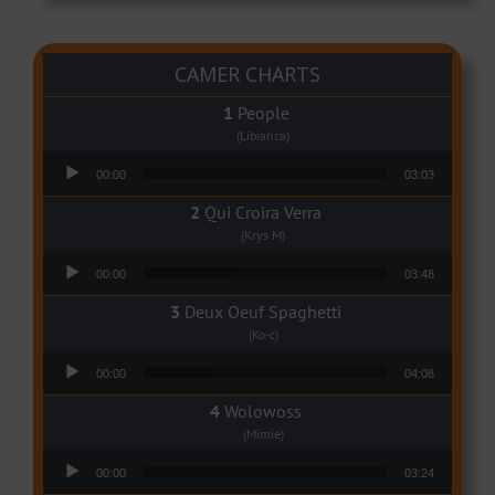
CAMER CHARTS
People
(Libianca)
Audio Player
00:00
03:03
Qui Croira Verra
(Krys M)
Audio Player
00:00
03:48
Deux Oeuf Spaghetti
(Ko-c)
Audio Player
00:00
04:08
Wolowoss
(Mimie)
Audio Player
00:00
03:24