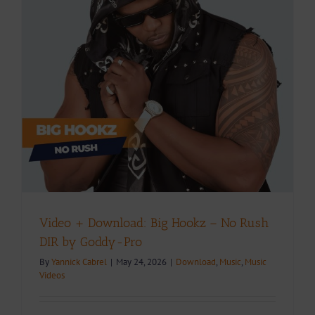
Video + Download: Big Hookz – No Rush
DIR by Goddy-Pro
By
Yannick Cabrel
|
May 24, 2026
|
Download
,
Music
,
Music
Videos