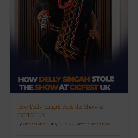
How Delly Singah Stole the Show at
CICFEST UK
By
Yannick Cabrel
|
July 28, 2026
|
Articles
,
blog
,
News