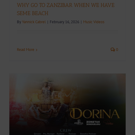
WHY GO TO ZANZIBAR WHEN WE HAVE
SEME BEACH
By
Yannick Cabrel
|
February 16, 2026
|
Music Videos
Read More
0