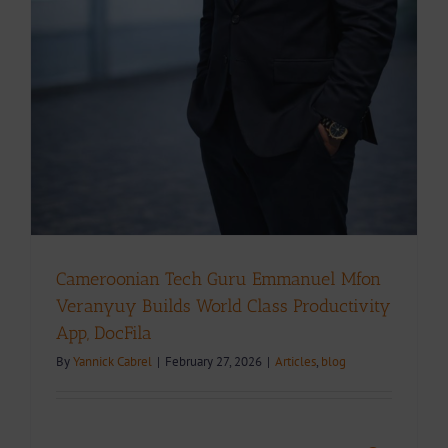
Cameroonian Tech Guru Emmanuel Mfon
Veranyuy Builds World Class Productivity
App, DocFila
By
Yannick Cabrel
|
February 27, 2026
|
Articles
,
blog