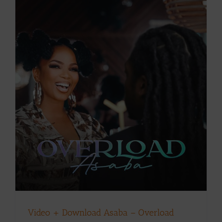
Video + Download Asaba – Overload