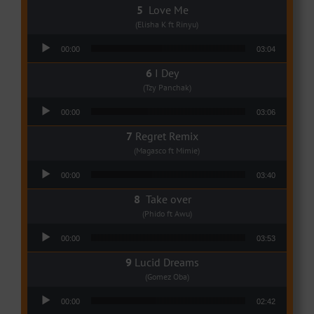
Love Me
(Elisha K ft Rinyu)
Audio Player
00:00
03:04
I Dey
(Tzy Panchak)
Audio Player
00:00
03:06
Regret Remix
(Magasco ft Mimie)
Audio Player
00:00
03:40
Take over
(Phido ft Awu)
Audio Player
00:00
03:53
Lucid Dreams
(Gomez Oba)
Audio Player
00:00
02:42