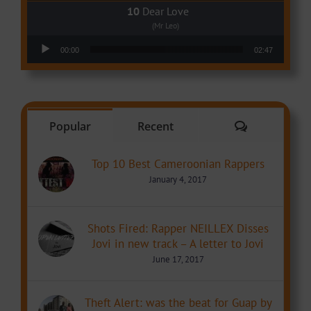
Dear Love
(Mr Leo)
Audio Player
00:00
02:47
Comments
Popular
Recent
Top 10 Best Cameroonian Rappers
January 4, 2017
Shots Fired: Rapper NEILLEX Disses
Jovi in new track – A letter to Jovi
June 17, 2017
Theft Alert: was the beat for Guap by