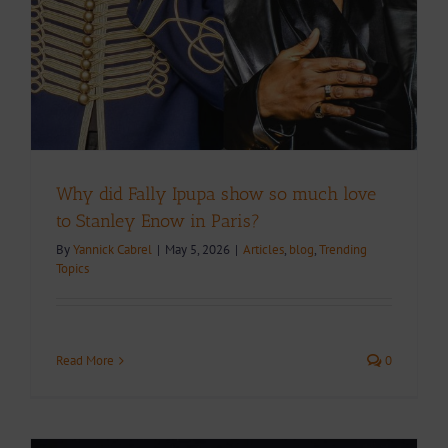
Why did Fally Ipupa show so much love
to Stanley Enow in Paris?
By
Yannick Cabrel
|
May 5, 2026
|
Articles
,
blog
,
Trending
Topics
Read More
0