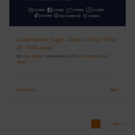
Cameroonian Singer Libianca Drops Debut
EP ‘Walk Away”
By
Victor Kange
|
December 8, 2023
|
December
,
Music
,
News
Read More
0
Next
1
2