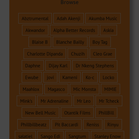
Browse
Abztrumental
Adah Akenji
Akumba Music
Akwandor
Alpha Better Records
Askia
Blaise B
Blanche Bailly
Boy Tag
Charlotte Dipanda
Chuzih
Cleo Grae
Daphne
Dijay Karl
Dr Nkeng Stephens
Ewube
jovi
Kameni
Ko-c
Locko
Maahlox
Magasco
Mic Monsta
MIMIE
Mink's
Mr Adrenaline
Mr Leo
Mr Tcheck
New Bell Music
Otantik Films
PhillBill
Phillbillbeatz
Pit Baccardi
Reniss
Rinyu
salatiel
Sango Edi
Sangtum
Stanley Enow