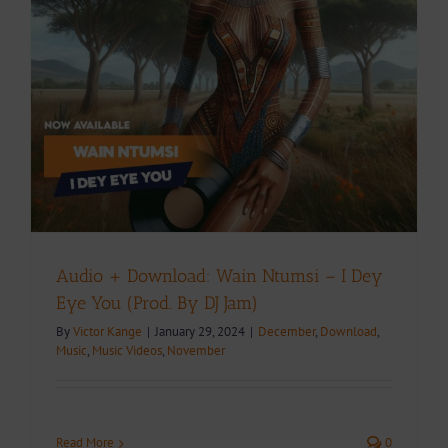
Audio + Download: Wain Ntumsi – I Dey
Eye You (Prod. By DJ Jam)
By
Victor Kange
|
January 29, 2024
|
December
,
Download
,
Music
,
Music Videos
,
November
Read More
0