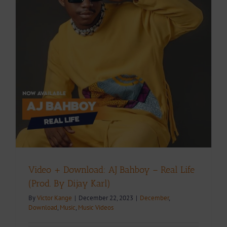
Video + Download: AJ Bahboy – Real Life
(Prod. By Dijay Karl)
By
Victor Kange
|
December 22, 2023
|
December
,
Download
,
Music
,
Music Videos