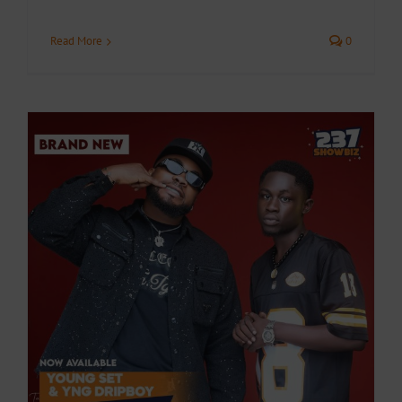
Read More
0