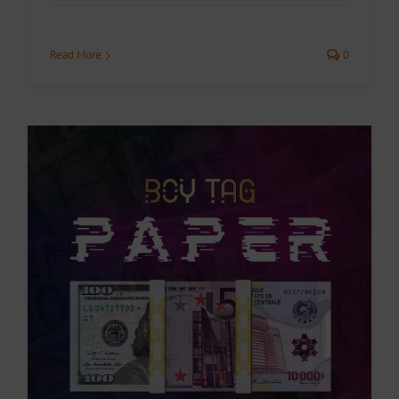
Read More
0
.