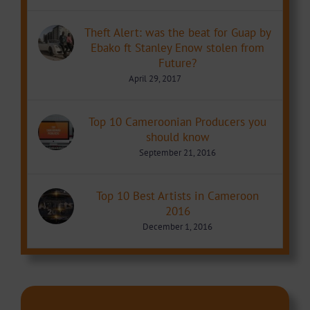
Theft Alert: was the beat for Guap by
Ebako ft Stanley Enow stolen from
Future?
April 29, 2017
Top 10 Cameroonian Producers you
should know
September 21, 2016
Top 10 Best Artists in Cameroon
2016
December 1, 2016