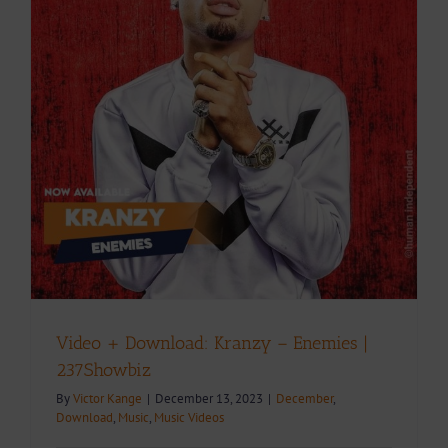
Video + Download: Kranzy – Enemies |
237Showbiz
By
Victor Kange
|
December 13, 2023
|
December
,
Download
,
Music
,
Music Videos