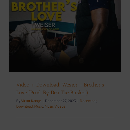
e
Video + Download: Wesier – Brother’s
Love (Prod. By Dea The Busker)
By
Victor Kange
|
December 27, 2023
|
December
,
Download
,
Music
,
Music Videos