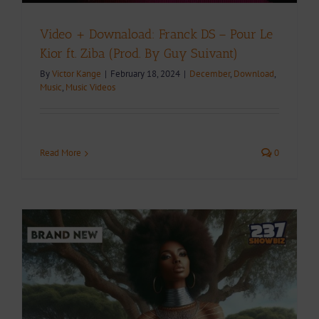
Video + Downaload: Franck DS – Pour Le
Kior ft. Ziba (Prod. By Guy Suivant)
By
Victor Kange
|
February 18, 2024
|
December
,
Download
,
Music
,
Music Videos
Read More
0