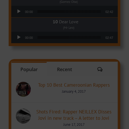
(Gomez Oba)
Audio Player
00:00
02:42
Dear Love
(Mr Leo)
Audio Player
00:00
02:47
Comments
Popular
Recent
Top 10 Best Cameroonian Rappers
January 4, 2017
Shots Fired: Rapper NEILLEX Disses
Jovi in new track – A letter to Jovi
June 17, 2017