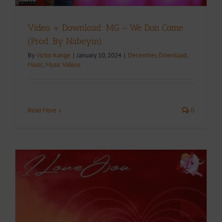
Video + Download: MG – We Don Come
(Prod. By Nabeyin)
By
Victor Kange
|
January 10, 2024
|
December
,
Download
,
Music
,
Music Videos
Read More
0