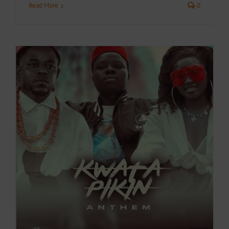
Read More
0