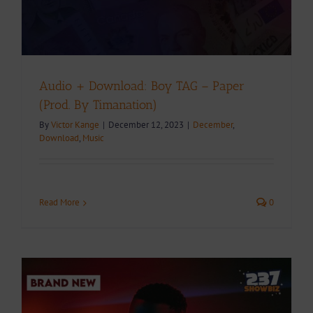
Audio + Download: Boy TAG – Paper
(Prod. By Timanation)
By
Victor Kange
|
December 12, 2023
|
December
,
Download
,
Music
Read More
0