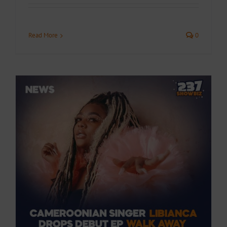
Read More
0