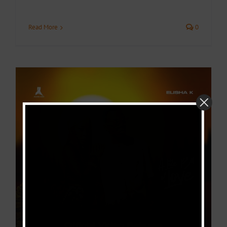
Read More
0