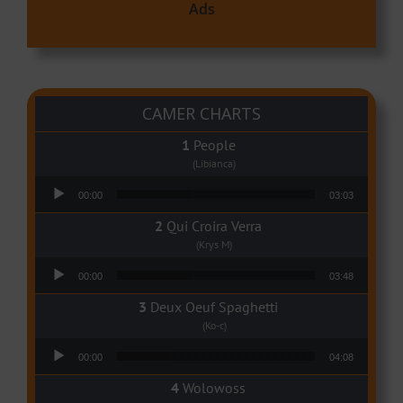
Ads
CAMER CHARTS
People
(Libianca)
Audio Player
00:00
03:03
Qui Croira Verra
(Krys M)
Audio Player
00:00
03:48
Deux Oeuf Spaghetti
(Ko-c)
Audio Player
00:00
04:08
Wolowoss