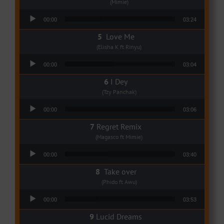
(Mimie)
Audio Player
00:00
03:24
Love Me
(Elisha K ft Rinyu)
Audio Player
00:00
03:04
I Dey
(Tzy Panchak)
Audio Player
00:00
03:06
Regret Remix
(Magasco ft Mimie)
Audio Player
00:00
03:40
Take over
(Phido ft Awu)
Audio Player
00:00
03:53
Lucid Dreams