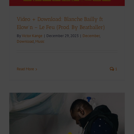
Video + Download: Blanche Bailly ft
Elow’n – Le Feu (Prod. By Beatballer)
By
Victor Kange
|
December 29, 2023
|
December
,
Download
,
Music
Read More
1