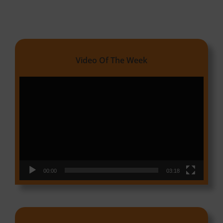
Video Of The Week
Video
Player
00:00
03:18