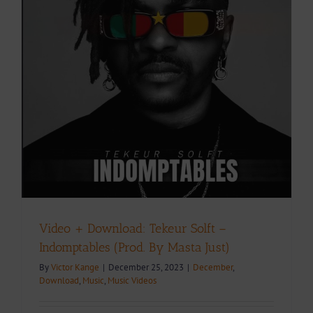
Video + Download: Tekeur Solft –
Indomptables (Prod. By Masta Just)
By
Victor Kange
|
December 25, 2023
|
December
,
Download
,
Music
,
Music Videos