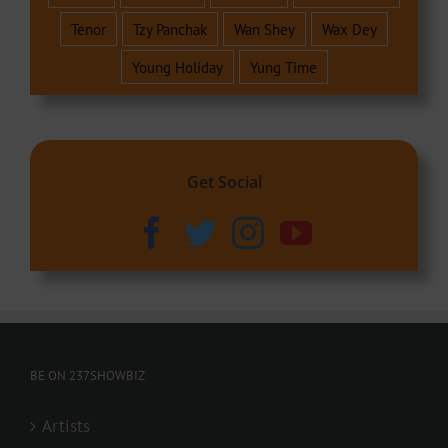
Tenor
Tzy Panchak
Wan Shey
Wax Dey
Young Holiday
Yung Time
Get Social
BE ON 237SHOWBIZ
Artists