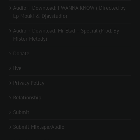
Audio + Download: I WANNA KNOW ( Directed by
Lp Mouki & Djaystudio)
Audio + Download: Mr Elad – Special (Prod. By
Mister Melody)
Donate
live
Privacy Policy
Relationship
Submit
Submit Mixtape/Audio