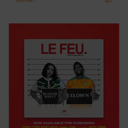
Read More
0