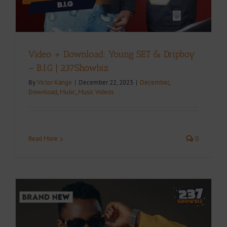
Video + Download: Young SET & Dripboy
– B.I.G | 237Showbiz
By
Victor Kange
|
December 22, 2023
|
December
,
Download
,
Music
,
Music Videos
Read More
0