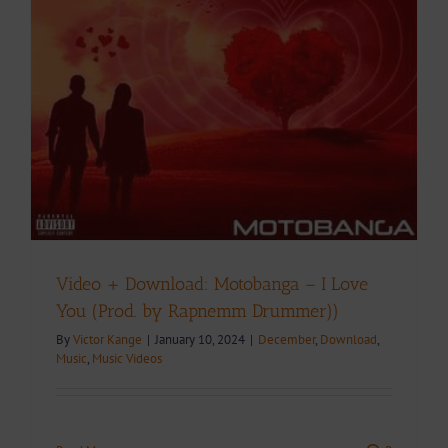
Video + Download: Motobanga – I Love
You (Prod. by Rapnemm Drummer))
By
Victor Kange
|
January 10, 2024
|
December
,
Download
,
Music
,
Music Videos