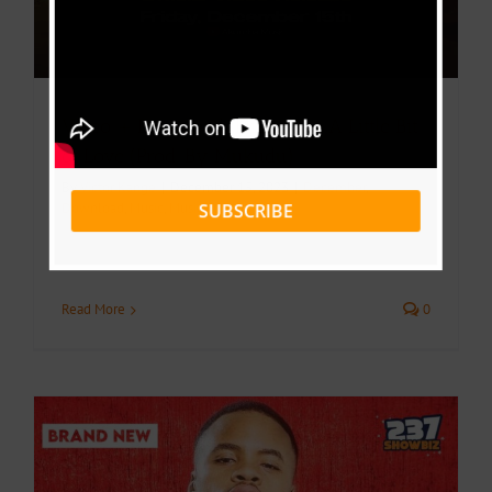
Video + Download: Elisha K – A Little Bit
of Love (Prod. By Mukudu)
By
Victor Kange
|
December 15, 2023
|
December
,
SUBSCRIBE
Download
,
Music
,
Music Videos
Read More
0