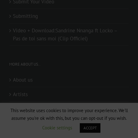
Submit Your Video
Submitting
Video + Download:Sandrine Nnanga ft Locko –
Pas de toi sans moi (Clip Officiel)
MORE ABOUT US..
About us
Artists
Audio + Download: I WANNA KNOW ( Directed by
This website uses cookies to improve your experience. We'll
Lp Mouki & Djaystudio)
assume you're ok with this, but you can opt-out if you wish.
Cookie settings
ACCEPT
Audio + Download: Mr Elad – Special (Prod. By