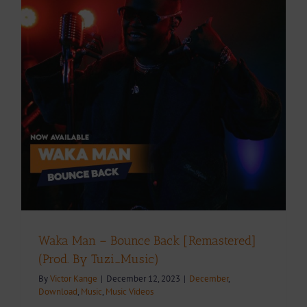
Waka Man – Bounce Back [Remastered]
(Prod. By Tuzi_Music)
By
Victor Kange
|
December 12, 2023
|
December
,
Download
,
Music
,
Music Videos