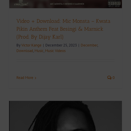
Video + Download: Mic Monsta – Kwata
Pikin Anthem Feat Besingi & Marnick
(Prod. By Dijay Karl)
By
Victor Kange
|
December 25, 2023
|
December
,
Download
,
Music
,
Music Videos
Read More
0