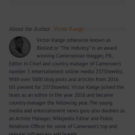
About the Author:
Victor Kange
Victor Kange otherwise known as
BloGod or "The Industry" is an award
winning Cameroonian blogger, PR,
Editor in Chief and country manager of Cameroon's
number 1 entertainment online media 237Showbiz.
With over 5000 blog posts and articles from 2016
till present for 237Showbiz. Victor Kange joined the
team as an editor in the year 2016 and became
country manager the following year. The young
media and entertainment news guru also doubles as
an Artiste Manager, Wikipedia Editor and Public
Relations Officer for some of Cameroon's top and
popular influencers and brands.