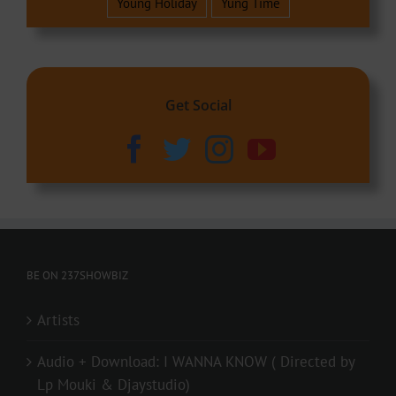
Young Holiday
Yung Time
Get Social
BE ON 237SHOWBIZ
Artists
Audio + Download: I WANNA KNOW ( Directed by
Lp Mouki & Djaystudio)