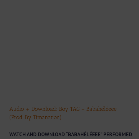
Audio + Download: Boy TAG – Babahéléeee
(Prod. By Timanation)
WATCH AND DOWNLOAD “BABAHÉLÉEEE” PERFORMED