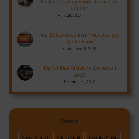
Ebako ft Stanley Enow stolen from
Future?
April 29, 2017
Top 10 Cameroonian Producers you
should know
September 21, 2016
Top 10 Best Artists in Cameroon
2016
December 1, 2016
Browse
Abztrumental
Adah Akenji
Akumba Music