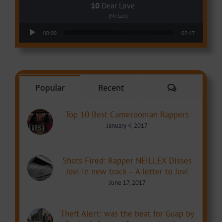
Dear Love
(Mr Leo)
Audio Player
00:00
02:47
Comments
Popular
Recent
Top 10 Best Cameroonian Rappers
January 4, 2017
Shots Fired: Rapper NEILLEX Disses
Jovi in new track – A letter to Jovi
June 17, 2017
Theft Alert: was the beat for Guap by