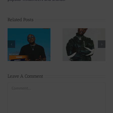
Related Posts
Video +
Audio +
Download: Y6ix-
Download: Wal-T
Cory – Changing
– Rappelle (Prod.
Phases (Prod. By
By Afanyu
Jpats)
Lesley)
Leave A Comment
Comment