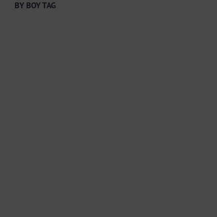
BY BOY TAG