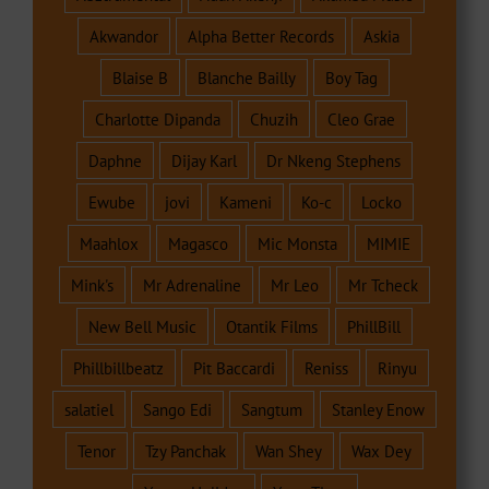
Akwandor
Alpha Better Records
Askia
Blaise B
Blanche Bailly
Boy Tag
Charlotte Dipanda
Chuzih
Cleo Grae
Daphne
Dijay Karl
Dr Nkeng Stephens
Ewube
jovi
Kameni
Ko-c
Locko
Maahlox
Magasco
Mic Monsta
MIMIE
Mink's
Mr Adrenaline
Mr Leo
Mr Tcheck
New Bell Music
Otantik Films
PhillBill
Phillbillbeatz
Pit Baccardi
Reniss
Rinyu
salatiel
Sango Edi
Sangtum
Stanley Enow
Tenor
Tzy Panchak
Wan Shey
Wax Dey