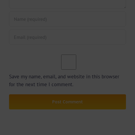
Save my name, email, and website in this browser
for the next time I comment.