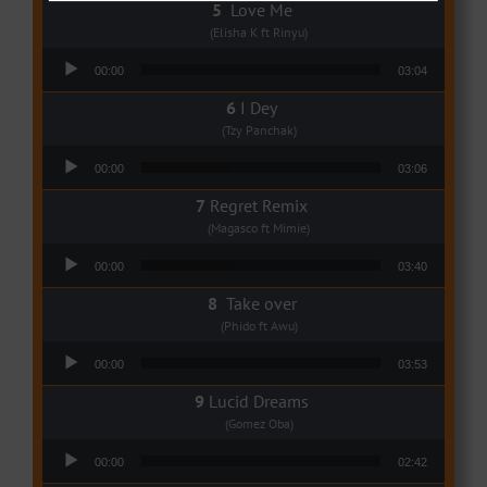
Love Me
(Elisha K ft Rinyu)
Audio Player
00:00
03:04
I Dey
(Tzy Panchak)
Audio Player
00:00
03:06
Regret Remix
(Magasco ft Mimie)
Audio Player
00:00
03:40
Take over
(Phido ft Awu)
Audio Player
00:00
03:53
Lucid Dreams
(Gomez Oba)
Audio Player
00:00
02:42