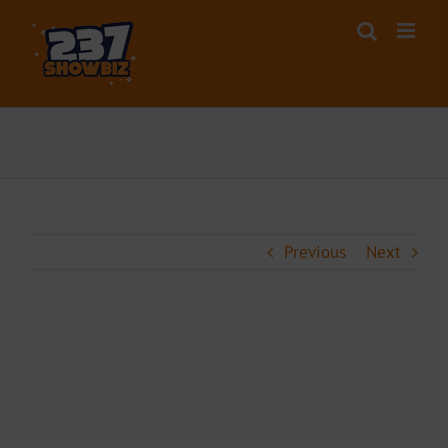
Skip
to
content
Previous
Next