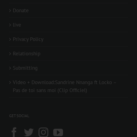
Donate
live
Privacy Policy
Relationship
Submitting
Video + Download:Sandrine Nnanga ft Locko –
Pas de toi sans moi (Clip Officiel)
GET SOCIAL