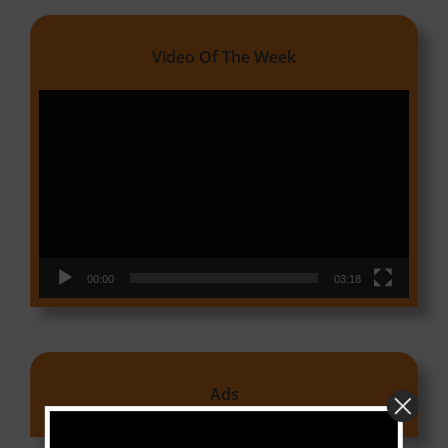
Video Of The Week
Video
Player
00:00
03:18
Ads