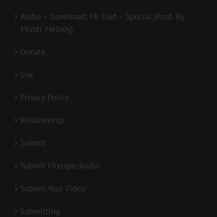
Audio + Download: Mr Elad – Special (Prod. By
Mister Melody)
Donate
live
Privacy Policy
Relationship
Submit
Submit Mixtape/Audio
Submit Your Video
Submitting