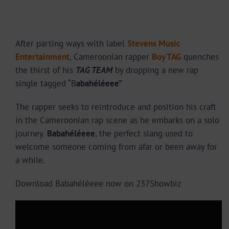
After parting ways with label
Stevens Music
Entertainment
, Cameroonian rapper
Boy TAG
quenches
the thirst of his
TAG TEAM
by dropping a new rap
single tagged “B
abahéléeee”
The rapper seeks to reintroduce and position his craft
in the Cameroonian rap scene as he embarks on a solo
journey.
Babahéléeee
, the perfect slang used to
welcome someone coming from afar or been away for
a while.
Download Babahéléeee now on 237Showbiz