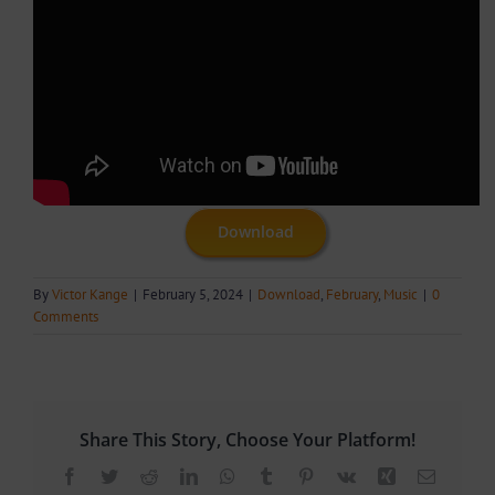
Download
By
Victor Kange
|
February 5, 2024
|
Download
,
February
,
Music
|
0
Comments
Share This Story, Choose Your Platform!
Facebook
Twitter
Reddit
LinkedIn
WhatsApp
Tumblr
Pinterest
Vk
Xing
Email