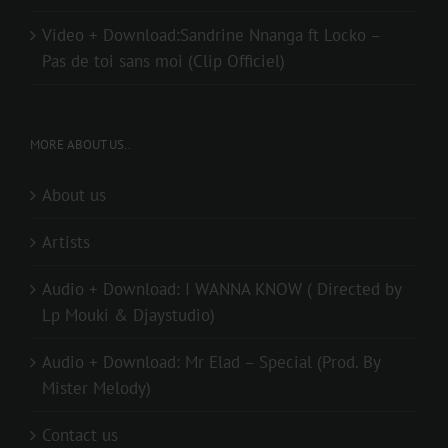
Video + Download:Sandrine Nnanga ft Locko –
Pas de toi sans moi (Clip Officiel)
MORE ABOUT US..
About us
Artists
Audio + Download: I WANNA KNOW ( Directed by
Lp Mouki & Djaystudio)
Audio + Download: Mr Elad – Special (Prod. By
Mister Melody)
Contact us