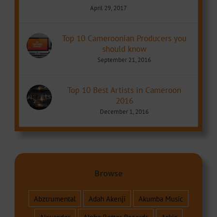
April 29, 2017
Top 10 Cameroonian Producers you
should know
September 21, 2016
Top 10 Best Artists in Cameroon
2016
December 1, 2016
Browse
Abztrumental
Adah Akenji
Akumba Music