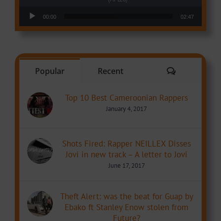
Audio Player
00:00
02:47
Comments
Popular
Recent
Top 10 Best Cameroonian Rappers
January 4, 2017
Shots Fired: Rapper NEILLEX Disses
Jovi in new track – A letter to Jovi
June 17, 2017
Theft Alert: was the beat for Guap by
Ebako ft Stanley Enow stolen from
Future?