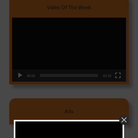
Video Of The Week
Video
Player
00:00
03:18
Ads