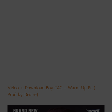
Video + Download:Boy TAG – Warm Up Pt. (
Prod by Desire)
View