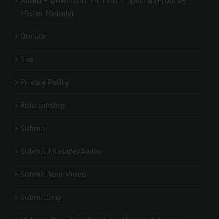
Audio + Download: Mr Elad – Special (Prod. By
Mister Melody)
Donate
live
Privacy Policy
Relationship
Submit
Submit Mixtape/Audio
Submit Your Video
Submitting