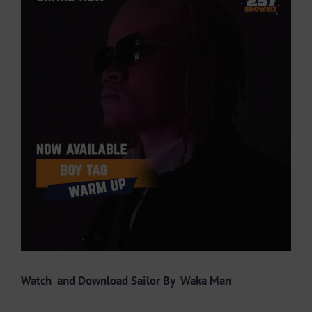
Larger
Image
Watch and Download Sailor By
Waka Man