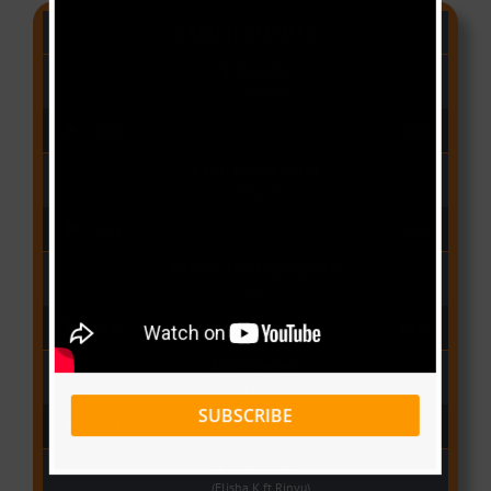
CAMER CHARTS
People
(Libianca)
Audio Player
00:00
03:03
Qui Croira Verra
(Krys M)
Audio Player
00:00
03:48
Deux Oeuf Spaghetti
(Ko-c)
Audio Player
00:00
04:08
Wolowoss
(Mimie)
SUBSCRIBE
Audio Player
00:00
03:24
Love Me
(Elisha K ft Rinyu)