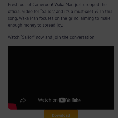
Fresh out of Cameroon! Waka Man just dropped the
official video for “Sailor,” and it’s a must-see! 🎶 In this
song, Waka Man focuses on the grind, aiming to make
enough money to spread joy.
Watch “Sailor” now and join the conversation
Download