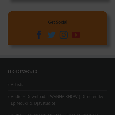
Get Social
BE ON 237SHOWBIZ
Artists
Audio + Download: I WANNA KNOW ( Directed by
Lp Mouki & Djaystudio)