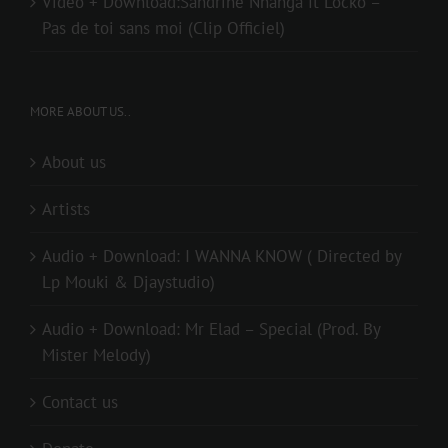
Video + Download:Sandrine Nnanga ft Locko –
Pas de toi sans moi (Clip Officiel)
MORE ABOUT US..
About us
Artists
Audio + Download: I WANNA KNOW ( Directed by
Lp Mouki & Djaystudio)
Audio + Download: Mr Elad – Special (Prod. By
Mister Melody)
Contact us