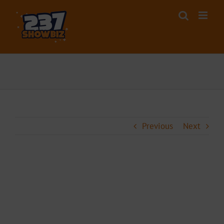
Skip
to
content
Previous
Next