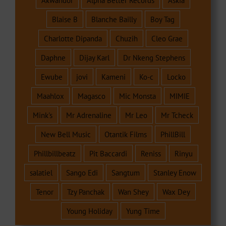
Akwandor
Alpha Better Records
Askia
Blaise B
Blanche Bailly
Boy Tag
Charlotte Dipanda
Chuzih
Cleo Grae
Daphne
Dijay Karl
Dr Nkeng Stephens
Ewube
jovi
Kameni
Ko-c
Locko
Maahlox
Magasco
Mic Monsta
MIMIE
Mink's
Mr Adrenaline
Mr Leo
Mr Tcheck
New Bell Music
Otantik Films
PhillBill
Phillbillbeatz
Pit Baccardi
Reniss
Rinyu
salatiel
Sango Edi
Sangtum
Stanley Enow
Tenor
Tzy Panchak
Wan Shey
Wax Dey
Young Holiday
Yung Time