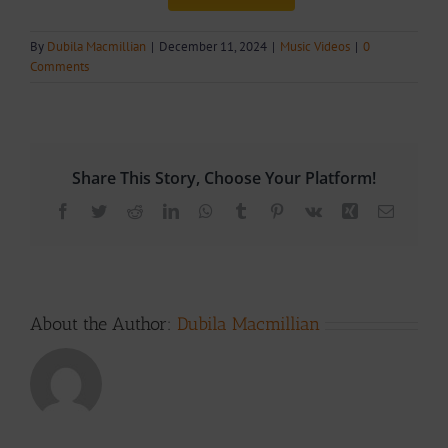
By
Dubila Macmillian
|
December 11, 2024
|
Music Videos
|
0
Comments
Share This Story, Choose Your Platform!
Facebook
Twitter
Reddit
LinkedIn
WhatsApp
Tumblr
Pinterest
Vk
Xing
Email
About the Author:
Dubila Macmillian