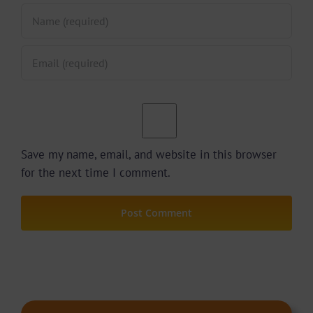
Save my name, email, and website in this browser
for the next time I comment.