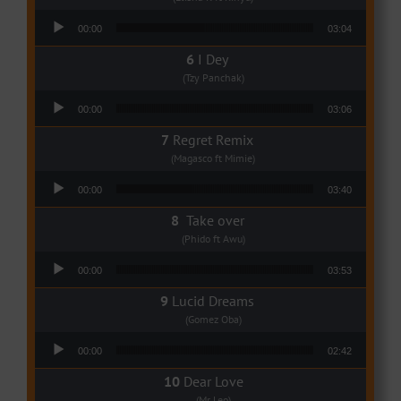
Audio Player
00:00
03:04
I Dey
(Tzy Panchak)
Audio Player
00:00
03:06
Regret Remix
(Magasco ft Mimie)
Audio Player
00:00
03:40
Take over
(Phido ft Awu)
Audio Player
00:00
03:53
Lucid Dreams
(Gomez Oba)
Audio Player
00:00
02:42
Dear Love
(Mr Leo)