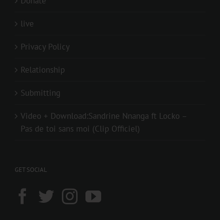
Donate
live
Privacy Policy
Relationship
Submitting
Video + Download:Sandrine Nnanga ft Locko –
Pas de toi sans moi (Clip Officiel)
GET SOCIAL