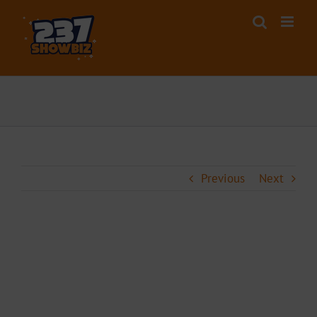
Skip
to
content
Previous
Next