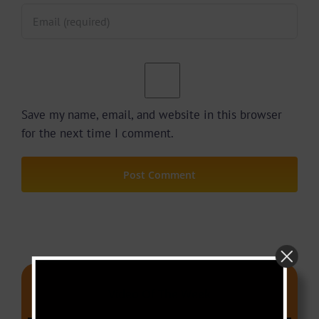
Save my name, email, and website in this browser
for the next time I comment.
Video Of The Week