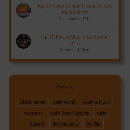
Top 10 Cameroonian Producers you
should know
September 21, 2016
Top 10 Best Artists in Cameroon
2016
December 1, 2016
Browse
Abztrumental
Adah Akenji
Akumba Music
Akwandor
Alpha Better Records
Askia
Blaise B
Blanche Bailly
Boy Tag