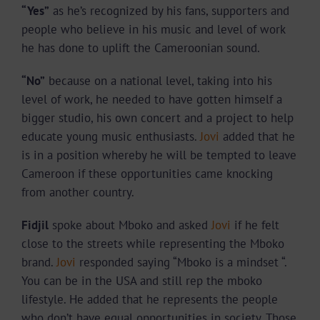
“Yes”
as he’s recognized by his fans, supporters and
people who believe in his music and level of work
he has done to uplift the Cameroonian sound.
“No”
because on a national level, taking into his
level of work, he needed to have gotten himself a
bigger studio, his own concert and a project to help
educate young music enthusiasts.
Jovi
added that he
is in a position whereby he will be tempted to leave
Cameroon if these opportunities came knocking
from another country.
Fidjil
spoke about Mboko and asked
Jovi
if he felt
close to the streets while representing the Mboko
brand.
Jovi
responded saying “Mboko is a mindset “.
You can be in the USA and still rep the mboko
lifestyle. He added that he represents the people
who don’t have equal opportunities in society. Those