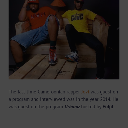
Image
The last time Cameroonian rapper
Jovi
was guest on
a program and interviewed was in the year 2014. He
was guest on the program
Urbaniz
hosted by
Fidjil.