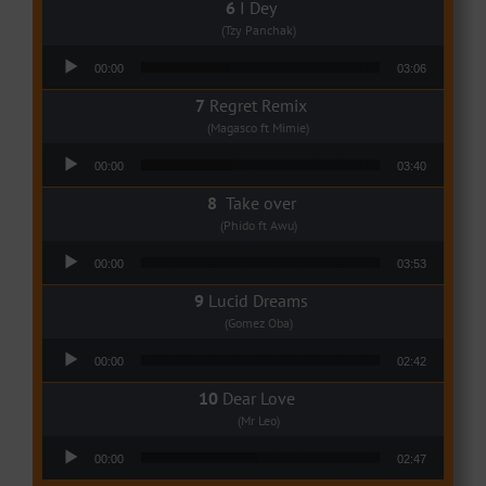
I Dey
(Tzy Panchak)
Audio Player
00:00
03:06
Regret Remix
(Magasco ft Mimie)
Audio Player
00:00
03:40
Take over
(Phido ft Awu)
Audio Player
00:00
03:53
Lucid Dreams
(Gomez Oba)
Audio Player
00:00
02:42
Dear Love
(Mr Leo)
Audio Player
00:00
02:47