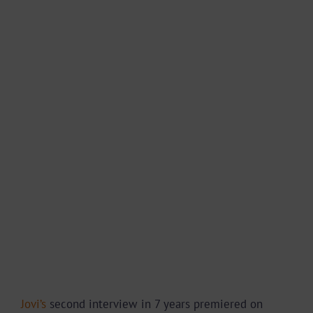
Jovi’s
second interview in 7 years premiered on