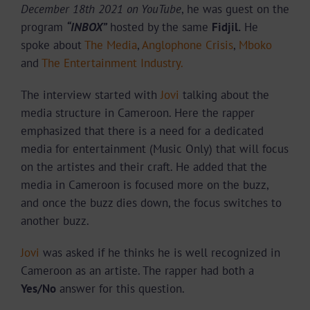
December 18th 2021 on YouTube
, he was guest on the
program
“INBOX”
hosted by the same
Fidjil.
He
spoke about
The Media
,
Anglophone Crisis
,
Mboko
and
The Entertainment Industry.
The interview started with
Jovi
talking about the
media structure in Cameroon. Here the rapper
emphasized that there is a need for a dedicated
media for entertainment (Music Only) that will focus
on the artistes and their craft. He added that the
media in Cameroon is focused more on the buzz,
and once the buzz dies down, the focus switches to
another buzz.
Jovi
was asked if he thinks he is well recognized in
Cameroon as an artiste. The rapper had both a
Yes/No
answer for this question.