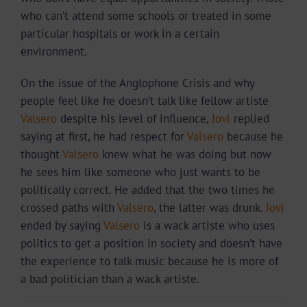
who can’t attend some schools or treated in some
particular hospitals or work in a certain
environment.
On the issue of the Anglophone Crisis and why
people feel like he doesn’t talk like fellow artiste
Valsero
despite his level of influence,
Jovi
replied
saying at first, he had respect for
Valsero
because he
thought
Valsero
knew what he was doing but now
he sees him like someone who just wants to be
politically correct. He added that the two times he
crossed paths with
Valsero
, the latter was drunk.
Jovi
ended by saying
Valsero
is a wack artiste who uses
politics to get a position in society and doesn’t have
the experience to talk music because he is more of
a bad politician than a wack artiste.