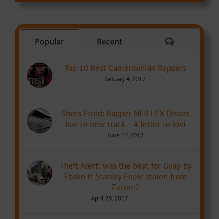
Comments
Popular
Recent
Top 10 Best Cameroonian Rappers
January 4, 2017
Shots Fired: Rapper NEILLEX Disses
Jovi in new track – A letter to Jovi
June 17, 2017
Theft Alert: was the beat for Guap by
Ebako ft Stanley Enow stolen from
Future?
April 29, 2017