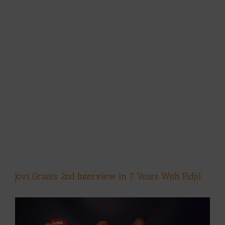
Jovi Grants 2nd Interview in 7 Years With Fidjil
View
Larger