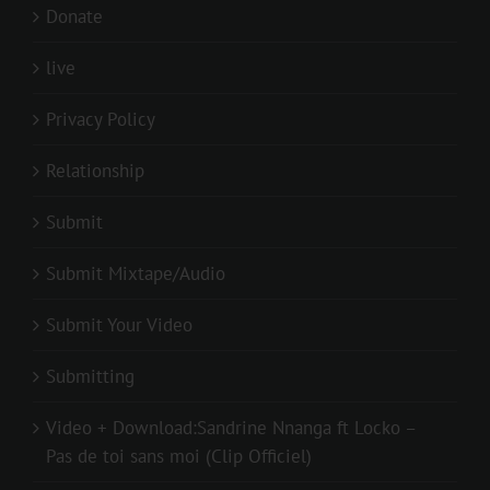
Donate
live
Privacy Policy
Relationship
Submit
Submit Mixtape/Audio
Submit Your Video
Submitting
Video + Download:Sandrine Nnanga ft Locko –
Pas de toi sans moi (Clip Officiel)