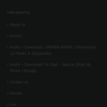
MORE ABOUT US..
About us
Artists
Audio + Download: I WANNA KNOW ( Directed by
Lp Mouki & Djaystudio)
Audio + Download: Mr Elad – Special (Prod. By
Mister Melody)
Contact us
Donate
live