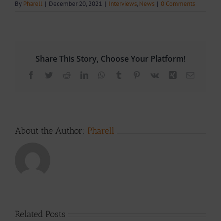
By
Pharell
|
December 20, 2021
|
Interviews
,
News
|
0 Comments
Share This Story, Choose Your Platform!
Facebook
Twitter
Reddit
LinkedIn
WhatsApp
Tumblr
Pinterest
Vk
Xing
Email
About the Author:
Pharell
Related Posts