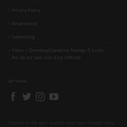
Privacy Policy
Relationship
Submitting
Video + Download:Sandrine Nnanga ft Locko –
Pas de toi sans moi (Clip Officiel)
GET SOCIAL
Nobody in life gets exactly what they thought they