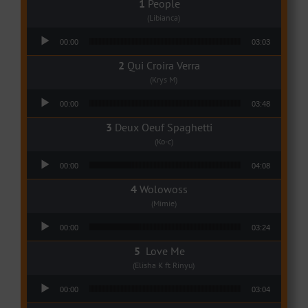
People
(Libianca)
Audio Player
00:00
03:03
Qui Croira Verra
(Krys M)
Audio Player
00:00
03:48
Deux Oeuf Spaghetti
(Ko-c)
Audio Player
00:00
04:08
Wolowoss
(Mimie)
Audio Player
00:00
03:24
Love Me
(Elisha K ft Rinyu)
Audio Player
00:00
03:04