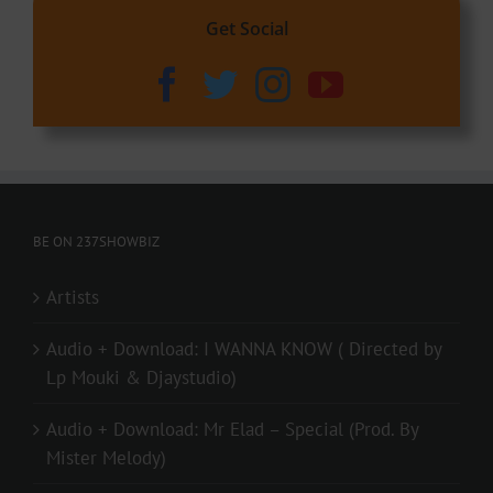
Get Social
BE ON 237SHOWBIZ
Artists
Audio + Download: I WANNA KNOW ( Directed by
Lp Mouki & Djaystudio)
Audio + Download: Mr Elad – Special (Prod. By
Mister Melody)