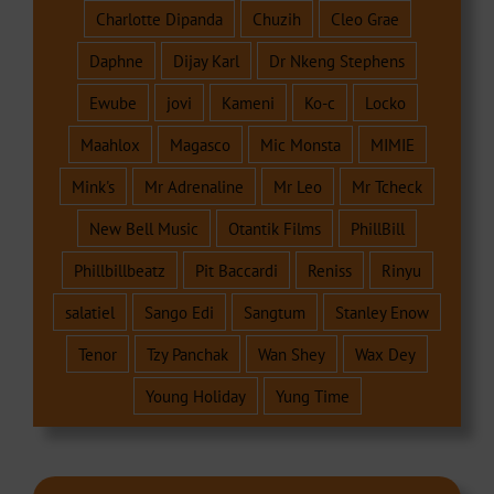
Charlotte Dipanda
Chuzih
Cleo Grae
Daphne
Dijay Karl
Dr Nkeng Stephens
Ewube
jovi
Kameni
Ko-c
Locko
Maahlox
Magasco
Mic Monsta
MIMIE
Mink's
Mr Adrenaline
Mr Leo
Mr Tcheck
New Bell Music
Otantik Films
PhillBill
Phillbillbeatz
Pit Baccardi
Reniss
Rinyu
salatiel
Sango Edi
Sangtum
Stanley Enow
Tenor
Tzy Panchak
Wan Shey
Wax Dey
Young Holiday
Yung Time