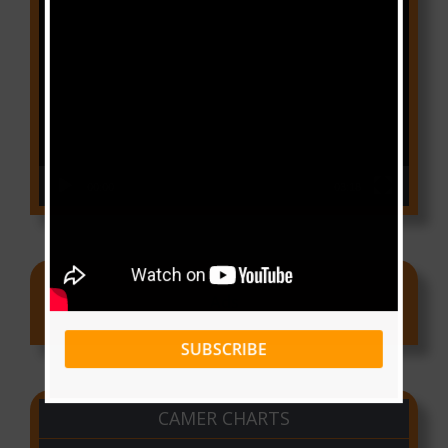
Video
Player
00:00
03:18
Ads
SUBSCRIBE
CAMER CHARTS