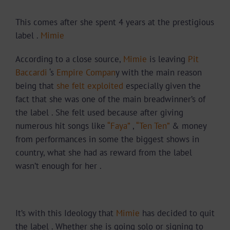
This comes after she spent 4 years at the prestigious
label .
Mimie
According to a close source,
Mimie
is leaving
Pit
Baccardi
‘s
Empire Compan
y with the main reason
being that
she felt exploited
especially given the
fact that she was one of the main breadwinner’s of
the label . She felt used because after giving
numerous hit songs like
“Faya”
,
“Ten Ten”
& money
from performances in some the biggest shows in
country, what she had as reward from the label
wasn’t enough for her .
It’s with this Ideology that
Mimie
has decided to quit
the label . Whether she is going solo or signing to