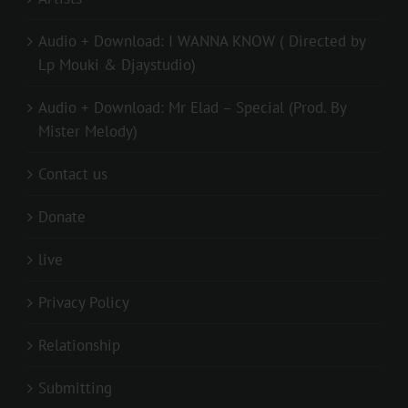
Audio + Download: I WANNA KNOW ( Directed by
Lp Mouki & Djaystudio)
Audio + Download: Mr Elad – Special (Prod. By
Mister Melody)
Contact us
Donate
live
Privacy Policy
Relationship
Submitting