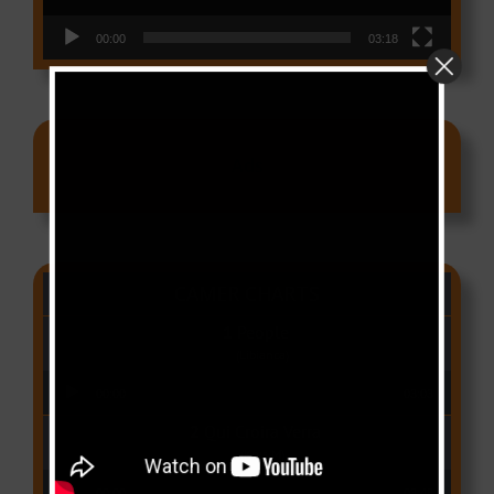
00:00
03:18
Ads
CAMER CHARTS
People
(Libianca)
Audio Player
00:00
03:03
Qui Croira Verra
(Krys M)
Audio Player
00:00
03:48