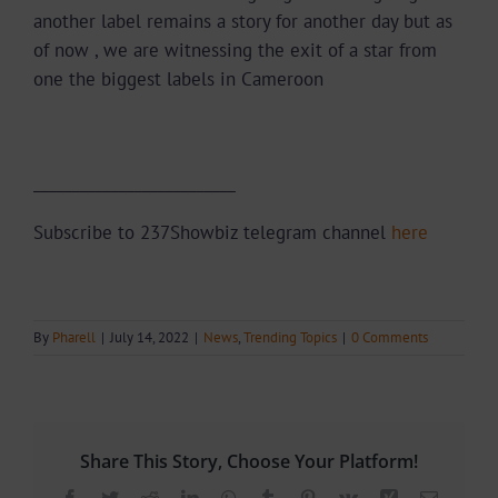
another label remains a story for another day but as
of now , we are witnessing the exit of a star from
one the biggest labels in Cameroon
__________________________
Subscribe to 237Showbiz telegram channel
here
By
Pharell
|
July 14, 2022
|
News
,
Trending Topics
|
0 Comments
Share This Story, Choose Your Platform!
Facebook
Twitter
Reddit
LinkedIn
WhatsApp
Tumblr
Pinterest
Vk
Xing
Email