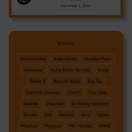
December 1, 2016
Browse
Abztrumental
Adah Akenji
Akumba Music
Akwandor
Alpha Better Records
Askia
Blaise B
Blanche Bailly
Boy Tag
Charlotte Dipanda
Chuzih
Cleo Grae
Daphne
Dijay Karl
Dr Nkeng Stephens
Ewube
jovi
Kameni
Ko-c
Locko
Maahlox
Magasco
Mic Monsta
MIMIE