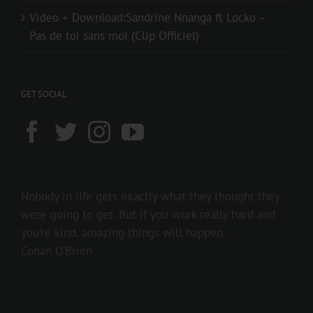
Video + Download:Sandrine Nnanga ft Locko –
Pas de toi sans moi (Clip Officiel)
GET SOCIAL
Nobody in life gets exactly what they thought they
were going to get. But if you work really hard and
you’re kind, amazing things will happen.
Conan O’Brien