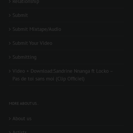
Relationship
Submit
Submit Mixtape/Audio
Submit Your Video
Submitting
Video + Download:Sandrine Nnanga ft Locko –
Pas de toi sans moi (Clip Officiel)
MORE ABOUT US..
About us
Artists