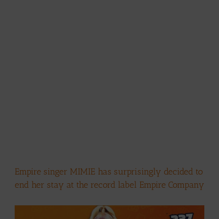
Empire singer MIMIE has surprisingly decided to
end her stay at the record label Empire Company
View