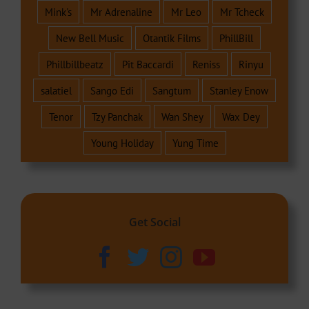
Mink's
Mr Adrenaline
Mr Leo
Mr Tcheck
New Bell Music
Otantik Films
PhillBill
Phillbillbeatz
Pit Baccardi
Reniss
Rinyu
salatiel
Sango Edi
Sangtum
Stanley Enow
Tenor
Tzy Panchak
Wan Shey
Wax Dey
Young Holiday
Yung Time
Get Social