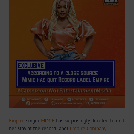
Larger
Image
Empire
singer
MIMIE
has surprisingly decided to end
her stay at the record label
Empire Company