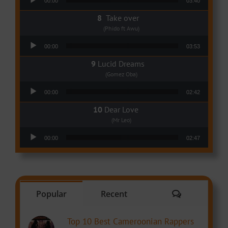
00:00
03:40
Take over
(Phido ft Awu)
Audio Player
00:00
03:53
Lucid Dreams
(Gomez Oba)
Audio Player
00:00
02:42
Dear Love
(Mr Leo)
Audio Player
00:00
02:47
Comments
Popular
Recent
Top 10 Best Cameroonian Rappers