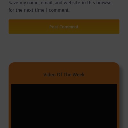
Save my name, email, and website in this browser
for the next time I comment.
Video Of The Week
Video
Player