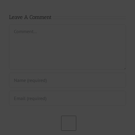
Paris?
CAMIFF
Leave A Comment
Comment