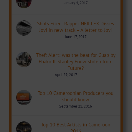
January 4, 2017
Shots Fired: Rapper NEILLEX Disses
Jovi in new track – A letter to Jovi
June 17, 2017
Theft Alert: was the beat for Guap by
Ebako ft Stanley Enow stolen from
Future?
April 29, 2017
Top 10 Cameroonian Producers you
should know
September 21, 2016
Top 10 Best Artists in Cameroon
2016