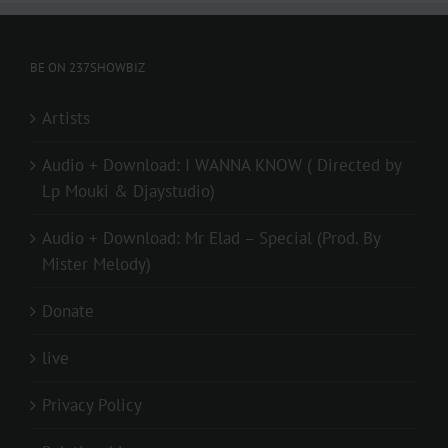
BE ON 237SHOWBIZ
Artists
Audio + Download: I WANNA KNOW ( Directed by
Lp Mouki & Djaystudio)
Audio + Download: Mr Elad – Special (Prod. By
Mister Melody)
Donate
live
Privacy Policy