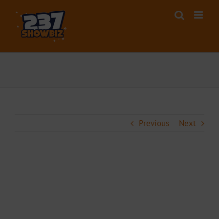
Skip
to
content
Previous
Next