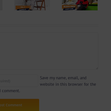
lle
Don’t Care
 By
(Prod. By Z-
yu
Prime)
y)
Save my name, email, and
website in this browser for the
 I comment.