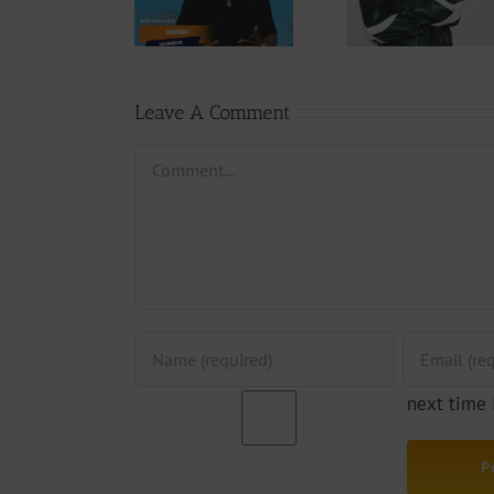
Rappe
Weiser –
Changing
(Prod.
Seigneur
Phases (Prod.
Afan
By Jpats)
Lesle
Leave A Comment
Comment
next time