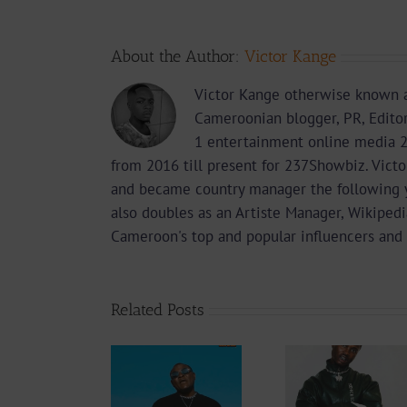
About the Author:
Victor Kange
Victor Kange otherwise known a
Cameroonian blogger, PR, Edito
1 entertainment online media 2
from 2016 till present for 237Showbiz. Vict
and became country manager the following 
also doubles as an Artiste Manager, Wikipedi
Cameroon's top and popular influencers and 
Related Posts
Audio
Video +
Downlo
Video +
Download:
Wal-T
Download:
Y6ix-Cory –