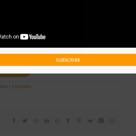
SUBSCRIBE
Download
ideos
|
1 Comment
Facebook
Twitter
Reddit
LinkedIn
WhatsApp
Tumblr
Pinterest
Vk
Xing
Email