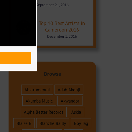
September 21, 2016
Top 10 Best Artists in
Cameroon 2016
December 1, 2016
Browse
Abztrumental
Adah Akenji
Akumba Music
Akwandor
Alpha Better Records
Askia
Blaise B
Blanche Bailly
Boy Tag