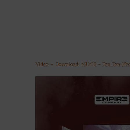
Video + Download: MIMIE – Ten Ten (Pro
View
Larger
Image