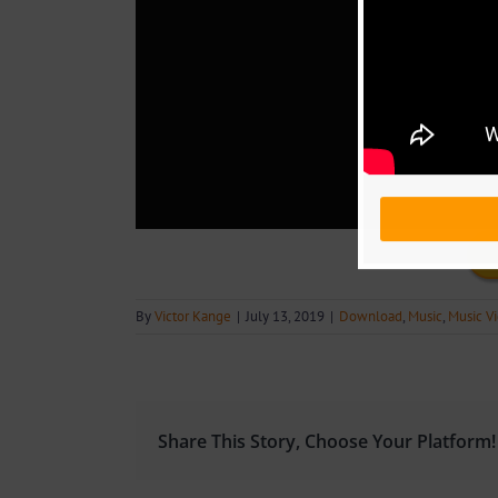
By
Victor Kange
|
July 13, 2019
|
Download
,
Music
,
Music V
Share This Story, Choose Your Platform!