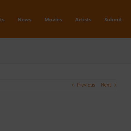
ts
News
Movies
Artists
Submit
Previous
Next