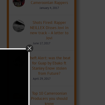
Cameroonian Rappers
January 4, 2017
Shots Fired: Rapper
NEILLEX Disses Jovi in
new track – A letter to
Jovi
June 17, 2017
Theft Alert: was the beat
for Guap by Ebako ft
Stanley Enow stolen
from Future?
April 29, 2017
Top 10 Cameroonian
Producers you should
know