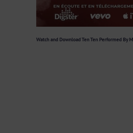
Watch and Download Ten Ten Performed By 