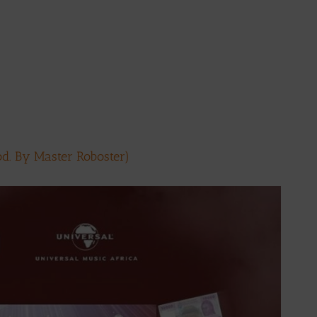
d. By Master Roboster)