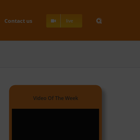
Contact us
live
Video Of The Week
Video
Player