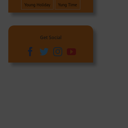
Young Holiday
Yung Time
Get Social