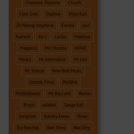
Charlotte Dipanda
Chuzih
Cleo Grae
Daphne
Dijay Karl
Dr Nkeng Stephens
Ewube
jovi
Kameni
Ko-c
Locko
Maahlox
Magasco
Mic Monsta
MIMIE
Mink's
Mr Adrenaline
Mr Leo
Mr Tcheck
New Bell Music
Otantik Films
PhillBill
Phillbillbeatz
Pit Baccardi
Reniss
Rinyu
salatiel
Sango Edi
Sangtum
Stanley Enow
Tenor
Tzy Panchak
Wan Shey
Wax Dey