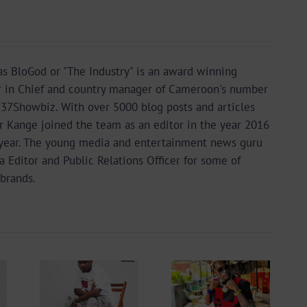
s BloGod or "The Industry" is an award winning
r in Chief and country manager of Cameroon's number
37Showbiz. With over 5000 blog posts and articles
or Kange joined the team as an editor in the year 2016
year. The young media and entertainment news guru
a Editor and Public Relations Officer for some of
brands.
 +
Video +
ad:
Download:
 –
Blizzy Dice – I