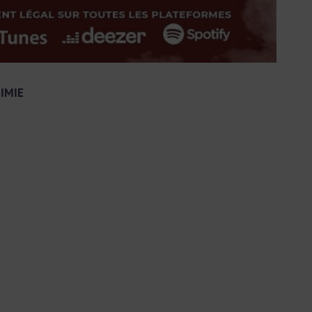
MIMIE