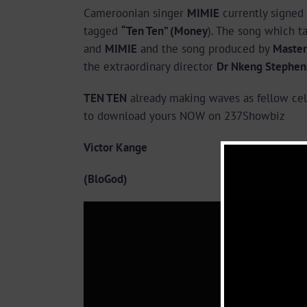
Cameroonian singer
MIMIE
currently signed
tagged
“Ten Ten” (Money
). The song which t
and
MIMIE
and the song produced by
Master
the extraordinary director
Dr Nkeng Stephen
TEN TEN
already making waves as fellow cele
to download yours NOW on 237Showbiz
Victor Kange
(BloGod)