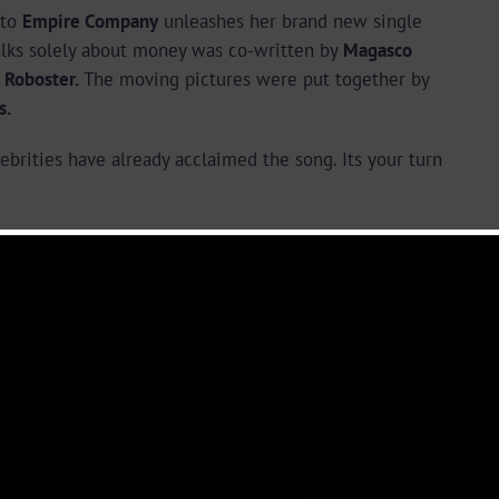
 to
Empire Company
unleashes her brand new single
alks solely about money was co-written by
Magasco
 Roboster.
The moving pictures were put together by
s.
brities have already acclaimed the song. Its your turn