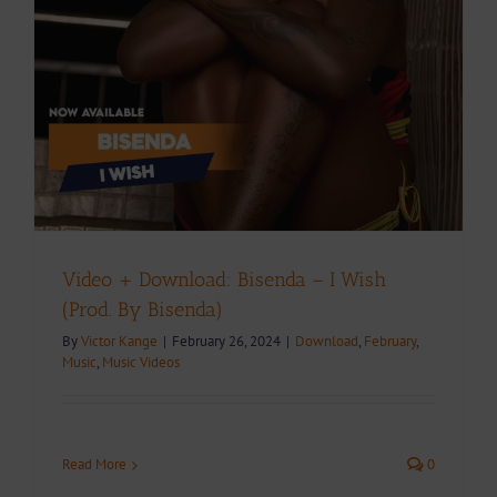
Video + Download: Bisenda – I Wish
(Prod. By Bisenda)
By
Victor Kange
|
February 26, 2024
|
Download
,
February
,
Music
,
Music Videos
Read More
0