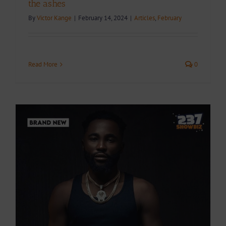
the ashes
By
Victor Kange
|
February 14, 2024
|
Articles
,
February
Read More
0