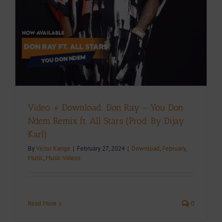
Video + Download: Don Ray – You Don
Ndem Remix ft. All Stars (Prod. By Dijay
Karl)
By
Victor Kange
|
February 27, 2024
|
Download
,
February
,
Music
,
Music Videos
Read More
0