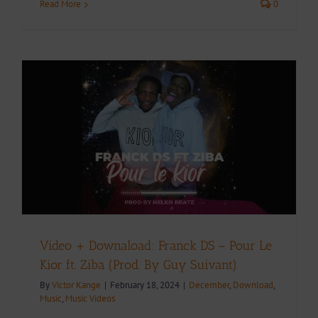
Read More
0
Video + Downaload: Franck DS – Pour Le
Kior ft. Ziba (Prod. By Guy Suivant)
By
Victor Kange
|
February 18, 2024
|
December
,
Download
,
Music
,
Music Videos