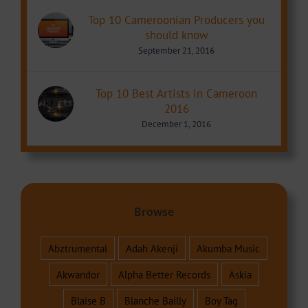
Top 10 Cameroonian Producers you
should know
September 21, 2016
Top 10 Best Artists in Cameroon
2016
December 1, 2016
Browse
Abztrumental
Adah Akenji
Akumba Music
Akwandor
Alpha Better Records
Askia
Blaise B
Blanche Bailly
Boy Tag