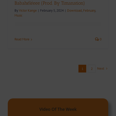
Babahéléeee (Prod. By Timanation)
By
Victor Kange
|
February 5, 2024
|
Download
,
February
,
Music
Read More
0
Next
1
2
Video Of The Week