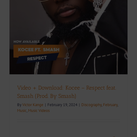
Video + Download: Kocee – Respect feat.
Smash (Prod. By Smash)
By
Victor Kange
|
February 19, 2024
|
Discography
,
February
,
Music
,
Music Videos