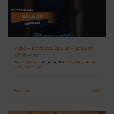
Video + Download: Bala 2k – Seriously |
237Showbiz
By
Victor Kange
|
February 14, 2024
|
Download
,
February
,
Music
,
Music Videos
Read More
0