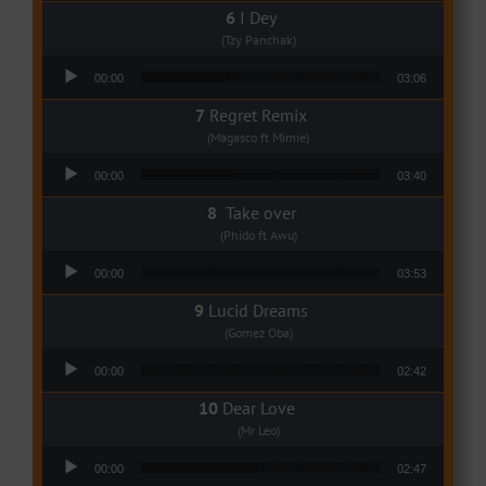
I Dey
(Tzy Panchak)
Audio Player
00:00
03:06
Regret Remix
(Magasco ft Mimie)
Audio Player
00:00
03:40
Take over
(Phido ft Awu)
Audio Player
00:00
03:53
Lucid Dreams
(Gomez Oba)
Audio Player
00:00
02:42
Dear Love
(Mr Leo)
Audio Player
00:00
02:47