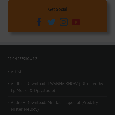
Get Social
BE ON 237SHOWBIZ
Artists
Audio + Download: I WANNA KNOW ( Directed by
Lp Mouki & Djaystudio)
Audio + Download: Mr Elad – Special (Prod. By
Mister Melody)