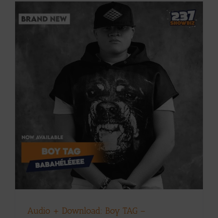
Audio + Download: Boy TAG –