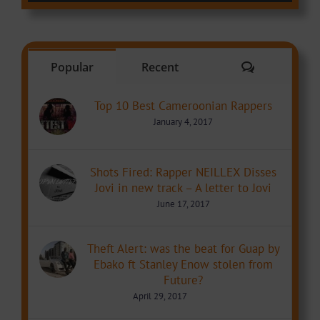
Comments
Popular
Recent
Top 10 Best Cameroonian Rappers
January 4, 2017
Shots Fired: Rapper NEILLEX Disses
Jovi in new track – A letter to Jovi
June 17, 2017
Theft Alert: was the beat for Guap by
Ebako ft Stanley Enow stolen from
Future?
April 29, 2017