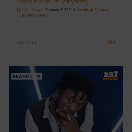
Example (Prod. By Teddybeatz)
By
Victor Kange
|
February 5, 2024
|
Download
,
February
,
Music
,
Music Videos
Read More
1