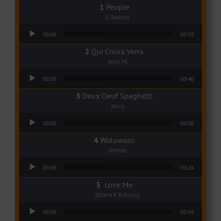
People
(Libianca)
Audio Player
00:00
03:03
Qui Croira Verra
(Krys M)
Audio Player
00:00
03:48
Deux Oeuf Spaghetti
(Ko-c)
Audio Player
00:00
04:08
Wolowoss
(Mimie)
Audio Player
00:00
03:24
Love Me
(Elisha K ft Rinyu)
Audio Player
00:00
03:04