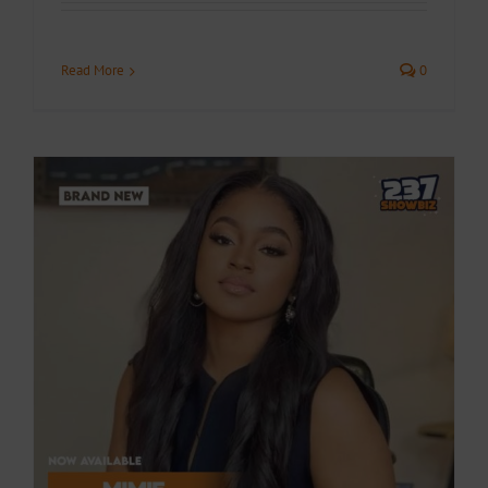
Read More
0