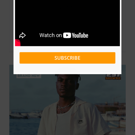
By
Victor Kange
|
February 9, 2024
|
Download
,
January
,
Music
,
Music Videos
Read More
0
SUBSCRIBE