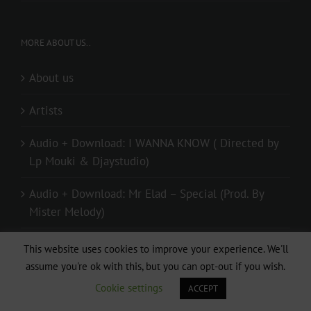
MORE ABOUT US..
About us
Artists
Audio + Download: I WANNA KNOW ( Directed by
Lp Mouki & Djaystudio)
Audio + Download: Mr Elad – Special (Prod. By
Mister Melody)
Contact us
This website uses cookies to improve your experience. We'll
assume you're ok with this, but you can opt-out if you wish.
Donate
Cookie settings
ACCEPT
live