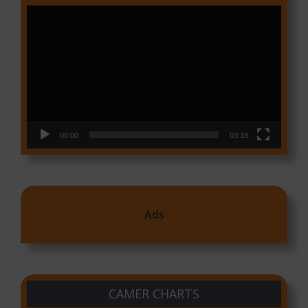
Video
Player
00:00
03:18
Ads
CAMER CHARTS