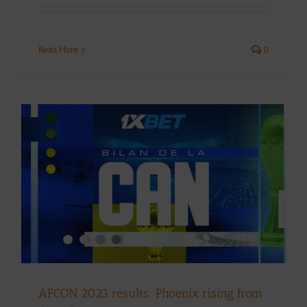
Read More
0
AFCON 2023 results: Phoenix rising from