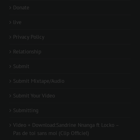
Donate
live
Privacy Policy
Relationship
Submit
Submit Mixtape/Audio
Submit Your Video
Submitting
Video + Download:Sandrine Nnanga ft Locko –
Pas de toi sans moi (Clip Officiel)