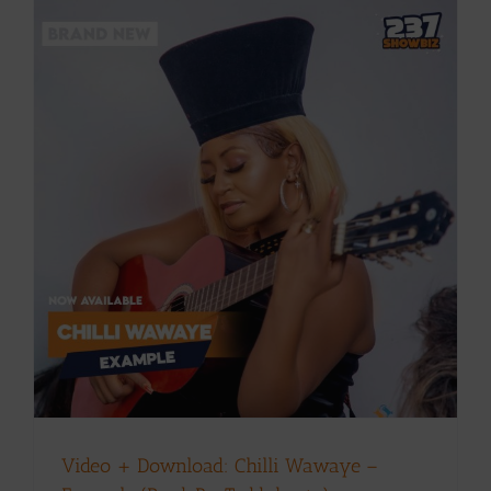
Video + Download: Chilli Wawaye –