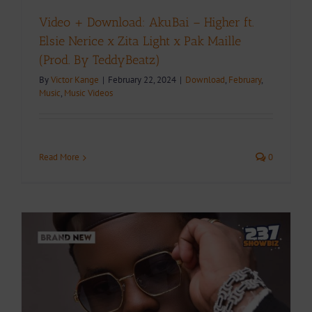
Video + Download: AkuBai – Higher ft.
Elsie Nerice x Zita Light x Pak Maille
(Prod. By TeddyBeatz)
By
Victor Kange
|
February 22, 2024
|
Download
,
February
,
Music
,
Music Videos
Read More
0