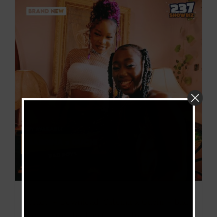
Video + Download: Sabrina x Guchi – Bad
Boys (Prod. By Eno On The Trck)