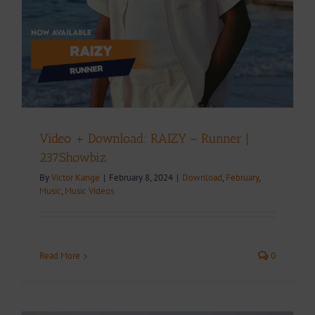
Video + Download: RAIZY – Runner |
237Showbiz
By
Victor Kange
|
February 8, 2024
|
Download
,
February
,
Music
,
Music Videos
Read More
0