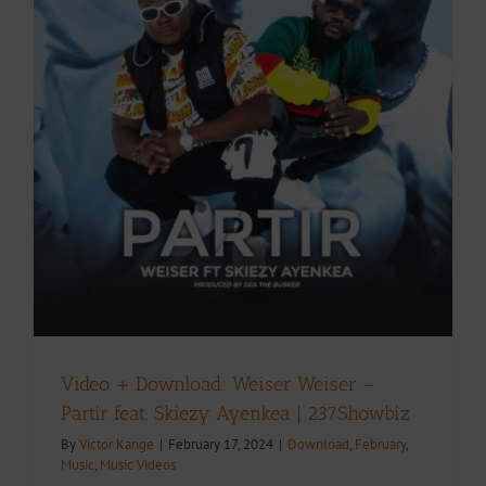
Video + Download: Weiser Weiser –
Partir feat. Skiezy Ayenkea | 237Showbiz
By
Victor Kange
|
February 17, 2024
|
Download
,
February
,
Music
,
Music Videos