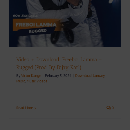
Video + Download: Freeboi Lamma –
Rugged (Prod. By Dijay Karl)
By
Victor Kange
|
February 5, 2024
|
Download
,
January
,
Music
,
Music Videos
Read More
0