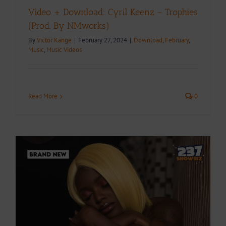
Video + Download: Cyril Keenz – Trophies
(Prod. By NMworks)
By
Victor Kange
|
February 27, 2024
|
Download
,
February
,
Music
,
Music Videos
Read More
0