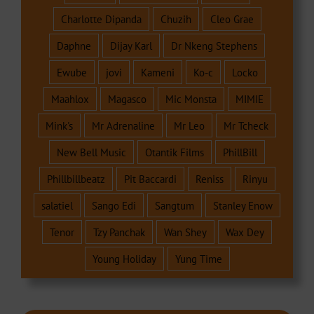
Charlotte Dipanda
Chuzih
Cleo Grae
Daphne
Dijay Karl
Dr Nkeng Stephens
Ewube
jovi
Kameni
Ko-c
Locko
Maahlox
Magasco
Mic Monsta
MIMIE
Mink's
Mr Adrenaline
Mr Leo
Mr Tcheck
New Bell Music
Otantik Films
PhillBill
Phillbillbeatz
Pit Baccardi
Reniss
Rinyu
salatiel
Sango Edi
Sangtum
Stanley Enow
Tenor
Tzy Panchak
Wan Shey
Wax Dey
Young Holiday
Yung Time