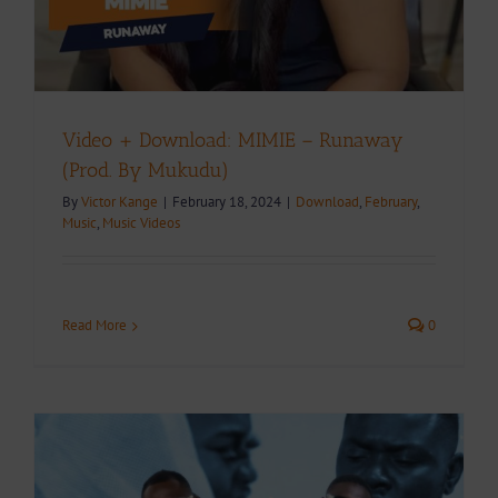
Video + Download: MIMIE – Runaway
(Prod. By Mukudu)
By
Victor Kange
|
February 18, 2024
|
Download
,
February
,
Music
,
Music Videos
Read More
0