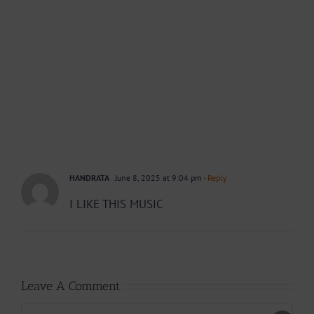
HANDRATA
June 8, 2025 at 9:04 pm
- Reply
I LIKE THIS MUSIC
Leave A Comment
Comment