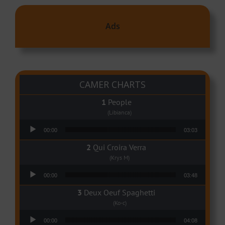
Ads
CAMER CHARTS
People
(Libianca)
Audio Player
00:00
03:03
Qui Croira Verra
(Krys M)
Audio Player
00:00
03:48
Deux Oeuf Spaghetti
(Ko-c)
Audio Player
00:00
04:08