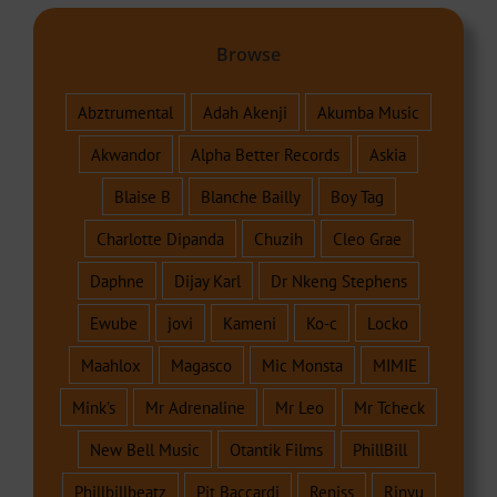
Browse
Abztrumental
Adah Akenji
Akumba Music
Akwandor
Alpha Better Records
Askia
Blaise B
Blanche Bailly
Boy Tag
Charlotte Dipanda
Chuzih
Cleo Grae
Daphne
Dijay Karl
Dr Nkeng Stephens
Ewube
jovi
Kameni
Ko-c
Locko
Maahlox
Magasco
Mic Monsta
MIMIE
Mink's
Mr Adrenaline
Mr Leo
Mr Tcheck
New Bell Music
Otantik Films
PhillBill
Phillbillbeatz
Pit Baccardi
Reniss
Rinyu