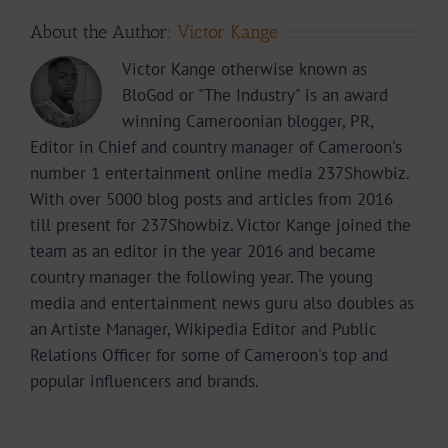
About the Author:
Victor Kange
Victor Kange otherwise known as
BloGod or "The Industry" is an award
winning Cameroonian blogger, PR,
Editor in Chief and country manager of Cameroon's
number 1 entertainment online media 237Showbiz.
With over 5000 blog posts and articles from 2016
till present for 237Showbiz. Victor Kange joined the
team as an editor in the year 2016 and became
country manager the following year. The young
media and entertainment news guru also doubles as
an Artiste Manager, Wikipedia Editor and Public
Relations Officer for some of Cameroon's top and
popular influencers and brands.