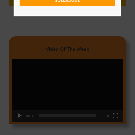
SUBSCRIBE
Video Of The Week
Video
Player
00:00
03:18