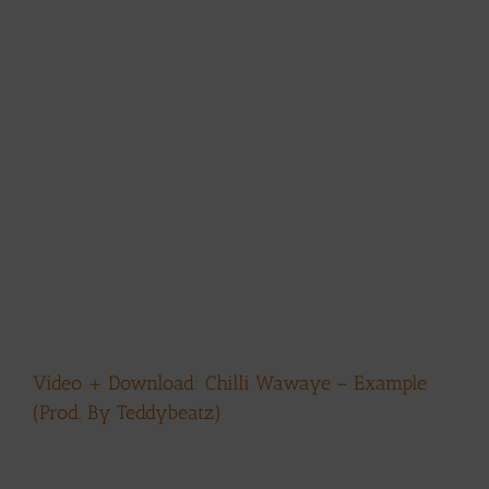
Video + Download: Chilli Wawaye – Example
(Prod. By Teddybeatz)