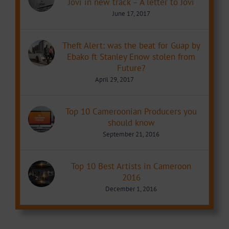
Jovi in new track – A letter to Jovi
June 17, 2017
Theft Alert: was the beat for Guap by
Ebako ft Stanley Enow stolen from
Future?
April 29, 2017
Top 10 Cameroonian Producers you
should know
September 21, 2016
Top 10 Best Artists in Cameroon
2016
December 1, 2016