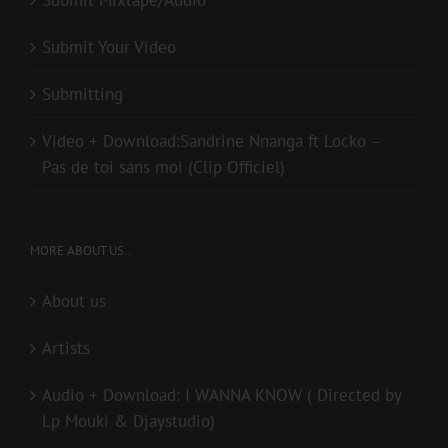
Submit Your Video
Submitting
Video + Download:Sandrine Nnanga ft Locko –
Pas de toi sans moi (Clip Officiel)
MORE ABOUT US..
About us
Artists
Audio + Download: I WANNA KNOW ( Directed by
Lp Mouki & Djaystudio)