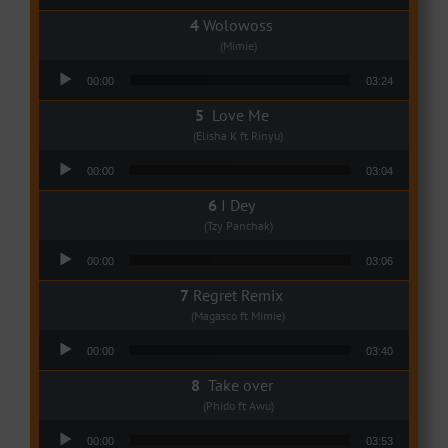
Wolowoss
(Mimie)
Audio Player
00:00
03:24
Love Me
(Elisha K ft Rinyu)
Audio Player
00:00
03:04
I Dey
(Tzy Panchak)
Audio Player
00:00
03:06
Regret Remix
(Magasco ft Mimie)
Audio Player
00:00
03:40
Take over
(Phido ft Awu)
Audio Player
00:00
03:53