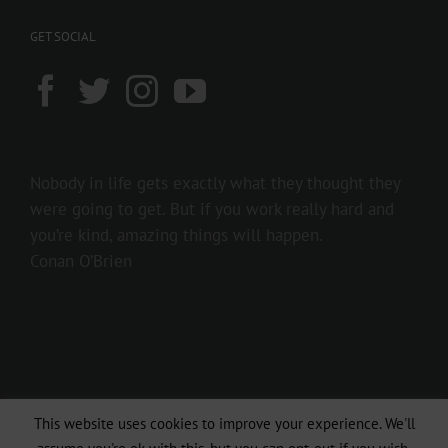
GET SOCIAL
Nobody in life gets exactly what they thought they
were going to get. But if you work really hard and
you’re kind, amazing things will happen.
Conan O’Brien
This website uses cookies to improve your experience. We'll
Copyright 2016 237showbiz | All Rights Reserved