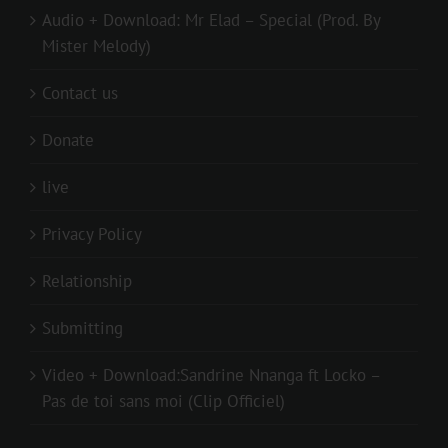
Audio + Download: Mr Elad – Special (Prod. By
Mister Melody)
Contact us
Donate
live
Privacy Policy
Relationship
Submitting
Video + Download:Sandrine Nnanga ft Locko –
Pas de toi sans moi (Clip Officiel)