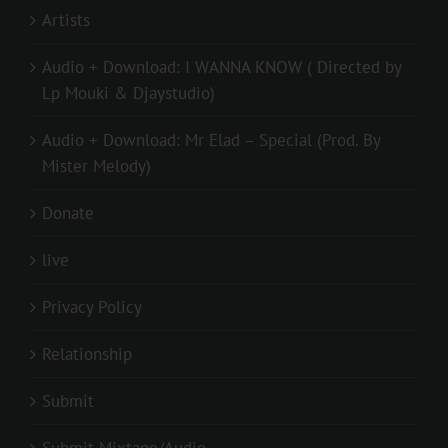
Artists
Audio + Download: I WANNA KNOW ( Directed by
Lp Mouki & Djaystudio)
Audio + Download: Mr Elad – Special (Prod. By
Mister Melody)
Donate
live
Privacy Policy
Relationship
Submit
Submit Mixtape/Audio