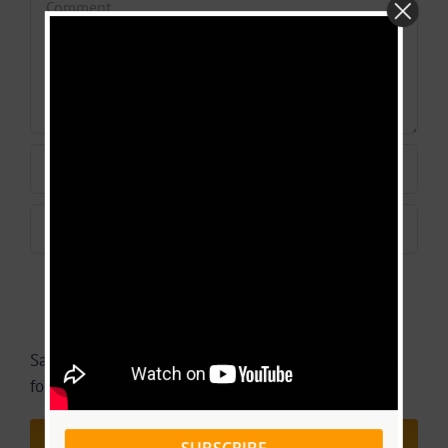
Save my name, email, and website in this browser
for the next time I comment.