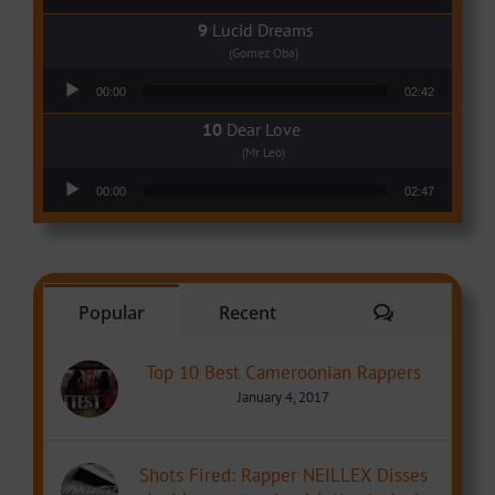
Lucid Dreams
(Gomez Oba)
Audio Player
00:00
02:42
Dear Love
(Mr Leo)
Audio Player
00:00
02:47
Comments
Popular
Recent
Top 10 Best Cameroonian Rappers
January 4, 2017
Shots Fired: Rapper NEILLEX Disses