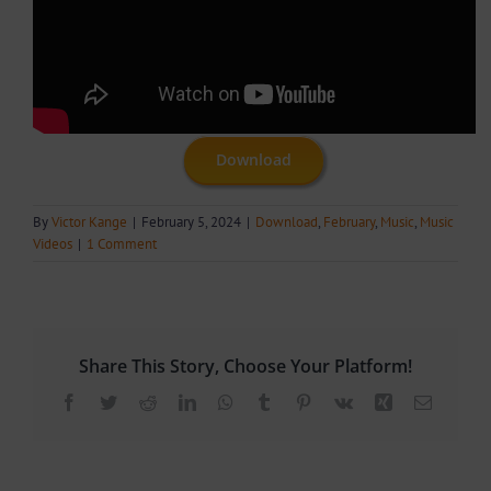
Download
By
Victor Kange
|
February 5, 2024
|
Download
,
February
,
Music
,
Music
Videos
|
1 Comment
Share This Story, Choose Your Platform!
Facebook
Twitter
Reddit
LinkedIn
WhatsApp
Tumblr
Pinterest
Vk
Xing
Email