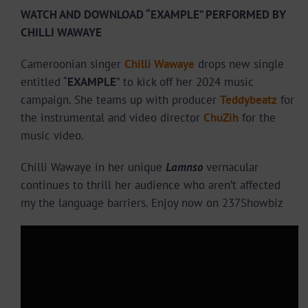
WATCH AND DOWNLOAD “EXAMPLE” PERFORMED BY
CHILLI WAWAYE
Cameroonian singer
Chilli Wawaye
drops new single
entitled “
EXAMPLE
” to kick off her 2024 music
campaign. She teams up with producer
Teddybeatz
for
the instrumental and video director
ChuZih
for the
music video.
Chilli Wawaye in her unique
Lamnso
vernacular
continues to thrill her audience who aren’t affected
my the language barriers. Enjoy now on 237Showbiz