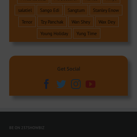
salatiel
Sango Edi
Sangtum
Stanley Enow
Tenor
Tzy Panchak
Wan Shey
Wax Dey
Young Holiday
Yung Time
Get Social
BE ON 237SHOWBIZ