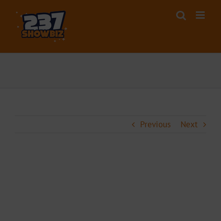
Skip
to
content
Previous
Next