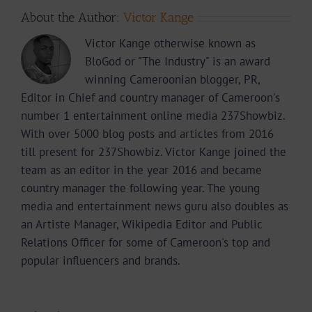
About the Author:
Victor Kange
Victor Kange otherwise known as
BloGod or "The Industry" is an award
winning Cameroonian blogger, PR,
Editor in Chief and country manager of Cameroon's
number 1 entertainment online media 237Showbiz.
With over 5000 blog posts and articles from 2016
till present for 237Showbiz. Victor Kange joined the
team as an editor in the year 2016 and became
country manager the following year. The young
media and entertainment news guru also doubles as
an Artiste Manager, Wikipedia Editor and Public
Relations Officer for some of Cameroon's top and
popular influencers and brands.