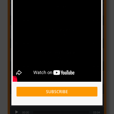
People
(Libianca)
Audio Player
00:00
03:03
Qui Croira Verra
(Krys M)
Audio Player
00:00
03:48
Deux Oeuf Spaghetti
(Ko-c)
Audio Player
00:00
04:08
Wolowoss
(Mimie)
Audio Player
00:00
03:24
SUBSCRIBE
Love Me
(Elisha K ft Rinyu)
Audio Player
00:00
03:04