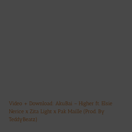
Video + Download: AkuBai – Higher ft. Elsie
Nerice x Zita Light x Pak Maille (Prod. By
TeddyBeatz)