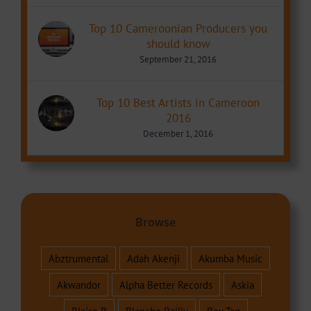
Top 10 Cameroonian Producers you
should know
September 21, 2016
Top 10 Best Artists in Cameroon
2016
December 1, 2016
Browse
Abztrumental
Adah Akenji
Akumba Music
Akwandor
Alpha Better Records
Askia