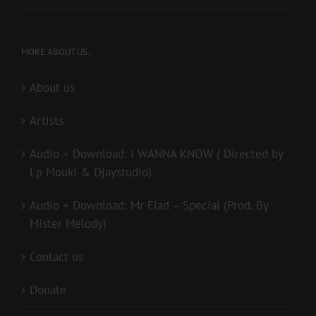
MORE ABOUT US..
About us
Artists
Audio + Download: I WANNA KNOW ( Directed by
Lp Mouki & Djaystudio)
Audio + Download: Mr Elad – Special (Prod. By
Mister Melody)
Contact us
Donate