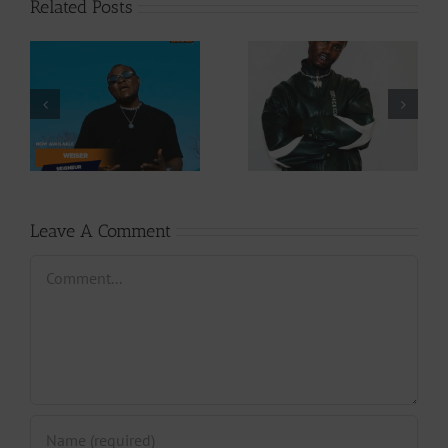
Related Posts
Video +
Audio +
Download: Y6ix-
Download: Wal-T
Cory – Changing
– Rappelle (Prod.
Phases (Prod. By
By Afanyu
Jpats)
Lesley)
Leave A Comment
Comment