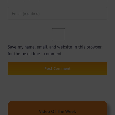
Save my name, email, and website in this browser
for the next time I comment.
Video Of The Week