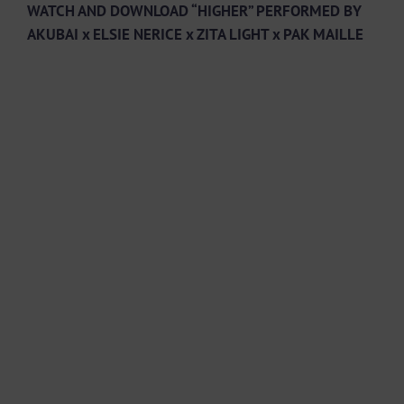
WATCH AND DOWNLOAD “HIGHER” PERFORMED BY
AKUBAI x ELSIE NERICE x ZITA LIGHT x PAK MAILLE