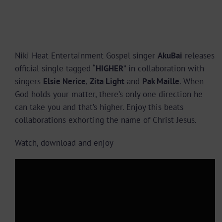
Niki Heat Entertainment Gospel singer
AkuBai
releases
official single tagged “
HIGHER
” in collaboration with
singers
Elsie Nerice
,
Zita Light
and
Pak Maille
. When
God holds your matter, there’s only one direction he
can take you and that’s higher. Enjoy this beats
collaborations exhorting the name of Christ Jesus.
Watch, download and enjoy