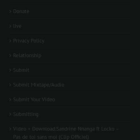
Donate
live
Privacy Policy
Relationship
Submit
Submit Mixtape/Audio
Submit Your Video
Submitting
Video + Download:Sandrine Nnanga ft Locko –
Pas de toi sans moi (Clip Officiel)