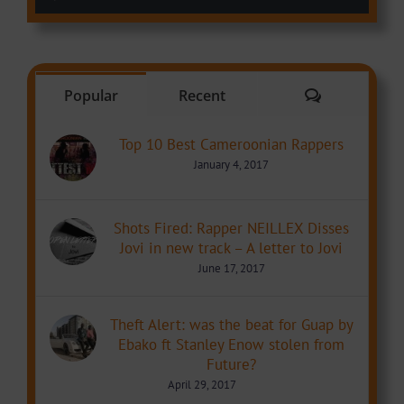
Comments
Popular
Recent
Top 10 Best Cameroonian Rappers
January 4, 2017
Shots Fired: Rapper NEILLEX Disses
Jovi in new track – A letter to Jovi
June 17, 2017
Theft Alert: was the beat for Guap by
Ebako ft Stanley Enow stolen from
Future?
April 29, 2017