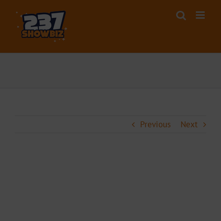
Skip
to
content
Previous
Next