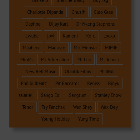
Blaise B
Blanche Bailly
Boy Tag
Charlotte Dipanda
Chuzih
Cleo Grae
Daphne
Dijay Karl
Dr Nkeng Stephens
Ewube
jovi
Kameni
Ko-c
Locko
Maahlox
Magasco
Mic Monsta
MIMIE
Mink's
Mr Adrenaline
Mr Leo
Mr Tcheck
New Bell Music
Otantik Films
PhillBill
Phillbillbeatz
Pit Baccardi
Reniss
Rinyu
salatiel
Sango Edi
Sangtum
Stanley Enow
Tenor
Tzy Panchak
Wan Shey
Wax Dey
Young Holiday
Yung Time