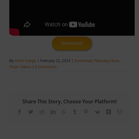
Download
By
Victor Kange
|
February 22, 2024
|
Download
,
February
,
Music
,
Music Videos
|
0 Comments
Share This Story, Choose Your Platform!
Facebook
Twitter
Reddit
LinkedIn
WhatsApp
Tumblr
Pinterest
Vk
Xing
Email