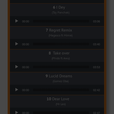
I Dey
(Tzy Panchak)
Audio Player
00:00
03:06
Regret Remix
(Magasco ft Mimie)
Audio Player
00:00
03:40
Take over
(Phido ft Awu)
Audio Player
00:00
03:53
Lucid Dreams
(Gomez Oba)
Audio Player
00:00
02:42
Dear Love
(Mr Leo)
Audio Player
00:00
02:47