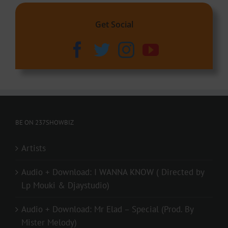
Get Social
BE ON 237SHOWBIZ
Artists
Audio + Download: I WANNA KNOW ( Directed by
Lp Mouki & Djaystudio)
Audio + Download: Mr Elad – Special (Prod. By
Mister Melody)