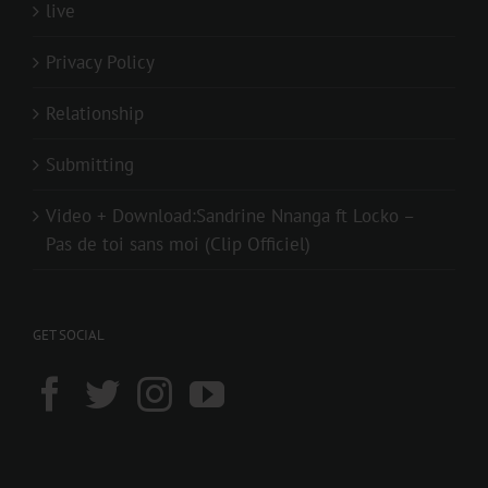
live
Privacy Policy
Relationship
Submitting
Video + Download:Sandrine Nnanga ft Locko –
Pas de toi sans moi (Clip Officiel)
GET SOCIAL