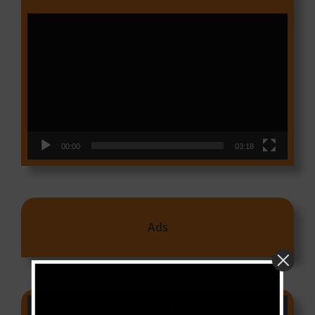
Video
Player
00:00
03:18
Ads
CAMER CHARTS