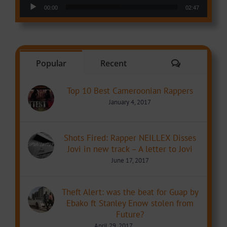
Audio Player
00:00
02:47
Comments
Popular
Recent
Top 10 Best Cameroonian Rappers
January 4, 2017
Shots Fired: Rapper NEILLEX Disses
Jovi in new track – A letter to Jovi
June 17, 2017
Theft Alert: was the beat for Guap by
Ebako ft Stanley Enow stolen from
Future?
April 29, 2017