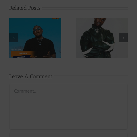
Related Posts
Video +
Audio +
Download: Y6ix-
Download: Wal-T
Cory – Changing
– Rappelle (Prod.
Phases (Prod. By
By Afanyu
Jpats)
Lesley)
Leave A Comment
Comment