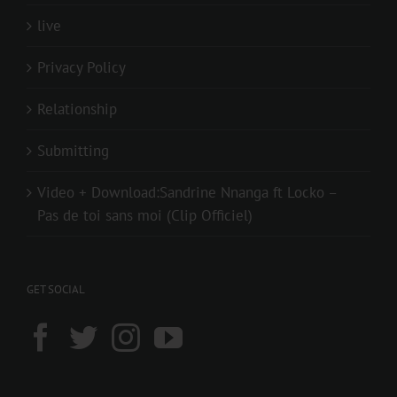
live
Privacy Policy
Relationship
Submitting
Video + Download:Sandrine Nnanga ft Locko –
Pas de toi sans moi (Clip Officiel)
GET SOCIAL