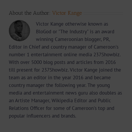
About the Author:
Victor Kange
Victor Kange otherwise known as
BloGod or "The Industry" is an award
winning Cameroonian blogger, PR,
Editor in Chief and country manager of Cameroon's
number 1 entertainment online media 237Showbiz.
With over 5000 blog posts and articles from 2016
till present for 237Showbiz. Victor Kange joined the
team as an editor in the year 2016 and became
country manager the following year. The young
media and entertainment news guru also doubles as
an Artiste Manager, Wikipedia Editor and Public
Relations Officer for some of Cameroon's top and
popular influencers and brands.