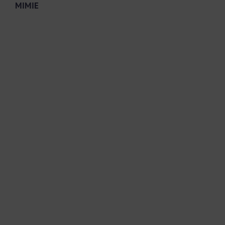
MIMIE