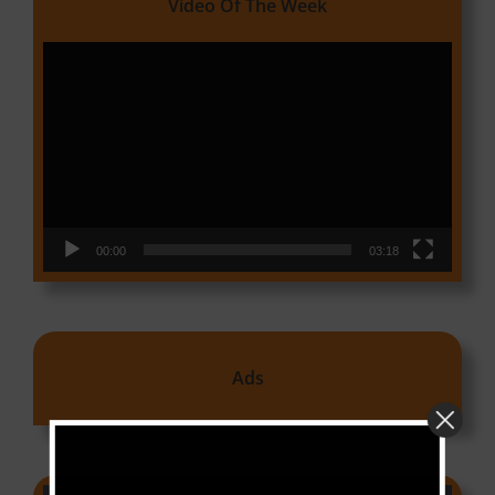
Video Of The Week
Video
Player
00:00
03:18
Ads