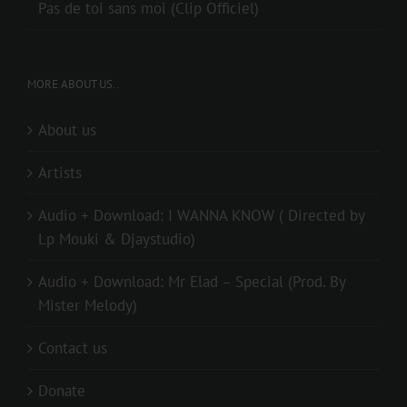
Pas de toi sans moi (Clip Officiel)
MORE ABOUT US..
About us
Artists
Audio + Download: I WANNA KNOW ( Directed by
Lp Mouki & Djaystudio)
Audio + Download: Mr Elad – Special (Prod. By
Mister Melody)
Contact us
Donate