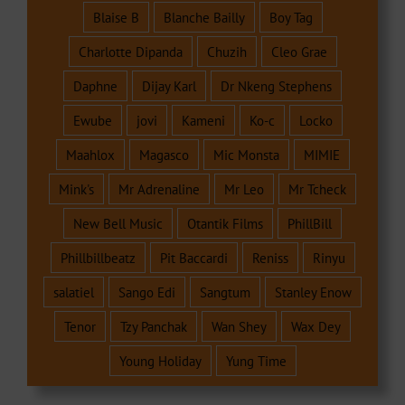
Blaise B
Blanche Bailly
Boy Tag
Charlotte Dipanda
Chuzih
Cleo Grae
Daphne
Dijay Karl
Dr Nkeng Stephens
Ewube
jovi
Kameni
Ko-c
Locko
Maahlox
Magasco
Mic Monsta
MIMIE
Mink's
Mr Adrenaline
Mr Leo
Mr Tcheck
New Bell Music
Otantik Films
PhillBill
Phillbillbeatz
Pit Baccardi
Reniss
Rinyu
salatiel
Sango Edi
Sangtum
Stanley Enow
Tenor
Tzy Panchak
Wan Shey
Wax Dey
Young Holiday
Yung Time