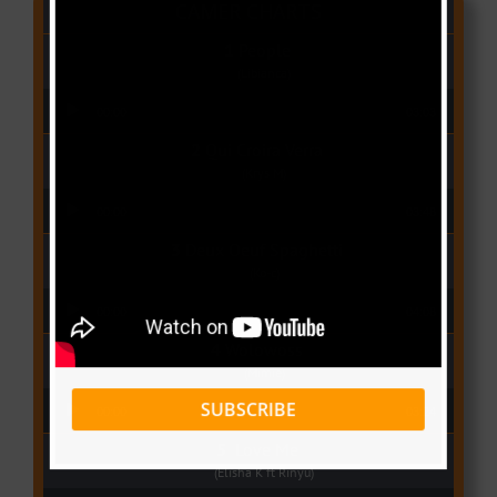
CAMER CHARTS
People
(Libianca)
Audio Player
00:00
03:03
Qui Croira Verra
(Krys M)
Audio Player
00:00
03:48
Deux Oeuf Spaghetti
(Ko-c)
Audio Player
00:00
04:08
Wolowoss
(Mimie)
Audio Player
SUBSCRIBE
00:00
03:24
Love Me
(Elisha K ft Rinyu)