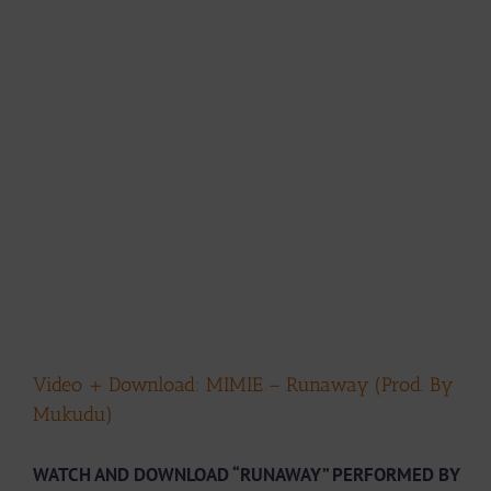
Video + Download: MIMIE – Runaway (Prod. By
Mukudu)
WATCH AND DOWNLOAD “RUNAWAY” PERFORMED BY