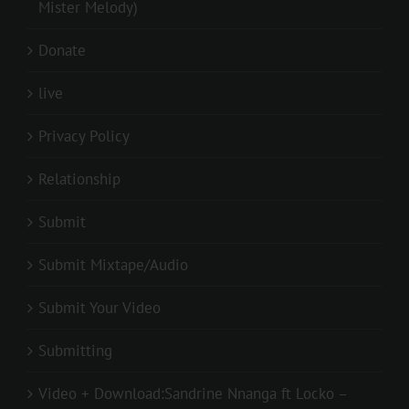
Mister Melody)
Donate
live
Privacy Policy
Relationship
Submit
Submit Mixtape/Audio
Submit Your Video
Submitting
Video + Download:Sandrine Nnanga ft Locko –