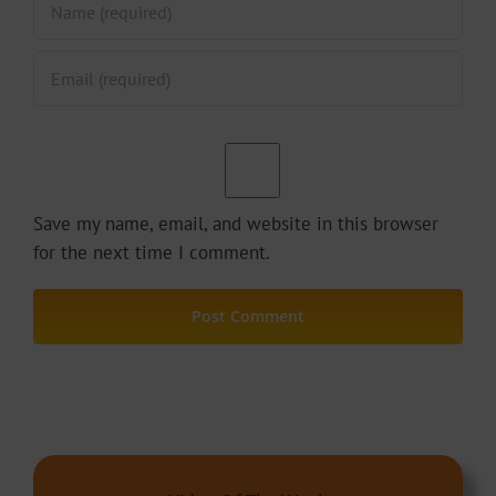
Save my name, email, and website in this browser
for the next time I comment.