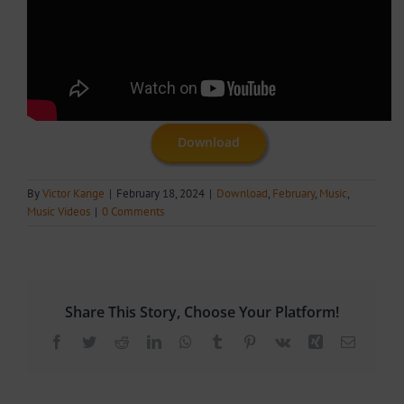
Download
By
Victor Kange
|
February 18, 2024
|
Download
,
February
,
Music
,
Music Videos
|
0 Comments
Share This Story, Choose Your Platform!
Facebook
Twitter
Reddit
LinkedIn
WhatsApp
Tumblr
Pinterest
Vk
Xing
Email