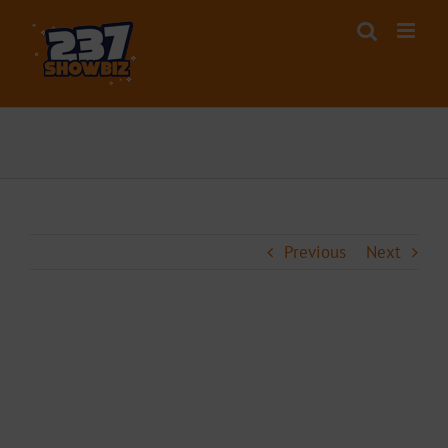
Skip
to
content
Previous
Next