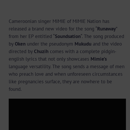
Cameroonian singer MIMIE of MIMIE Nation has
released a brand new video for the song “
Runaway
”
from her EP entitled “
Soundsation
“. The song produced
by
Oken
under the pseudonym
Mukudu
and the video
directed by
Chuzih
comes with a complete pidgin-
english lyrics that not only showcases
Mimie’s
language versatility. The song sends a message of men
who preach love and when unforeseen circumstances
like pregnancies surface, they are nowhere to be
found.