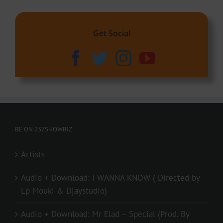
Get Social
BE ON 237SHOWBIZ
Artists
Audio + Download: I WANNA KNOW ( Directed by
Lp Mouki & Djaystudio)
Audio + Download: Mr Elad – Special (Prod. By