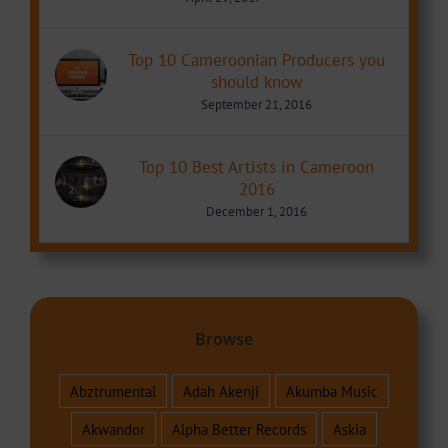
Top 10 Cameroonian Producers you
should know
September 21, 2016
Top 10 Best Artists in Cameroon
2016
December 1, 2016
Browse
Abztrumental
Adah Akenji
Akumba Music
Akwandor
Alpha Better Records
Askia