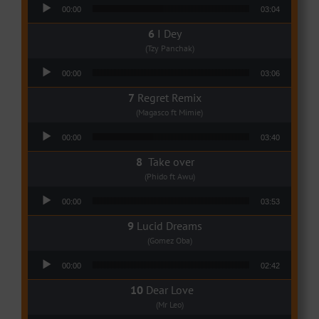
Audio Player
00:00
03:04
I Dey
(Tzy Panchak)
Audio Player
00:00
03:06
Regret Remix
(Magasco ft Mimie)
Audio Player
00:00
03:40
Take over
(Phido ft Awu)
Audio Player
00:00
03:53
Lucid Dreams
(Gomez Oba)
Audio Player
00:00
02:42
Dear Love
(Mr Leo)