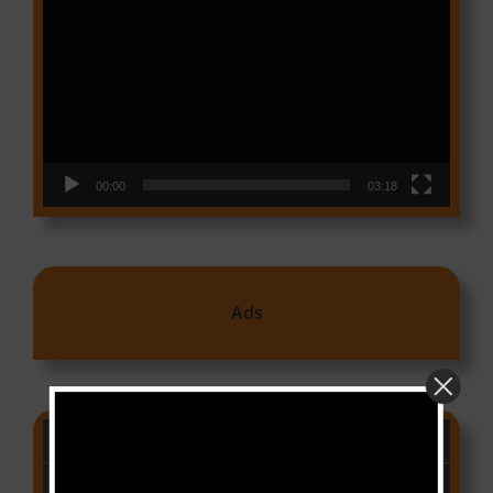
Player
00:00
03:18
Ads
CAMER CHARTS
People