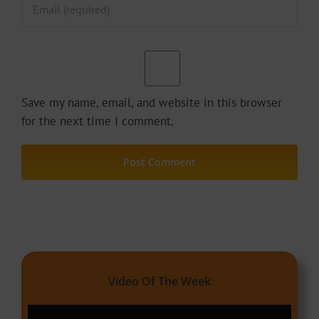
Save my name, email, and website in this browser
for the next time I comment.
Video Of The Week
Video