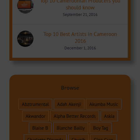
Top 10 Cameroonian Producers you
should know
September 21, 2016
Top 10 Best Artists in Cameroon
2016
December 1, 2016
Browse
Abztrumental
Adah Akenji
Akumba Music
Akwandor
Alpha Better Records
Askia
Blaise B
Blanche Bailly
Boy Tag
Charlotte Dipanda
Chuzih
Cleo Grae