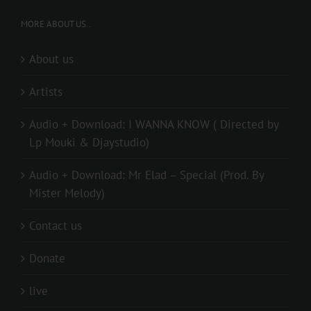
MORE ABOUT US..
About us
Artists
Audio + Download: I WANNA KNOW ( Directed by
Lp Mouki & Djaystudio)
Audio + Download: Mr Elad – Special (Prod. By
Mister Melody)
Contact us
Donate
live