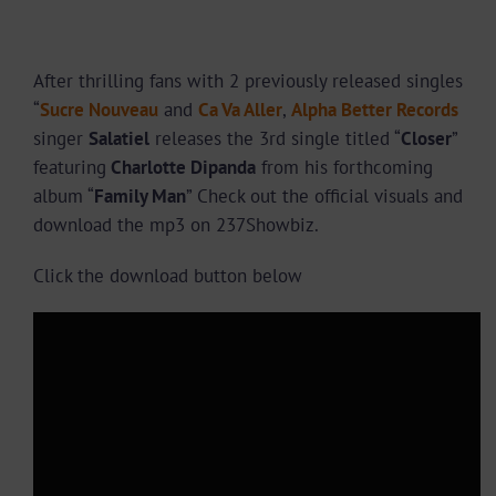
After thrilling fans with 2 previously released singles
“
Sucre Nouveau
and
Ca Va Aller
,
Alpha Better Records
singer
Salatiel
releases the 3rd single titled “
Closer
”
featuring
Charlotte Dipanda
from his forthcoming
album “
Family Man
” Check out the official visuals and
download the mp3 on 237Showbiz.
Click the download button below