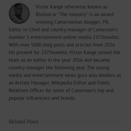
Victor Kange otherwise known as
BloGod or "The Industry" is an award
winning Cameroonian blogger, PR,
Editor in Chief and country manager of Cameroon's
number 1 entertainment online media 237Showbiz.
With over 5000 blog posts and articles from 2016
till present for 237Showbiz. Victor Kange joined the
team as an editor in the year 2016 and became
country manager the following year. The young
media and entertainment news guru also doubles as
an Artiste Manager, Wikipedia Editor and Public
Relations Officer for some of Cameroon's top and
popular influencers and brands.
Related Posts