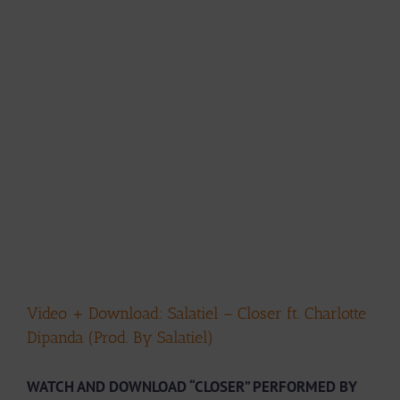
Video + Download: Salatiel – Closer ft. Charlotte
Dipanda (Prod. By Salatiel)
WATCH AND DOWNLOAD “CLOSER” PERFORMED BY