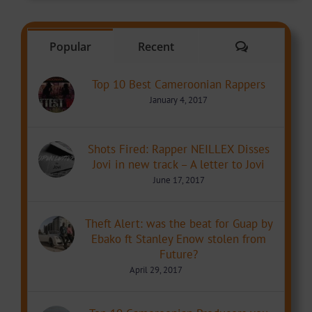
Comments
Popular
Recent
Top 10 Best Cameroonian Rappers
January 4, 2017
Shots Fired: Rapper NEILLEX Disses
Jovi in new track – A letter to Jovi
June 17, 2017
Theft Alert: was the beat for Guap by
Ebako ft Stanley Enow stolen from
Future?
April 29, 2017