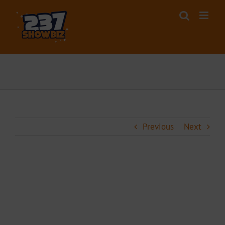
Skip
to
content
Previous
Next