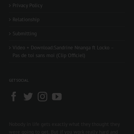
Privacy Policy
Relationship
Submitting
Video + Download:Sandrine Nnanga ft Locko –
Pas de toi sans moi (Clip Officiel)
GET SOCIAL
Nobody in life gets exactly what they thought they
were going to get. But if you work really hard and