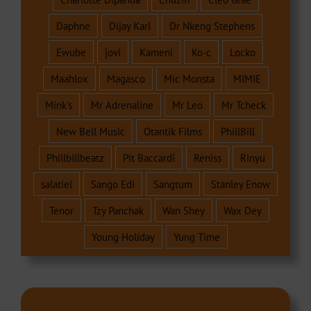
Daphne
Dijay Karl
Dr Nkeng Stephens
Ewube
jovi
Kameni
Ko-c
Locko
Maahlox
Magasco
Mic Monsta
MIMIE
Mink's
Mr Adrenaline
Mr Leo
Mr Tcheck
New Bell Music
Otantik Films
PhillBill
Phillbillbeatz
Pit Baccardi
Reniss
Rinyu
salatiel
Sango Edi
Sangtum
Stanley Enow
Tenor
Tzy Panchak
Wan Shey
Wax Dey
Young Holiday
Yung Time