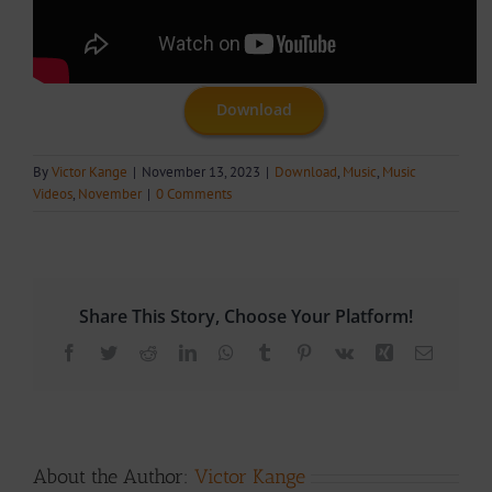
Download
By
Victor Kange
|
November 13, 2023
|
Download
,
Music
,
Music
Videos
,
November
|
0 Comments
Share This Story, Choose Your Platform!
Facebook
Twitter
Reddit
LinkedIn
WhatsApp
Tumblr
Pinterest
Vk
Xing
Email
About the Author:
Victor Kange