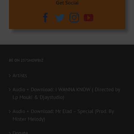
Get Social
BE ON 237SHOWBIZ
Artists
Audio + Download: I WANNA KNOW ( Directed by
Lp Mouki & Djaystudio)
Audio + Download: Mr Elad – Special (Prod. By
Mister Melody)
Donate