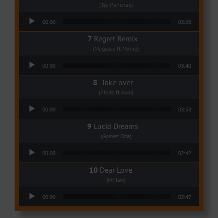
(Tzy Panchak)
Audio Player
00:00
03:06
Regret Remix
(Magasco ft Mimie)
Audio Player
00:00
03:40
Take over
(Phido ft Awu)
Audio Player
00:00
03:53
Lucid Dreams
(Gomez Oba)
Audio Player
00:00
02:42
Dear Love
(Mr Leo)
Audio Player
00:00
02:47