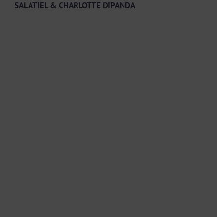
SALATIEL & CHARLOTTE DIPANDA