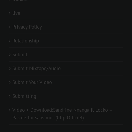
live
Privacy Policy
Relationship
Submit
Submit Mixtape/Audio
Submit Your Video
Submitting
Video + Download:Sandrine Nnanga ft Locko –
Pas de toi sans moi (Clip Officiel)