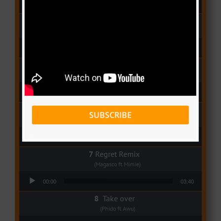
00:00
04:08
Wolowoss
(Mimie)
Audio Player
00:00
03:24
Love Me
(Elisha K ft Rinyu)
Audio Player
00:00
03:04
I Dey
SUBSCRIBE
(Tzy Panchak)
Audio Player
00:00
03:06
Regret Remix
(Magasco ft Mimie)
Audio Player
00:00
03:40
Take over
(Phido ft Awu)
Audio Player