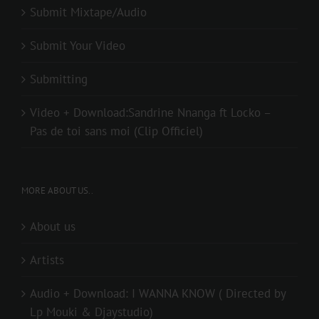
Submit Mixtape/Audio
Submit Your Video
Submitting
Video + Download:Sandrine Nnanga ft Locko –
Pas de toi sans moi (Clip Officiel)
MORE ABOUT US..
About us
Artists
Audio + Download: I WANNA KNOW ( Directed by
Lp Mouki & Djaystudio)