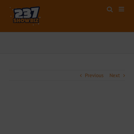
Skip
to
content
Previous
Next