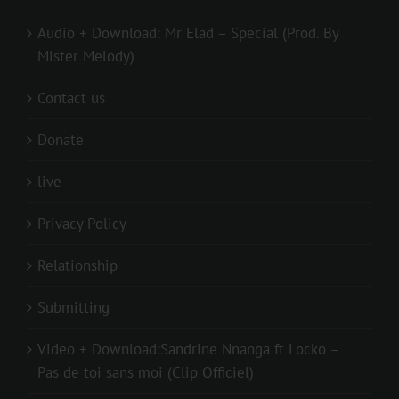
Audio + Download: Mr Elad – Special (Prod. By
Mister Melody)
Contact us
Donate
live
Privacy Policy
Relationship
Submitting
Video + Download:Sandrine Nnanga ft Locko –
Pas de toi sans moi (Clip Officiel)