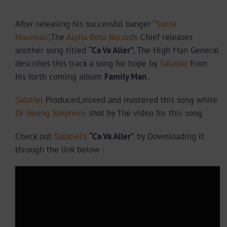
After releasing his successful banger
“Sucre
Nouveau”
,The
Alpha Beta Records
Chief releases
another song titled
“Ca Va Aller”.
The High Man General
describes this track
a song for hope by
Salatiel
from
his forth coming album
Family Man
.
Salatiel
Produced,mixed and mastered this song while
Dr Nkeng Stephens
shot by The video for this song
Check out
Salatiel’s
“Ca Va Aller”
by Downloading it
through the link below :