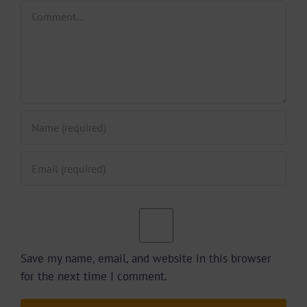
Comment
Save my name, email, and website in this browser
for the next time I comment.