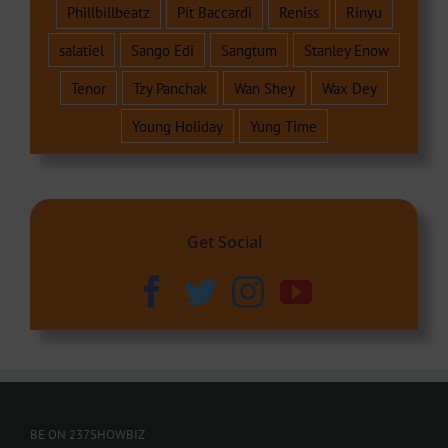
Phillbillbeatz
Pit Baccardi
Reniss
Rinyu
salatiel
Sango Edi
Sangtum
Stanley Enow
Tenor
Tzy Panchak
Wan Shey
Wax Dey
Young Holiday
Yung Time
Get Social
BE ON 237SHOWBIZ