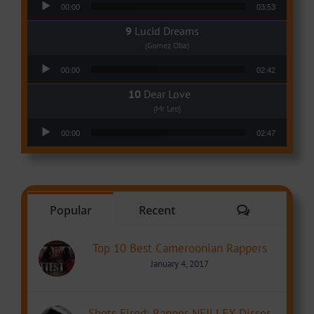
00:00
03:53
Lucid Dreams
(Gomez Oba)
Audio Player
00:00
02:42
Dear Love
(Mr Leo)
Audio Player
00:00
02:47
Comments
Popular
Recent
Top 10 Best Cameroonian Rappers
January 4, 2017
Shots Fired: Rapper NEILLEX Disses