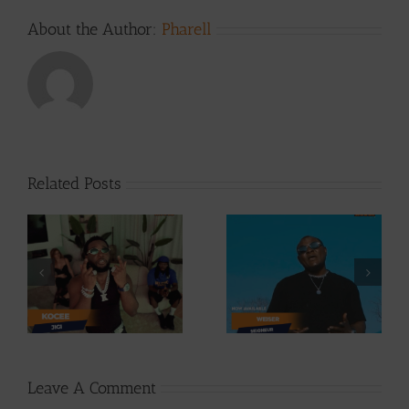
About the Author:
Pharell
Related Posts
Video +
Video +
Download: Y6ix-
ee
Download:
Cory – Changing
Weiser –
Phases (Prod. By
Seigneur
Jpats)
Leave A Comment