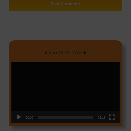
Video Of The Week
Video
Player
00:00
03:18