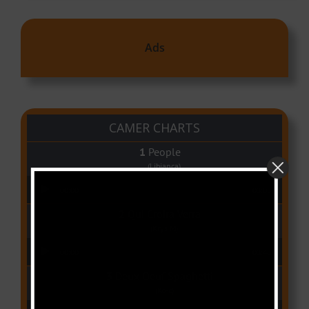
Ads
CAMER CHARTS
People
(Libianca)
Audio Player
00:00
03:03
Qui Croira Verra
(Krys M)
Audio Player
00:00
03:48
Deux Oeuf Spaghetti
(Ko-c)
Audio Player