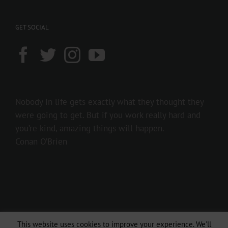
GET SOCIAL
Nobody in life gets exactly what they thought they
were going to get. But if you work really hard and
you’re kind, amazing things will happen.
Conan O’Brien
This website uses cookies to improve your experience. We'll