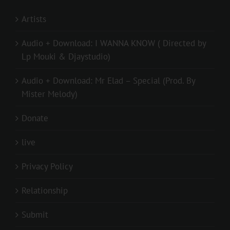
Artists
Audio + Download: I WANNA KNOW ( Directed by
Lp Mouki & Djaystudio)
Audio + Download: Mr Elad – Special (Prod. By
Mister Melody)
Donate
live
Privacy Policy
Relationship
Submit