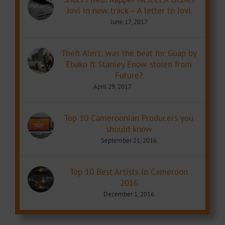
Jovi in new track – A letter to Jovi
June 17, 2017
Theft Alert: was the beat for Guap by
Ebako ft Stanley Enow stolen from
Future?
April 29, 2017
Top 10 Cameroonian Producers you
should know
September 21, 2016
Top 10 Best Artists in Cameroon
2016
December 1, 2016