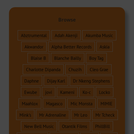
Browse
Abztrumental
Adah Akenji
Akumba Music
Akwandor
Alpha Better Records
Askia
Blaise B
Blanche Bailly
Boy Tag
Charlotte Dipanda
Chuzih
Cleo Grae
Daphne
Dijay Karl
Dr Nkeng Stephens
Ewube
jovi
Kameni
Ko-c
Locko
Maahlox
Magasco
Mic Monsta
MIMIE
Mink's
Mr Adrenaline
Mr Leo
Mr Tcheck
New Bell Music
Otantik Films
PhillBill