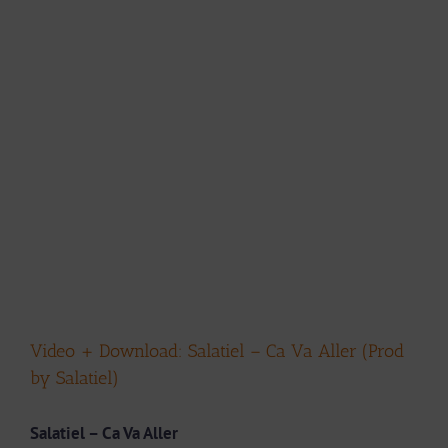
Video + Download: Salatiel – Ca Va Aller (Prod
by Salatiel)
Salatiel – Ca Va Aller