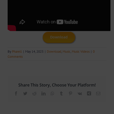
Download
By
Pharell
|
May 14, 2023
|
Download
,
Music
,
Music Videos
|
0
Comments
Share This Story, Choose Your Platform!
Facebook
Twitter
Reddit
LinkedIn
WhatsApp
Tumblr
Pinterest
Vk
Xing
Email