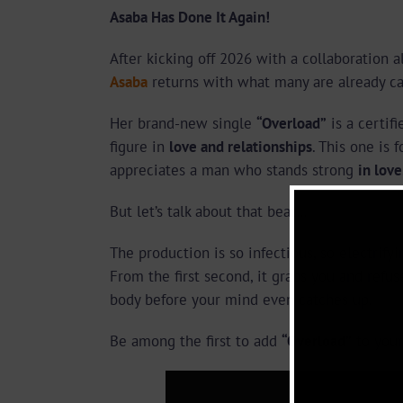
Asaba Has Done It Again!
After kicking off 2026 with a collaboration a
Asaba
returns with what many are already cal
Her brand-new single
“Overload”
is a certif
figure in
love and relationships
. This one is 
appreciates a man who stands strong
in love
But let’s talk about that beat…
The production is so infectious, so electrifyi
From the first second, it grabs you and refus
body before your mind even catches up.
Be among the first to add
“Overload”
to your 