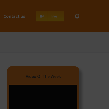
Contact us
live
Video Of The Week
Video
Player