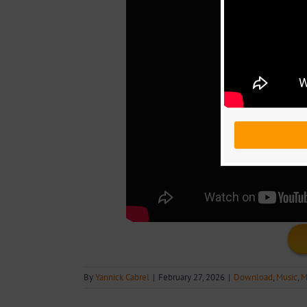
By
Yannick Cabrel
|
February 27, 2026
|
Download
,
Music
,
M