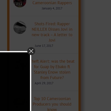
Cameroonian Rappers
January 4, 2017
Shots Fired: Rapper
NEILLEX Disses Jovi in
new track – A letter to
Jovi
June 17, 2017
Theft Alert: was the beat
for Guap by Ebako ft
Stanley Enow stolen
from Future?
April 29, 2017
Top 10 Cameroonian
Producers you should
know