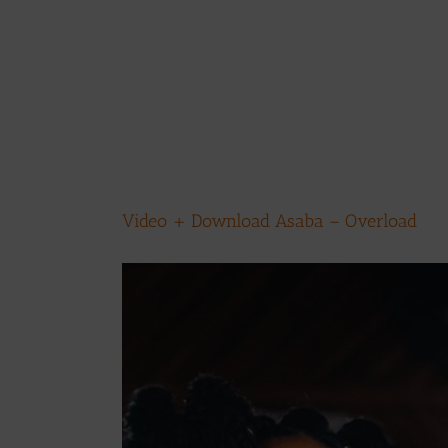
Video + Download Asaba – Overload
View
Larger
Image