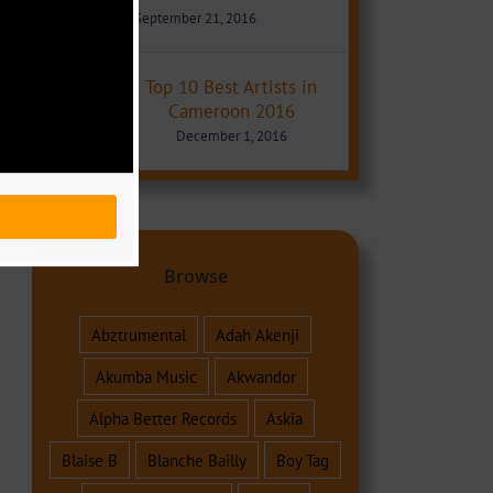
September 21, 2016
Top 10 Best Artists in
Cameroon 2016
December 1, 2016
Browse
Abztrumental
Adah Akenji
Akumba Music
Akwandor
Alpha Better Records
Askia
Blaise B
Blanche Bailly
Boy Tag