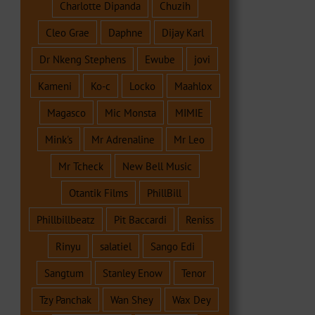
Charlotte Dipanda
Chuzih
Cleo Grae
Daphne
Dijay Karl
Dr Nkeng Stephens
Ewube
jovi
Kameni
Ko-c
Locko
Maahlox
Magasco
Mic Monsta
MIMIE
Mink's
Mr Adrenaline
Mr Leo
Mr Tcheck
New Bell Music
Otantik Films
PhillBill
Phillbillbeatz
Pit Baccardi
Reniss
Rinyu
salatiel
Sango Edi
Sangtum
Stanley Enow
Tenor
Tzy Panchak
Wan Shey
Wax Dey