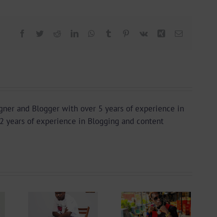
Facebook
Twitter
Reddit
LinkedIn
WhatsApp
Tumblr
Pinterest
Vk
Xing
Email
igner and Blogger with over 5 years of experience in
2 years of experience in Blogging and content
 +
Video +
ad:
Download: