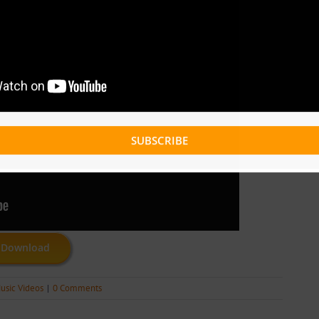
SUBSCRIBE
Download
usic Videos
|
0 Comments