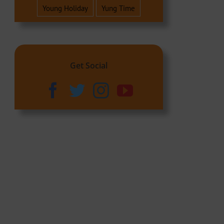
Young Holiday
Yung Time
Get Social