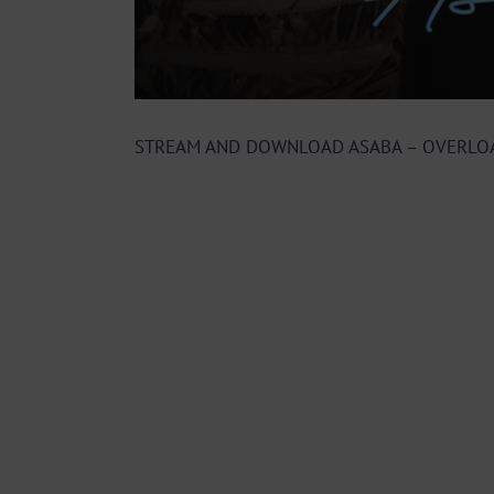
STREAM AND DOWNLOAD ASABA – OVERLO