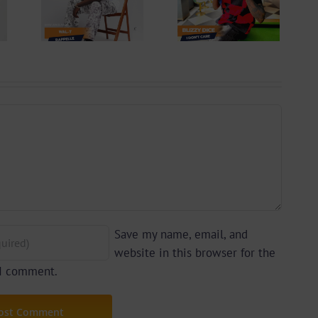
 –
Blizzy Dice – I
lle
Don’t Care
 By
(Prod. By Z-
yu
Prime)
y)
Save my name, email, and
website in this browser for the
 I comment.