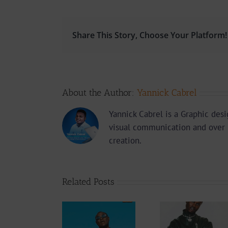
Share This Story, Choose Your Platform!
About the Author:
Yannick Cabrel
Yannick Cabrel is a Graphic des
visual communication and over 
creation.
Related Posts
Audio
Video +
Downlo
Video +
Download: