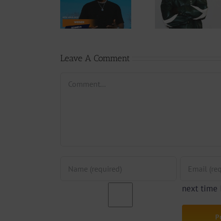
Wal-T
Download:
Y6ix-Cory –
Rappe
Weiser –
Changing
(Prod.
Seigneur
Phases (Prod.
Afan
By Jpats)
Lesle
Leave A Comment
Comment
next time