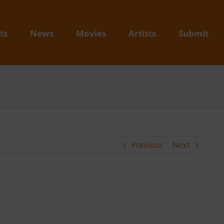
ts
News
Movies
Artists
Submit
Previous
Next