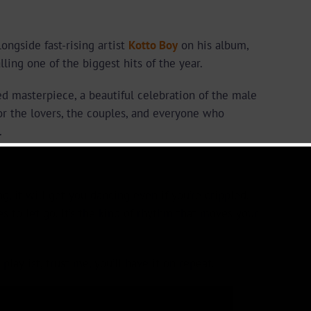
longside fast-rising artist
Kotto Boy
on his album,
ling one of the biggest hits of the year.
ied masterpiece, a beautiful celebration of the male
for the lovers, the couples, and everyone who
.
ng, it will get you dancing even if you’re crippled.
es to let go. It’s the kind of rhythm that moves your
playlist, trust me, you’ll have it on repeat.