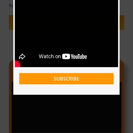
for the next time I comment.
Video Of The Week
SUBSCRIBE
Video
Player