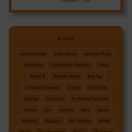
December 1, 2016
Browse
Abztrumental
Adah Akenji
Akumba Music
Akwandor
Alpha Better Records
Askia
Blaise B
Blanche Bailly
Boy Tag
Charlotte Dipanda
Chuzih
Cleo Grae
Daphne
Dijay Karl
Dr Nkeng Stephens
Ewube
jovi
Kameni
Ko-c
Locko
Maahlox
Magasco
Mic Monsta
MIMIE