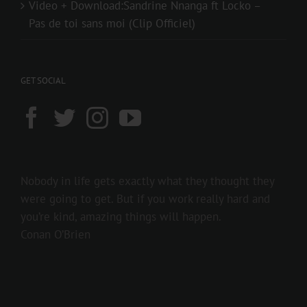
Video + Download:Sandrine Nnanga ft Locko –
Pas de toi sans moi (Clip Officiel)
GET SOCIAL
Nobody in life gets exactly what they thought they
were going to get. But if you work really hard and
you’re kind, amazing things will happen.
Conan O’Brien