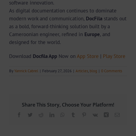
software innovation.
As digital documentation continues to dominate
modern work and communication,
DocFila
stands out
as a bold, forward-thinking solution built by a
Cameroonian engineer, refined in
Europe
, and
designed for the world.
Download
Docfila App
Now on
App Store
|
Play Store
By
Yannick Cabrel
|
February 27, 2026
|
Articles
,
blog
|
0 Comments
Share This Story, Choose Your Platform!
Facebook
Twitter
Reddit
LinkedIn
WhatsApp
Tumblr
Pinterest
Vk
Xing
Email