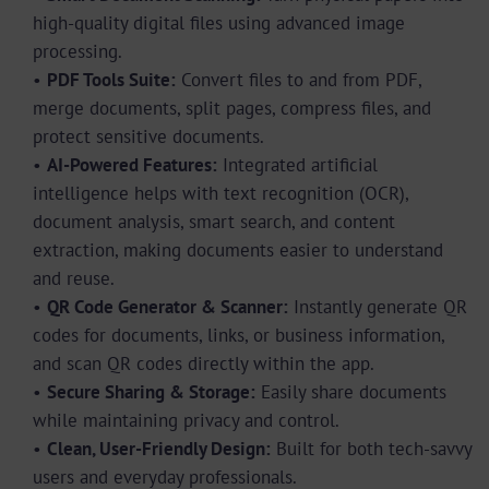
high-quality digital files using advanced image
processing.
•
PDF Tools Suite:
Convert files to and from PDF,
merge documents, split pages, compress files, and
protect sensitive documents.
•
AI-Powered Features:
Integrated artificial
intelligence helps with text recognition (OCR),
document analysis, smart search, and content
extraction, making documents easier to understand
and reuse.
•
QR Code Generator & Scanner:
Instantly generate QR
codes for documents, links, or business information,
and scan QR codes directly within the app.
•
Secure Sharing & Storage:
Easily share documents
while maintaining privacy and control.
•
Clean, User-Friendly Design:
Built for both tech-savvy
users and everyday professionals.