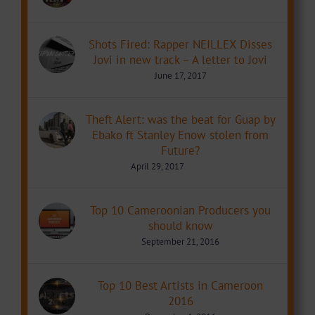
Shots Fired: Rapper NEILLEX Disses
Jovi in new track – A letter to Jovi
June 17, 2017
Theft Alert: was the beat for Guap by
Ebako ft Stanley Enow stolen from
Future?
April 29, 2017
Top 10 Cameroonian Producers you
should know
September 21, 2016
Top 10 Best Artists in Cameroon
2016