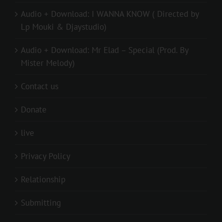
Audio + Download: I WANNA KNOW ( Directed by
Lp Mouki & Djaystudio)
Audio + Download: Mr Elad – Special (Prod. By
Mister Melody)
Contact us
Donate
live
Privacy Policy
Relationship
Submitting