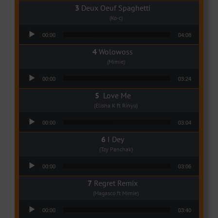
Deux Oeuf Spaghetti
(Ko-c)
Audio Player
00:00
04:08
Wolowoss
(Mimie)
Audio Player
00:00
03:24
Love Me
(Elisha K ft Rinyu)
Audio Player
00:00
03:04
I Dey
(Tzy Panchak)
Audio Player
00:00
03:06
Regret Remix
(Magasco ft Mimie)
Audio Player
00:00
03:40