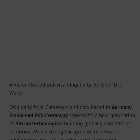
A Vision Rooted in African Ingenuity, Built for the
World
Originally from Cameroon and now based in
Germany
,
Emmanuel Mfon Veranyuy
represents a new generation
of
African technologists
building globally competitive
solutions. With a strong background in software
engineering and a passion for productivity tools,