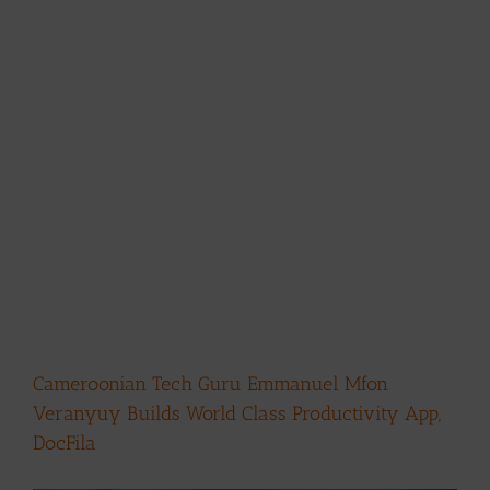
Cameroonian Tech Guru Emmanuel Mfon
Veranyuy Builds World Class Productivity App,
DocFila