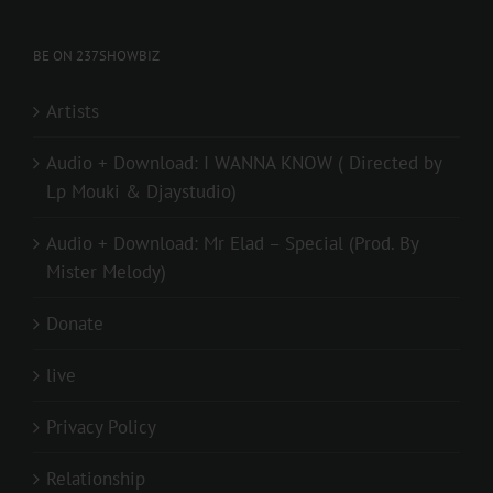
BE ON 237SHOWBIZ
Artists
Audio + Download: I WANNA KNOW ( Directed by
Lp Mouki & Djaystudio)
Audio + Download: Mr Elad – Special (Prod. By
Mister Melody)
Donate
live
Privacy Policy
Relationship