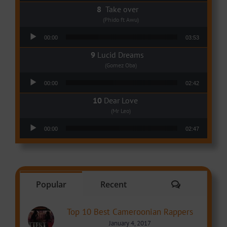
Take over
(Phido ft Awu)
Audio Player
00:00
03:53
Lucid Dreams
(Gomez Oba)
Audio Player
00:00
02:42
Dear Love
(Mr Leo)
Audio Player
00:00
02:47
Comments
Popular
Recent
Top 10 Best Cameroonian Rappers
January 4, 2017