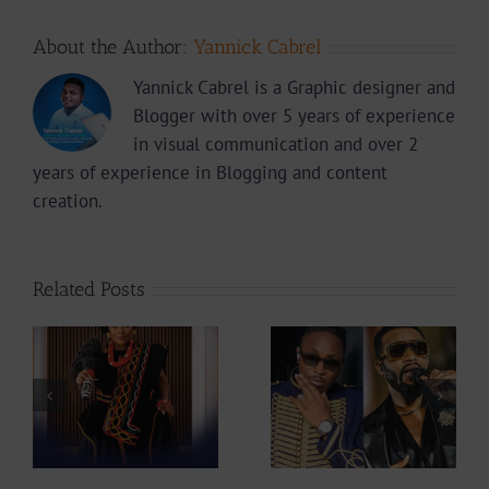
About the Author:
Yannick Cabrel
Yannick Cabrel is a Graphic designer and
Blogger with over 5 years of experience
in visual communication and over 2
years of experience in Blogging and content
creation.
Related Posts
Why did Fally
Is The Mboko
ah
Ipupa show so
Legacy Safe In
at
much love to
Mic Monsta’s
Stanley Enow in
Hands ?
Paris?