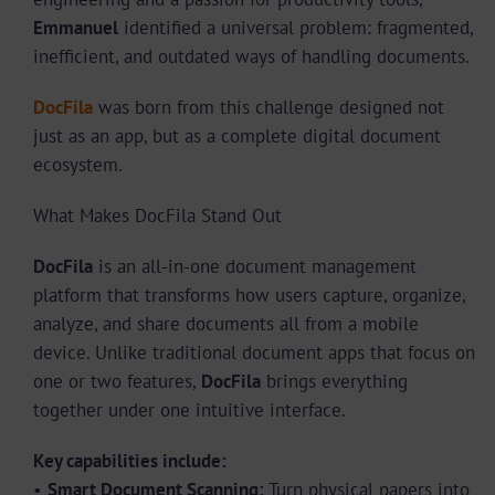
Emmanuel
identified a universal problem: fragmented,
inefficient, and outdated ways of handling documents.
DocFila
was born from this challenge designed not
just as an app, but as a complete digital document
ecosystem.
What Makes DocFila Stand Out
DocFila
is an all-in-one document management
platform that transforms how users capture, organize,
analyze, and share documents all from a mobile
device. Unlike traditional document apps that focus on
one or two features,
DocFila
brings everything
together under one intuitive interface.
Key capabilities include:
•
Smart Document Scanning:
Turn physical papers into