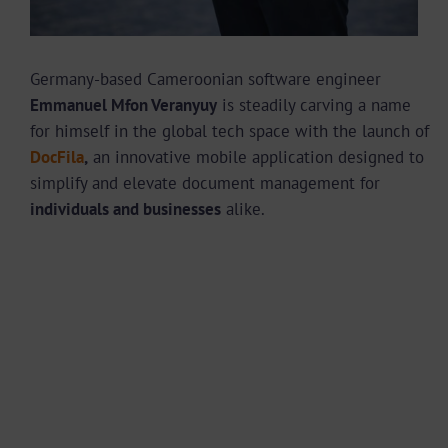
Germany-based Cameroonian software engineer
Emmanuel Mfon Veranyuy
is steadily carving a name
for himself in the global tech space with the launch of
DocFila
,
an innovative mobile application designed to
simplify and elevate document management for
individuals and businesses
alike.