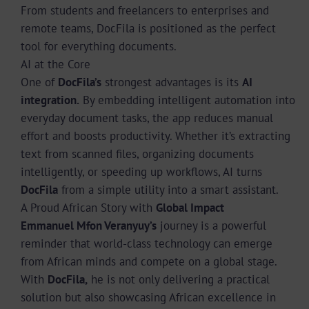
From students and freelancers to enterprises and
remote teams, DocFila is positioned as the perfect
tool for everything documents.
AI at the Core
One of
DocFila’s
strongest advantages is its
AI
integration.
By embedding intelligent automation into
everyday document tasks, the app reduces manual
effort and boosts productivity. Whether it’s extracting
text from scanned files, organizing documents
intelligently, or speeding up workflows, AI turns
DocFila
from a simple utility into a smart assistant.
A Proud African Story with
Global Impact
Emmanuel Mfon Veranyuy’s
journey is a powerful
reminder that world-class technology can emerge
from African minds and compete on a global stage.
With
DocFila,
he is not only delivering a practical
solution but also showcasing African excellence in