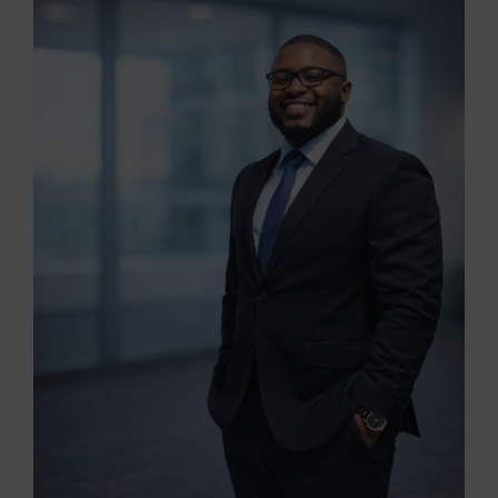
View
Larger
Image