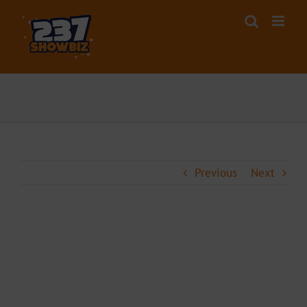
Skip
to
content
Previous
Next