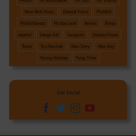
Mink's
Mr Adrenaline
Mr Leo
Mr Tcheck
New Bell Music
Otantik Films
PhillBill
Phillbillbeatz
Pit Baccardi
Reniss
Rinyu
salatiel
Sango Edi
Sangtum
Stanley Enow
Tenor
Tzy Panchak
Wan Shey
Wax Dey
Young Holiday
Yung Time
Get Social