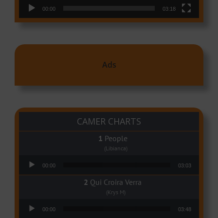
00:00
03:18
Ads
CAMER CHARTS
People
(Libianca)
Audio Player
00:00
03:03
Qui Croira Verra
(Krys M)
Audio Player
00:00
03:48