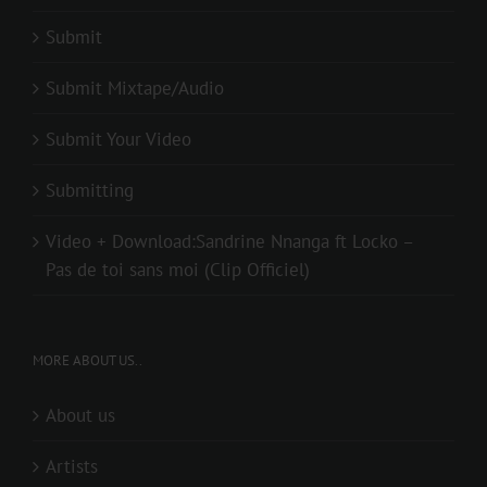
Submit
Submit Mixtape/Audio
Submit Your Video
Submitting
Video + Download:Sandrine Nnanga ft Locko –
Pas de toi sans moi (Clip Officiel)
MORE ABOUT US..
About us
Artists