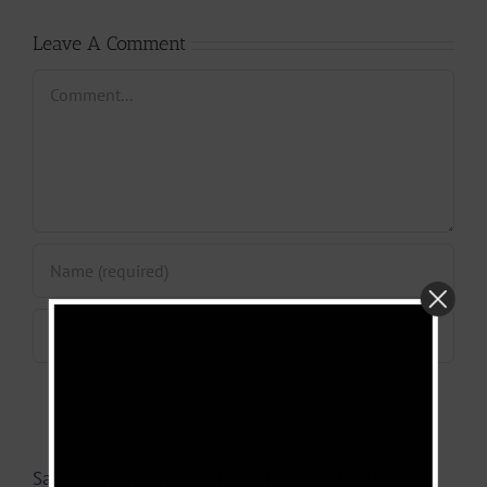
Leave A Comment
Comment
Save my name, email, and website in this browser