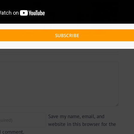
 +
Video +
ad:
Download:
 –
Blizzy Dice – I
lle
Don’t Care
 By
SUBSCRIBE
(Prod. By Z-
yu
Prime)
y)
Save my name, email, and
website in this browser for the
 I comment.