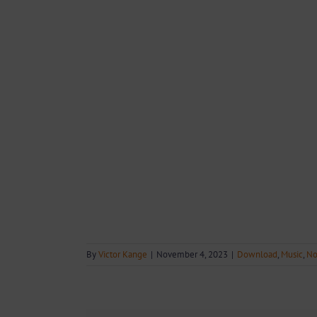
By
Victor Kange
|
November 4, 2023
|
Download
,
Music
,
No