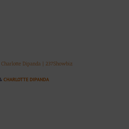
. Charlotte Dipanda | 237Showbiz
&
CHARLOTTE DIPANDA