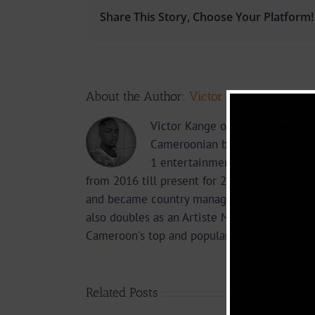
Share This Story, Choose Your Platform!
About the Author:
Victor Kange
Victor Kange otherwise known a
Cameroonian blogger, PR, Edito
1 entertainment online media 2
from 2016 till present for 237Showbiz. Vict
and became country manager the following 
also doubles as an Artiste Manager, Wikipedi
Cameroon's top and popular influencers and 
Related Posts