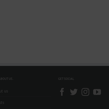
BOUT US..
GET SOCIAL
ut us
sts