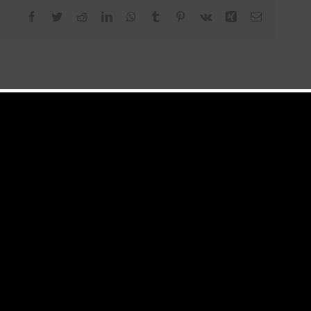
Facebook
Twitter
Reddit
LinkedIn
WhatsApp
Tumblr
Pinterest
Vk
Xing
Email
s BloGod or "The Industry" is an award winning
r in Chief and country manager of Cameroon's number
37Showbiz. With over 5000 blog posts and articles
or Kange joined the team as an editor in the year 2016
year. The young media and entertainment news guru
a Editor and Public Relations Officer for some of
brands.