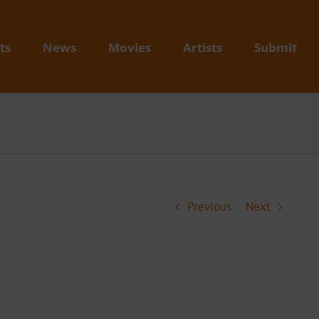
ts
News
Movies
Artists
Submit
Previous
Next