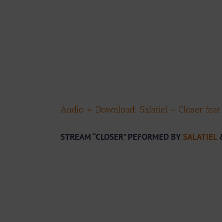
Audio + Download: Salatiel – Closer feat
STREAM “CLOSER” PEFORMED BY
SALATIEL