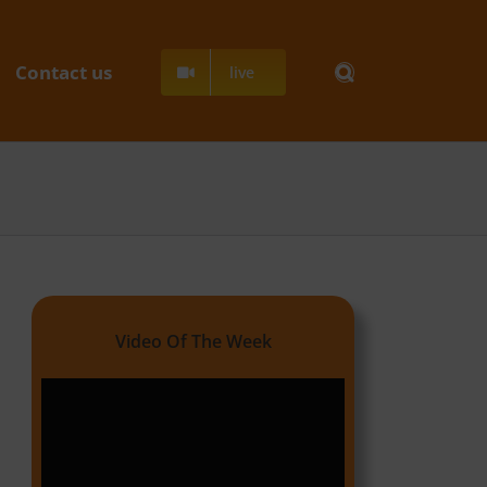
Contact us
live
Video Of The Week
Video
Player