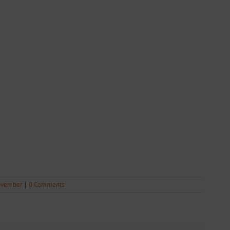
vember
|
0 Comments