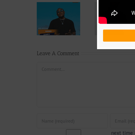
Audio
Video +
Downlo
Video +
Download:
Wal-T
Download:
Y6ix-Cory –
Rappe
Weiser –
Changing
(Prod.
Seigneur
Phases (Prod.
Afan
By Jpats)
Lesle
Leave A Comment
Comment
next time