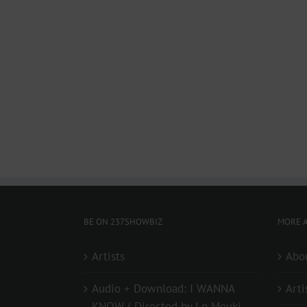
BE ON 237SHOWBIZ
MORE A
Artists
Abo
Audio + Download: I WANNA
Arti
KNOW ( Directed by Lp Mouki