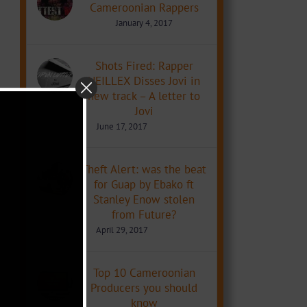
Cameroonian Rappers
January 4, 2017
Shots Fired: Rapper
NEILLEX Disses Jovi in
new track – A letter to
Jovi
June 17, 2017
Theft Alert: was the beat
for Guap by Ebako ft
Stanley Enow stolen
from Future?
April 29, 2017
Top 10 Cameroonian
Producers you should
know