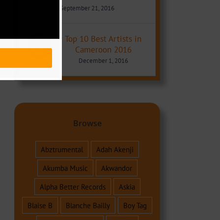
September 21, 2016
Top 10 Best Artists in
Cameroon 2016
December 1, 2016
Browse
Abztrumental
Adah Akenji
Akumba Music
Akwandor
Alpha Better Records
Askia
Blaise B
Blanche Bailly
Boy Tag