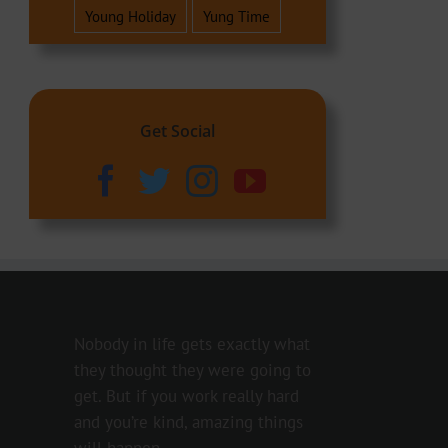
Young Holiday
Yung Time
Get Social
Nobody in life gets exactly what
they thought they were going to
get. But if you work really hard
and you’re kind, amazing things