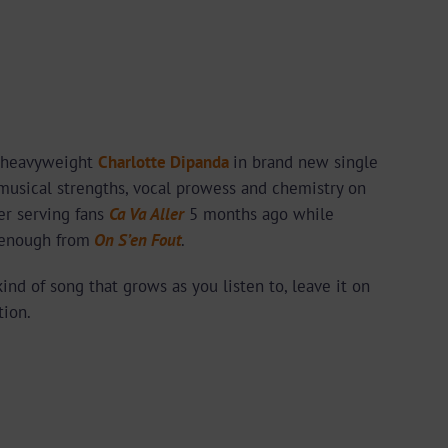
 heavyweight
Charlotte Dipanda
in brand new single
 musical strengths, vocal prowess and chemistry on
ter serving fans
Ca Va Aller
5 months ago while
n enough from
On S’en Fout
.
kind of song that grows as you listen to, leave it on
tion.