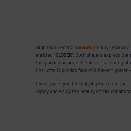
High Man General
Salatiel
employs Makossa
entitled “
CLOSER
”. Both singers express the
this particular project. Salatiel is coming af
Charlotte Dipanda’s fans still haven’t gotte
Closer, once you hit that play button is that 
replay and enjoy the beauty of this collabora