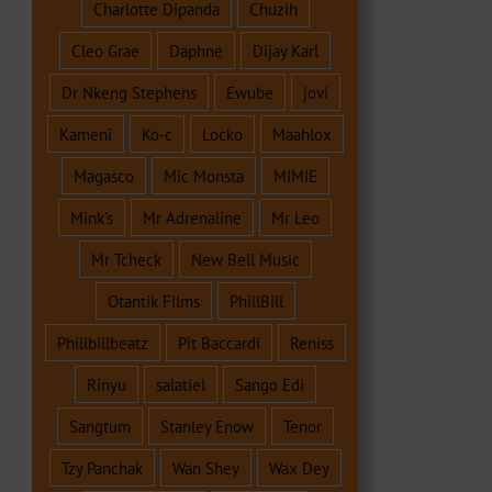
Charlotte Dipanda
Chuzih
Cleo Grae
Daphne
Dijay Karl
Dr Nkeng Stephens
Ewube
jovi
Kameni
Ko-c
Locko
Maahlox
Magasco
Mic Monsta
MIMIE
Mink's
Mr Adrenaline
Mr Leo
Mr Tcheck
New Bell Music
Otantik Films
PhillBill
Phillbillbeatz
Pit Baccardi
Reniss
Rinyu
salatiel
Sango Edi
Sangtum
Stanley Enow
Tenor
Tzy Panchak
Wan Shey
Wax Dey