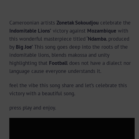
Cameroonian artists
Zonetak Sokoudjou
celebrate the
Indomitable Lions’
victory against
Mozambique
with
this wonderful masterpiece titled
‘Ndamba.
produced
by
Big Joe’
This song goes deep into the roots of the
indomitable lions, blends makossa and unity
highlighting that
Football
does not have a dialect nor
language cause everyone understands it.
feel the vibe this song share and let’s celebrate this
victory with a beautiful song.
press play and enjoy.