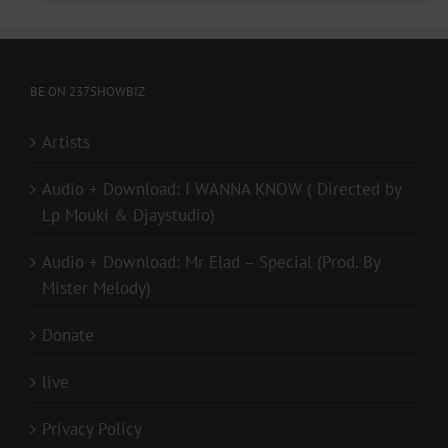
BE ON 237SHOWBIZ
Artists
Audio + Download: I WANNA KNOW ( Directed by
Lp Mouki & Djaystudio)
Audio + Download: Mr Elad – Special (Prod. By
Mister Melody)
Donate
live
Privacy Policy