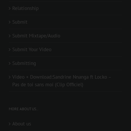
Relationship
Submit
Submit Mixtape/Audio
Submit Your Video
Submitting
Video + Download:Sandrine Nnanga ft Locko –
Pas de toi sans moi (Clip Officiel)
MORE ABOUT US..
About us