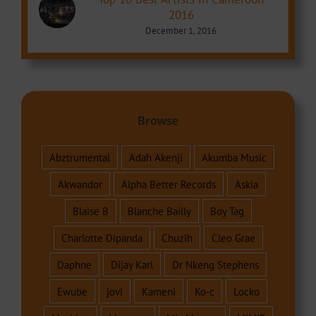
2016
December 1, 2016
Browse
Abztrumental
Adah Akenji
Akumba Music
Akwandor
Alpha Better Records
Askia
Blaise B
Blanche Bailly
Boy Tag
Charlotte Dipanda
Chuzih
Cleo Grae
Daphne
Dijay Karl
Dr Nkeng Stephens
Ewube
jovi
Kameni
Ko-c
Locko