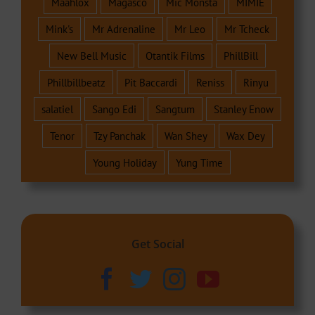
Maahlox
Magasco
Mic Monsta
MIMIE
Mink's
Mr Adrenaline
Mr Leo
Mr Tcheck
New Bell Music
Otantik Films
PhillBill
Phillbillbeatz
Pit Baccardi
Reniss
Rinyu
salatiel
Sango Edi
Sangtum
Stanley Enow
Tenor
Tzy Panchak
Wan Shey
Wax Dey
Young Holiday
Yung Time
Get Social