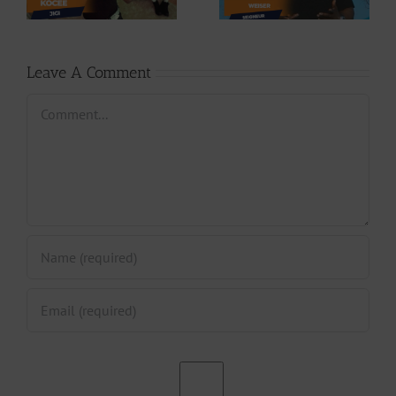
Phases (Prod. By
Seigneur
Jpats)
Leave A Comment
Comment