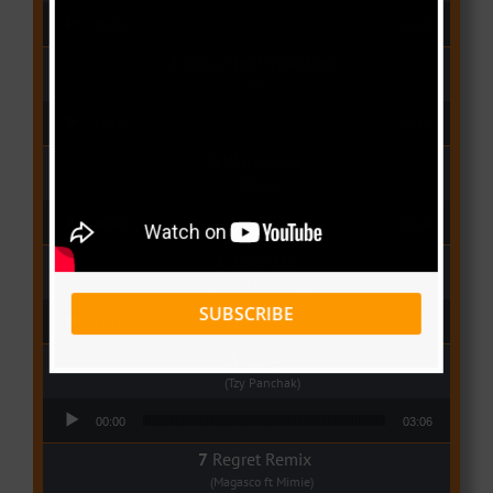
Audio Player
00:00
03:48
Deux Oeuf Spaghetti
(Ko-c)
Audio Player
00:00
04:08
Wolowoss
(Mimie)
Audio Player
00:00
03:24
Love Me
(Elisha K ft Rinyu)
Audio Player
SUBSCRIBE
00:00
03:04
I Dey
(Tzy Panchak)
Audio Player
00:00
03:06
Regret Remix
(Magasco ft Mimie)