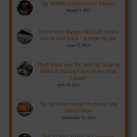
Top 10 Best Cameroonian Rappers
January 4, 2017
Shots Fired: Rapper NEILLEX Disses
Jovi in new track – A letter to Jovi
June 17, 2017
Theft Alert: was the beat for Guap by
Ebako ft Stanley Enow stolen from
Future?
April 29, 2017
Top 10 Cameroonian Producers you
should know
September 21, 2016
Top 10 Best Artists in Cameroon