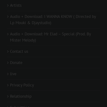
Artists
Audio + Download: I WANNA KNOW ( Directed by
Lp Mouki & Djaystudio)
Audio + Download: Mr Elad – Special (Prod. By
Mister Melody)
Contact us
Donate
live
Privacy Policy
Relationship