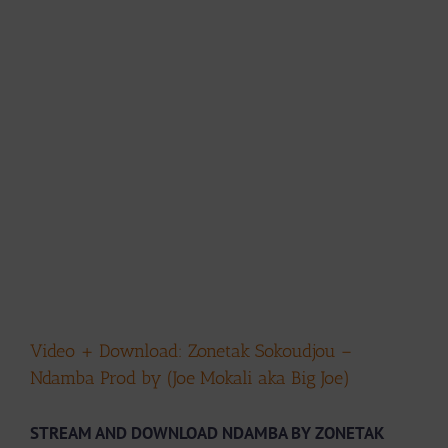
Video + Download: Zonetak Sokoudjou –
Ndamba Prod by (Joe Mokali aka Big Joe)
STREAM AND DOWNLOAD NDAMBA BY ZONETAK