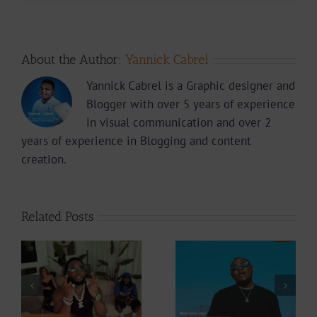
About the Author:
Yannick Cabrel
Yannick Cabrel is a Graphic designer and
Blogger with over 5 years of experience
in visual communication and over 2
years of experience in Blogging and content
creation.
Related Posts
Video +
Video +
Download: Y6ix-
ee
Download:
Cory – Changing
Weiser –