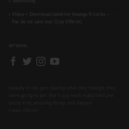
Submitting
Video + Download:Sandrine Nnanga ft Locko –
Pas de toi sans moi (Clip Officiel)
GET SOCIAL
Nobody in life gets exactly what they thought they
were going to get. But if you work really hard and
you’re kind, amazing things will happen.
Conan O’Brien