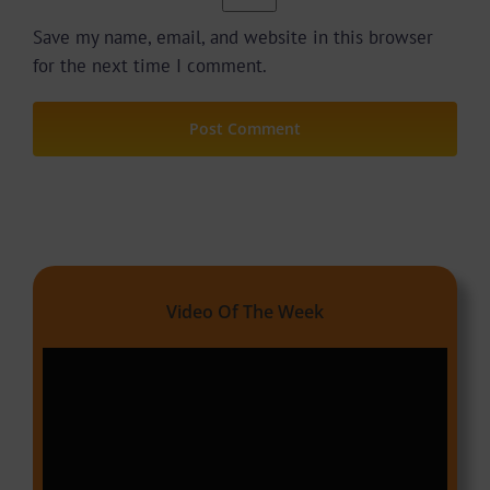
Save my name, email, and website in this browser
for the next time I comment.
Video Of The Week
Video
Player