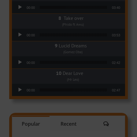
Audio Player
00:00
03:40
Take over
(Phido ft Awu)
Audio Player
00:00
03:53
Lucid Dreams
(Gomez Oba)
Audio Player
00:00
02:42
Dear Love
(Mr Leo)
Audio Player
00:00
02:47
Comments
Popular
Recent