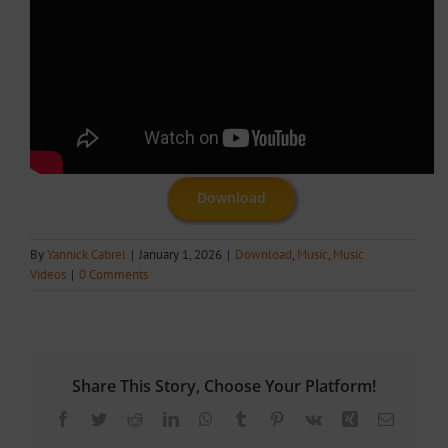
Download
By
Yannick Cabrel
|
January 1, 2026
|
Download
,
Music
,
Music
Videos
|
0 Comments
Share This Story, Choose Your Platform!
Facebook
Twitter
Reddit
LinkedIn
WhatsApp
Tumblr
Pinterest
Vk
Xing
Email