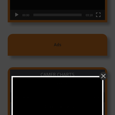
00:00
03:18
Ads
CAMER CHARTS
People
(Libianca)
Audio Player
00:00
03:03
Qui Croira Verra
(Krys M)