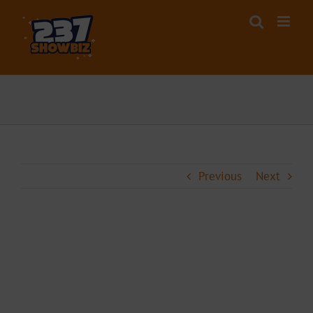
Skip
to
content
Previous
Next