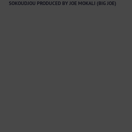
SOKOUDJOU PRODUCED BY JOE MOKALI (BIG JOE)