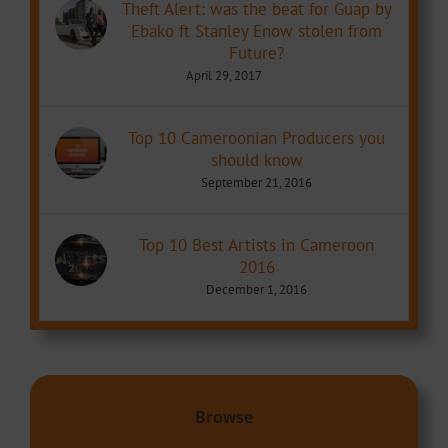
Theft Alert: was the beat for Guap by
Ebako ft Stanley Enow stolen from
Future?
April 29, 2017
Top 10 Cameroonian Producers you
should know
September 21, 2016
Top 10 Best Artists in Cameroon
2016
December 1, 2016
Browse