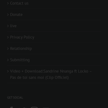
Contact us
Donate
live
Privacy Policy
Relationship
Submitting
Video + Download:Sandrine Nnanga ft Locko –
Pas de toi sans moi (Clip Officiel)
GET SOCIAL