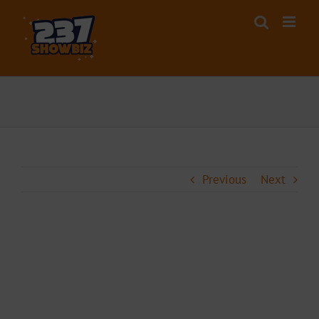
Skip
to
content
Previous
Next