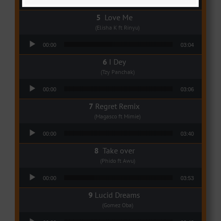
00:00
03:24
Love Me
(Elisha K ft Rinyu)
Audio Player
00:00
03:04
I Dey
(Tzy Panchak)
Audio Player
00:00
03:06
Regret Remix
(Magasco ft Mimie)
Audio Player
00:00
03:40
Take over
(Phido ft Awu)
Audio Player
00:00
03:53
Lucid Dreams
(Gomez Oba)
Audio Player