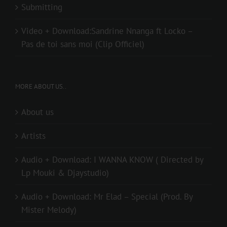
Submitting
Video + Download:Sandrine Nnanga ft Locko –
Pas de toi sans moi (Clip Officiel)
MORE ABOUT US..
About us
Artists
Audio + Download: I WANNA KNOW ( Directed by
Lp Mouki & Djaystudio)
Audio + Download: Mr Elad – Special (Prod. By
Mister Melody)