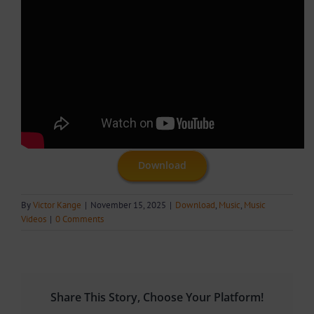
Download
By
Victor Kange
|
November 15, 2025
|
Download
,
Music
,
Music
Videos
|
0 Comments
Share This Story, Choose Your Platform!