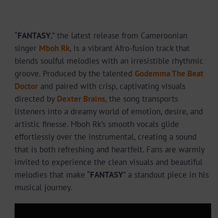
“
FANTASY
,” the latest release from Cameroonian
singer
Mboh Rk
, is a vibrant Afro-fusion track that
blends soulful melodies with an irresistible rhythmic
groove. Produced by the talented
Godemma The Beat
Doctor
and paired with crisp, captivating visuals
directed by
Dexter Brains
, the song transports
listeners into a dreamy world of emotion, desire, and
artistic finesse. Mboh Rk’s smooth vocals glide
effortlessly over the instrumental, creating a sound
that is both refreshing and heartfelt. Fans are warmly
invited to experience the clean visuals and beautiful
melodies that make “
FANTASY
” a standout piece in his
musical journey.