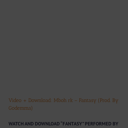
Video + Download: Mboh rk – Fantasy (Prod. By
Godemma)
WATCH AND DOWNLOAD “FANTASY” PERFORMED BY