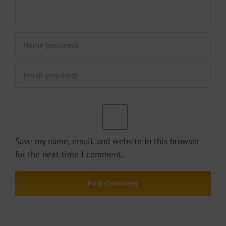
Save my name, email, and website in this browser
for the next time I comment.