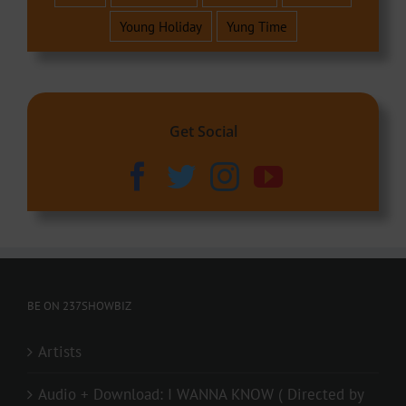
Young Holiday
Yung Time
Get Social
BE ON 237SHOWBIZ
Artists
Audio + Download: I WANNA KNOW ( Directed by