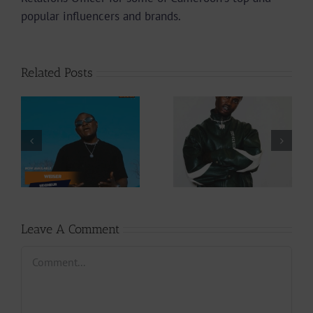
popular influencers and brands.
Related Posts
Video +
Audio +
Download: Y6ix-
Download: Wal-T
Cory – Changing
– Rappelle (Prod.
Phases (Prod. By
By Afanyu
Jpats)
Lesley)
Leave A Comment
Comment