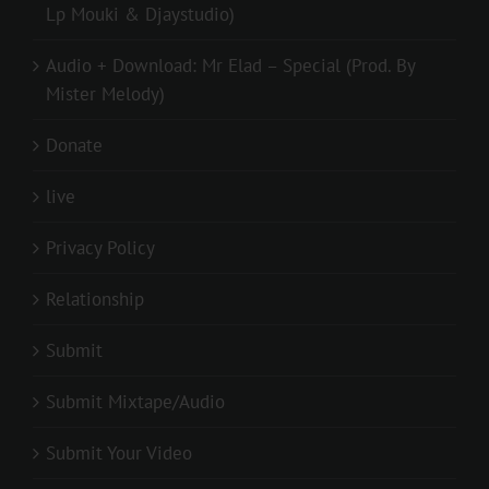
Lp Mouki & Djaystudio)
Audio + Download: Mr Elad – Special (Prod. By
Mister Melody)
Donate
live
Privacy Policy
Relationship
Submit
Submit Mixtape/Audio
Submit Your Video