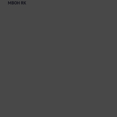
MBOH RK