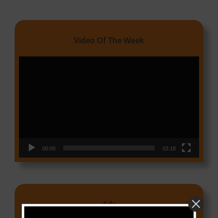
Video Of The Week
Video
Player
00:00
03:18
Ads