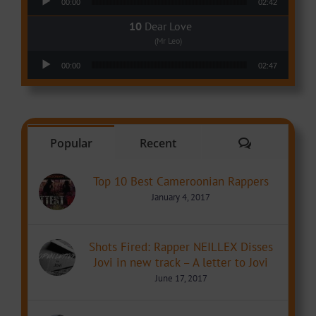
00:00
02:42
Dear Love
(Mr Leo)
Audio Player
00:00
02:47
Comments
Popular
Recent
Top 10 Best Cameroonian Rappers
January 4, 2017
Shots Fired: Rapper NEILLEX Disses
Jovi in new track – A letter to Jovi
June 17, 2017