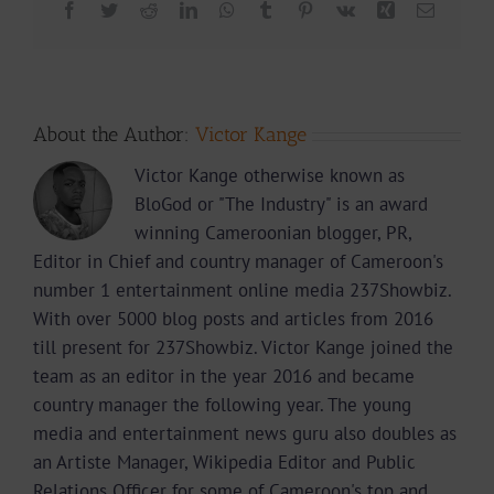
Facebook
Twitter
Reddit
LinkedIn
WhatsApp
Tumblr
Pinterest
Vk
Xing
Email
About the Author:
Victor Kange
Victor Kange otherwise known as
BloGod or "The Industry" is an award
winning Cameroonian blogger, PR,
Editor in Chief and country manager of Cameroon's
number 1 entertainment online media 237Showbiz.
With over 5000 blog posts and articles from 2016
till present for 237Showbiz. Victor Kange joined the
team as an editor in the year 2016 and became
country manager the following year. The young
media and entertainment news guru also doubles as
an Artiste Manager, Wikipedia Editor and Public
Relations Officer for some of Cameroon's top and