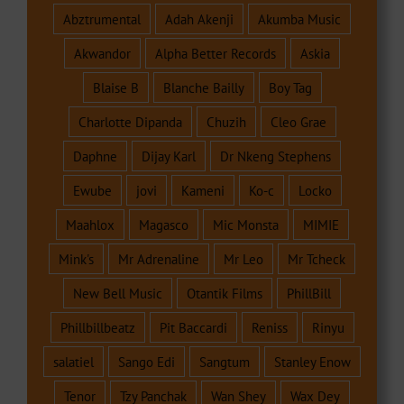
Abztrumental
Adah Akenji
Akumba Music
Akwandor
Alpha Better Records
Askia
Blaise B
Blanche Bailly
Boy Tag
Charlotte Dipanda
Chuzih
Cleo Grae
Daphne
Dijay Karl
Dr Nkeng Stephens
Ewube
jovi
Kameni
Ko-c
Locko
Maahlox
Magasco
Mic Monsta
MIMIE
Mink's
Mr Adrenaline
Mr Leo
Mr Tcheck
New Bell Music
Otantik Films
PhillBill
Phillbillbeatz
Pit Baccardi
Reniss
Rinyu
salatiel
Sango Edi
Sangtum
Stanley Enow
Tenor
Tzy Panchak
Wan Shey
Wax Dey