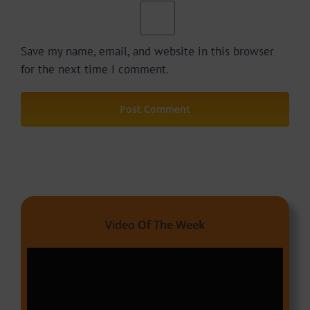
Save my name, email, and website in this browser
for the next time I comment.
Video Of The Week
Video
Player