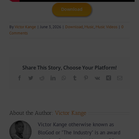
Download
By
Victor Kange
|
June 3, 2026
|
Download
,
Music
,
Music Videos
|
0
Comments
Share This Story, Choose Your Platform!
Facebook
Twitter
Reddit
LinkedIn
WhatsApp
Tumblr
Pinterest
Vk
Xing
Email
About the Author:
Victor Kange
Victor Kange otherwise known as
BloGod or "The Industry" is an award