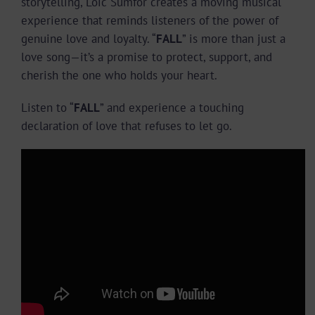
storytelling, Loic Sumfor creates a moving musical
experience that reminds listeners of the power of
genuine love and loyalty. “
FALL
” is more than just a
love song—it’s a promise to protect, support, and
cherish the one who holds your heart.
Listen to “
FALL
” and experience a touching
declaration of love that refuses to let go.