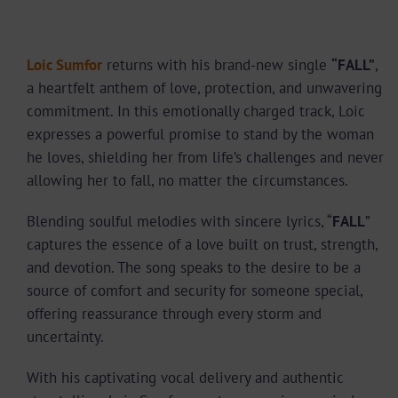
Loic Sumfor
returns with his brand-new single
“FALL”
,
a heartfelt anthem of love, protection, and unwavering
commitment. In this emotionally charged track, Loic
expresses a powerful promise to stand by the woman
he loves, shielding her from life’s challenges and never
allowing her to fall, no matter the circumstances.
Blending soulful melodies with sincere lyrics, “
FALL
”
captures the essence of a love built on trust, strength,
and devotion. The song speaks to the desire to be a
source of comfort and security for someone special,
offering reassurance through every storm and
uncertainty.
With his captivating vocal delivery and authentic