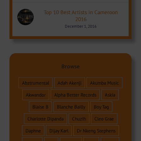
Top 10 Best Artists in Cameroon
2016
December 1, 2016
Browse
Abztrumental
Adah Akenji
Akumba Music
Akwandor
Alpha Better Records
Askia
Blaise B
Blanche Bailly
Boy Tag
Charlotte Dipanda
Chuzih
Cleo Grae
Daphne
Dijay Karl
Dr Nkeng Stephens