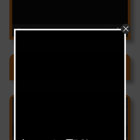
00:00
03:18
Ads
CAMER CHARTS
People
(Libianca)
Audio Player
00:00
03:03