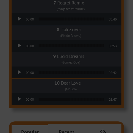
Regret Remix
(Magasco ft Mimie)
Audio Player
00:00
03:40
Take over
(Phido ft Awu)
Audio Player
00:00
03:53
Lucid Dreams
(Gomez Oba)
Audio Player
00:00
02:42
Dear Love
(Mr Leo)
Audio Player
00:00
02:47
Comments
Popular
Recent