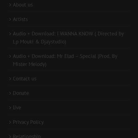
About us
Artists
Audio + Download: I WANNA KNOW ( Directed by
Lp Mouki & Djaystudio)
Audio + Download: Mr Elad – Special (Prod. By
Mister Melody)
Contact us
Donate
live
Privacy Policy
Relationship