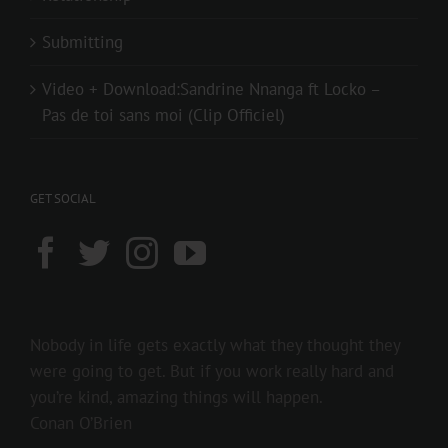
Submitting
Video + Download:Sandrine Nnanga ft Locko –
Pas de toi sans moi (Clip Officiel)
GET SOCIAL
Nobody in life gets exactly what they thought they
were going to get. But if you work really hard and
you’re kind, amazing things will happen.
Conan O’Brien