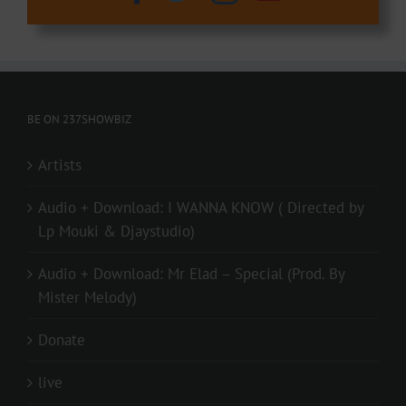
BE ON 237SHOWBIZ
Artists
Audio + Download: I WANNA KNOW ( Directed by
Lp Mouki & Djaystudio)
Audio + Download: Mr Elad – Special (Prod. By
Mister Melody)
Donate
live