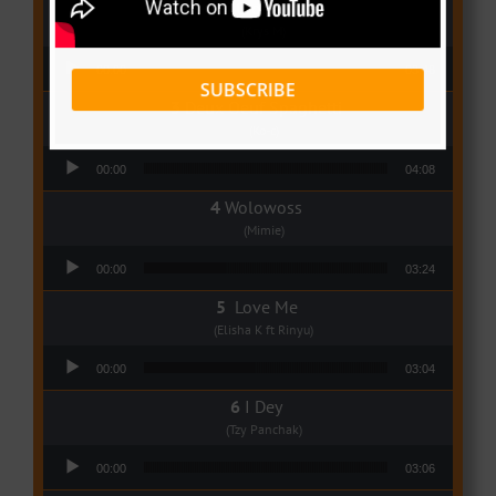
Qui Croira Verra
(Krys M)
Audio Player
00:00
03:48
SUBSCRIBE
Deux Oeuf Spaghetti
(Ko-c)
Audio Player
00:00
04:08
Wolowoss
(Mimie)
Audio Player
00:00
03:24
Love Me
(Elisha K ft Rinyu)
Audio Player
00:00
03:04
I Dey
(Tzy Panchak)
Audio Player
00:00
03:06