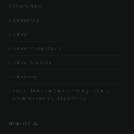
Privacy Policy
Relationship
Submit
Submit Mixtape/Audio
Submit Your Video
Submitting
Video + Download:Sandrine Nnanga ft Locko –
Pas de toi sans moi (Clip Officiel)
MORE ABOUT US..