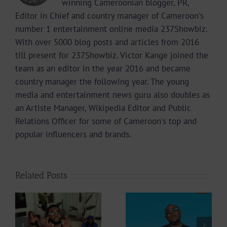
winning Cameroonian blogger, PR,
Editor in Chief and country manager of Cameroon's
number 1 entertainment online media 237Showbiz.
With over 5000 blog posts and articles from 2016
till present for 237Showbiz. Victor Kange joined the
team as an editor in the year 2016 and became
country manager the following year. The young
media and entertainment news guru also doubles as
an Artiste Manager, Wikipedia Editor and Public
Relations Officer for some of Cameroon's top and
popular influencers and brands.
Related Posts
Video +
Video +
Download: Y6ix-