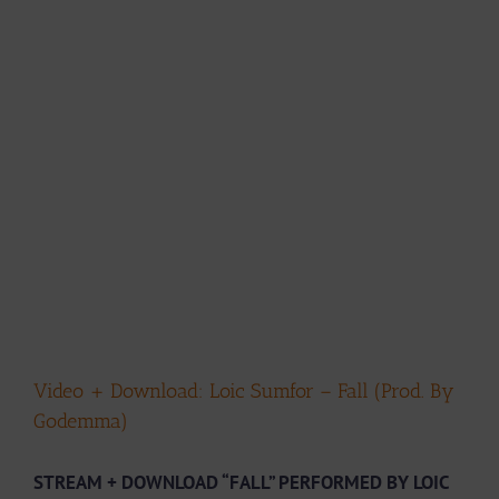
Video + Download: Loic Sumfor – Fall (Prod. By
Godemma)
STREAM + DOWNLOAD “FALL” PERFORMED BY LOIC