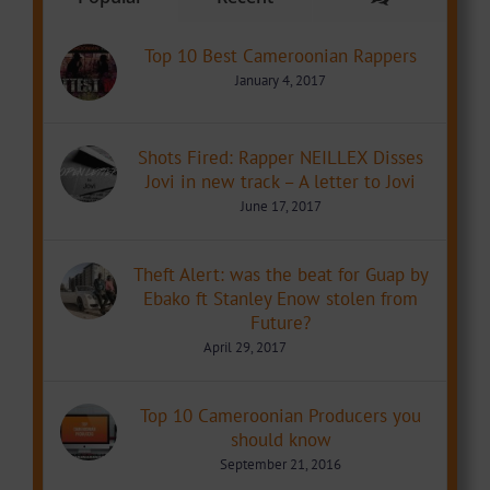
Top 10 Best Cameroonian Rappers
January 4, 2017
Shots Fired: Rapper NEILLEX Disses
Jovi in new track – A letter to Jovi
June 17, 2017
Theft Alert: was the beat for Guap by
Ebako ft Stanley Enow stolen from
Future?
April 29, 2017
Top 10 Cameroonian Producers you
should know
September 21, 2016