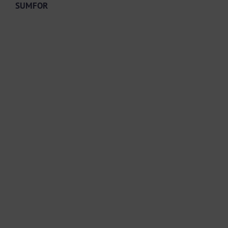
SUMFOR