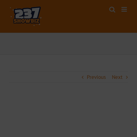
Skip
to
content
Previous
Next