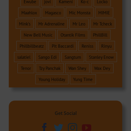
Ewube
jovi
Kameni
Ko-c
Locko
Maahlox
Magasco
Mic Monsta
MIMIE
Mink's
Mr Adrenaline
Mr Leo
Mr Tcheck
New Bell Music
Otantik Films
PhillBill
Phillbillbeatz
Pit Baccardi
Reniss
Rinyu
salatiel
Sango Edi
Sangtum
Stanley Enow
Tenor
Tzy Panchak
Wan Shey
Wax Dey
Young Holiday
Yung Time
Get Social