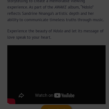
storytelling to create a memorable viewing
experience. As part of the
AWAKE
album, “Ndolo”
reflects Sandrine Nnanga’s artistic depth and her
ability to communicate timeless truths through music.
Experience the beauty of
Ndolo
and let its message of
love speak to your heart.