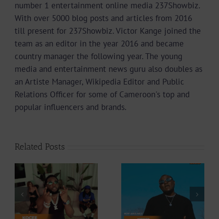
number 1 entertainment online media 237Showbiz.
With over 5000 blog posts and articles from 2016
till present for 237Showbiz. Victor Kange joined the
team as an editor in the year 2016 and became
country manager the following year. The young
media and entertainment news guru also doubles as
an Artiste Manager, Wikipedia Editor and Public
Relations Officer for some of Cameroon's top and
popular influencers and brands.
Related Posts
Video +
Video +
Download: Y6ix-
ee
Download:
Cory – Changing
Weiser –
Phases (Prod. By