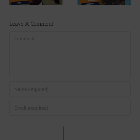
Seigneur
Jpats)
Leave A Comment
Comment