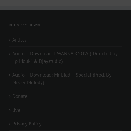
BE ON 237SHOWBIZ
Artists
Audio + Download: I WANNA KNOW ( Directed by
Lp Mouki & Djaystudio)
Audio + Download: Mr Elad – Special (Prod. By
Mister Melody)
Donate
live
Privacy Policy