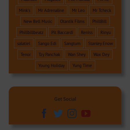
Mink's
Mr Adrenaline
Mr Leo
Mr Tcheck
New Bell Music
Otantik Films
PhillBill
Phillbillbeatz
Pit Baccardi
Reniss
Rinyu
salatiel
Sango Edi
Sangtum
Stanley Enow
Tenor
Tzy Panchak
Wan Shey
Wax Dey
Young Holiday
Yung Time
Get Social