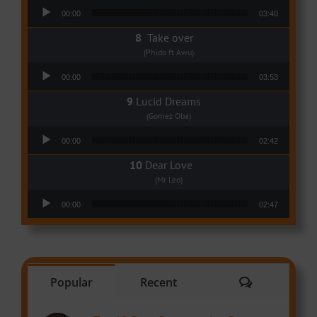
Audio Player
00:00
03:40
Take over
(Phido ft Awu)
Audio Player
00:00
03:53
Lucid Dreams
(Gomez Oba)
Audio Player
00:00
02:42
Dear Love
(Mr Leo)
Audio Player
00:00
02:47
Comments
Popular
Recent