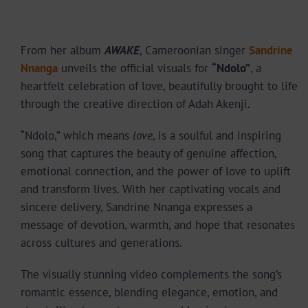
From her album
AWAKE
, Cameroonian singer
Sandrine
Nnanga
unveils the official visuals for
“Ndolo”
, a
heartfelt celebration of love, beautifully brought to life
through the creative direction of Adah Akenji.
“Ndolo,” which means
love
, is a soulful and inspiring
song that captures the beauty of genuine affection,
emotional connection, and the power of love to uplift
and transform lives. With her captivating vocals and
sincere delivery, Sandrine Nnanga expresses a
message of devotion, warmth, and hope that resonates
across cultures and generations.
The visually stunning video complements the song’s
romantic essence, blending elegance, emotion, and