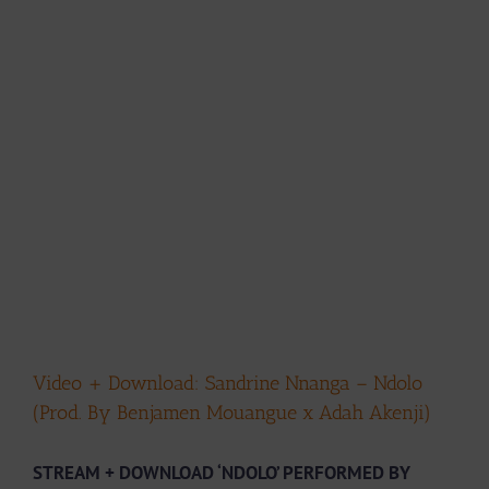
Video + Download: Sandrine Nnanga – Ndolo
(Prod. By Benjamen Mouangue x Adah Akenji)
STREAM + DOWNLOAD ‘NDOLO’ PERFORMED BY