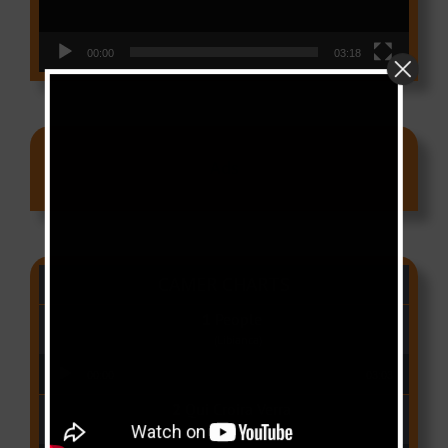
00:00
03:18
Ads
CAMER CHARTS
People
(Libianca)
Audio Player
00:00
03:03
Qui Croira Verra
(Krys M)