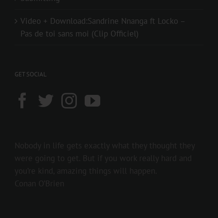
Video + Download:Sandrine Nnanga ft Locko –
Pas de toi sans moi (Clip Officiel)
GET SOCIAL
Nobody in life gets exactly what they thought they
were going to get. But if you work really hard and
you’re kind, amazing things will happen.
Conan O’Brien