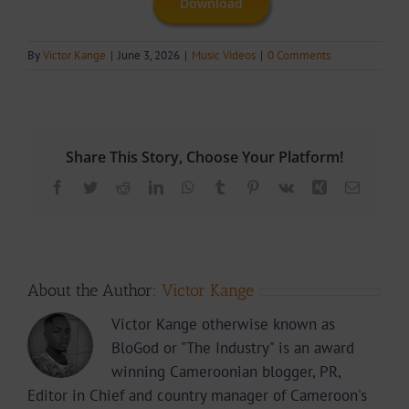
Download
By
Victor Kange
|
June 3, 2026
|
Music Videos
|
0 Comments
Share This Story, Choose Your Platform!
Facebook
Twitter
Reddit
LinkedIn
WhatsApp
Tumblr
Pinterest
Vk
Xing
Email
About the Author:
Victor Kange
Victor Kange otherwise known as
BloGod or "The Industry" is an award
winning Cameroonian blogger, PR,
Editor in Chief and country manager of Cameroon's