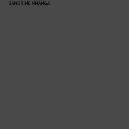
SANDRINE NNANGA