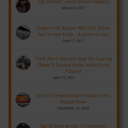
Top 10 Best Cameroonian Rappers
January 4, 2017
Shots Fired: Rapper NEILLEX Disses
Jovi in new track – A letter to Jovi
June 17, 2017
Theft Alert: was the beat for Guap by
Ebako ft Stanley Enow stolen from
Future?
April 29, 2017
Top 10 Cameroonian Producers you
should know
September 21, 2016
Top 10 Best Artists in Cameroon