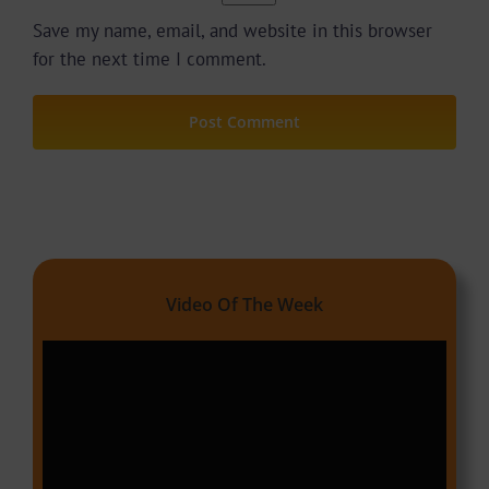
Save my name, email, and website in this browser
for the next time I comment.
Video Of The Week
Video
Player