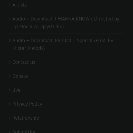
Artists
Audio + Download: I WANNA KNOW ( Directed by
Lp Mouki & Djaystudio)
Audio + Download: Mr Elad – Special (Prod. By
Mister Melody)
Contact us
Donate
live
Privacy Policy
Relationship
Submitting