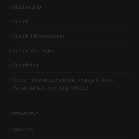
Relationship
Submit
Submit Mixtape/Audio
Submit Your Video
Submitting
Video + Download:Sandrine Nnanga ft Locko –
Pas de toi sans moi (Clip Officiel)
MORE ABOUT US..
About us