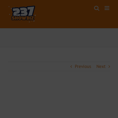
Skip
to
content
Previous
Next