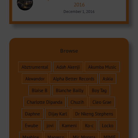
2016
December 1, 2016
Browse
Abztrumental
Adah Akenji
Akumba Music
Akwandor
Alpha Better Records
Askia
Blaise B
Blanche Bailly
Boy Tag
Charlotte Dipanda
Chuzih
Cleo Grae
Daphne
Dijay Karl
Dr Nkeng Stephens
Ewube
jovi
Kameni
Ko-c
Locko
Maahlox
Magasco
Mic Monsta
MIMIE