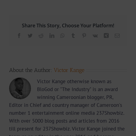
Share This Story, Choose Your Platform!
Facebook
Twitter
Reddit
LinkedIn
WhatsApp
Tumblr
Pinterest
Vk
Xing
Email
About the Author:
Victor Kange
Victor Kange otherwise known as
BloGod or "The Industry" is an award
winning Cameroonian blogger, PR,
Editor in Chief and country manager of Cameroon's
number 1 entertainment online media 237Showbiz.
With over 5000 blog posts and articles from 2016
till present for 237Showbiz. Victor Kange joined the