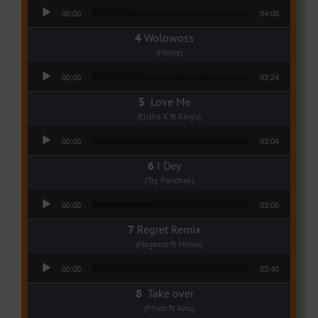
Audio Player
00:00
04:08
Wolowoss
(Mimie)
Audio Player
00:00
03:24
Love Me
(Elisha K ft Rinyu)
Audio Player
00:00
03:04
I Dey
(Tzy Panchak)
Audio Player
00:00
03:06
Regret Remix
(Magasco ft Mimie)
Audio Player
00:00
03:40
Take over
(Phido ft Awu)