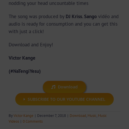
nodding your head uncountable times
The song was produced by
DJ Kriss. Sango
vidéo and
audio is ready for consumption and you can get this
with just a click!
Download and Enjoy!
Victor Kange
(#NaTengiYesu)
Download
SUBSCRIBE TO OUR YOUTUBE CHANNEL
By
Victor Kange
|
December 7, 2018
|
Download
,
Music
,
Music
Videos
|
0 Comments