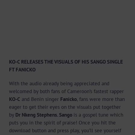
KO-C RELEASES THE VISUALS OF HIS SANGO SINGLE
FT FANICKO
With the audio already being appreciated and
welcomed by both fans of Cameroon’s fastest rapper
KO-C
and Benin singer
Fanicko
, fans were more than
eager to get their eyes on the visuals put together
by
Dr Nkeng Stephens. Sango
is a gospel tune which
puts you in the spirit of praise! Once you hit the
download button and press play, you’ll see yourself