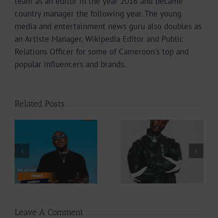
team as an editor in the year 2016 and became
country manager the following year. The young
media and entertainment news guru also doubles as
an Artiste Manager, Wikipedia Editor and Public
Relations Officer for some of Cameroon's top and
popular influencers and brands.
Related Posts
Video +
Audio +
Download: Y6ix-
Download: Wal-T
Cory – Changing
– Rappelle (Prod.
Phases (Prod. By
By Afanyu
Jpats)
Lesley)
Leave A Comment