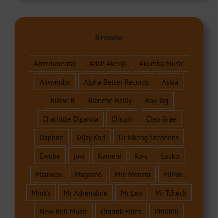
Browse
Abztrumental
Adah Akenji
Akumba Music
Akwandor
Alpha Better Records
Askia
Blaise B
Blanche Bailly
Boy Tag
Charlotte Dipanda
Chuzih
Cleo Grae
Daphne
Dijay Karl
Dr Nkeng Stephens
Ewube
jovi
Kameni
Ko-c
Locko
Maahlox
Magasco
Mic Monsta
MIMIE
Mink's
Mr Adrenaline
Mr Leo
Mr Tcheck
New Bell Music
Otantik Films
PhillBill