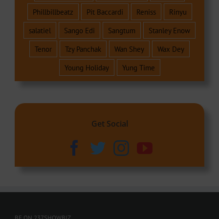
Phillbillbeatz
Pit Baccardi
Reniss
Rinyu
salatiel
Sango Edi
Sangtum
Stanley Enow
Tenor
Tzy Panchak
Wan Shey
Wax Dey
Young Holiday
Yung Time
Get Social
BE ON 237SHOWBIZ