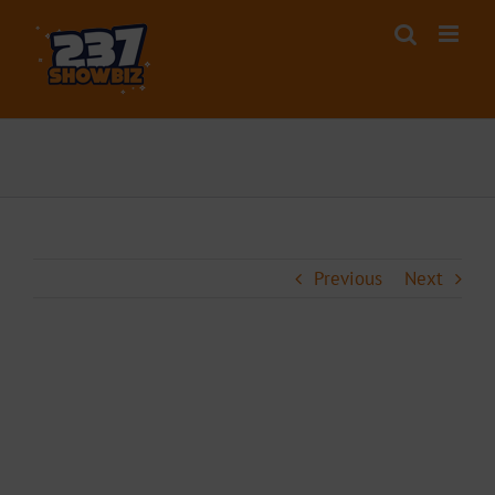
Skip
to
content
Previous
Next