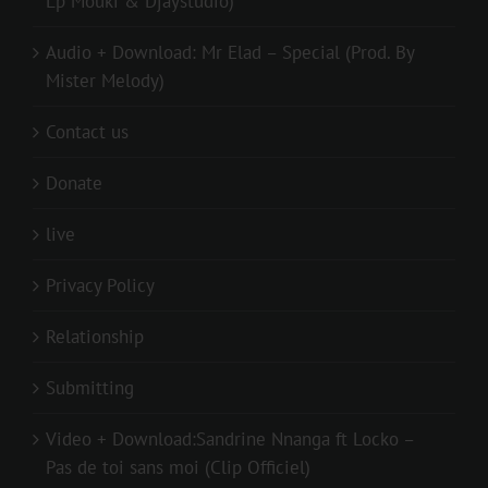
Lp Mouki & Djaystudio)
Audio + Download: Mr Elad – Special (Prod. By
Mister Melody)
Contact us
Donate
live
Privacy Policy
Relationship
Submitting
Video + Download:Sandrine Nnanga ft Locko –
Pas de toi sans moi (Clip Officiel)