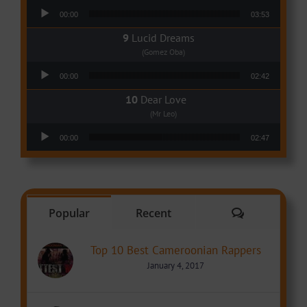
Audio Player
00:00
03:53
Lucid Dreams
(Gomez Oba)
Audio Player
00:00
02:42
Dear Love
(Mr Leo)
Audio Player
00:00
02:47
Comments
Popular
Recent
Top 10 Best Cameroonian Rappers
January 4, 2017