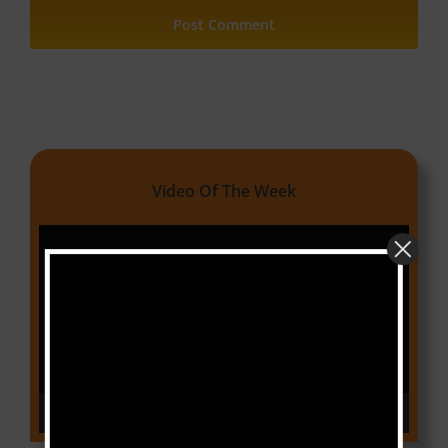
Video Of The Week
Video
Player
00:00
03:18