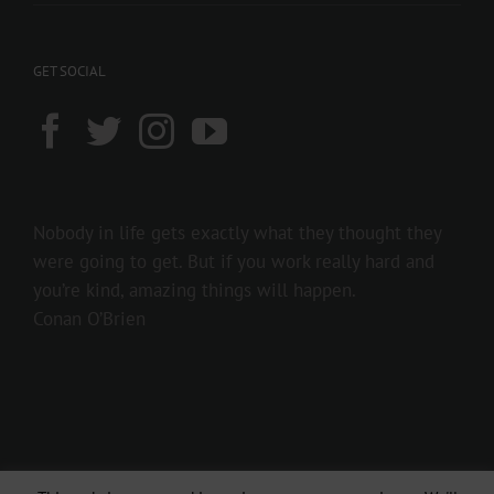
GET SOCIAL
Nobody in life gets exactly what they thought they
were going to get. But if you work really hard and
you’re kind, amazing things will happen.
Conan O’Brien