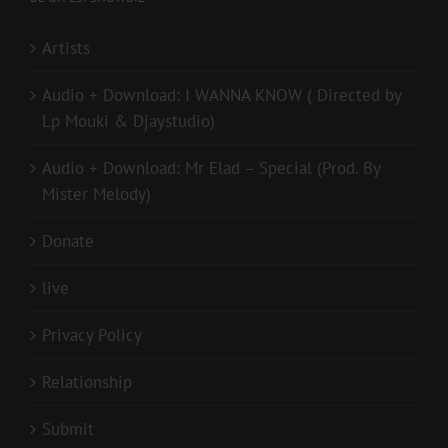
Artists
Audio + Download: I WANNA KNOW ( Directed by
Lp Mouki & Djaystudio)
Audio + Download: Mr Elad – Special (Prod. By
Mister Melody)
Donate
live
Privacy Policy
Relationship
Submit