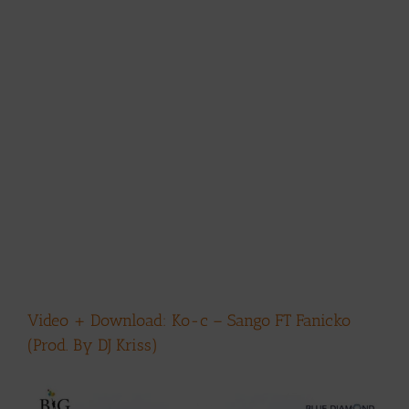
Video + Download: Ko-c – Sango FT Fanicko
(Prod. By DJ Kriss)
View