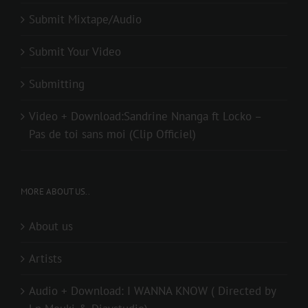
Submit Mixtape/Audio
Submit Your Video
Submitting
Video + Download:Sandrine Nnanga ft Locko –
Pas de toi sans moi (Clip Officiel)
MORE ABOUT US..
About us
Artists
Audio + Download: I WANNA KNOW ( Directed by