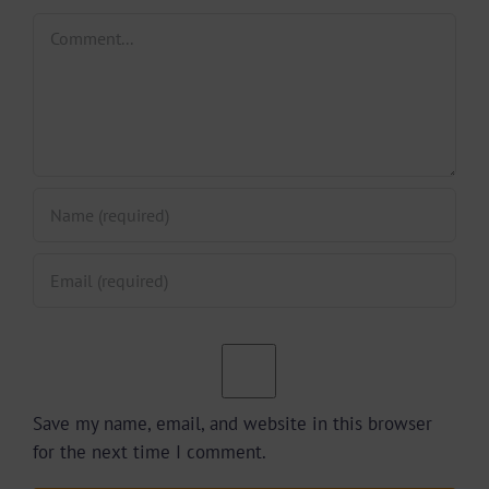
Comment
Save my name, email, and website in this browser
for the next time I comment.