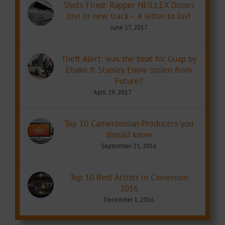
Shots Fired: Rapper NEILLEX Disses
Jovi in new track – A letter to Jovi
June 17, 2017
Theft Alert: was the beat for Guap by
Ebako ft Stanley Enow stolen from
Future?
April 29, 2017
Top 10 Cameroonian Producers you
should know
September 21, 2016
Top 10 Best Artists in Cameroon
2016
December 1, 2016