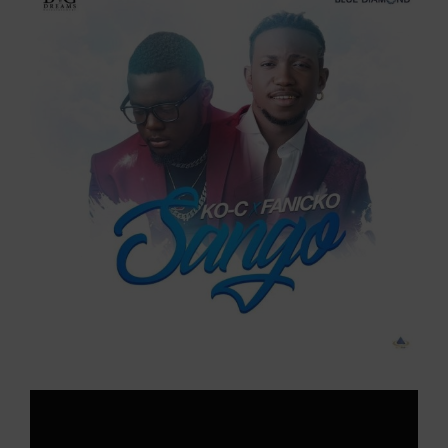
Larger
Image