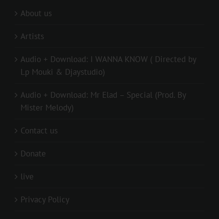
About us
Artists
Audio + Download: I WANNA KNOW ( Directed by
Lp Mouki & Djaystudio)
Audio + Download: Mr Elad – Special (Prod. By
Mister Melody)
Contact us
Donate
live
Privacy Policy