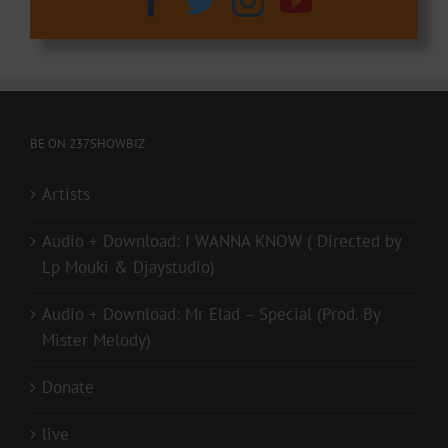
BE ON 237SHOWBIZ
Artists
Audio + Download: I WANNA KNOW ( Directed by
Lp Mouki & Djaystudio)
Audio + Download: Mr Elad – Special (Prod. By
Mister Melody)
Donate
live