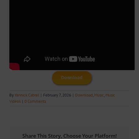
Download
By
Yannick Cabrel
|
February 7, 2026
|
Download
,
Music
,
Music
Videos
|
0 Comments
Share This Story, Choose Your Platform!