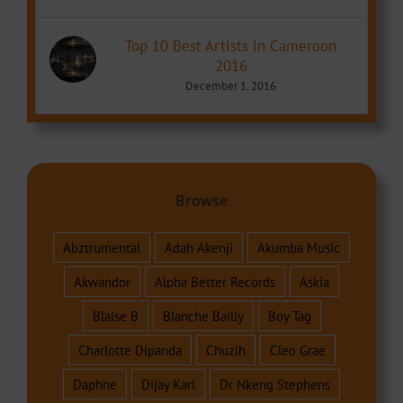
Top 10 Best Artists in Cameroon
2016
December 1, 2016
Browse
Abztrumental
Adah Akenji
Akumba Music
Akwandor
Alpha Better Records
Askia
Blaise B
Blanche Bailly
Boy Tag
Charlotte Dipanda
Chuzih
Cleo Grae
Daphne
Dijay Karl
Dr Nkeng Stephens