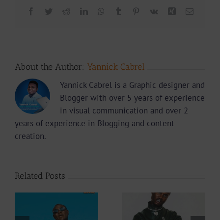
Facebook
Twitter
Reddit
LinkedIn
WhatsApp
Tumblr
Pinterest
Vk
Xing
Email
About the Author:
Yannick Cabrel
Yannick Cabrel is a Graphic designer and
Blogger with over 5 years of experience
in visual communication and over 2
years of experience in Blogging and content
creation.
Related Posts
Video +
Audio +