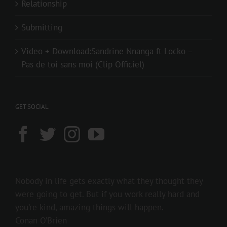
Relationship
Submitting
Video + Download:Sandrine Nnanga ft Locko –
Pas de toi sans moi (Clip Officiel)
GET SOCIAL
Nobody in life gets exactly what they thought they
were going to get. But if you work really hard and
you’re kind, amazing things will happen.
Conan O’Brien