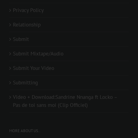
Privacy Policy
Relationship
Submit
Submit Mixtape/Audio
Submit Your Video
Submitting
Video + Download:Sandrine Nnanga ft Locko –
Pas de toi sans moi (Clip Officiel)
MORE ABOUT US..