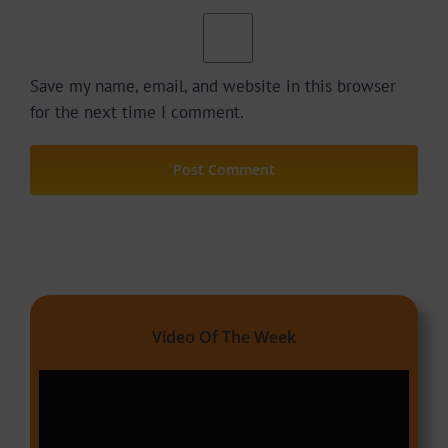
Save my name, email, and website in this browser
for the next time I comment.
Video Of The Week
Video
Player