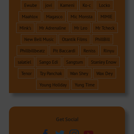
Ewube
jovi
Kameni
Ko-c
Locko
Maahlox
Magasco
Mic Monsta
MIMIE
Mink's
Mr Adrenaline
Mr Leo
Mr Tcheck
New Bell Music
Otantik Films
PhillBill
Phillbillbeatz
Pit Baccardi
Reniss
Rinyu
salatiel
Sango Edi
Sangtum
Stanley Enow
Tenor
Tzy Panchak
Wan Shey
Wax Dey
Young Holiday
Yung Time
Get Social