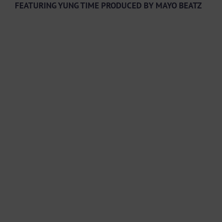
FEATURING YUNG TIME PRODUCED BY MAYO BEATZ