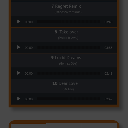
Regret Remix
(Magasco ft Mimie)
Audio Player
00:00
03:40
Take over
(Phido ft Awu)
Audio Player
00:00
03:53
Lucid Dreams
(Gomez Oba)
Audio Player
00:00
02:42
Dear Love
(Mr Leo)
Audio Player
00:00
02:47