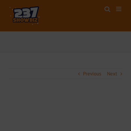
Skip
to
content
Previous
Next