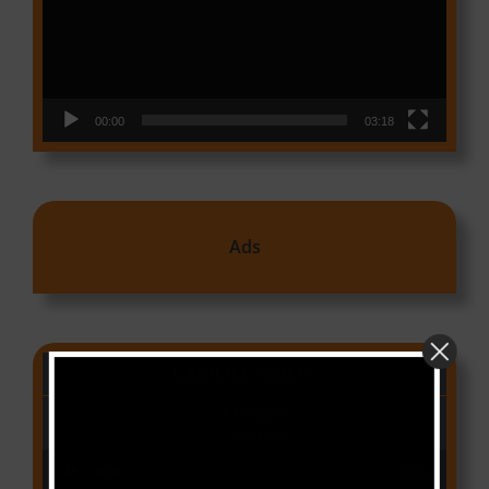
00:00
03:18
Ads
CAMER CHARTS
People
(Libianca)
Audio Player
00:00
03:03