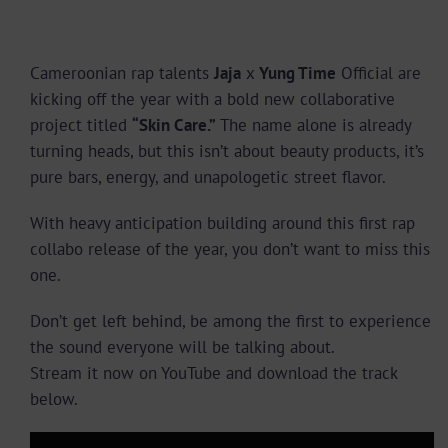
Cameroonian rap talents
Jaja
x
Yung Time
Official are
kicking off the year with a bold new collaborative
project titled
“Skin Care.”
The name alone is already
turning heads, but this isn’t about beauty products, it’s
pure bars, energy, and unapologetic street flavor.
With heavy anticipation building around this first rap
collabo release of the year, you don’t want to miss this
one.
Don’t get left behind, be among the first to experience
the sound everyone will be talking about.
Stream it now on YouTube and download the track
below.