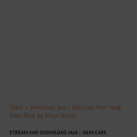
Video + Download: Jaja – Skin Care Feat. Yung
Time (Prod. By Mayo Beatz)
STREAM AND DOWNLOAD JAJA – SKIN CARE