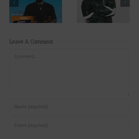
Download: Y6ix-
Download: Wal-T
Cory – Changing
– Rappelle (Prod.
Phases (Prod. By
By Afanyu
Jpats)
Lesley)
Leave A Comment
Comment