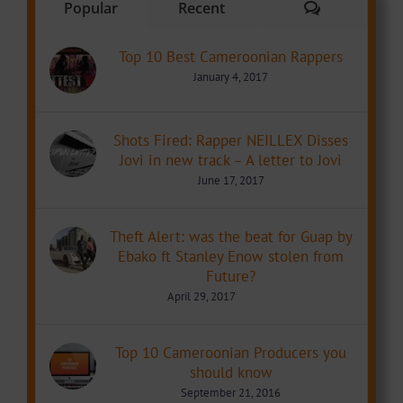
Comments
Popular
Recent
Top 10 Best Cameroonian Rappers
January 4, 2017
Shots Fired: Rapper NEILLEX Disses
Jovi in new track – A letter to Jovi
June 17, 2017
Theft Alert: was the beat for Guap by
Ebako ft Stanley Enow stolen from
Future?
April 29, 2017
Top 10 Cameroonian Producers you
should know
September 21, 2016