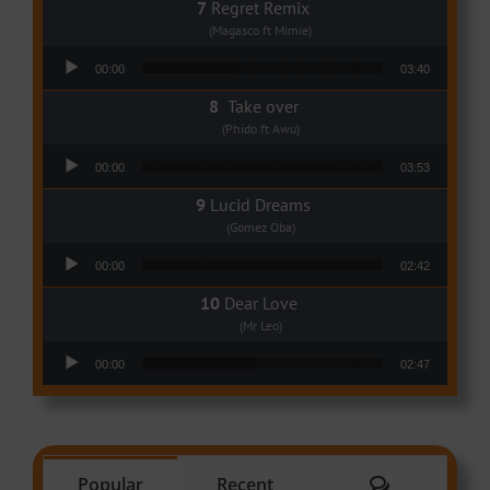
Regret Remix
(Magasco ft Mimie)
Audio Player
00:00
03:40
Take over
(Phido ft Awu)
Audio Player
00:00
03:53
Lucid Dreams
(Gomez Oba)
Audio Player
00:00
02:42
Dear Love
(Mr Leo)
Audio Player
00:00
02:47
Comments
Popular
Recent