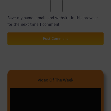
Save my name, email, and website in this browser
for the next time I comment.
Video Of The Week
Video
Player