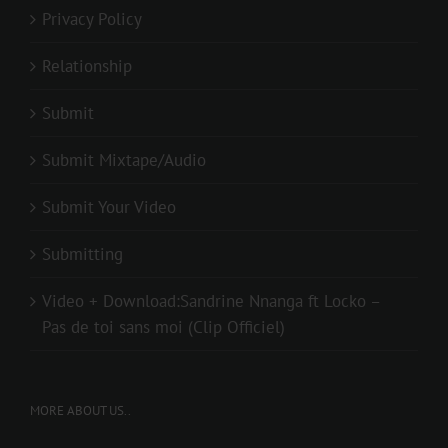
Privacy Policy
Relationship
Submit
Submit Mixtape/Audio
Submit Your Video
Submitting
Video + Download:Sandrine Nnanga ft Locko –
Pas de toi sans moi (Clip Officiel)
MORE ABOUT US..