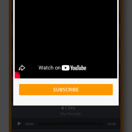
Qui Croira Verra
(Krys M)
Audio Player
00:00
03:48
Deux Oeuf Spaghetti
(Ko-c)
Audio Player
00:00
04:08
Wolowoss
(Mimie)
Audio Player
00:00
03:24
Love Me
(Elisha K ft Rinyu)
SUBSCRIBE
Audio Player
00:00
03:04
I Dey
(Tzy Panchak)
Audio Player
00:00
03:06