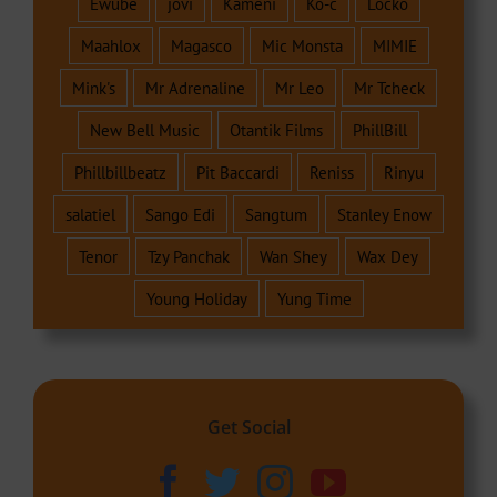
Ewube
jovi
Kameni
Ko-c
Locko
Maahlox
Magasco
Mic Monsta
MIMIE
Mink's
Mr Adrenaline
Mr Leo
Mr Tcheck
New Bell Music
Otantik Films
PhillBill
Phillbillbeatz
Pit Baccardi
Reniss
Rinyu
salatiel
Sango Edi
Sangtum
Stanley Enow
Tenor
Tzy Panchak
Wan Shey
Wax Dey
Young Holiday
Yung Time
Get Social