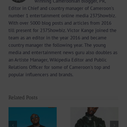
winning Cameroonian blogger, PR,
Editor in Chief and country manager of Cameroon's
number 1 entertainment online media 237Showbiz.
With over 5000 blog posts and articles from 2016
till present for 237Showbiz. Victor Kange joined the
team as an editor in the year 2016 and became
country manager the following year. The young
media and entertainment news guru also doubles as
an Artiste Manager, Wikipedia Editor and Public
Relations Officer for some of Cameroon's top and
popular influencers and brands.
Related Posts
Video +
Audio +
Download: Y6ix-
Download: Wal-T