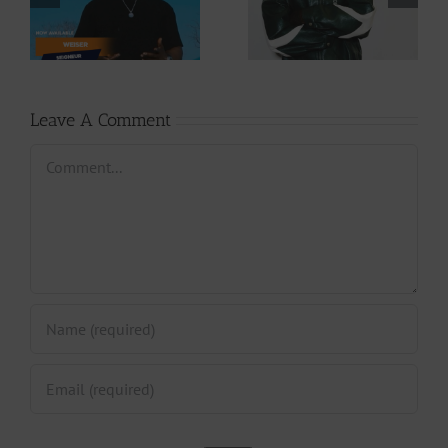
Cory – Changing
– Rappelle (Prod.
Phases (Prod. By
By Afanyu
Jpats)
Lesley)
Leave A Comment
Comment