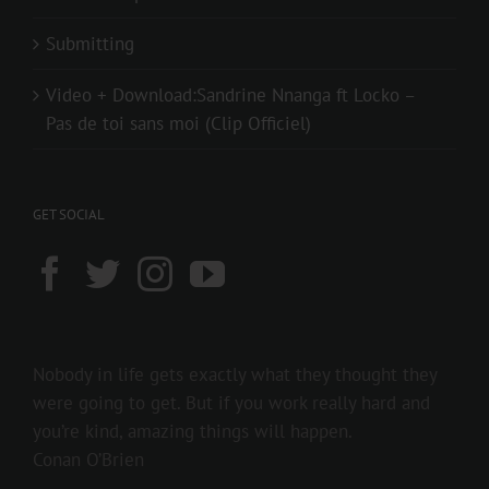
Submitting
Video + Download:Sandrine Nnanga ft Locko –
Pas de toi sans moi (Clip Officiel)
GET SOCIAL
Nobody in life gets exactly what they thought they
were going to get. But if you work really hard and
you’re kind, amazing things will happen.
Conan O’Brien