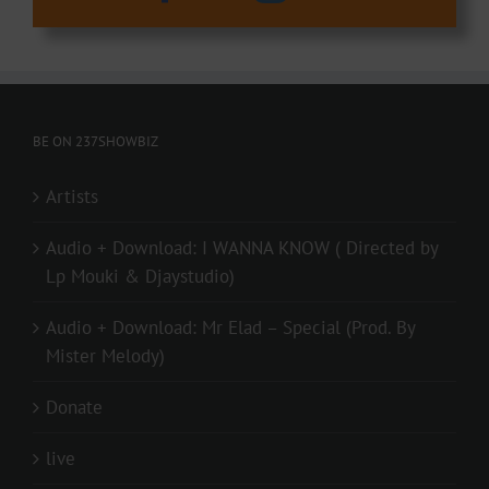
BE ON 237SHOWBIZ
Artists
Audio + Download: I WANNA KNOW ( Directed by
Lp Mouki & Djaystudio)
Audio + Download: Mr Elad – Special (Prod. By
Mister Melody)
Donate
live