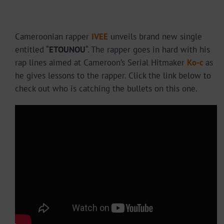
Cameroonian rapper
IVEE
unveils brand new single
entitled “
ETOUNOU
“. The rapper goes in hard with his
rap lines aimed at Cameroon’s Serial Hitmaker
Ko-c
as
he gives lessons to the rapper. Click the link below to
check out who is catching the bullets on this one.