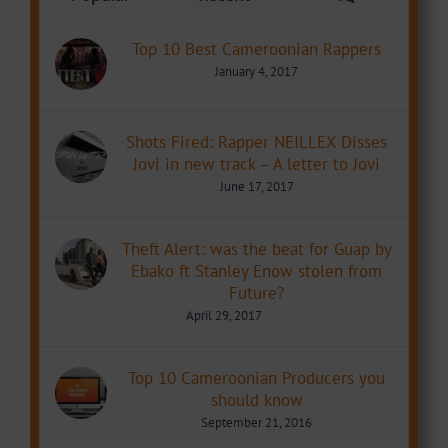
Top 10 Best Cameroonian Rappers
January 4, 2017
Shots Fired: Rapper NEILLEX Disses
Jovi in new track – A letter to Jovi
June 17, 2017
Theft Alert: was the beat for Guap by
Ebako ft Stanley Enow stolen from
Future?
April 29, 2017
Top 10 Cameroonian Producers you
should know
September 21, 2016