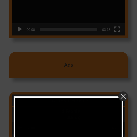
00:00
03:18
Ads
CAMER CHARTS
People
(Libianca)
Audio Player
00:00
03:03