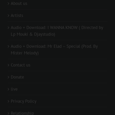
About us
Artists
Audio + Download: I WANNA KNOW ( Directed by
Lp Mouki & Djaystudio)
Audio + Download: Mr Elad – Special (Prod. By
Mister Melody)
Contact us
Donate
live
Privacy Policy
Relationship