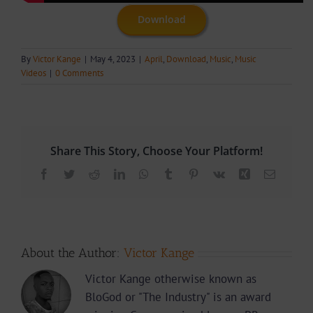
Download
By
Victor Kange
|
May 4, 2023
|
April
,
Download
,
Music
,
Music
Videos
|
0 Comments
Share This Story, Choose Your Platform!
Facebook
Twitter
Reddit
LinkedIn
WhatsApp
Tumblr
Pinterest
Vk
Xing
Email
About the Author:
Victor Kange
Victor Kange otherwise known as
BloGod or "The Industry" is an award