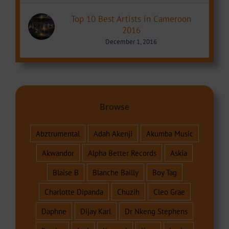
Top 10 Best Artists in Cameroon
2016
December 1, 2016
Browse
Abztrumental
Adah Akenji
Akumba Music
Akwandor
Alpha Better Records
Askia
Blaise B
Blanche Bailly
Boy Tag
Charlotte Dipanda
Chuzih
Cleo Grae
Daphne
Dijay Karl
Dr Nkeng Stephens