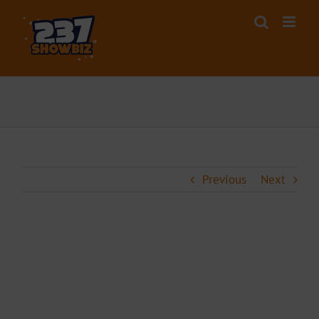
Skip
to
content
Previous
Next