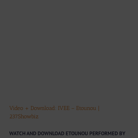
Video + Download: IVEE – Etounou |
237Showbiz
WATCH AND DOWNLOAD ETOUNOU PERFORMED BY