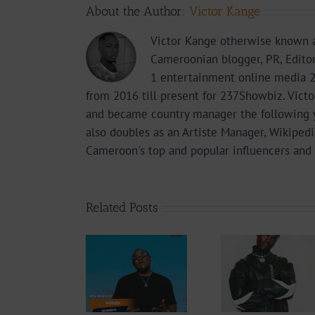
About the Author:
Victor Kange
Victor Kange otherwise known a
Cameroonian blogger, PR, Edito
1 entertainment online media 2
from 2016 till present for 237Showbiz. Vict
and became country manager the following 
also doubles as an Artiste Manager, Wikipedi
Cameroon's top and popular influencers and 
Related Posts
Audio
Video +
Downlo
Video +
Download:
Wal-T
Download:
Y6ix-Cory –
Rappe
Weiser –
Changing
(Prod.
Seigneur
Phases (Prod.