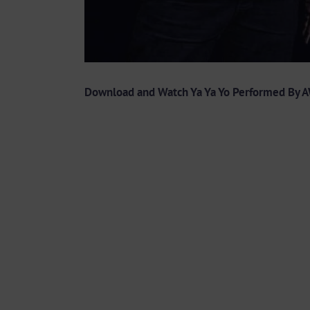
Download and Watch Ya Ya Yo Performed By