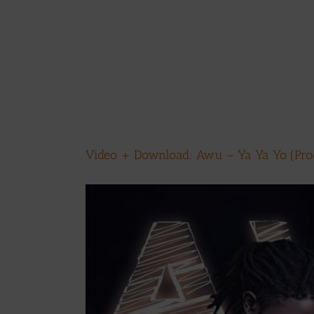
Video + Download: Awu – Ya Ya Yo (Prod
View
Larger
Image