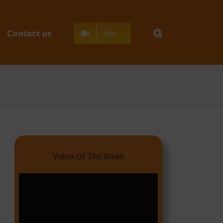
Contact us
live
Video Of The Week
Video
Player