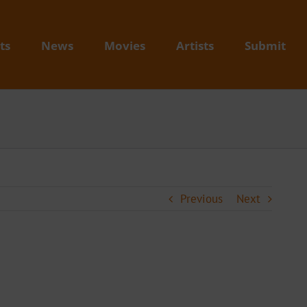
ts
News
Movies
Artists
Submit
Previous
Next