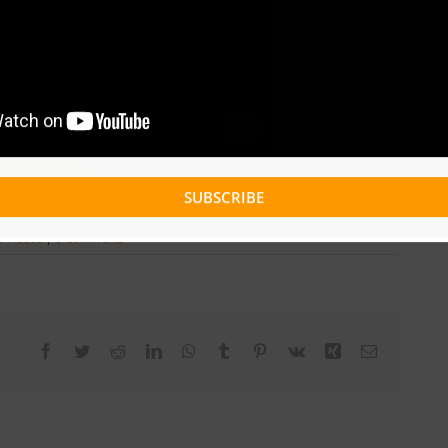
Download
SUBSCRIBE
c Videos
|
0 Comments
Facebook
Twitter
Reddit
LinkedIn
WhatsApp
Tumblr
Pinterest
Vk
Xing
Email