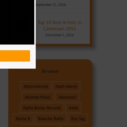
September 21, 2016
Top 10 Best Artists in
Cameroon 2016
December 1, 2016
Browse
Abztrumental
Adah Akenji
Akumba Music
Akwandor
Alpha Better Records
Askia
Blaise B
Blanche Bailly
Boy Tag