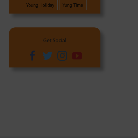
Young Holiday
Yung Time
Get Social