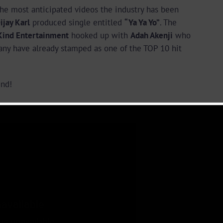
he most anticipated videos the industry has been
ijay Karl
produced single entitled
“Ya Ya Yo”
. The
Kind Entertainment
hooked up with
Adah Akenji
who
any have already stamped as one of the TOP 10 hit
nd!