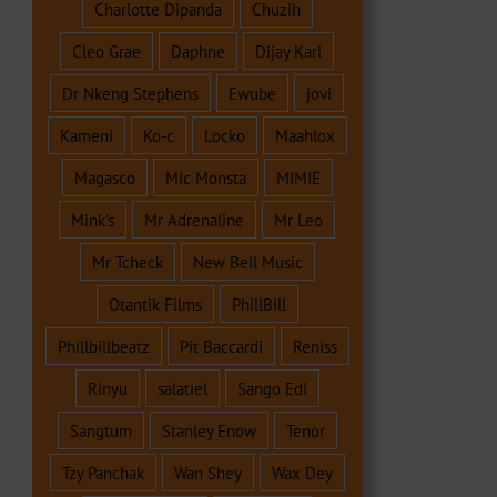
Charlotte Dipanda
Chuzih
Cleo Grae
Daphne
Dijay Karl
Dr Nkeng Stephens
Ewube
jovi
Kameni
Ko-c
Locko
Maahlox
Magasco
Mic Monsta
MIMIE
Mink's
Mr Adrenaline
Mr Leo
Mr Tcheck
New Bell Music
Otantik Films
PhillBill
Phillbillbeatz
Pit Baccardi
Reniss
Rinyu
salatiel
Sango Edi
Sangtum
Stanley Enow
Tenor
Tzy Panchak
Wan Shey
Wax Dey