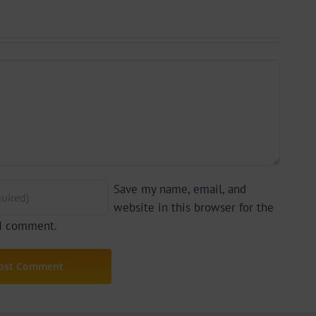
yu
Prime)
y)
Save my name, email, and
website in this browser for the
 I comment.