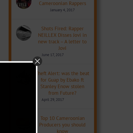
Cameroonian Rappers
January 4, 2017
Shots Fired: Rapper
NEILLEX Disses Jovi in
new track – A letter to
Jovi
June 17, 2017
Theft Alert: was the beat
for Guap by Ebako ft
Stanley Enow stolen
from Future?
April 29, 2017
Top 10 Cameroonian
Producers you should
know