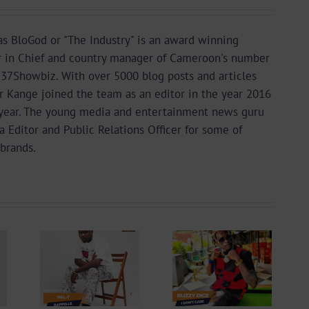
s BloGod or "The Industry" is an award winning
r in Chief and country manager of Cameroon's number
37Showbiz. With over 5000 blog posts and articles
or Kange joined the team as an editor in the year 2016
year. The young media and entertainment news guru
a Editor and Public Relations Officer for some of
brands.
 +
Video +
ad:
Download:
 –
Blizzy Dice – I
lle
Don’t Care
 By
(Prod. By Z-