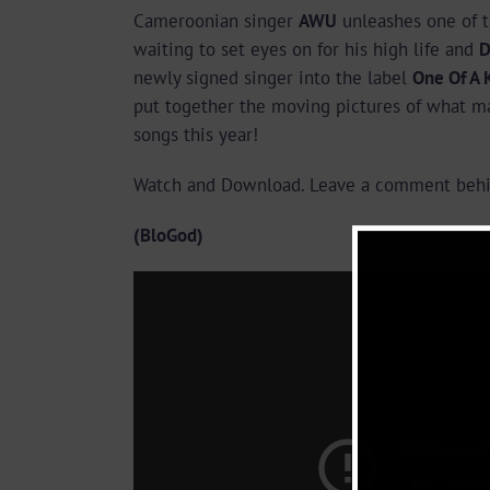
Cameroonian singer
AWU
unleashes one of t
waiting to set eyes on for his high life and
D
newly signed singer into the label
One Of A 
put together the moving pictures of what m
songs this year!
Watch and Download. Leave a comment behi
(BloGod)