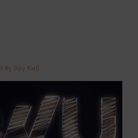
. By Dijay Karl)