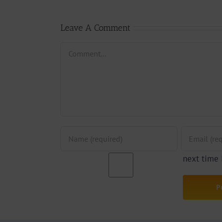
Afan
By Jpats)
Lesle
Leave A Comment
Comment
next time