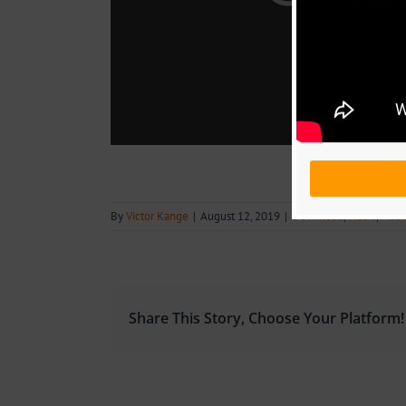
By
Victor Kange
|
August 12, 2019
|
Download
,
Music
,
Musi
Share This Story, Choose Your Platform!