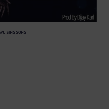
 AWU SING SONG