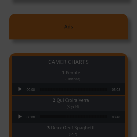
Ads
CAMER CHARTS
People
(Libianca)
Audio Player
00:00
03:03
Qui Croira Verra
(Krys M)
Audio Player
00:00
03:48
Deux Oeuf Spaghetti
(Ko-c)