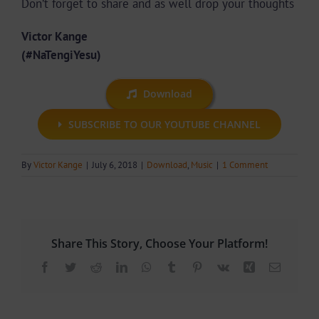
Don’t forget to share and as well drop your thoughts
Victor Kange
(#NaTengiYesu)
Download
SUBSCRIBE TO OUR YOUTUBE CHANNEL
By
Victor Kange
|
July 6, 2018
|
Download
,
Music
|
1 Comment
Share This Story, Choose Your Platform!
Facebook
Twitter
Reddit
LinkedIn
WhatsApp
Tumblr
Pinterest
Vk
Xing
Email