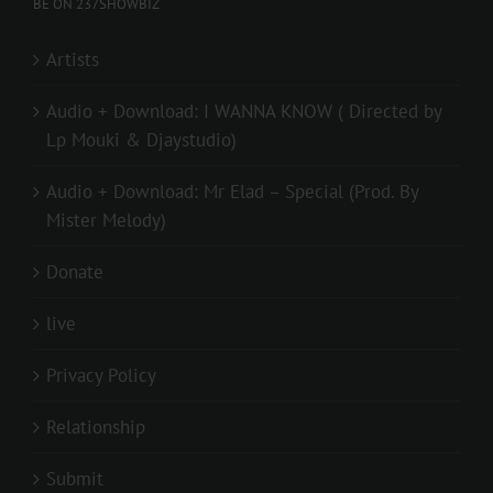
BE ON 237SHOWBIZ
Artists
Audio + Download: I WANNA KNOW ( Directed by
Lp Mouki & Djaystudio)
Audio + Download: Mr Elad – Special (Prod. By
Mister Melody)
Donate
live
Privacy Policy
Relationship
Submit