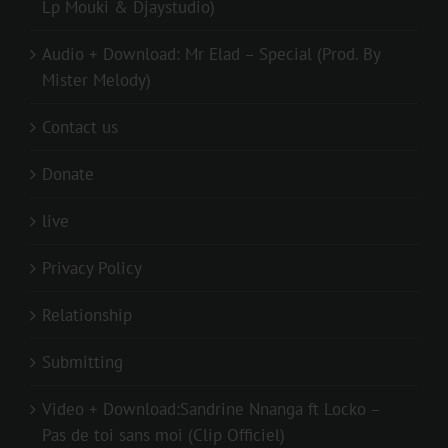
Lp Mouki & Djaystudio)
Audio + Download: Mr Elad – Special (Prod. By
Mister Melody)
Contact us
Donate
live
Privacy Policy
Relationship
Submitting
Video + Download:Sandrine Nnanga ft Locko –
Pas de toi sans moi (Clip Officiel)