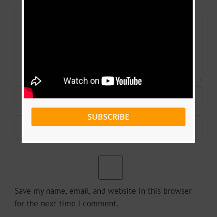
Comment
SUBSCRIBE
Save my name, email, and website in this browser
for the next time I comment.