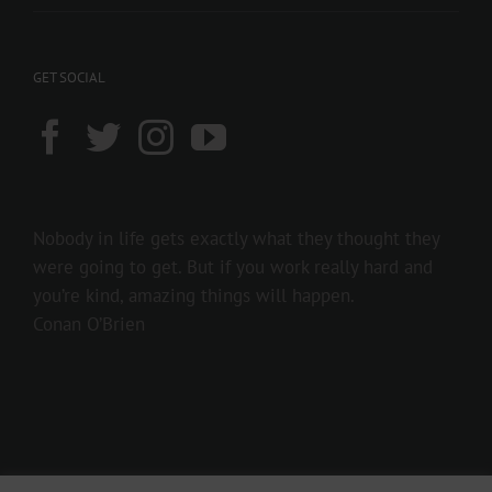
GET SOCIAL
Nobody in life gets exactly what they thought they
were going to get. But if you work really hard and
you’re kind, amazing things will happen.
Conan O’Brien