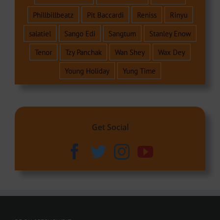
Phillbillbeatz
Pit Baccardi
Reniss
Rinyu
salatiel
Sango Edi
Sangtum
Stanley Enow
Tenor
Tzy Panchak
Wan Shey
Wax Dey
Young Holiday
Yung Time
Get Social