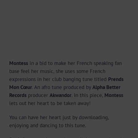
Montess
in a bid to make her French speaking fan
base feel her music, she uses some French
expressions in her club banging tune titled
Prends
Mon Cœur
. An afro tune produced by
Alpha Better
Records
producer
Akwandor
. In this piece,
Montess
lets out her heart to be taken away!
You can have her heart just by downloading,
enjoying and dancing to this tune.