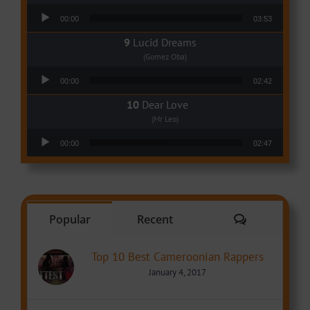
Audio Player
00:00
03:53
Lucid Dreams
(Gomez Oba)
Audio Player
00:00
02:42
Dear Love
(Mr Leo)
Audio Player
00:00
02:47
Comments
Popular
Recent
Top 10 Best Cameroonian Rappers
January 4, 2017