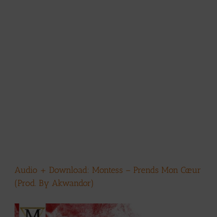
Audio + Download: Montess – Prends Mon Cœur
(Prod. By Akwandor)
View