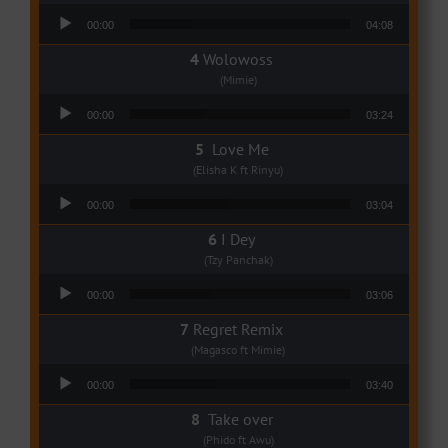
Audio Player
00:00
04:08
Wolowoss
(Mimie)
Audio Player
00:00
03:24
Love Me
(Elisha K ft Rinyu)
Audio Player
00:00
03:04
I Dey
(Tzy Panchak)
Audio Player
00:00
03:06
Regret Remix
(Magasco ft Mimie)
Audio Player
00:00
03:40
Take over
(Phido ft Awu)