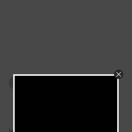
Blaise Campoure
July 8, 2018 at 3:18 pm
- Reply
Keep it up, give me the heart let me
pamper it ??. The beats is cool
Leave A Comment