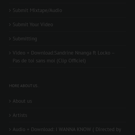
Submit Mixtape/Audio
Submit Your Video
Submitting
Video + Download:Sandrine Nnanga ft Locko –
Pas de toi sans moi (Clip Officiel)
MORE ABOUT US..
About us
Artists
Audio + Download: I WANNA KNOW ( Directed by