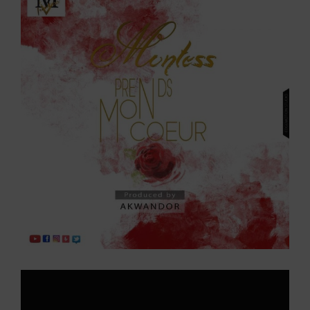
Larger
Image