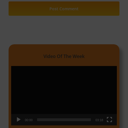
Video Of The Week
Video
Player
00:00
03:18