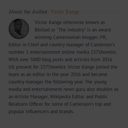
About the Author:
Victor Kange
Victor Kange otherwise known as
BloGod or "The Industry" is an award
winning Cameroonian blogger, PR,
Editor in Chief and country manager of Cameroon's
number 1 entertainment online media 237Showbiz.
With over 5000 blog posts and articles from 2016
till present for 237Showbiz. Victor Kange joined the
team as an editor in the year 2016 and became
country manager the following year. The young
media and entertainment news guru also doubles as
an Artiste Manager, Wikipedia Editor and Public
Relations Officer for some of Cameroon's top and
popular influencers and brands.