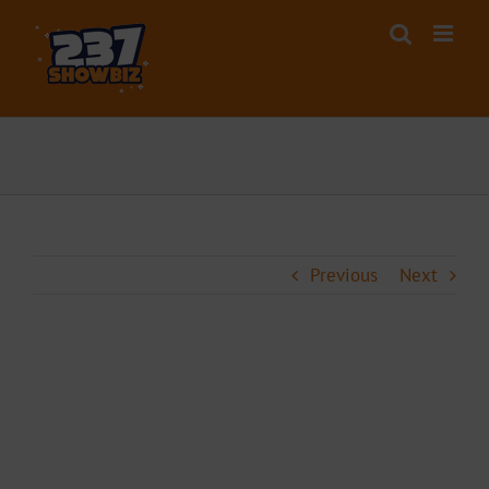
Skip
to
content
Previous
Next