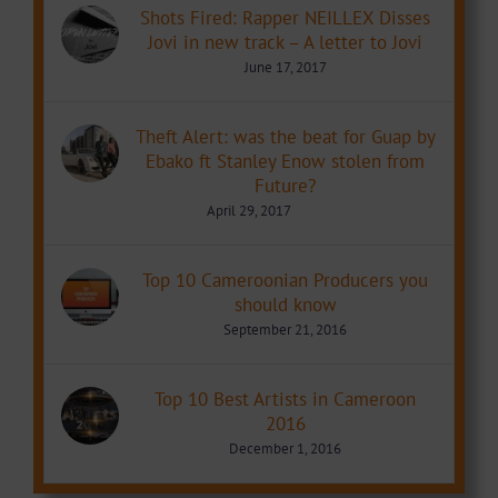
Shots Fired: Rapper NEILLEX Disses
Jovi in new track – A letter to Jovi
June 17, 2017
Theft Alert: was the beat for Guap by
Ebako ft Stanley Enow stolen from
Future?
April 29, 2017
Top 10 Cameroonian Producers you
should know
September 21, 2016
Top 10 Best Artists in Cameroon
2016
December 1, 2016