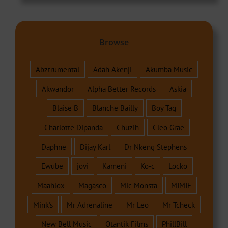
Browse
Abztrumental
Adah Akenji
Akumba Music
Akwandor
Alpha Better Records
Askia
Blaise B
Blanche Bailly
Boy Tag
Charlotte Dipanda
Chuzih
Cleo Grae
Daphne
Dijay Karl
Dr Nkeng Stephens
Ewube
jovi
Kameni
Ko-c
Locko
Maahlox
Magasco
Mic Monsta
MIMIE
Mink's
Mr Adrenaline
Mr Leo
Mr Tcheck
New Bell Music
Otantik Films
PhillBill