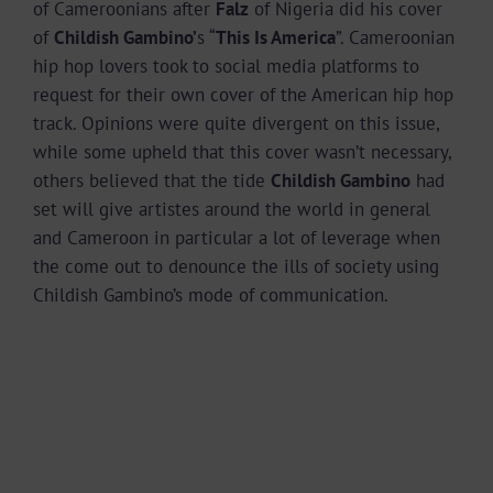
of Cameroonians after
Falz
of Nigeria did his cover
of
Childish Gambino’
s “
This Is America
”. Cameroonian
hip hop lovers took to social media platforms to
request for their own cover of the American hip hop
track. Opinions were quite divergent on this issue,
while some upheld that this cover wasn’t necessary,
others believed that the tide
Childish Gambino
had
set will give artistes around the world in general
and Cameroon in particular a lot of leverage when
the come out to denounce the ills of society using
Childish Gambino’s mode of communication.