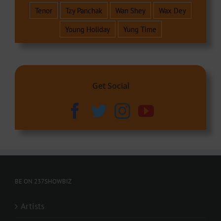
Tenor
Tzy Panchak
Wan Shey
Wax Dey
Young Holiday
Yung Time
Get Social
BE ON 237SHOWBIZ
Artists