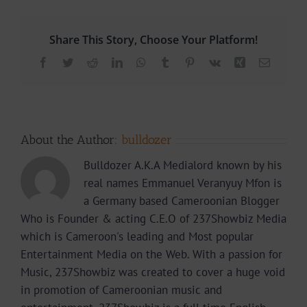
Share This Story, Choose Your Platform!
Facebook
Twitter
Reddit
LinkedIn
WhatsApp
Tumblr
Pinterest
Vk
Xing
Email
About the Author:
bulldozer
Bulldozer A.K.A Medialord known by his
real names Emmanuel Veranyuy Mfon is
a Germany based Cameroonian Blogger
Who is Founder & acting C.E.O of 237Showbiz Media
which is Cameroon's leading and Most popular
Entertainment Media on the Web. With a passion for
Music, 237Showbiz was created to cover a huge void
in promotion of Cameroonian music and