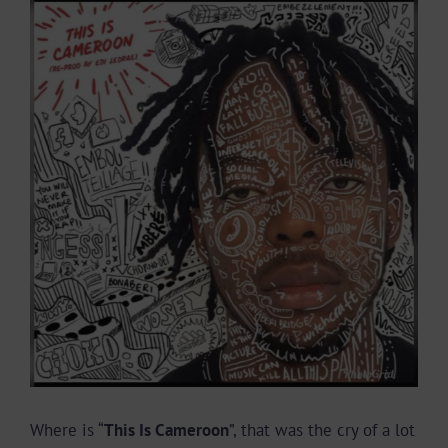
View
Larger
Image
Where is “
This Is Cameroon
”, that was the cry of a lot